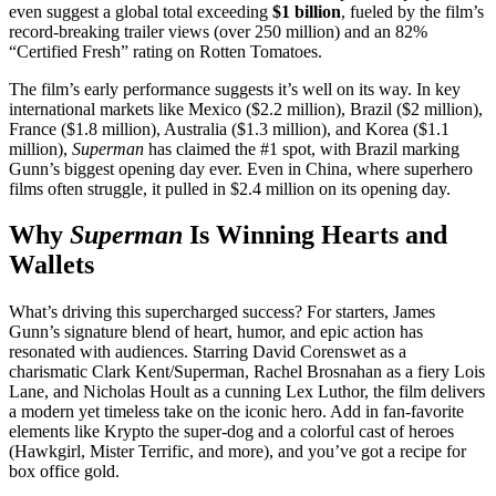
even suggest a global total exceeding
$1 billion
, fueled by the film’s
record-breaking trailer views (over 250 million) and an 82%
“Certified Fresh” rating on Rotten Tomatoes.
The film’s early performance suggests it’s well on its way. In key
international markets like Mexico ($2.2 million), Brazil ($2 million),
France ($1.8 million), Australia ($1.3 million), and Korea ($1.1
million),
Superman
has claimed the #1 spot, with Brazil marking
Gunn’s biggest opening day ever. Even in China, where superhero
films often struggle, it pulled in $2.4 million on its opening day.
Why
Superman
Is Winning Hearts and
Wallets
What’s driving this supercharged success? For starters, James
Gunn’s signature blend of heart, humor, and epic action has
resonated with audiences. Starring David Corenswet as a
charismatic Clark Kent/Superman, Rachel Brosnahan as a fiery Lois
Lane, and Nicholas Hoult as a cunning Lex Luthor, the film delivers
a modern yet timeless take on the iconic hero. Add in fan-favorite
elements like Krypto the super-dog and a colorful cast of heroes
(Hawkgirl, Mister Terrific, and more), and you’ve got a recipe for
box office gold.