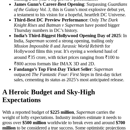
James Gunn’s Career-Best Opening
: Surpassing
Guardians
of the Galaxy Vol. 3
, this is Gunn’s most explosive debut yet,
a testament to his vision for a hopeful, heartfelt DC Universe.
Third-Best DC Preview Performance
: Only
The Dark
Knight Rises
and
Batman v Superman
have posted bigger
Thursday numbers in DC’s history.
India’s Third-Biggest Hollywood Opening Day of 2025
: In
India,
Superman
scored a strong opening, trailing only
Mission Impossible 8
and
Jurassic World Rebirth
for
Hollywood films this year. It’s eyeing a weekend haul of
around ₹35 crore, with ticket prices ranging from ₹100 to
₹800 across formats like IMAX 3D and 2D.
Fandango’s Top First-Day Ticket Seller
:
Superman
outpaced
The Fantastic Four: First Steps
in first-day ticket
sales, cementing its status as 2025’s most anticipated release.
A Heroic Budget and Sky-High
Expectations
With a reported budget of
$225 million
,
Superman
carries the
weight of lofty expectations. Industry insiders estimate it needs to
gross over
$500 million
worldwide to break even and around
$700
million
to be considered a true success. Some optimistic projections