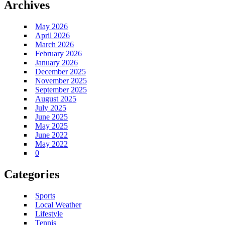
Archives
May 2026
April 2026
March 2026
February 2026
January 2026
December 2025
November 2025
September 2025
August 2025
July 2025
June 2025
May 2025
June 2022
May 2022
0
Categories
Sports
Local Weather
Lifestyle
Tennis