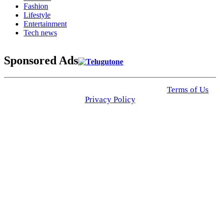
Fashion
Lifestyle
Entertainment
Tech news
Sponsored Ads
© 2025 Click USA News. All Rights Reserved
Terms of Us
I
Privacy Policy