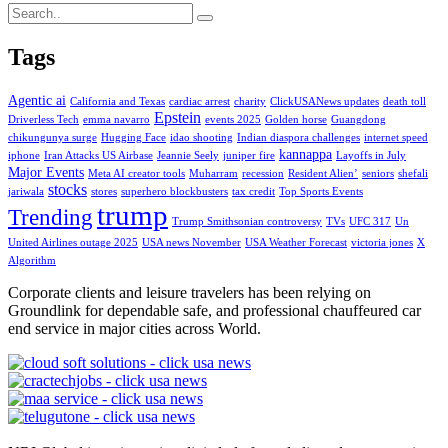
Tags
Agentic ai
California and Texas
cardiac arrest
charity
ClickUSANews updates
death toll
Epstein
Driverless Tech
emma navarro
events 2025
Golden horse
Guangdong
chikungunya surge
Hugging Face
idao shooting
Indian diaspora challenges
internet speed
kannappa
iphone
Iran Attacks US Airbase
Jeannie Seely
juniper fire
Layoffs in July
Major Events
Meta AI creator tools
Muharram
recession
Resident Alien’
seniors
shefali
stocks
jariwala
stores
superhero blockbusters
tax credit
Top Sports Events
trump
Trending
Trump Smithsonian controversy
TVs
UFC 317
Un
United Airlines outage 2025
USA news November
USA Weather Forecast
victoria jones
X
Algorithm
Corporate clients and leisure travelers has been relying on
Groundlink for dependable safe, and professional chauffeured car
end service in major cities across World.