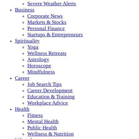
Severe Weather Alerts
Business
Corporate News
Markets & Stocks
Personal Finance
Startups & Entrepreneurs
Spirituality
Yoga
Wellness Retreats
Astrology
Horoscope
Mindfulness
Career
Job Search Tips
Career Development
Education & Training
Workplace Advice
Health
Fitness
Mental Health
Public Health
Wellness & Nutrition