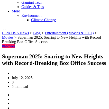
Gaming Tech
Guides & Tips
More
Environment
Climate Change
Click USA News
>
Blog
>
Entertainment (Movies & OTT)
>
Movies
>
Superman 2025: Soaring to New Heights with Record-
Breaking Box Office Success
#Movies
Superman 2025: Soaring to New Heights
with Record-Breaking Box Office Success
July 12, 2025
0
5 min read