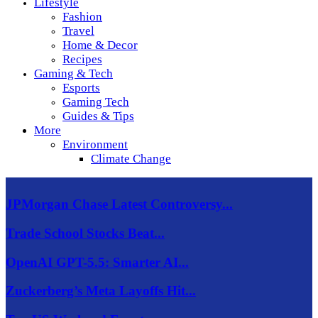
Lifestyle
Fashion
Travel
Home & Decor
Recipes
Gaming & Tech
Esports
Gaming Tech
Guides & Tips
More
Environment
Climate Change
JPMorgan Chase Latest Controversy...
Trade School Stocks Beat...
OpenAI GPT-5.5: Smarter AI...
Zuckerberg’s Meta Layoffs Hit...