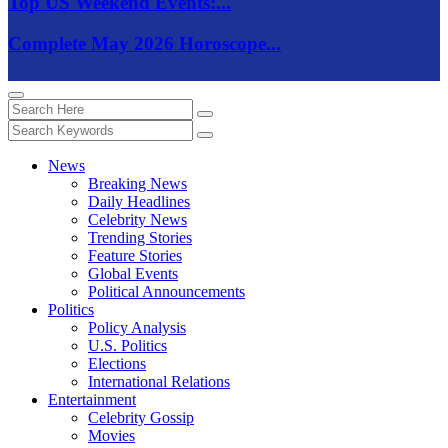
Top US Weekend Events:...
Complete May 2026 Horoscope...
News
Breaking News
Daily Headlines
Celebrity News
Trending Stories
Feature Stories
Global Events
Political Announcements
Politics
Policy Analysis
U.S. Politics
Elections
International Relations
Entertainment
Celebrity Gossip
Movies