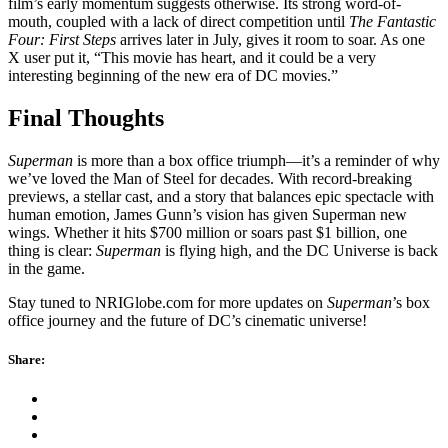
film’s early momentum suggests otherwise. Its strong word-of-
mouth, coupled with a lack of direct competition until
The Fantastic
Four: First Steps
arrives later in July, gives it room to soar. As one
X user put it, “This movie has heart, and it could be a very
interesting beginning of the new era of DC movies.”
Final Thoughts
Superman
is more than a box office triumph—it’s a reminder of why
we’ve loved the Man of Steel for decades. With record-breaking
previews, a stellar cast, and a story that balances epic spectacle with
human emotion, James Gunn’s vision has given Superman new
wings. Whether it hits $700 million or soars past $1 billion, one
thing is clear:
Superman
is flying high, and the DC Universe is back
in the game.
Stay tuned to NRIGlobe.com for more updates on
Superman
’s box
office journey and the future of DC’s cinematic universe!
Share: