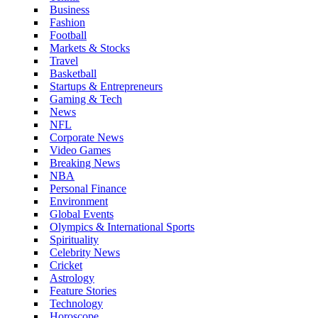
Business
Fashion
Football
Markets & Stocks
Travel
Basketball
Startups & Entrepreneurs
Gaming & Tech
News
NFL
Corporate News
Video Games
Breaking News
NBA
Personal Finance
Environment
Global Events
Olympics & International Sports
Spirituality
Celebrity News
Cricket
Astrology
Feature Stories
Technology
Horoscope