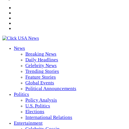
News
Breaking News
Daily Headlines
Celebrity News
Trending Stories
Feature Stories
Global Events
Political Announcements
Politics
Policy Analysis
U.S. Politics
Elections
International Relations
Entertainment
Celebrity Gossip