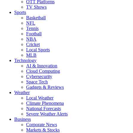
OTT Platforms
TV Shows
Sports
Basketball
NFL
Tennis
Football
NBA
Cricket
Local Sports
MLB
Technology
AI & Innovation
Cloud Computing
Cybersecurity
Space Tech
Gadgets & Reviews
Weather
Local Weather
Climate Phenomena
National Forecasts
Severe Weather Alerts
Business
Corporate News
Markets & Stocks