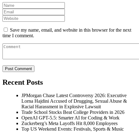
Save my name, email, and website in this browser for the next
time I comment.
Recent Posts
JPMorgan Chase Latest Controversy 2026: Executive
Lorna Hajdini Accused of Drugging, Sexual Abuse &
Racial Harassment in Explosive Lawsuit
Trade School Stocks Beat College Providers in 2026
OpenAI GPT-5.5: Smarter AI for Coding & Work
Zuckerberg’s Meta Layoffs Hit 8,000 Employees
Top US Weekend Events: Festivals, Sports & Music