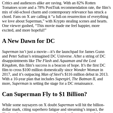
Critics and audiences alike are raving. With an 82% Rotten
Tomatoes score and a 78% PostTrak recommendation rate, the film’s
mix of old-school charm and contemporary relevance has struck a
chord. Fans on X are calling it “a full-on resurrection of everything
we love about Superman,” with Krypto stealing scenes and hearts.
One viewer gushed, “This movie made me feel happier, more
excited, and more hopeful!”
A New Dawn for DC
Superman
isn’t just a movie—it’s the launchpad for James Gunn
and Peter Safran’s reimagined DC Universe. After a string of DC
disappointments like
The Flash
and
Aquaman and the Lost
Kingdom
, this film’s success is a beacon of hope. It’s the first DC
film to cross $100 million domestically since
Wonder Woman
in
2017, and it’s outpacing
Man of Steel
’s $116 million debut in 2013.
With a 10-year plan that includes
Supergirl
,
The Batman II
, and
more,
Superman
is setting the stage for a DC renaissance.
Can Superman Fly to $1 Billion?
While some naysayers on X doubt
Superman
will hit the billion-
dollar mark, citing superhero fatigue and streaming’s impact, the