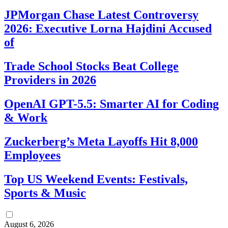
JPMorgan Chase Latest Controversy
2026: Executive Lorna Hajdini Accused
of
Trade School Stocks Beat College
Providers in 2026
OpenAI GPT-5.5: Smarter AI for Coding
& Work
Zuckerberg’s Meta Layoffs Hit 8,000
Employees
Top US Weekend Events: Festivals,
Sports & Music
August 6, 2026