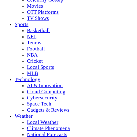
Movies
OTT Platforms
TV Shows
Sports
Basketball
NFL
Tennis
Football
NBA
Cricket
Local Sports
MLB
Technology
AI & Innovation
Cloud Computing
Cybersecurity
Space Tech
Gadgets & Reviews
Weather
Local Weather
Climate Phenomena
National Forecasts