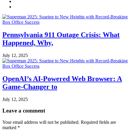
Pennsylvania 911 Outage Crisis: What
Happened, Why,
July 12, 2025
OpenAI’s AI-Powered Web Browser: A
Game-Changer to
July 12, 2025
Leave a comment
Your email address will not be published.
Required fields are
marked
*