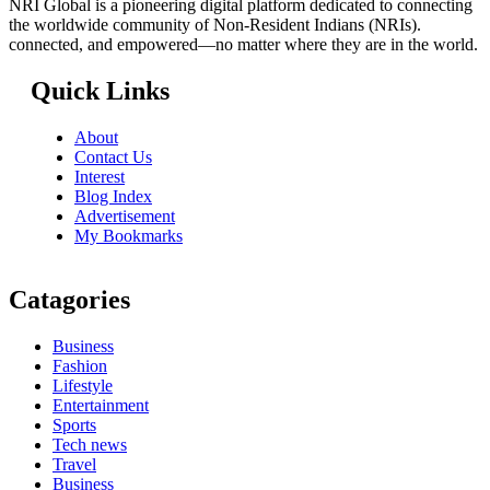
NRI Global is a pioneering digital platform dedicated to connecting
the worldwide community of Non-Resident Indians (NRIs).
connected, and empowered—no matter where they are in the world.
Quick Links
About
Contact Us
Interest
Blog Index
Advertisement
My Bookmarks
Catagories
Business
Fashion
Lifestyle
Entertainment
Sports
Tech news
Travel
Business