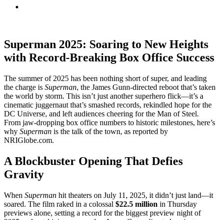
Superman 2025: Soaring to New Heights
with Record-Breaking Box Office Success
The summer of 2025 has been nothing short of super, and leading
the charge is
Superman
, the James Gunn-directed reboot that’s taken
the world by storm. This isn’t just another superhero flick—it’s a
cinematic juggernaut that’s smashed records, rekindled hope for the
DC Universe, and left audiences cheering for the Man of Steel.
From jaw-dropping box office numbers to historic milestones, here’s
why
Superman
is the talk of the town, as reported by
NRIGlobe.com.
A Blockbuster Opening That Defies
Gravity
When
Superman
hit theaters on July 11, 2025, it didn’t just land—it
soared. The film raked in a colossal
$22.5 million
in Thursday
previews alone, setting a record for the biggest preview night of