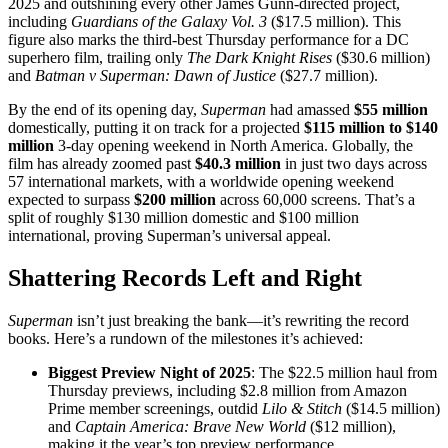
2025 and outshining every other James Gunn-directed project,
including
Guardians of the Galaxy Vol. 3
($17.5 million). This
figure also marks the third-best Thursday performance for a DC
superhero film, trailing only
The Dark Knight Rises
($30.6 million)
and
Batman v Superman: Dawn of Justice
($27.7 million).
By the end of its opening day,
Superman
had amassed
$55 million
domestically, putting it on track for a projected
$115 million to $140
million
3-day opening weekend in North America. Globally, the
film has already zoomed past
$40.3 million
in just two days across
57 international markets, with a worldwide opening weekend
expected to surpass
$200 million
across 60,000 screens. That’s a
split of roughly $130 million domestic and $100 million
international, proving Superman’s universal appeal.
Shattering Records Left and Right
Superman
isn’t just breaking the bank—it’s rewriting the record
books. Here’s a rundown of the milestones it’s achieved:
Biggest Preview Night of 2025
: The $22.5 million haul from
Thursday previews, including $2.8 million from Amazon
Prime member screenings, outdid
Lilo & Stitch
($14.5 million)
and
Captain America: Brave New World
($12 million),
making it the year’s top preview performance.