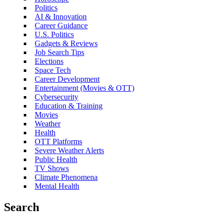
Politics
AI & Innovation
Career Guidance
U.S. Politics
Gadgets & Reviews
Job Search Tips
Elections
Space Tech
Career Development
Entertainment (Movies & OTT)
Cybersecurity
Education & Training
Movies
Weather
Health
OTT Platforms
Severe Weather Alerts
Public Health
TV Shows
Climate Phenomena
Mental Health
Search