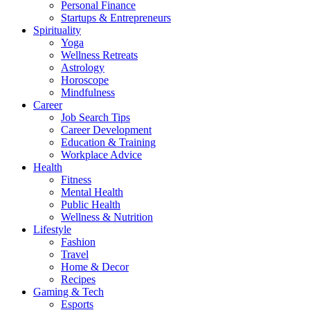
Personal Finance
Startups & Entrepreneurs
Spirituality
Yoga
Wellness Retreats
Astrology
Horoscope
Mindfulness
Career
Job Search Tips
Career Development
Education & Training
Workplace Advice
Health
Fitness
Mental Health
Public Health
Wellness & Nutrition
Lifestyle
Fashion
Travel
Home & Decor
Recipes
Gaming & Tech
Esports