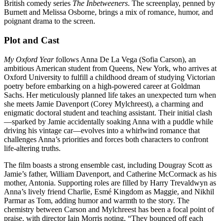
British comedy series
The Inbetweeners
. The screenplay, penned by
Burnett and Melissa Osborne, brings a mix of romance, humor, and
poignant drama to the screen.
Plot and Cast
My Oxford Year
follows Anna De La Vega (Sofia Carson), an
ambitious American student from Queens, New York, who arrives at
Oxford University to fulfill a childhood dream of studying Victorian
poetry before embarking on a high-powered career at Goldman
Sachs. Her meticulously planned life takes an unexpected turn when
she meets Jamie Davenport (Corey Mylchreest), a charming and
enigmatic doctoral student and teaching assistant. Their initial clash
—sparked by Jamie accidentally soaking Anna with a puddle while
driving his vintage car—evolves into a whirlwind romance that
challenges Anna’s priorities and forces both characters to confront
life-altering truths.
The film boasts a strong ensemble cast, including Dougray Scott as
Jamie’s father, William Davenport, and Catherine McCormack as his
mother, Antonia. Supporting roles are filled by Harry Trevaldwyn as
Anna’s lively friend Charlie, Esmé Kingdom as Maggie, and Nikhil
Parmar as Tom, adding humor and warmth to the story. The
chemistry between Carson and Mylchreest has been a focal point of
praise, with director Iain Morris noting, “They bounced off each