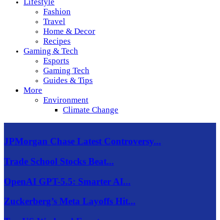
Lifestyle
Fashion
Travel
Home & Decor
Recipes
Gaming & Tech
Esports
Gaming Tech
Guides & Tips
More
Environment
Climate Change
JPMorgan Chase Latest Controversy...
Trade School Stocks Beat...
OpenAI GPT-5.5: Smarter AI...
Zuckerberg’s Meta Layoffs Hit...