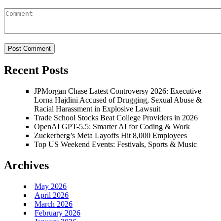
Recent Posts
JPMorgan Chase Latest Controversy 2026: Executive
Lorna Hajdini Accused of Drugging, Sexual Abuse &
Racial Harassment in Explosive Lawsuit
Trade School Stocks Beat College Providers in 2026
OpenAI GPT-5.5: Smarter AI for Coding & Work
Zuckerberg’s Meta Layoffs Hit 8,000 Employees
Top US Weekend Events: Festivals, Sports & Music
Archives
May 2026
April 2026
March 2026
February 2026