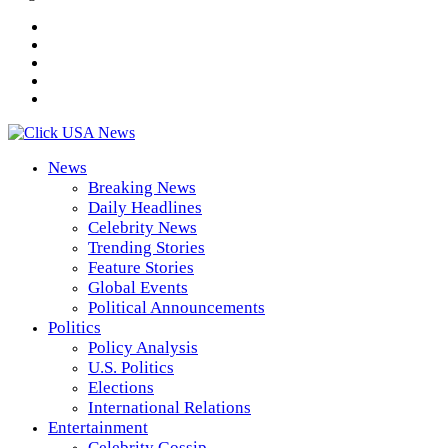
News
Breaking News
Daily Headlines
Celebrity News
Trending Stories
Feature Stories
Global Events
Political Announcements
Politics
Policy Analysis
U.S. Politics
Elections
International Relations
Entertainment
Celebrity Gossip