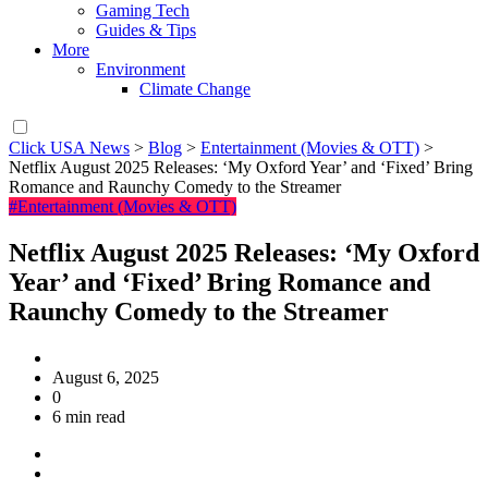
Gaming Tech
Guides & Tips
More
Environment
Climate Change
Click USA News
>
Blog
>
Entertainment (Movies & OTT)
>
Netflix August 2025 Releases: ‘My Oxford Year’ and ‘Fixed’ Bring
Romance and Raunchy Comedy to the Streamer
#Entertainment (Movies & OTT)
Netflix August 2025 Releases: ‘My Oxford
Year’ and ‘Fixed’ Bring Romance and
Raunchy Comedy to the Streamer
August 6, 2025
0
6 min read