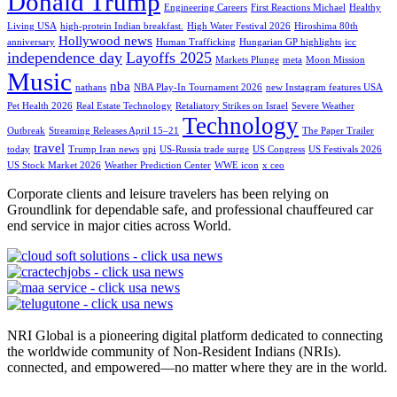
Donald Trump
Engineering Careers
First Reactions Michael
Healthy
Living USA
high-protein Indian breakfast.
High Water Festival 2026
Hiroshima 80th
Hollywood news
anniversary
Human Trafficking
Hungarian GP highlights
icc
independence day
Layoffs 2025
Markets Plunge
meta
Moon Mission
Music
nba
nathans
NBA Play-In Tournament 2026
new Instagram features USA
Pet Health 2026
Real Estate Technology
Retaliatory Strikes on Israel
Severe Weather
Technology
Outbreak
Streaming Releases April 15–21
The Paper Trailer
travel
today
Trump Iran news
upi
US-Russia trade surge
US Congress
US Festivals 2026
US Stock Market 2026
Weather Prediction Center
WWE icon
x ceo
Corporate clients and leisure travelers has been relying on
Groundlink for dependable safe, and professional chauffeured car
end service in major cities across World.
NRI Global is a pioneering digital platform dedicated to connecting
the worldwide community of Non-Resident Indians (NRIs).
connected, and empowered—no matter where they are in the world.