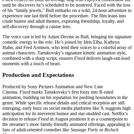
until he discovers he’s scheduled to be neutered. Faced with the loss
of his “family jewels,” Bull embarks on a wild, 24-hour adventure to
experience one last thrill before the procedure. The film leans into
crude humor and adult themes, exploring friendship, loyalty, and
self-discovery through a canine lens.
The voice cast is led by Adam Devine as Bull, bringing his signature
comedic energy to the role. He’s joined by Idris Elba, Kathryn
Hahn, and Fred Armisen, who lend their voices to a colorful array of
animal characters. Tartakovsky’s signature kinetic animation style,
combined with a sharp script, ensures
Fixed
delivers laugh-out-loud
moments with a touch of heart.
Production and Expectations
Produced by Sony Pictures Animation and New Line
Cinema,
Fixed
marks Tartakovsky’s first foray into R-rated
animation, building on his reputation for pushing boundaries in the
genre. While specific release details and critical reception are still
emerging, early buzz on social media platforms like X suggests high
anticipation for its irreverent humor and star-studded cast. Netflix’s
decision to release
Fixed
in August positions it as a counterpoint to
the streamer’s more family-friendly animated offerings, appealing to
fans of adult-oriented comedies like
Sausage Party
or
BoJack