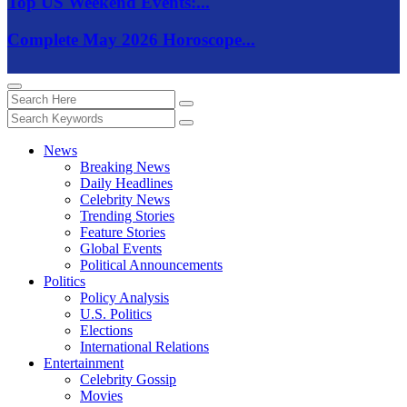
Top US Weekend Events:...
Complete May 2026 Horoscope...
News
Breaking News
Daily Headlines
Celebrity News
Trending Stories
Feature Stories
Global Events
Political Announcements
Politics
Policy Analysis
U.S. Politics
Elections
International Relations
Entertainment
Celebrity Gossip
Movies