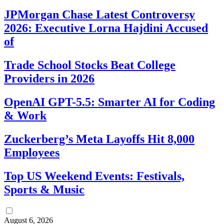
JPMorgan Chase Latest Controversy
2026: Executive Lorna Hajdini Accused
of
Trade School Stocks Beat College
Providers in 2026
OpenAI GPT-5.5: Smarter AI for Coding
& Work
Zuckerberg’s Meta Layoffs Hit 8,000
Employees
Top US Weekend Events: Festivals,
Sports & Music
August 6, 2026