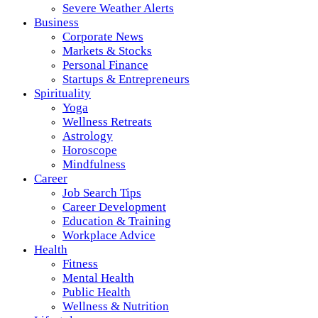
Severe Weather Alerts
Business
Corporate News
Markets & Stocks
Personal Finance
Startups & Entrepreneurs
Spirituality
Yoga
Wellness Retreats
Astrology
Horoscope
Mindfulness
Career
Job Search Tips
Career Development
Education & Training
Workplace Advice
Health
Fitness
Mental Health
Public Health
Wellness & Nutrition