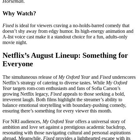
Horseman
.
Why Watch?
Fixed
is ideal for viewers craving a no-holds-barred comedy that
doesn’t shy away from edgy humor. Its high-energy animation and
A-list voice cast make it a standout choice for a fun, adults-only
movie night.
Netflix’s August Lineup: Something for
Everyone
The simultaneous release of
My Oxford Year
and
Fixed
underscores
Netflix’s strategy of catering to diverse tastes. While
My Oxford
Year
targets rom-com enthusiasts and fans of Sofia Carson’s
growing Netflix legacy,
Fixed
appeals to those seeking a bold,
irreverent laugh. Both films highlight the streamer’s ability to
balance emotional storytelling with boundary-pushing comedy,
ensuring there’s something for every viewer this month.
For NRI audiences,
My Oxford Year
offers a universal story of
ambition and love set against a prestigious academic backdrop,
resonating with those navigating cultural and personal aspirations
abroad. Meanwhile,
Fixed
provides a lighthearted escape with its