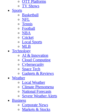
OTT Platforms
TV Shows
Sports
Basketball
NFL
Tennis
Football
NBA
Cricket
Local Sports
MLB
Technology
AI & Innovation
Cloud Computing
Cybersecurity
Space Tech
Gadgets & Reviews
Weather
Local Weather
Climate Phenomena
National Forecasts
Severe Weather Alerts
Business
Corporate News
Markets & Stocks