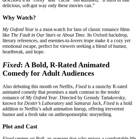
delicious, soft-gut way only these movies can.”
Why Watch?
My Oxford Year
is a must-watch for fans of classic romance films
like
The Fault in Our Stars
or
About Time
. Its Oxford backdrop,
literary references, and enemies-to-lovers trope make it a cozy yet
emotional escape, perfect for viewers seeking a blend of humor,
heartbreak, and hope.
Fixed
: A Bold, R-Rated Animated
Comedy for Adult Audiences
Also debuting this month on Netflix,
Fixed
is a raunchy R-rated
animated comedy that promises a stark contrast to the tender
romance of
My Oxford Year
. Directed by Genndy Tartakovsky,
known for
Dexter’s Laboratory
and
Samurai Jack
,
Fixed
is a bold
addition to Netflix’s adult animation lineup, offering irreverent
humor and a fresh take on anthropomorphic storytelling.
Plot and Cast
Fixed
centers on Bull, an average dog who enjoys a comfortable life