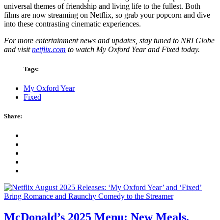
universal themes of friendship and living life to the fullest. Both
films are now streaming on Netflix, so grab your popcorn and dive
into these contrasting cinematic experiences.
For more entertainment news and updates, stay tuned to NRI Globe
and visit
netflix.com
to watch My Oxford Year and Fixed today.
Tags:
My Oxford Year
Fixed
Share:
McDonald’s 2025 Menu: New Meals,