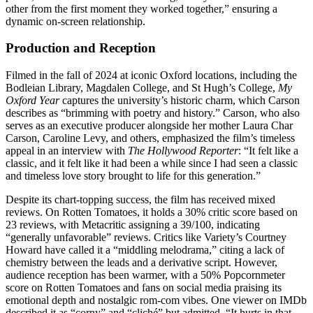
other from the first moment they worked together,” ensuring a
dynamic on-screen relationship.
Production and Reception
Filmed in the fall of 2024 at iconic Oxford locations, including the
Bodleian Library, Magdalen College, and St Hugh’s College,
My
Oxford Year
captures the university’s historic charm, which Carson
describes as “brimming with poetry and history.” Carson, who also
serves as an executive producer alongside her mother Laura Char
Carson, Caroline Levy, and others, emphasized the film’s timeless
appeal in an interview with
The Hollywood Reporter
: “It felt like a
classic, and it felt like it had been a while since I had seen a classic
and timeless love story brought to life for this generation.”
Despite its chart-topping success, the film has received mixed
reviews. On Rotten Tomatoes, it holds a 30% critic score based on
23 reviews, with Metacritic assigning a 39/100, indicating
“generally unfavorable” reviews. Critics like Variety’s Courtney
Howard have called it a “middling melodrama,” citing a lack of
chemistry between the leads and a derivative script. However,
audience reception has been warmer, with a 50% Popcornmeter
score on Rotten Tomatoes and fans on social media praising its
emotional depth and nostalgic rom-com vibes. One viewer on IMDb
described it as “corny” and “cliché” but admitted, “It hurts in that