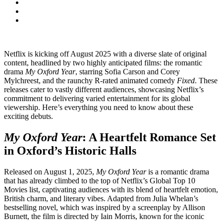
Netflix is kicking off August 2025 with a diverse slate of original
content, headlined by two highly anticipated films: the romantic
drama
My Oxford Year
, starring Sofia Carson and Corey
Mylchreest, and the raunchy R-rated animated comedy
Fixed
. These
releases cater to vastly different audiences, showcasing Netflix’s
commitment to delivering varied entertainment for its global
viewership. Here’s everything you need to know about these
exciting debuts.
My Oxford Year
: A Heartfelt Romance Set
in Oxford’s Historic Halls
Released on August 1, 2025,
My Oxford Year
is a romantic drama
that has already climbed to the top of Netflix’s Global Top 10
Movies list, captivating audiences with its blend of heartfelt emotion,
British charm, and literary vibes. Adapted from Julia Whelan’s
bestselling novel, which was inspired by a screenplay by Allison
Burnett, the film is directed by Iain Morris, known for the iconic