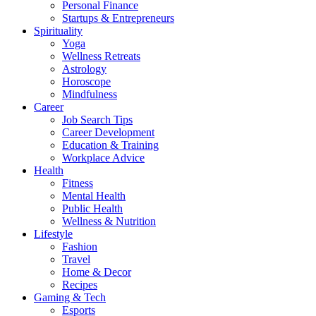
Personal Finance
Startups & Entrepreneurs
Spirituality
Yoga
Wellness Retreats
Astrology
Horoscope
Mindfulness
Career
Job Search Tips
Career Development
Education & Training
Workplace Advice
Health
Fitness
Mental Health
Public Health
Wellness & Nutrition
Lifestyle
Fashion
Travel
Home & Decor
Recipes
Gaming & Tech
Esports