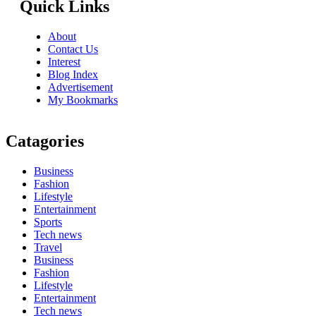
Quick Links
About
Contact Us
Interest
Blog Index
Advertisement
My Bookmarks
Catagories
Business
Fashion
Lifestyle
Entertainment
Sports
Tech news
Travel
Business
Fashion
Lifestyle
Entertainment
Tech news