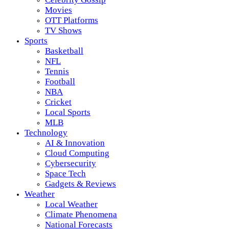
Movies
OTT Platforms
TV Shows
Sports
Basketball
NFL
Tennis
Football
NBA
Cricket
Local Sports
MLB
Technology
AI & Innovation
Cloud Computing
Cybersecurity
Space Tech
Gadgets & Reviews
Weather
Local Weather
Climate Phenomena
National Forecasts