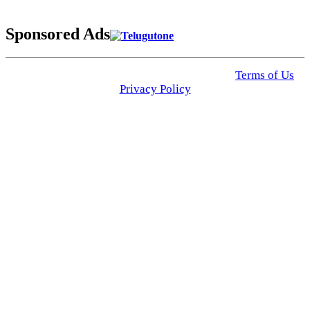
Sponsored Ads
© 2025 Click USA News. All Rights Reserved
Terms of Us
I
Privacy Policy