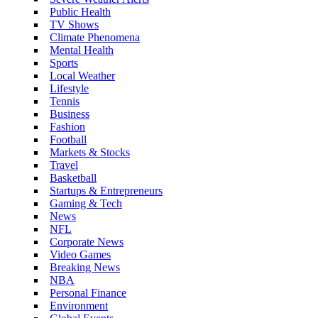
Public Health
TV Shows
Climate Phenomena
Mental Health
Sports
Local Weather
Lifestyle
Tennis
Business
Fashion
Football
Markets & Stocks
Travel
Basketball
Startups & Entrepreneurs
Gaming & Tech
News
NFL
Corporate News
Video Games
Breaking News
NBA
Personal Finance
Environment