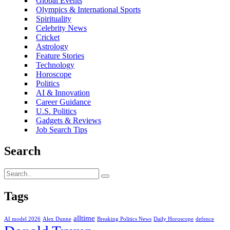
Global Events
Olympics & International Sports
Spirituality
Celebrity News
Cricket
Astrology
Feature Stories
Technology
Horoscope
Politics
AI & Innovation
Career Guidance
U.S. Politics
Gadgets & Reviews
Job Search Tips
Search
Tags
alltime
AI model 2026
Alex Dunne
Breaking Politics News
Daily Horoscope
defence