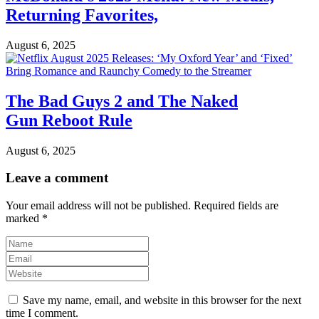
Returning Favorites,
August 6, 2025
The Bad Guys 2 and The Naked
Gun Reboot Rule
August 6, 2025
Leave a comment
Your email address will not be published.
Required fields are
marked
*
Save my name, email, and website in this browser for the next
time I comment.