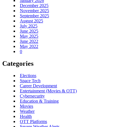
January 2026
December 2025
November 2025
September 2025
August 2025
July 2025
June 2025
May 2025
June 2022
May 2022
0
Categories
Elections
Space Tech
Career Development
Entertainment (Movies & OTT)
Cybersecurity
Education & Training
Movies
Weather
Health
OTT Platforms
Severe Weather Alerts