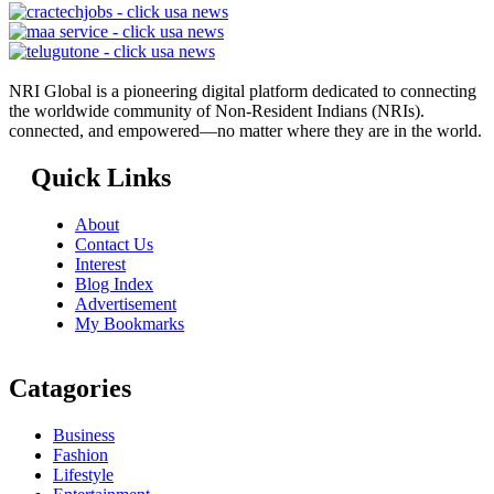
NRI Global is a pioneering digital platform dedicated to connecting
the worldwide community of Non-Resident Indians (NRIs).
connected, and empowered—no matter where they are in the world.
Quick Links
About
Contact Us
Interest
Blog Index
Advertisement
My Bookmarks
Catagories
Business
Fashion
Lifestyle