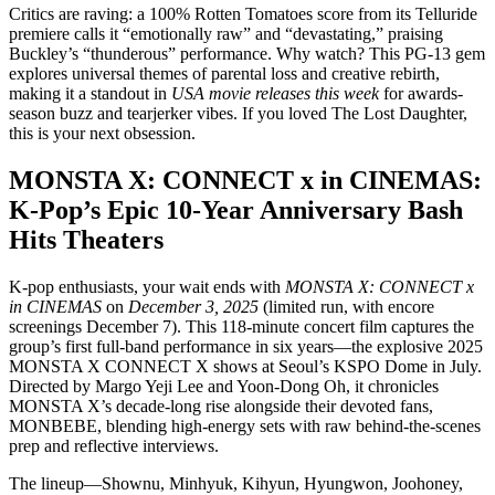
Critics are raving: a 100% Rotten Tomatoes score from its Telluride
premiere calls it “emotionally raw” and “devastating,” praising
Buckley’s “thunderous” performance. Why watch? This PG-13 gem
explores universal themes of parental loss and creative rebirth,
making it a standout in
USA movie releases this week
for awards-
season buzz and tearjerker vibes. If you loved The Lost Daughter,
this is your next obsession.
MONSTA X: CONNECT x in CINEMAS:
K-Pop’s Epic 10-Year Anniversary Bash
Hits Theaters
K-pop enthusiasts, your wait ends with
MONSTA X: CONNECT x
in CINEMAS
on
December 3, 2025
(limited run, with encore
screenings December 7). This 118-minute concert film captures the
group’s first full-band performance in six years—the explosive 2025
MONSTA X CONNECT X shows at Seoul’s KSPO Dome in July.
Directed by Margo Yeji Lee and Yoon-Dong Oh, it chronicles
MONSTA X’s decade-long rise alongside their devoted fans,
MONBEBE, blending high-energy sets with raw behind-the-scenes
prep and reflective interviews.
The lineup—Shownu, Minhyuk, Kihyun, Hyungwon, Joohoney,