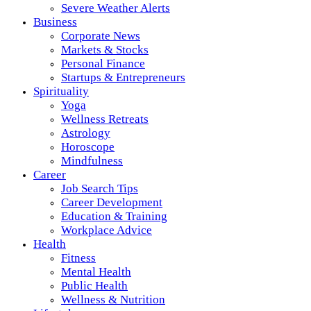
Severe Weather Alerts
Business
Corporate News
Markets & Stocks
Personal Finance
Startups & Entrepreneurs
Spirituality
Yoga
Wellness Retreats
Astrology
Horoscope
Mindfulness
Career
Job Search Tips
Career Development
Education & Training
Workplace Advice
Health
Fitness
Mental Health
Public Health
Wellness & Nutrition