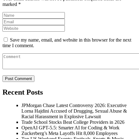
marked
*
Save my name, email, and website in this browser for the next
time I comment.
Recent Posts
JPMorgan Chase Latest Controversy 2026: Executive
Lorna Hajdini Accused of Drugging, Sexual Abuse &
Racial Harassment in Explosive Lawsuit
Trade School Stocks Beat College Providers in 2026
OpenAI GPT-5.5: Smarter AI for Coding & Work
Zuckerberg’s Meta Layoffs Hit 8,000 Employees
Top US Weekend Events: Festivals, Sports & Music