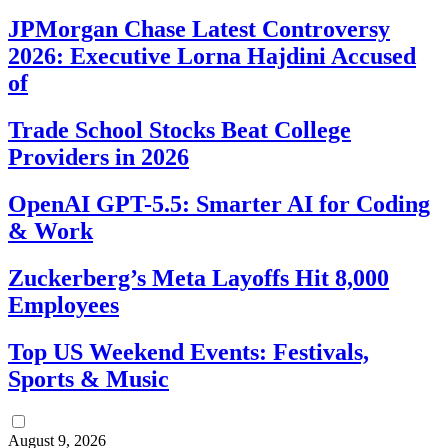
JPMorgan Chase Latest Controversy
2026: Executive Lorna Hajdini Accused
of
Trade School Stocks Beat College
Providers in 2026
OpenAI GPT-5.5: Smarter AI for Coding
& Work
Zuckerberg’s Meta Layoffs Hit 8,000
Employees
Top US Weekend Events: Festivals,
Sports & Music
August 9, 2026