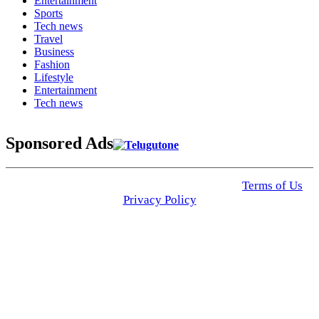
Entertainment
Sports
Tech news
Travel
Business
Fashion
Lifestyle
Entertainment
Tech news
Sponsored Ads
© 2025 Click USA News. All Rights Reserved
Terms of Us
I
Privacy Policy