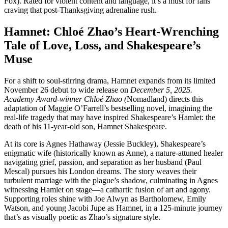
Fox). Rated for violent content and language, it’s a must for fans
craving that post-Thanksgiving adrenaline rush.
Hamnet: Chloé Zhao’s Heart-Wrenching
Tale of Love, Loss, and Shakespeare’s
Muse
For a shift to soul-stirring drama, Hamnet expands from its limited
November 26 debut to wide release on
December 5, 2025.
Academy Award-winner Chloé Zhao (
Nomadland) directs this
adaptation of Maggie O’Farrell’s bestselling novel, imagining the
real-life tragedy that may have inspired Shakespeare’s Hamlet: the
death of his 11-year-old son, Hamnet Shakespeare.
At its core is Agnes Hathaway (Jessie Buckley), Shakespeare’s
enigmatic wife (historically known as Anne), a nature-attuned healer
navigating grief, passion, and separation as her husband (Paul
Mescal) pursues his London dreams. The story weaves their
turbulent marriage with the plague’s shadow, culminating in Agnes
witnessing Hamlet on stage—a cathartic fusion of art and agony.
Supporting roles shine with Joe Alwyn as Bartholomew, Emily
Watson, and young Jacobi Jupe as Hamnet, in a 125-minute journey
that’s as visually poetic as Zhao’s signature style.