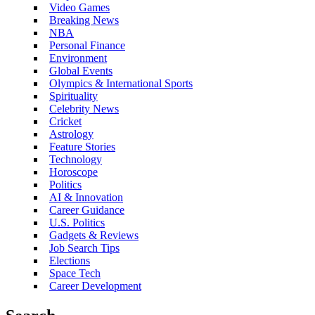
Video Games
Breaking News
NBA
Personal Finance
Environment
Global Events
Olympics & International Sports
Spirituality
Celebrity News
Cricket
Astrology
Feature Stories
Technology
Horoscope
Politics
AI & Innovation
Career Guidance
U.S. Politics
Gadgets & Reviews
Job Search Tips
Elections
Space Tech
Career Development