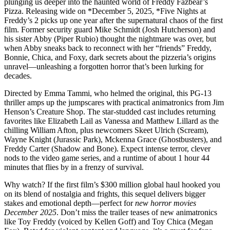
plunging us deeper into the haunted world of Freddy Fazbear’s
Pizza. Releasing wide on *December 5, 2025, *Five Nights at
Freddy’s 2 picks up one year after the supernatural chaos of the first
film. Former security guard Mike Schmidt (Josh Hutcherson) and
his sister Abby (Piper Rubio) thought the nightmare was over, but
when Abby sneaks back to reconnect with her “friends” Freddy,
Bonnie, Chica, and Foxy, dark secrets about the pizzeria’s origins
unravel—unleashing a forgotten horror that’s been lurking for
decades.
Directed by Emma Tammi, who helmed the original, this PG-13
thriller amps up the jumpscares with practical animatronics from Jim
Henson’s Creature Shop. The star-studded cast includes returning
favorites like Elizabeth Lail as Vanessa and Matthew Lillard as the
chilling William Afton, plus newcomers Skeet Ulrich (Scream),
Wayne Knight (Jurassic Park), Mckenna Grace (Ghostbusters), and
Freddy Carter (Shadow and Bone). Expect intense terror, clever
nods to the video game series, and a runtime of about 1 hour 44
minutes that flies by in a frenzy of survival.
Why watch? If the first film’s $300 million global haul hooked you
on its blend of nostalgia and frights, this sequel delivers bigger
stakes and emotional depth—perfect for
new horror movies
December 2025
. Don’t miss the trailer teases of new animatronics
like Toy Freddy (voiced by Kellen Goff) and Toy Chica (Megan