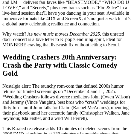
and I.M.—delivers fan-faves like “BEASTMODE,” “WHO DO U
LOVE?,” and “Secrets,” plus new tracks such as “Fire & Ice” in a
live-band session that’ll have you dancing in your seat. Available in
immersive formats like 4DX and ScreenX, it’s not just a watch—it’s
a global party celebrating resilience and connection.
Why watch? As
new music movies December 2025
, this unrated
docu-concert is a love letter to K-pop’s enduring spirit, ideal for
MONBEBE craving that live-rush fix without jetting to Seoul.
Wedding Crashers 20th Anniversary:
Crash the Party with Classic Comedy
Gold
Nostalgia alert: The raunchy rom-com that defined 2000s humor
returns for limited screenings on *December 4 and 11, 2025.
*Wedding Crashers follows divorce mediators John (Owen Wilson)
and Jeremy (Vince Vaughn), best bros who “crash” weddings for
flirty fun—until John falls for Claire (Rachel McAdams), upending
their playbook amid her eccentric family (Christopher Walken, Jane
Seymour, Isla Fisher, and a wild Will Ferrell).
This R-rated re-release adds 10 minutes of deleted scenes from the
2006 DVD, clocking in at 130 minutes of quotable chaos that