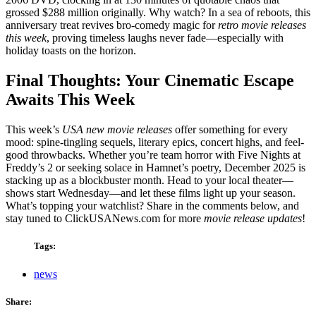
grossed $288 million originally. Why watch? In a sea of reboots, this
anniversary treat revives bro-comedy magic for
retro movie releases
this week
, proving timeless laughs never fade—especially with
holiday toasts on the horizon.
Final Thoughts: Your Cinematic Escape
Awaits This Week
This week’s
USA new movie releases
offer something for every
mood: spine-tingling sequels, literary epics, concert highs, and feel-
good throwbacks. Whether you’re team horror with Five Nights at
Freddy’s 2 or seeking solace in Hamnet’s poetry, December 2025 is
stacking up as a blockbuster month. Head to your local theater—
shows start Wednesday—and let these films light up your season.
What’s topping your watchlist? Share in the comments below, and
stay tuned to ClickUSANews.com for more
movie release updates
!
Tags:
news
Share: