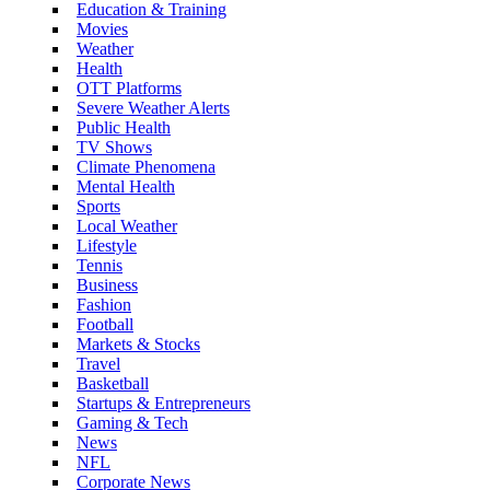
Education & Training
Movies
Weather
Health
OTT Platforms
Severe Weather Alerts
Public Health
TV Shows
Climate Phenomena
Mental Health
Sports
Local Weather
Lifestyle
Tennis
Business
Fashion
Football
Markets & Stocks
Travel
Basketball
Startups & Entrepreneurs
Gaming & Tech
News
NFL
Corporate News