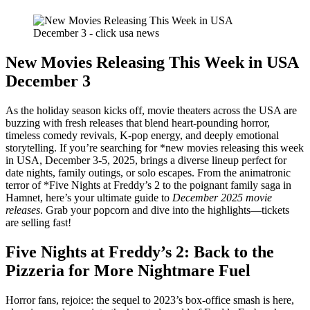
New Movies Releasing This Week in USA
December 3
As the holiday season kicks off, movie theaters across the USA are
buzzing with fresh releases that blend heart-pounding horror,
timeless comedy revivals, K-pop energy, and deeply emotional
storytelling. If you’re searching for *new movies releasing this week
in USA, December 3-5, 2025, brings a diverse lineup perfect for
date nights, family outings, or solo escapes. From the animatronic
terror of *Five Nights at Freddy’s 2 to the poignant family saga in
Hamnet, here’s your ultimate guide to
December 2025 movie
releases
. Grab your popcorn and dive into the highlights—tickets
are selling fast!
Five Nights at Freddy’s 2: Back to the
Pizzeria for More Nightmare Fuel
Horror fans, rejoice: the sequel to 2023’s box-office smash is here,