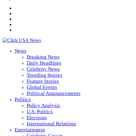
News
Breaking News
Daily Headlines
Celebrity News
Trending Stories
Feature Stories
Global Events
Political Announcements
Politics
Policy Analysis
U.S. Politics
Elections
International Relations
Entertainment
Celebrity Gossip