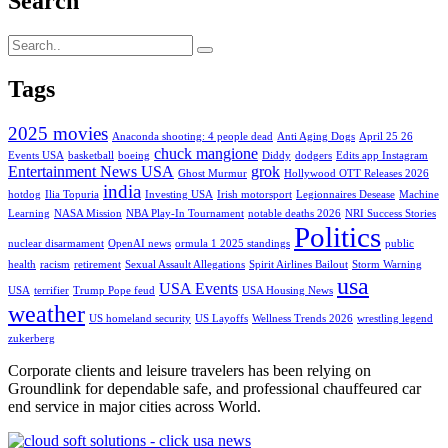
Search
Tags
2025 movies
Anaconda shooting: 4 people dead
Anti Aging Dogs
April 25 26
chuck mangione
Events USA
basketball
boeing
Diddy
dodgers
Edits app Instagram
Entertainment News USA
grok
Ghost Murmur
Hollywood OTT Releases 2026
india
hotdog
Ilia Topuria
Investing USA
Irish motorsport
Legionnaires Desease
Machine
Learning
NASA Mission
NBA Play-In Tournament
notable deaths 2026
NRI Success Stories
Politics
nuclear disarmament
OpenAI news
ormula 1 2025 standings
public
health
racism
retirement
Sexual Assault Allegations
Spirit Airlines Bailout
Storm Warning
usa
USA Events
USA
terrifier
Trump Pope feud
USA Housing News
weather
US homeland security
US Layoffs
Wellness Trends 2026
wrestling legend
zukerberg
Corporate clients and leisure travelers has been relying on
Groundlink for dependable safe, and professional chauffeured car
end service in major cities across World.