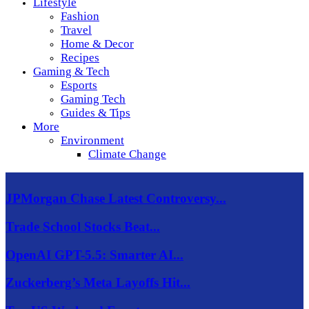
Lifestyle
Fashion
Travel
Home & Decor
Recipes
Gaming & Tech
Esports
Gaming Tech
Guides & Tips
More
Environment
Climate Change
JPMorgan Chase Latest Controversy...
Trade School Stocks Beat...
OpenAI GPT-5.5: Smarter AI...
Zuckerberg’s Meta Layoffs Hit...