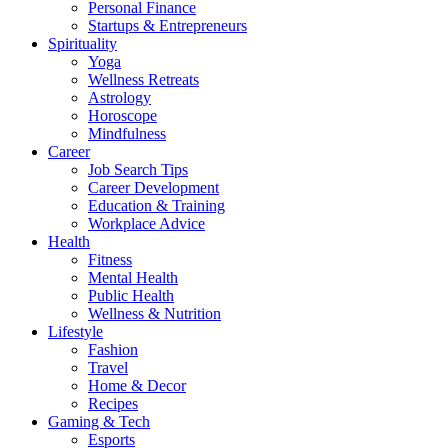
Personal Finance
Startups & Entrepreneurs
Spirituality
Yoga
Wellness Retreats
Astrology
Horoscope
Mindfulness
Career
Job Search Tips
Career Development
Education & Training
Workplace Advice
Health
Fitness
Mental Health
Public Health
Wellness & Nutrition
Lifestyle
Fashion
Travel
Home & Decor
Recipes
Gaming & Tech
Esports