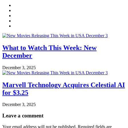
What to Watch This Week: New
December
December 3, 2025
Marvell Technology Acquires Celestial AI
for $3.25
December 3, 2025
Leave a comment
Your email address will not be published.
Required fields are