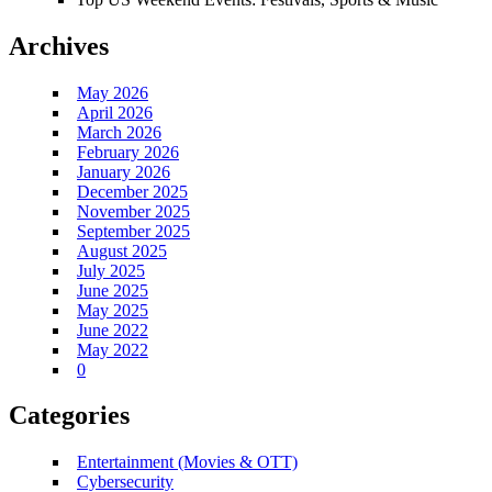
Archives
May 2026
April 2026
March 2026
February 2026
January 2026
December 2025
November 2025
September 2025
August 2025
July 2025
June 2025
May 2025
June 2022
May 2022
0
Categories
Entertainment (Movies & OTT)
Cybersecurity