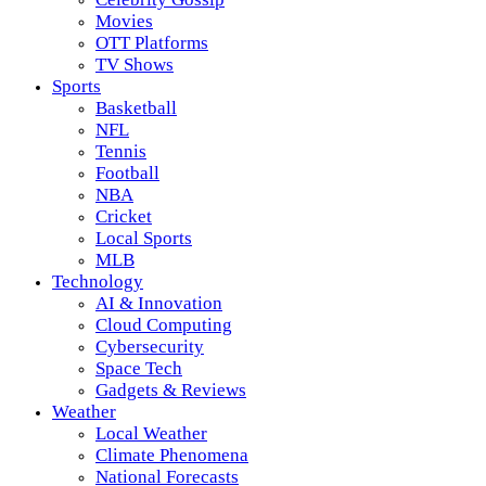
Movies
OTT Platforms
TV Shows
Sports
Basketball
NFL
Tennis
Football
NBA
Cricket
Local Sports
MLB
Technology
AI & Innovation
Cloud Computing
Cybersecurity
Space Tech
Gadgets & Reviews
Weather
Local Weather
Climate Phenomena
National Forecasts