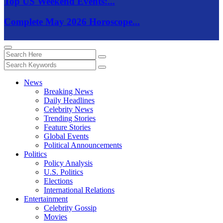
Top US Weekend Events:...
Complete May 2026 Horoscope...
News
Breaking News
Daily Headlines
Celebrity News
Trending Stories
Feature Stories
Global Events
Political Announcements
Politics
Policy Analysis
U.S. Politics
Elections
International Relations
Entertainment
Celebrity Gossip
Movies