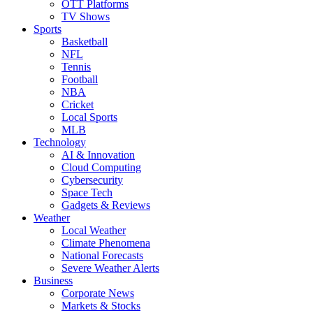
OTT Platforms
TV Shows
Sports
Basketball
NFL
Tennis
Football
NBA
Cricket
Local Sports
MLB
Technology
AI & Innovation
Cloud Computing
Cybersecurity
Space Tech
Gadgets & Reviews
Weather
Local Weather
Climate Phenomena
National Forecasts
Severe Weather Alerts
Business
Corporate News
Markets & Stocks