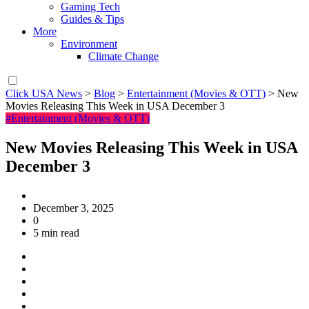
Gaming Tech
Guides & Tips
More
Environment
Climate Change
Click USA News
>
Blog
>
Entertainment (Movies & OTT)
>
New
Movies Releasing This Week in USA December 3
#Entertainment (Movies & OTT)
New Movies Releasing This Week in USA
December 3
December 3, 2025
0
5 min read