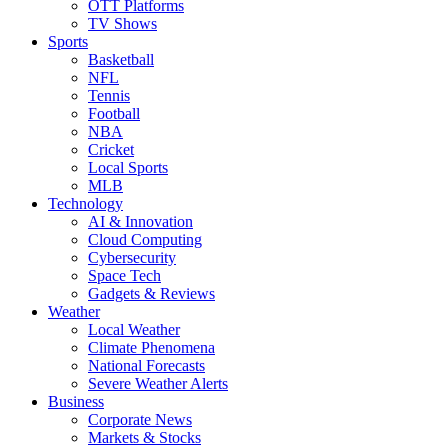
OTT Platforms
TV Shows
Sports
Basketball
NFL
Tennis
Football
NBA
Cricket
Local Sports
MLB
Technology
AI & Innovation
Cloud Computing
Cybersecurity
Space Tech
Gadgets & Reviews
Weather
Local Weather
Climate Phenomena
National Forecasts
Severe Weather Alerts
Business
Corporate News
Markets & Stocks