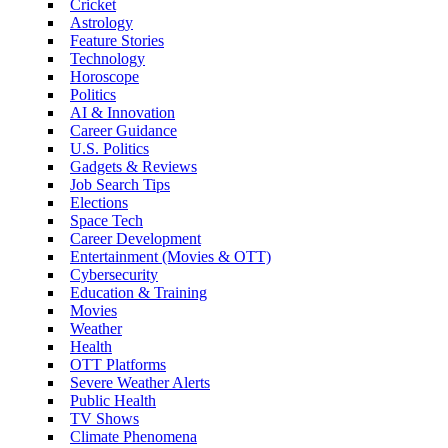
Cricket
Astrology
Feature Stories
Technology
Horoscope
Politics
AI & Innovation
Career Guidance
U.S. Politics
Gadgets & Reviews
Job Search Tips
Elections
Space Tech
Career Development
Entertainment (Movies & OTT)
Cybersecurity
Education & Training
Movies
Weather
Health
OTT Platforms
Severe Weather Alerts
Public Health
TV Shows
Climate Phenomena