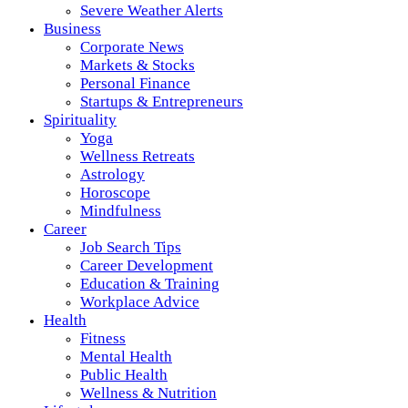
Severe Weather Alerts
Business
Corporate News
Markets & Stocks
Personal Finance
Startups & Entrepreneurs
Spirituality
Yoga
Wellness Retreats
Astrology
Horoscope
Mindfulness
Career
Job Search Tips
Career Development
Education & Training
Workplace Advice
Health
Fitness
Mental Health
Public Health
Wellness & Nutrition