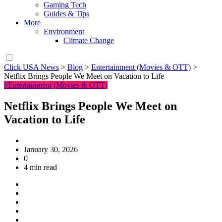
Gaming Tech
Guides & Tips
More
Environment
Climate Change
Click USA News
>
Blog
>
Entertainment (Movies & OTT)
>
Netflix Brings People We Meet on Vacation to Life
#Entertainment (Movies & OTT)
Netflix Brings People We Meet on
Vacation to Life
January 30, 2026
0
4 min read