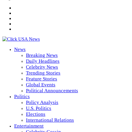
News
Breaking News
Daily Headlines
Celebrity News
Trending Stories
Feature Stories
Global Events
Political Announcements
Politics
Policy Analysis
U.S. Politics
Elections
International Relations
Entertainment
Celebrity Gossip