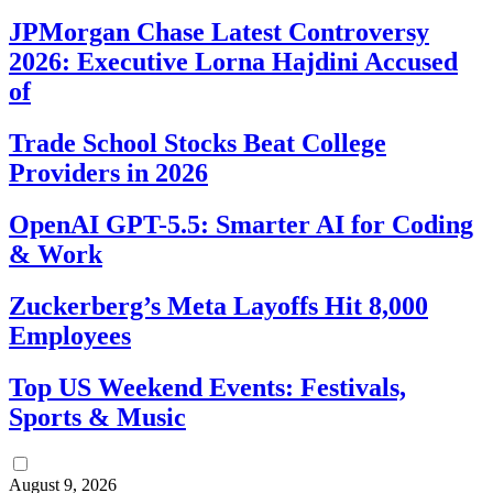
JPMorgan Chase Latest Controversy
2026: Executive Lorna Hajdini Accused
of
Trade School Stocks Beat College
Providers in 2026
OpenAI GPT-5.5: Smarter AI for Coding
& Work
Zuckerberg’s Meta Layoffs Hit 8,000
Employees
Top US Weekend Events: Festivals,
Sports & Music
August 9, 2026