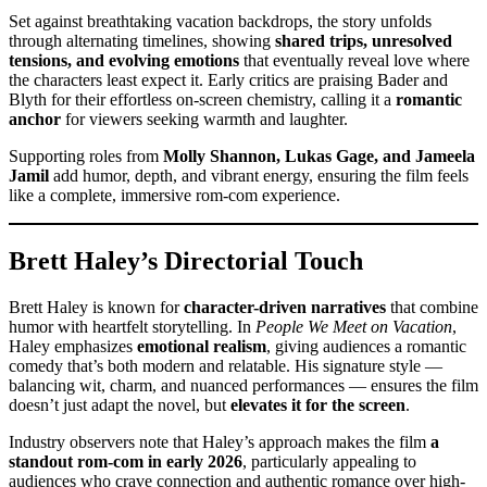
Set against breathtaking vacation backdrops, the story unfolds
through alternating timelines, showing
shared trips, unresolved
tensions, and evolving emotions
that eventually reveal love where
the characters least expect it. Early critics are praising Bader and
Blyth for their effortless on-screen chemistry, calling it a
romantic
anchor
for viewers seeking warmth and laughter.
Supporting roles from
Molly Shannon, Lukas Gage, and Jameela
Jamil
add humor, depth, and vibrant energy, ensuring the film feels
like a complete, immersive rom-com experience.
Brett Haley’s Directorial Touch
Brett Haley is known for
character-driven narratives
that combine
humor with heartfelt storytelling. In
People We Meet on Vacation
,
Haley emphasizes
emotional realism
, giving audiences a romantic
comedy that’s both modern and relatable. His signature style —
balancing wit, charm, and nuanced performances — ensures the film
doesn’t just adapt the novel, but
elevates it for the screen
.
Industry observers note that Haley’s approach makes the film
a
standout rom-com in early 2026
, particularly appealing to
audiences who crave connection and authentic romance over high-