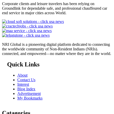
Corporate clients and leisure travelers has been relying on
Groundlink for dependable safe, and professional chauffeured car
end service in major cities across World.
NRI Global is a pioneering digital platform dedicated to connecting
the worldwide community of Non-Resident Indians (NRIs).
connected, and empowered—no matter where they are in the world.
Quick Links
About
Contact Us
Interest
Blog Index
Advertisement
My Bookmarks
Catagories