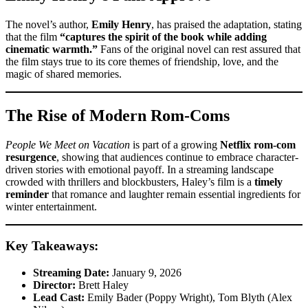
The novel’s author,
Emily Henry
, has praised the adaptation, stating
that the film
“captures the spirit of the book while adding
cinematic warmth.”
Fans of the original novel can rest assured that
the film stays true to its core themes of friendship, love, and the
magic of shared memories.
The Rise of Modern Rom-Coms
People We Meet on Vacation
is part of a growing
Netflix rom-com
resurgence
, showing that audiences continue to embrace character-
driven stories with emotional payoff. In a streaming landscape
crowded with thrillers and blockbusters, Haley’s film is a
timely
reminder
that romance and laughter remain essential ingredients for
winter entertainment.
Key Takeaways:
Streaming Date:
January 9, 2026
Director:
Brett Haley
Lead Cast:
Emily Bader (Poppy Wright), Tom Blyth (Alex