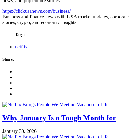
news, and pop culture stories.
https://clickusanews.com/business/
Business and finance news with USA market updates, corporate
stories, crypto, and economic insights.
Tags:
netflix
Share:
Why January Is a Tough Month for
January 30, 2026