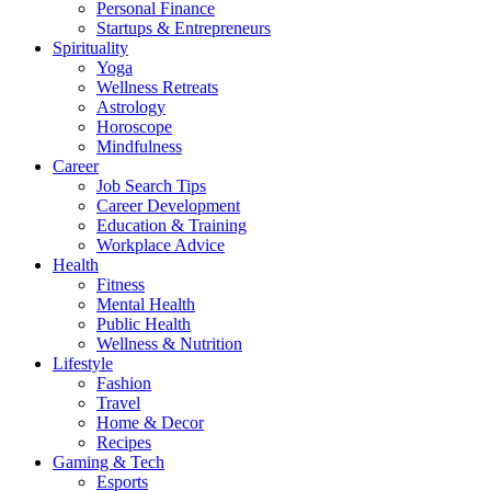
Personal Finance
Startups & Entrepreneurs
Spirituality
Yoga
Wellness Retreats
Astrology
Horoscope
Mindfulness
Career
Job Search Tips
Career Development
Education & Training
Workplace Advice
Health
Fitness
Mental Health
Public Health
Wellness & Nutrition
Lifestyle
Fashion
Travel
Home & Decor
Recipes
Gaming & Tech
Esports