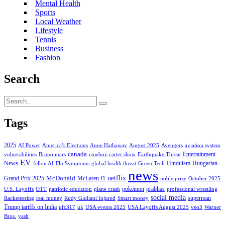
Mental Health
Sports
Local Weather
Lifestyle
Tennis
Business
Fashion
Search
Tags
2025
AI Power
America’s Elections
Anne Hathaway
August 2025
Avengers
aviation system
canada
Entertainment
vulnerabilities
Bruno mars
cowboy carter show
Earthquake Threat
EV
News
Hinduism
Hungarian
fellou AI
Flu Symptoms
global health threat
Green Tech
news
netflix
McDonald
Grand Prix 2025
McLaren f1
noble prize
October 2025
pokemon
prabhas
U.S. Layoffs
OTT
patriotic education
plane crash
professional wrestling
social media
superman
Racketeering
real money
Rudy Giuliani Injured
Smart money
Trump tariffs on India
ufc317
uk
USA events 2025
USA Layoffs August 2025
veo3
Warner
Bros.
yash