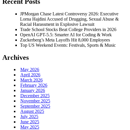
Recent Posts
JPMorgan Chase Latest Controversy 2026: Executive
Lorna Hajdini Accused of Drugging, Sexual Abuse &
Racial Harassment in Explosive Lawsuit
Trade School Stocks Beat College Providers in 2026
OpenAI GPT-5.5: Smarter AI for Coding & Work
Zuckerberg’s Meta Layoffs Hit 8,000 Employees
Top US Weekend Events: Festivals, Sports & Music
Archives
May 2026
April 2026
March 2026
February 2026
January 2026
December 2025
November 2025
September 2025
August 2025
July 2025
June 2025
May 2025