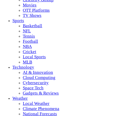
Movies
OTT Platforms
TV Shows
Sports
Basketball
NFL
Tennis
Football
NBA
Cricket
Local Sports
MLB
Technology
AI & Innovation
Cloud Computing
Cybersecurity
Space Tech
Gadgets & Reviews
Weather
Local Weather
Climate Phenomena
National Forecasts