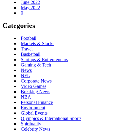
June 2022
May 2022
0
Categories
Football
Markets & Stocks
Travel
Basketball
Startups & Entrepreneurs
Gaming & Tech
News
NFL
Corporate News
Video Games
Breaking News
NBA
Personal Finance
Environment
Global Events
Olympics & International Sports
Spirituality
Celebrity News