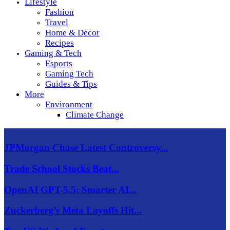
Lifestyle
Fashion
Travel
Home & Decor
Recipes
Gaming & Tech
Esports
Gaming Tech
Guides & Tips
More
Environment
Climate Change
JPMorgan Chase Latest Controversy...
Trade School Stocks Beat...
OpenAI GPT-5.5: Smarter AI...
Zuckerberg’s Meta Layoffs Hit...