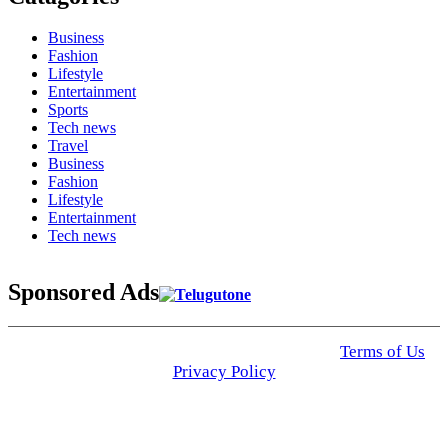
Business
Fashion
Lifestyle
Entertainment
Sports
Tech news
Travel
Business
Fashion
Lifestyle
Entertainment
Tech news
Sponsored Ads
© 2025 Click USA News. All Rights Reserved
Terms of Us
I
Privacy Policy