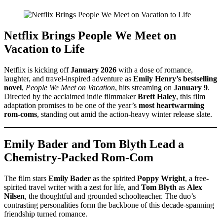
Netflix Brings People We Meet on
Vacation to Life
Netflix is kicking off
January 2026
with a dose of romance,
laughter, and travel-inspired adventure as
Emily Henry’s bestselling
novel
,
People We Meet on Vacation
, hits streaming on
January 9
.
Directed by the acclaimed indie filmmaker
Brett Haley
, this film
adaptation promises to be one of the year’s
most heartwarming
rom-coms
, standing out amid the action-heavy winter release slate.
Emily Bader and Tom Blyth Lead a
Chemistry-Packed Rom-Com
The film stars
Emily Bader
as the spirited
Poppy Wright
, a free-
spirited travel writer with a zest for life, and
Tom Blyth
as
Alex
Nilsen
, the thoughtful and grounded schoolteacher. The duo’s
contrasting personalities form the backbone of this decade-spanning
friendship turned romance.