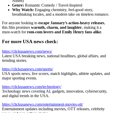
Nilsen)
Genre:
Romantic Comedy / Travel-Inspired
Why Watch:
Engaging chemistry, feel-good story,
breathtaking locales, and a modern take on timeless romance.
For anyone looking to
escape January’s action-heavy releases
,
this film promises
warmth, charm, and laughter
, making it a
must-watch for
rom-com lovers and Emily Henry fans alike
.
For more USA news check:
https://clickusanews.com/news/
Latest USA breaking news, national headlines, global affairs, and
trending stories.
https://clickusanews.com/sports/
USA sports news, live scores, match highlights, athlete updates, and
major sporting events.
https://clickusanews.com/technology/
Technology news covering AI, gadgets, innovation, cybersecurity,
and digital trends in the USA.
https://clickusanews.com/entertainment-movies-ott/
Entertainment updates including movies, OTT releases, celebrity