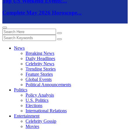
Top US Weekend Events:...
Complete May 2026 Horoscope...
News
Breaking News
Daily Headlines
Celebrity News
Trending Stories
Feature Stories
Global Events
Political Announcements
Politics
Policy Analysis
U.S. Politics
Elections
International Relations
Entertainment
Celebrity Gossip
Movies