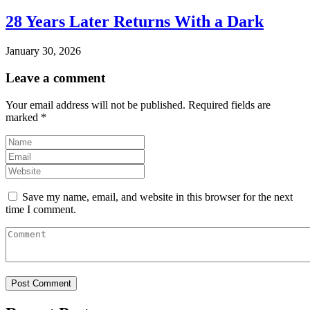
28 Years Later Returns With a Dark
January 30, 2026
Leave a comment
Your email address will not be published.
Required fields are
marked
*
Save my name, email, and website in this browser for the next
time I comment.