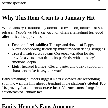
octane spectacle.
Why This Rom-Com Is a January Hit
While January is traditionally dominated by action, thriller, and sci-fi
releases,
People We Meet on Vacation
offers a refreshing
feel-good
alternative
. Its appeal lies in:
Emotional relatability:
The ups and downs of Poppy and
Alex’s decade-long friendship mirror modern dating struggles.
Travel-inspired escapism:
Gorgeous vacation locales
provide a visual treat that pairs perfectly with the story’s
emotional depth.
Light-hearted humor:
Clever banter and quirky supporting
characters make it easy to rewatch.
Early streaming numbers suggest Netflix viewers are responding
strongly, with the film already trending in the platform’s
Global Top
10
, proving that audiences
crave heartfelt rom-coms
alongside
action-packed January fare.
Emily Henry’s Fans Approve