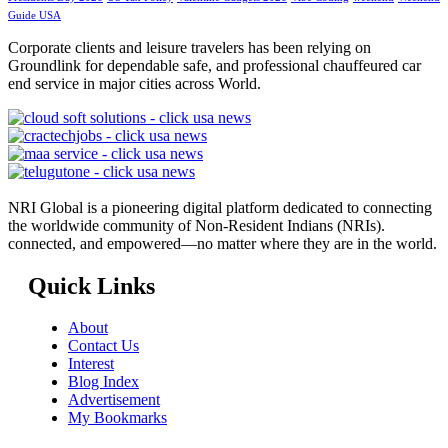
Guide USA
Corporate clients and leisure travelers has been relying on
Groundlink for dependable safe, and professional chauffeured car
end service in major cities across World.
NRI Global is a pioneering digital platform dedicated to connecting
the worldwide community of Non-Resident Indians (NRIs).
connected, and empowered—no matter where they are in the world.
Quick Links
About
Contact Us
Interest
Blog Index
Advertisement
My Bookmarks