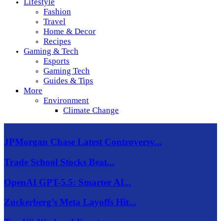
Lifestyle
Fashion
Travel
Home & Decor
Recipes
Gaming & Tech
Esports
Gaming Tech
Guides & Tips
More
Environment
Climate Change
JPMorgan Chase Latest Controversy...
Trade School Stocks Beat...
OpenAI GPT-5.5: Smarter AI...
Zuckerberg’s Meta Layoffs Hit...