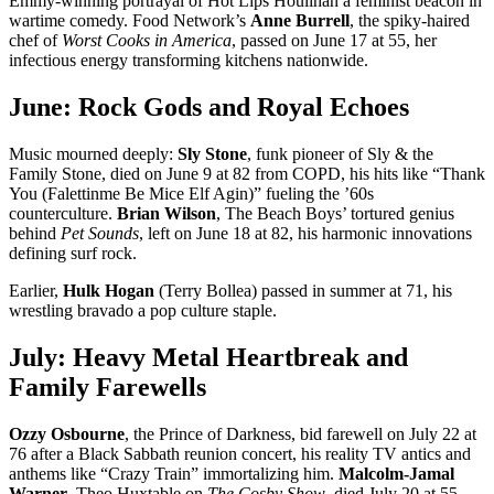
Emmy-winning portrayal of Hot Lips Houlihan a feminist beacon in
wartime comedy. Food Network’s
Anne Burrell
, the spiky-haired
chef of
Worst Cooks in America
, passed on June 17 at 55, her
infectious energy transforming kitchens nationwide.
June: Rock Gods and Royal Echoes
Music mourned deeply:
Sly Stone
, funk pioneer of Sly & the
Family Stone, died on June 9 at 82 from COPD, his hits like “Thank
You (Falettinme Be Mice Elf Agin)” fueling the ’60s
counterculture.
Brian Wilson
, The Beach Boys’ tortured genius
behind
Pet Sounds
, left on June 18 at 82, his harmonic innovations
defining surf rock.
Earlier,
Hulk Hogan
(Terry Bollea) passed in summer at 71, his
wrestling bravado a pop culture staple.
July: Heavy Metal Heartbreak and
Family Farewells
Ozzy Osbourne
, the Prince of Darkness, bid farewell on July 22 at
76 after a Black Sabbath reunion concert, his reality TV antics and
anthems like “Crazy Train” immortalizing him.
Malcolm-Jamal
Warner
, Theo Huxtable on
The Cosby Show
, died July 20 at 55,