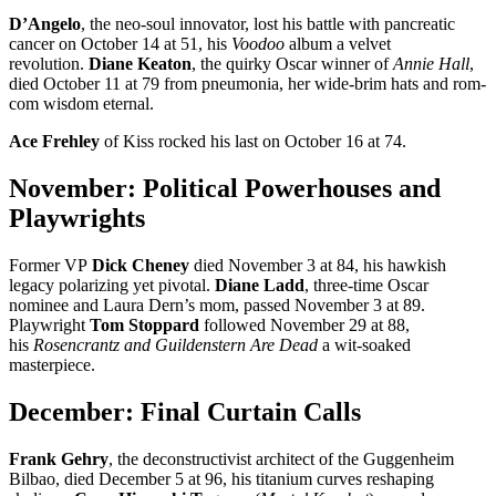
D’Angelo
, the neo-soul innovator, lost his battle with pancreatic
cancer on October 14 at 51, his
Voodoo
album a velvet
revolution.
Diane Keaton
, the quirky Oscar winner of
Annie Hall
,
died October 11 at 79 from pneumonia, her wide-brim hats and rom-
com wisdom eternal.
Ace Frehley
of Kiss rocked his last on October 16 at 74.
November: Political Powerhouses and
Playwrights
Former VP
Dick Cheney
died November 3 at 84, his hawkish
legacy polarizing yet pivotal.
Diane Ladd
, three-time Oscar
nominee and Laura Dern’s mom, passed November 3 at 89.
Playwright
Tom Stoppard
followed November 29 at 88,
his
Rosencrantz and Guildenstern Are Dead
a wit-soaked
masterpiece.
December: Final Curtain Calls
Frank Gehry
, the deconstructivist architect of the Guggenheim
Bilbao, died December 5 at 96, his titanium curves reshaping