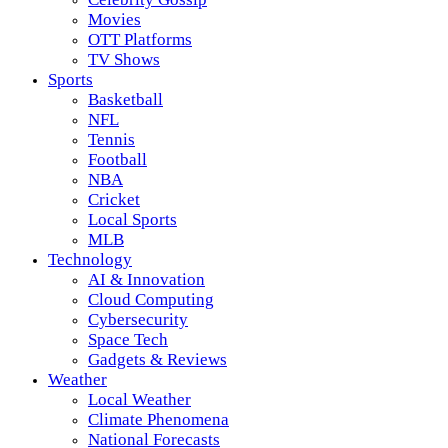
Movies
OTT Platforms
TV Shows
Sports
Basketball
NFL
Tennis
Football
NBA
Cricket
Local Sports
MLB
Technology
AI & Innovation
Cloud Computing
Cybersecurity
Space Tech
Gadgets & Reviews
Weather
Local Weather
Climate Phenomena
National Forecasts