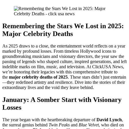
Remembering the Stars We Lost in 2025:
Major Celebrity Deaths
As 2025 draws to a close, the entertainment world reflects on a year
marked by profound losses. From timeless Hollywood icons to
groundbreaking musicians and visionary directors, the year saw the
passing of legends who shaped culture, inspired generations, and left
indelible marks on film, music, and television. At ClickUSA News,
we’re honoring their legacies with this comprehensive tribute to
the
major celebrity deaths of 2025
. These stars didn’t just entertain
—they redefined artistry and resilience. Dive into the stories of their
extraordinary lives and the void they leave behind.
January: A Somber Start with Visionary
Losses
The year began with the heartbreaking departure of
David Lynch
,
the surreal genius behind
Twin Peaks
and
Blue Velvet
, who died on