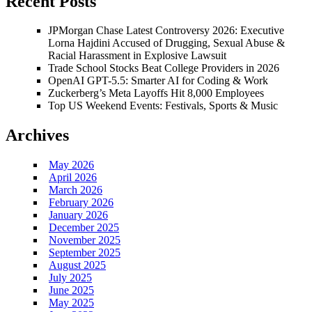
Recent Posts
JPMorgan Chase Latest Controversy 2026: Executive
Lorna Hajdini Accused of Drugging, Sexual Abuse &
Racial Harassment in Explosive Lawsuit
Trade School Stocks Beat College Providers in 2026
OpenAI GPT-5.5: Smarter AI for Coding & Work
Zuckerberg’s Meta Layoffs Hit 8,000 Employees
Top US Weekend Events: Festivals, Sports & Music
Archives
May 2026
April 2026
March 2026
February 2026
January 2026
December 2025
November 2025
September 2025
August 2025
July 2025
June 2025
May 2025