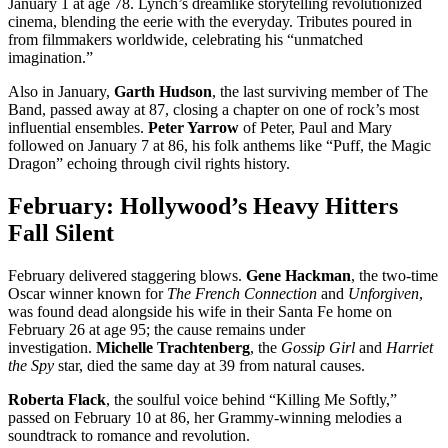
January 1 at age 78. Lynch’s dreamlike storytelling revolutionized
cinema, blending the eerie with the everyday. Tributes poured in
from filmmakers worldwide, celebrating his “unmatched
imagination.”
Also in January,
Garth Hudson
, the last surviving member of The
Band, passed away at 87, closing a chapter on one of rock’s most
influential ensembles.
Peter Yarrow
of Peter, Paul and Mary
followed on January 7 at 86, his folk anthems like “Puff, the Magic
Dragon” echoing through civil rights history.
February: Hollywood’s Heavy Hitters
Fall Silent
February delivered staggering blows.
Gene Hackman
, the two-time
Oscar winner known for
The French Connection
and
Unforgiven
,
was found dead alongside his wife in their Santa Fe home on
February 26 at age 95; the cause remains under
investigation.
Michelle Trachtenberg
, the
Gossip Girl
and
Harriet
the Spy
star, died the same day at 39 from natural causes.
Roberta Flack
, the soulful voice behind “Killing Me Softly,”
passed on February 10 at 86, her Grammy-winning melodies a
soundtrack to romance and revolution.