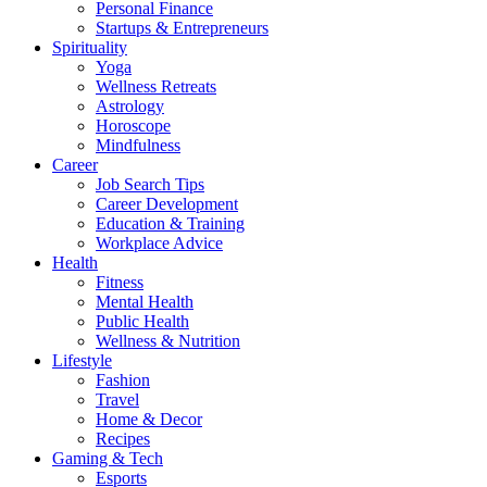
Personal Finance
Startups & Entrepreneurs
Spirituality
Yoga
Wellness Retreats
Astrology
Horoscope
Mindfulness
Career
Job Search Tips
Career Development
Education & Training
Workplace Advice
Health
Fitness
Mental Health
Public Health
Wellness & Nutrition
Lifestyle
Fashion
Travel
Home & Decor
Recipes
Gaming & Tech
Esports