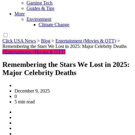
Gaming Tech
Guides & Tips
More
Environment
Climate Change
Click USA News
>
Blog
>
Entertainment (Movies & OTT)
>
Remembering the Stars We Lost in 2025: Major Celebrity Deaths
#Entertainment (Movies & OTT)
Remembering the Stars We Lost in 2025:
Major Celebrity Deaths
December 9, 2025
0
5 min read