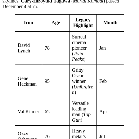
skylines.
Cary-Hiroyuki Tagawa
(
Mortal Kombat
) passed
December 4 at 75.
Legacy
Icon
Age
Month
Highlight
Surreal
cinema
David
78
pioneer
Jan
Lynch
(
Twin
Peaks
)
Gritty
Oscar
Gene
95
winner
Feb
Hackman
(
Unforgive
n
)
Versatile
leading
Val Kilmer
65
Apr
man (
Top
Gun
)
Heavy
Ozzy
76
metal’s
Jul