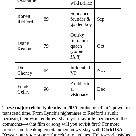
Osbourne
wild prince
Sundance
Robert
89
founder &
Sep
Redford
golden boy
Quirky
rom-com
Diane
79
queen
Oct
Keaton
(
Annie
Hall
)
Dick
Influential
84
Nov
Cheney
VP
Architectur
Frank
96
al
Dec
Gehry
visionary
These
major celebrity deaths in 2025
remind us of art’s power to
transcend time. From Lynch’s nightmares to Redford’s sunlit
heroism, their work endures. Share your favorite memories in the
comments—what film or song will you revisit first? For more
tributes and breaking entertainment news, stay with
ClickUSA
News
, your go-to source for celebrity updates, Hollywood insights,