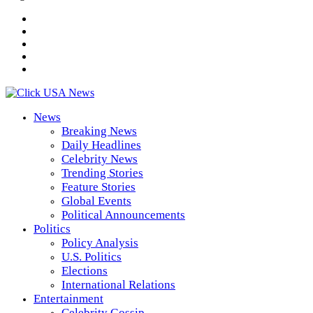
News
Breaking News
Daily Headlines
Celebrity News
Trending Stories
Feature Stories
Global Events
Political Announcements
Politics
Policy Analysis
U.S. Politics
Elections
International Relations
Entertainment
Celebrity Gossip