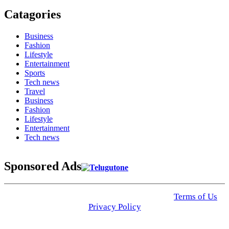
Catagories
Business
Fashion
Lifestyle
Entertainment
Sports
Tech news
Travel
Business
Fashion
Lifestyle
Entertainment
Tech news
Sponsored Ads
© 2025 Click USA News. All Rights Reserved
Terms of Us
I
Privacy Policy