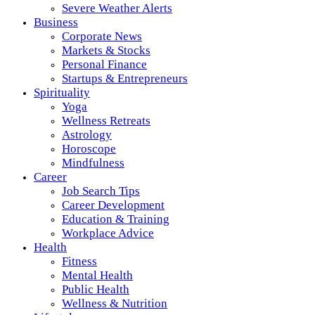
Severe Weather Alerts
Business
Corporate News
Markets & Stocks
Personal Finance
Startups & Entrepreneurs
Spirituality
Yoga
Wellness Retreats
Astrology
Horoscope
Mindfulness
Career
Job Search Tips
Career Development
Education & Training
Workplace Advice
Health
Fitness
Mental Health
Public Health
Wellness & Nutrition