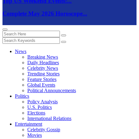
Top US Weekend Events:...
Complete May 2026 Horoscope...
News
Breaking News
Daily Headlines
Celebrity News
Trending Stories
Feature Stories
Global Events
Political Announcements
Politics
Policy Analysis
U.S. Politics
Elections
International Relations
Entertainment
Celebrity Gossip
Movies