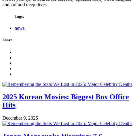
and cultural deep dives.
Tags:
news
Share:
2025 Korean Movies: Biggest Box Office
Hits
December 9, 2025