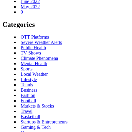
June 2022
May 2022
0
Categories
OTT Platforms
Severe Weather Alerts
Public Health
TV Shows
Climate Phenomena
Mental Health
Sports
Local Weather
Lifestyle
Tennis
Business
Fashion
Football
Markets & Stocks
Travel
Basketball
Startups & Entrepreneurs
Gaming & Tech