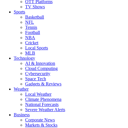
OTT Platforms
TV Shows
Sports
Basketball
NFL
Tennis
Football
NBA
Cricket
Local Sports
MLB
Technology
AI & Innovation
Cloud Computing
Cybersecurity
Space Tech
Gadgets & Reviews
Weather
Local Weather
Climate Phenomena
National Forecasts
Severe Weather Alerts
Business
Corporate News
Markets & Stocks