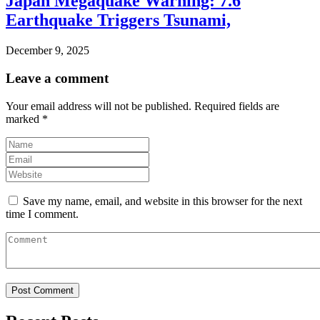
Japan Megaquake Warning: 7.6
Earthquake Triggers Tsunami,
December 9, 2025
Leave a comment
Your email address will not be published.
Required fields are
marked
*
Save my name, email, and website in this browser for the next
time I comment.