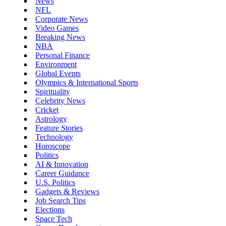
News
NFL
Corporate News
Video Games
Breaking News
NBA
Personal Finance
Environment
Global Events
Olympics & International Sports
Spirituality
Celebrity News
Cricket
Astrology
Feature Stories
Technology
Horoscope
Politics
AI & Innovation
Career Guidance
U.S. Politics
Gadgets & Reviews
Job Search Tips
Elections
Space Tech