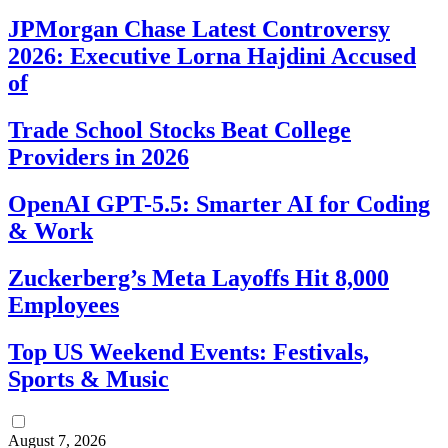
JPMorgan Chase Latest Controversy
2026: Executive Lorna Hajdini Accused
of
Trade School Stocks Beat College
Providers in 2026
OpenAI GPT-5.5: Smarter AI for Coding
& Work
Zuckerberg’s Meta Layoffs Hit 8,000
Employees
Top US Weekend Events: Festivals,
Sports & Music
August 7, 2026