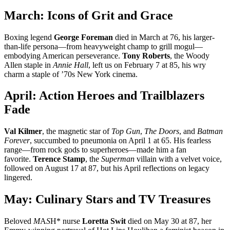
March: Icons of Grit and Grace
Boxing legend
George Foreman
died in March at 76, his larger-
than-life persona—from heavyweight champ to grill mogul—
embodying American perseverance.
Tony Roberts
, the Woody
Allen staple in
Annie Hall
, left us on February 7 at 85, his wry
charm a staple of ’70s New York cinema.
April: Action Heroes and Trailblazers
Fade
Val Kilmer
, the magnetic star of
Top Gun
,
The Doors
, and
Batman
Forever
, succumbed to pneumonia on April 1 at 65. His fearless
range—from rock gods to superheroes—made him a fan
favorite.
Terence Stamp
, the
Superman
villain with a velvet voice,
followed on August 17 at 87, but his April reflections on legacy
lingered.
May: Culinary Stars and TV Treasures
Beloved
M
A
S
H* nurse
Loretta Swit
died on May 30 at 87, her