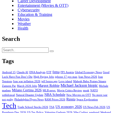
Career Development
Entertainment (Movies & OTT)
Cybersecurity
Education & Training
Movies
Weather
Health
Search
Tags
fema
Android 15
Claude AI
DNA Analysis
ETF
FP1 Austria
Global Economy News
Good
Luck Have Fun Don’t Die
High Paying Jobs
iphone 17 pro max
Iran News 2026
Iran
Tensions
Iran war inflation 2026
jeff bezos age
Love island
Mahesh Babu Praises Sitaare
Michael Jackson biopic
Margot Robbie
Zameen Par
March 2026 Jobs
Michale
Milano Cortina 2026
madsen
MLB news.
Movie Critics Review
musk
NATO
NBA Schedule
withdrawal
Natural Disaster Update
New Movies on OTT
No more war
Russia
not guilty
Philadelphia Flyers News
RAM Prices 2026
Space Exploration
Tech
US economy 2026
Trade School Stocks 2026
TSA
US News Feb 2026
US
Presidents Day 2026
US Tax Policy
Valentine Gadgets 2026
Vibe Coding
weekend
Weekend