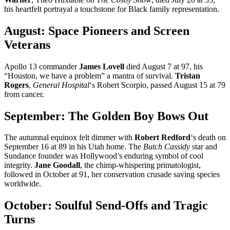
his heartfelt portrayal a touchstone for Black family representation.
August: Space Pioneers and Screen
Veterans
Apollo 13 commander
James Lovell
died August 7 at 97, his
“Houston, we have a problem” a mantra of survival.
Tristan
Rogers
,
General Hospital
‘s Robert Scorpio, passed August 15 at 79
from cancer.
September: The Golden Boy Bows Out
The autumnal equinox felt dimmer with
Robert Redford
‘s death on
September 16 at 89 in his Utah home. The
Butch Cassidy
star and
Sundance founder was Hollywood’s enduring symbol of cool
integrity.
Jane Goodall
, the chimp-whispering primatologist,
followed in October at 91, her conservation crusade saving species
worldwide.
October: Soulful Send-Offs and Tragic
Turns