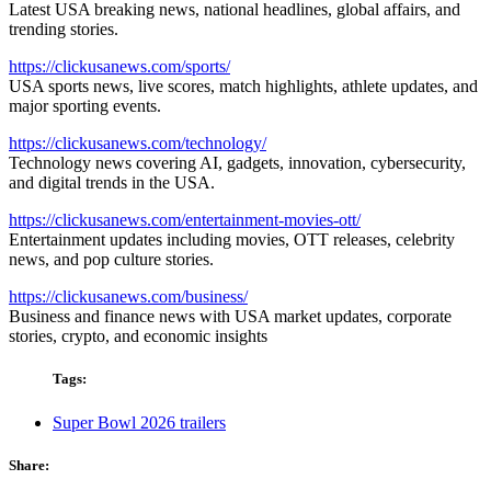
Latest USA breaking news, national headlines, global affairs, and
trending stories.
https://clickusanews.com/sports/
USA sports news, live scores, match highlights, athlete updates, and
major sporting events.
https://clickusanews.com/technology/
Technology news covering AI, gadgets, innovation, cybersecurity,
and digital trends in the USA.
https://clickusanews.com/entertainment-movies-ott/
Entertainment updates including movies, OTT releases, celebrity
news, and pop culture stories.
https://clickusanews.com/business/
Business and finance news with USA market updates, corporate
stories, crypto, and economic insights
Tags:
Super Bowl 2026 trailers
Share: