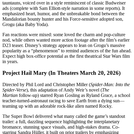
tauntauns, voiced over in a style reminiscent of classic Budweiser
ads (complete with Sam Elliott-style narration in some reports). It
emphasized heart, humor, and the unbreakable bond between the
Mandalorian bounty hunter and his Force-sensitive adopted son,
Grogu (aka Baby Yoda).
Fan reactions were mixed: some loved the charm and pop-culture
nod, while others wanted more action footage after the film’s earlier
D23 teaser. Disney’s strategy appears to lean on Grogu’s massive
popularity as a “phenomenon” to remind audiences of the fun ahead.
Expect high box-office potential as the first theatrical Star Wars film
in years.
Project Hail Mary (In Theaters March 20, 2026)
Directed by Phil Lord and Christopher Miller (
Spider-Man: Into the
Spider-Verse
), this adaptation of Andy Weir’s novel (
The
Martian
follow-up) starred Ryan Gosling as Ryland Grace, a school
teacher-turned-astronaut racing to save Earth from a dying sun—
teaming up with an adorable rock-like alien named Rocky.
The Super Bowl delivered what many called the game’s standout
trailer: a full, dazzling sequence highlighting the interplanetary
bromance, stunning space visuals, and high-stakes drama. Co-
starring Sandra Hüller, it built on prior trailers by emphasizing