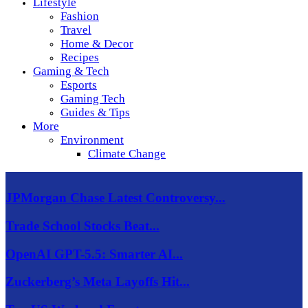
Lifestyle
Fashion
Travel
Home & Decor
Recipes
Gaming & Tech
Esports
Gaming Tech
Guides & Tips
More
Environment
Climate Change
JPMorgan Chase Latest Controversy...
Trade School Stocks Beat...
OpenAI GPT-5.5: Smarter AI...
Zuckerberg’s Meta Layoffs Hit...