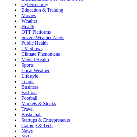
Cybersecurity
Education & Training
Movies
Weather
Health
OTT Platforms
Severe Weather Alerts
Public Health
TV Shows
Climate Phenomena
Mental Health
Sports
Local Weather
Lifestyle
Tennis
Business
Fashion
Football
Markets & Stocks
Travel
Basketball
Startups & Entrepreneurs
Gaming & Tech
News
NFL