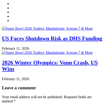
US Faces Shutdown Risk as DHS Funding
February 11, 2026
2026 Winter Olympics: Vonn Crash, US
Wins
February 11, 2026
Leave a comment
Your email address will not be published.
Required fields are
marked
*