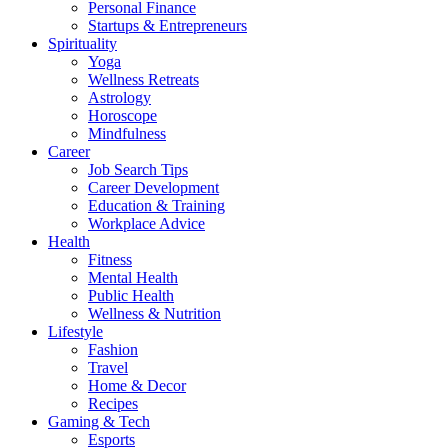
Personal Finance
Startups & Entrepreneurs
Spirituality
Yoga
Wellness Retreats
Astrology
Horoscope
Mindfulness
Career
Job Search Tips
Career Development
Education & Training
Workplace Advice
Health
Fitness
Mental Health
Public Health
Wellness & Nutrition
Lifestyle
Fashion
Travel
Home & Decor
Recipes
Gaming & Tech
Esports