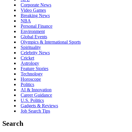
Corporate News
Video Games
Breaking News
NBA
Personal Finance
Environment
Global Events
Olympics & International Sports
Spirituality
Celebrity News
Cricket
Astrology
Feature Stories
Technology
Horoscope
Politics
AI & Innovation
Career Guidance
U.S. Politics
Gadgets & Reviews
Job Search Tips
Search