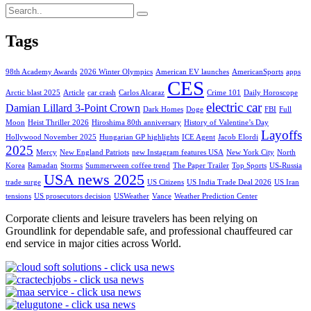
Tags
98th Academy Awards
2026 Winter Olympics
American EV launches
AmericanSports
apps
CES
Arctic blast 2025
Article
car crash
Carlos Alcaraz
Crime 101
Daily Horoscope
electric car
Damian Lillard 3-Point Crown
Dark Homes
Doge
FBI
Full
Moon
Heist Thriller 2026
Hiroshima 80th anniversary
History of Valentine’s Day
Layoffs
Hollywood November 2025
Hungarian GP highlights
ICE Agent
Jacob Elordi
2025
Mercy
New England Patriots
new Instagram features USA
New York City
North
Korea
Ramadan
Storms
Summerween coffee trend
The Paper Trailer
Top Sports
US-Russia
USA news 2025
trade surge
US Citizens
US India Trade Deal 2026
US Iran
tensions
US prosecutors decision
USWeather
Vance
Weather Prediction Center
Corporate clients and leisure travelers has been relying on
Groundlink for dependable safe, and professional chauffeured car
end service in major cities across World.