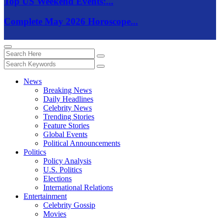
Top US Weekend Events:...
Complete May 2026 Horoscope...
News
Breaking News
Daily Headlines
Celebrity News
Trending Stories
Feature Stories
Global Events
Political Announcements
Politics
Policy Analysis
U.S. Politics
Elections
International Relations
Entertainment
Celebrity Gossip
Movies