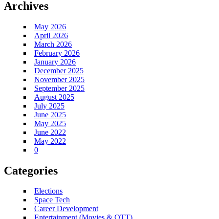
Archives
May 2026
April 2026
March 2026
February 2026
January 2026
December 2025
November 2025
September 2025
August 2025
July 2025
June 2025
May 2025
June 2022
May 2022
0
Categories
Elections
Space Tech
Career Development
Entertainment (Movies & OTT)