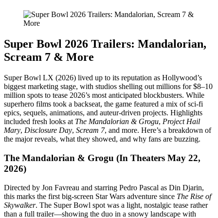
Super Bowl 2026 Trailers: Mandalorian,
Scream 7 & More
Super Bowl LX (2026) lived up to its reputation as Hollywood’s
biggest marketing stage, with studios shelling out millions for $8–10
million spots to tease 2026’s most anticipated blockbusters. While
superhero films took a backseat, the game featured a mix of sci-fi
epics, sequels, animations, and auteur-driven projects. Highlights
included fresh looks at
The Mandalorian & Grogu
,
Project Hail
Mary
,
Disclosure Day
,
Scream 7
, and more. Here’s a breakdown of
the major reveals, what they showed, and why fans are buzzing.
The Mandalorian & Grogu (In Theaters May 22,
2026)
Directed by Jon Favreau and starring Pedro Pascal as Din Djarin,
this marks the first big-screen Star Wars adventure since
The Rise of
Skywalker
. The Super Bowl spot was a light, nostalgic tease rather
than a full trailer—showing the duo in a snowy landscape with