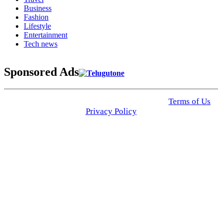
Business
Fashion
Lifestyle
Entertainment
Tech news
Sponsored Ads
© 2025 Click USA News. All Rights Reserved
Terms of Us
I
Privacy Policy