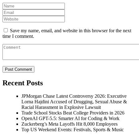
Save my name, email, and website in this browser for the next
time I comment.
Recent Posts
JPMorgan Chase Latest Controversy 2026: Executive
Lorna Hajdini Accused of Drugging, Sexual Abuse &
Racial Harassment in Explosive Lawsuit
Trade School Stocks Beat College Providers in 2026
OpenAI GPT-5.5: Smarter AI for Coding & Work
Zuckerberg’s Meta Layoffs Hit 8,000 Employees
Top US Weekend Events: Festivals, Sports & Music