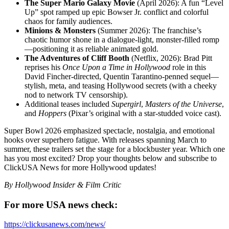
The Super Mario Galaxy Movie
(April 2026): A fun “Level
Up” spot ramped up epic Bowser Jr. conflict and colorful
chaos for family audiences.
Minions & Monsters
(Summer 2026): The franchise’s
chaotic humor shone in a dialogue-light, monster-filled romp
—positioning it as reliable animated gold.
The Adventures of Cliff Booth
(Netflix, 2026): Brad Pitt
reprises his
Once Upon a Time in Hollywood
role in this
David Fincher-directed, Quentin Tarantino-penned sequel—
stylish, meta, and teasing Hollywood secrets (with a cheeky
nod to network TV censorship).
Additional teases included
Supergirl
,
Masters of the Universe
,
and
Hoppers
(Pixar’s original with a star-studded voice cast).
Super Bowl 2026 emphasized spectacle, nostalgia, and emotional
hooks over superhero fatigue. With releases spanning March to
summer, these trailers set the stage for a blockbuster year. Which one
has you most excited? Drop your thoughts below and subscribe to
ClickUSA News for more Hollywood updates!
By Hollywood Insider & Film Critic
For more USA news check:
https://clickusanews.com/news/