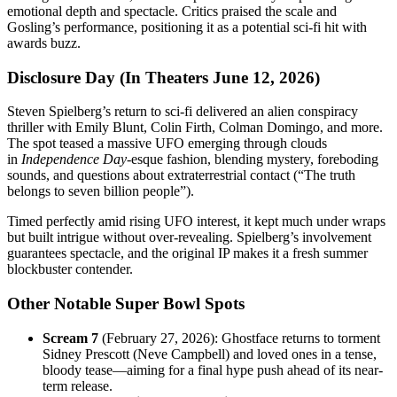
emotional depth and spectacle. Critics praised the scale and
Gosling’s performance, positioning it as a potential sci-fi hit with
awards buzz.
Disclosure Day (In Theaters June 12, 2026)
Steven Spielberg’s return to sci-fi delivered an alien conspiracy
thriller with Emily Blunt, Colin Firth, Colman Domingo, and more.
The spot teased a massive UFO emerging through clouds
in
Independence Day
-esque fashion, blending mystery, foreboding
sounds, and questions about extraterrestrial contact (“The truth
belongs to seven billion people”).
Timed perfectly amid rising UFO interest, it kept much under wraps
but built intrigue without over-revealing. Spielberg’s involvement
guarantees spectacle, and the original IP makes it a fresh summer
blockbuster contender.
Other Notable Super Bowl Spots
Scream 7
(February 27, 2026): Ghostface returns to torment
Sidney Prescott (Neve Campbell) and loved ones in a tense,
bloody tease—aiming for a final hype push ahead of its near-
term release.