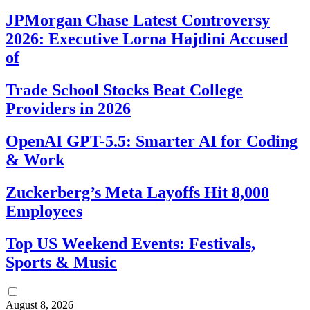
JPMorgan Chase Latest Controversy
2026: Executive Lorna Hajdini Accused
of
Trade School Stocks Beat College
Providers in 2026
OpenAI GPT-5.5: Smarter AI for Coding
& Work
Zuckerberg’s Meta Layoffs Hit 8,000
Employees
Top US Weekend Events: Festivals,
Sports & Music
August 8, 2026