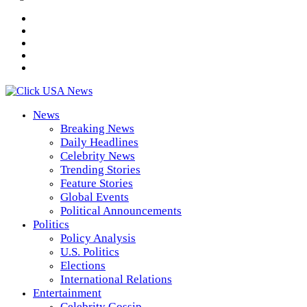
News
Breaking News
Daily Headlines
Celebrity News
Trending Stories
Feature Stories
Global Events
Political Announcements
Politics
Policy Analysis
U.S. Politics
Elections
International Relations
Entertainment
Celebrity Gossip