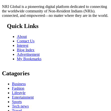
NRI Global is a pioneering digital platform dedicated to connecting
the worldwide community of Non-Resident Indians (NRIs).
connected, and empowered—no matter where they are in the world.
Quick Links
About
Contact Us
Interest
Blog Index
Advertisement
My Bookmarks
Catagories
Business
Fashion
Lifestyle
Entertainment
Sports
Tech news
Travel