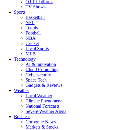
OTT Platforms
TV Shows
Sports
Basketball
NFL
Tennis
Football
NBA
Cricket
Local Sports
MLB
Technology
AI & Innovation
Cloud Computing
Cybersecurity
Space Tech
Gadgets & Reviews
Weather
Local Weather
Climate Phenomena
National Forecasts
Severe Weather Alerts
Business
Corporate News
Markets & Stocks