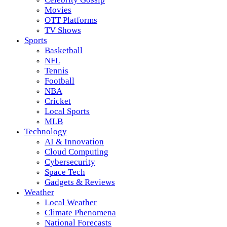
Movies
OTT Platforms
TV Shows
Sports
Basketball
NFL
Tennis
Football
NBA
Cricket
Local Sports
MLB
Technology
AI & Innovation
Cloud Computing
Cybersecurity
Space Tech
Gadgets & Reviews
Weather
Local Weather
Climate Phenomena
National Forecasts