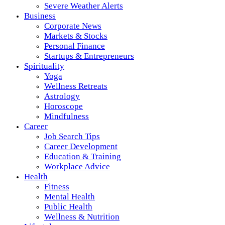
Severe Weather Alerts
Business
Corporate News
Markets & Stocks
Personal Finance
Startups & Entrepreneurs
Spirituality
Yoga
Wellness Retreats
Astrology
Horoscope
Mindfulness
Career
Job Search Tips
Career Development
Education & Training
Workplace Advice
Health
Fitness
Mental Health
Public Health
Wellness & Nutrition