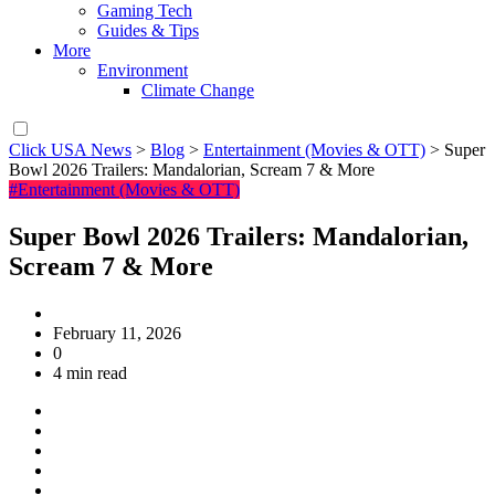
Gaming Tech
Guides & Tips
More
Environment
Climate Change
Click USA News
>
Blog
>
Entertainment (Movies & OTT)
>
Super
Bowl 2026 Trailers: Mandalorian, Scream 7 & More
#Entertainment (Movies & OTT)
Super Bowl 2026 Trailers: Mandalorian,
Scream 7 & More
February 11, 2026
0
4 min read