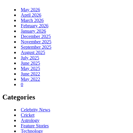
May 2026
April 2026
March 2026
February 2026
January 2026
December 2025
November 2025
September 2025
August 2025
July 2025
June 2025
May 2025
June 2022
May 2022
0
Categories
Celebrity News
Cricket
Astrology
Feature Stories
Technology