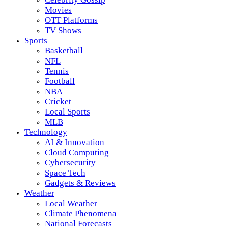
Movies
OTT Platforms
TV Shows
Sports
Basketball
NFL
Tennis
Football
NBA
Cricket
Local Sports
MLB
Technology
AI & Innovation
Cloud Computing
Cybersecurity
Space Tech
Gadgets & Reviews
Weather
Local Weather
Climate Phenomena
National Forecasts