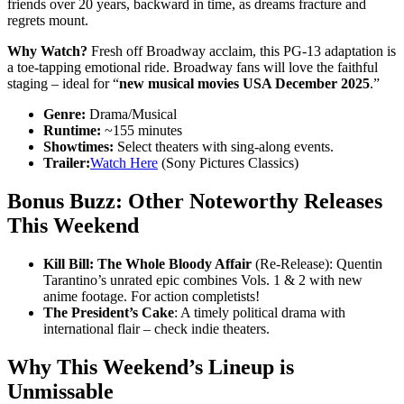
friends over 20 years, backward in time, as dreams fracture and
regrets mount.
Why Watch?
Fresh off Broadway acclaim, this PG-13 adaptation is
a toe-tapping emotional ride. Broadway fans will love the faithful
staging – ideal for “
new musical movies USA December 2025
.”
Genre:
Drama/Musical
Runtime:
~155 minutes
Showtimes:
Select theaters with sing-along events.
Trailer:
Watch Here
(Sony Pictures Classics)
Bonus Buzz: Other Noteworthy Releases
This Weekend
Kill Bill: The Whole Bloody Affair
(Re-Release): Quentin
Tarantino’s unrated epic combines Vols. 1 & 2 with new
anime footage. For action completists!
The President’s Cake
: A timely political drama with
international flair – check indie theaters.
Why This Weekend’s Lineup is
Unmissable