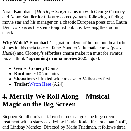
Noah Baumbach (
Marriage Story
) teams up with George Clooney
and Adam Sandler for this wry comedy-drama following a fading
movie star and his manager on a chaotic European press tour. Laura
Dern co-stars as the sharp-tongued publicist keeping the duo in
check.
Why Watch?
Baumbach’s signature blend of humor and heartache
shines in this meta take on fame. Sandler’s dramatic chops (post-
Hustle
) and Clooney’s effortless charm make it a must for awards
buzz – think “
upcoming drama movies 2025
” gold.
Genre:
Comedy/Drama
Runtime:
~105 minutes
Showtimes:
Limited wide release; A24 theaters first.
Trailer:
Watch Here
(A24)
4.
Merrily We Roll Along
– Musical
Magic on the Big Screen
Stephen Sondheim’s cult-favorite musical gets the big-screen
treatment with a starry cast led by Daniel Radcliffe, Jonathan Groff,
and Lindsay Mendez. Directed by Maria Friedman, it follows three