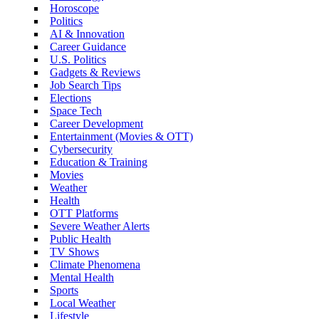
Horoscope
Politics
AI & Innovation
Career Guidance
U.S. Politics
Gadgets & Reviews
Job Search Tips
Elections
Space Tech
Career Development
Entertainment (Movies & OTT)
Cybersecurity
Education & Training
Movies
Weather
Health
OTT Platforms
Severe Weather Alerts
Public Health
TV Shows
Climate Phenomena
Mental Health
Sports
Local Weather
Lifestyle