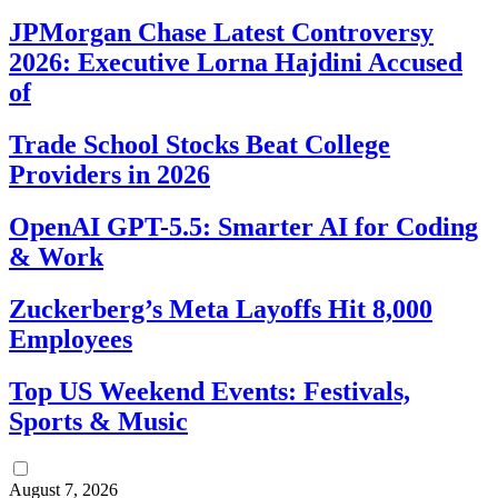
JPMorgan Chase Latest Controversy
2026: Executive Lorna Hajdini Accused
of
Trade School Stocks Beat College
Providers in 2026
OpenAI GPT-5.5: Smarter AI for Coding
& Work
Zuckerberg’s Meta Layoffs Hit 8,000
Employees
Top US Weekend Events: Festivals,
Sports & Music
August 7, 2026