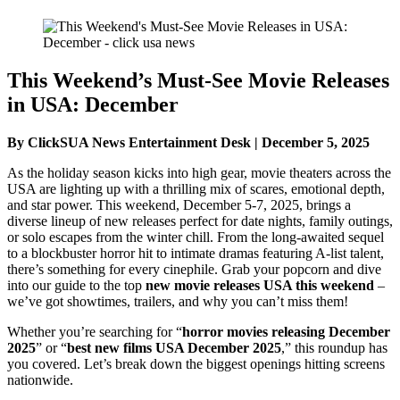
This Weekend’s Must-See Movie Releases
in USA: December
By ClickSUA News Entertainment Desk | December 5, 2025
As the holiday season kicks into high gear, movie theaters across the
USA are lighting up with a thrilling mix of scares, emotional depth,
and star power. This weekend, December 5-7, 2025, brings a
diverse lineup of new releases perfect for date nights, family outings,
or solo escapes from the winter chill. From the long-awaited sequel
to a blockbuster horror hit to intimate dramas featuring A-list talent,
there’s something for every cinephile. Grab your popcorn and dive
into our guide to the top
new movie releases USA this weekend
–
we’ve got showtimes, trailers, and why you can’t miss them!
Whether you’re searching for “
horror movies releasing December
2025
” or “
best new films USA December 2025
,” this roundup has
you covered. Let’s break down the biggest openings hitting screens
nationwide.