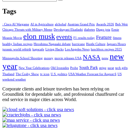
Tags
: Cisco AI Wargame
AI in Agriculture
alchohal
Austrian Grand Prix
Awards 2026
Bob Weir
Chicago Threats with Military Meme
Devshayani Ekadashi
diabetes
Diago jota
Eenie
elon musk
events
Feature
Meanie Movie
F1 results today
fitness
healthy Indian recipes
Hiroshima Nagasaki debate
hurricane
Hustle Culture
Jaguars Hours
jurassic world rebirth
kapscafe
Living Hacks
Los Angeles News
lunchbox recipes 2025
new
NASA
Minneapolis School Shooting
money
movie releases USA
nesw
year
South Park
New Year Celebrations
Old Ironsides
Probe
stripe
surat
tech gifts
Thailand
The Cosby Show
tv icon
U.S. politics
USA Weather Forecast for August 6
US
weekend weather
Corporate clients and leisure travelers has been relying on
Groundlink for dependable safe, and professional chauffeured car
end service in major cities across World.