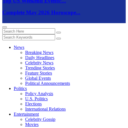
Top US Weekend Events:...
Complete May 2026 Horoscope...
News
Breaking News
Daily Headlines
Celebrity News
Trending Stories
Feature Stories
Global Events
Political Announcements
Politics
Policy Analysis
U.S. Politics
Elections
International Relations
Entertainment
Celebrity Gossip
Movies