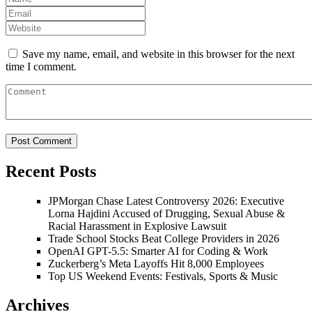
Save my name, email, and website in this browser for the next
time I comment.
Recent Posts
JPMorgan Chase Latest Controversy 2026: Executive
Lorna Hajdini Accused of Drugging, Sexual Abuse &
Racial Harassment in Explosive Lawsuit
Trade School Stocks Beat College Providers in 2026
OpenAI GPT-5.5: Smarter AI for Coding & Work
Zuckerberg’s Meta Layoffs Hit 8,000 Employees
Top US Weekend Events: Festivals, Sports & Music
Archives