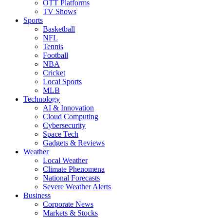
OTT Platforms
TV Shows
Sports
Basketball
NFL
Tennis
Football
NBA
Cricket
Local Sports
MLB
Technology
AI & Innovation
Cloud Computing
Cybersecurity
Space Tech
Gadgets & Reviews
Weather
Local Weather
Climate Phenomena
National Forecasts
Severe Weather Alerts
Business
Corporate News
Markets & Stocks