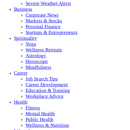
Severe Weather Alerts
Business
Corporate News
Markets & Stocks
Personal Finance
Startups & Entrepreneurs
Spirituality
Yoga
Wellness Retreats
Astrology
Horoscope
Mindfulness
Career
Job Search Tips
Career Development
Education & Training
Workplace Advice
Health
Fitness
Mental Health
Public Health
Wellness & Nutrition