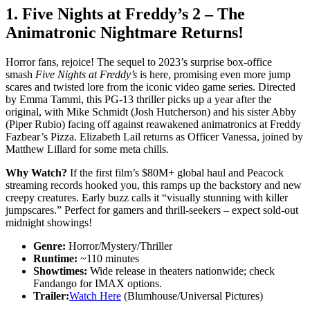
1.
Five Nights at Freddy’s 2
– The
Animatronic Nightmare Returns!
Horror fans, rejoice! The sequel to 2023’s surprise box-office
smash
Five Nights at Freddy’s
is here, promising even more jump
scares and twisted lore from the iconic video game series. Directed
by Emma Tammi, this PG-13 thriller picks up a year after the
original, with Mike Schmidt (Josh Hutcherson) and his sister Abby
(Piper Rubio) facing off against reawakened animatronics at Freddy
Fazbear’s Pizza. Elizabeth Lail returns as Officer Vanessa, joined by
Matthew Lillard for some meta chills.
Why Watch?
If the first film’s $80M+ global haul and Peacock
streaming records hooked you, this ramps up the backstory and new
creepy creatures. Early buzz calls it “visually stunning with killer
jumpscares.” Perfect for gamers and thrill-seekers – expect sold-out
midnight showings!
Genre:
Horror/Mystery/Thriller
Runtime:
~110 minutes
Showtimes:
Wide release in theaters nationwide; check
Fandango for IMAX options.
Trailer:
Watch Here
(Blumhouse/Universal Pictures)