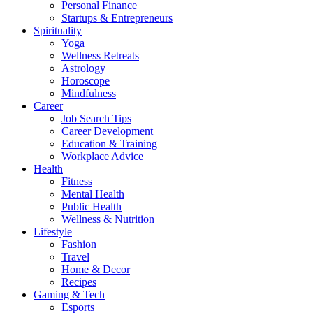
Personal Finance
Startups & Entrepreneurs
Spirituality
Yoga
Wellness Retreats
Astrology
Horoscope
Mindfulness
Career
Job Search Tips
Career Development
Education & Training
Workplace Advice
Health
Fitness
Mental Health
Public Health
Wellness & Nutrition
Lifestyle
Fashion
Travel
Home & Decor
Recipes
Gaming & Tech
Esports