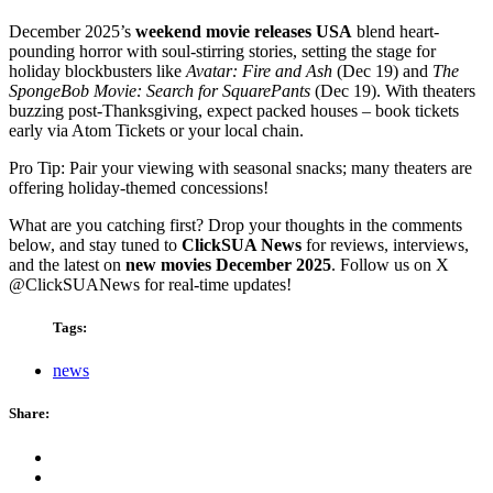
December 2025’s
weekend movie releases USA
blend heart-
pounding horror with soul-stirring stories, setting the stage for
holiday blockbusters like
Avatar: Fire and Ash
(Dec 19) and
The
SpongeBob Movie: Search for SquarePants
(Dec 19). With theaters
buzzing post-Thanksgiving, expect packed houses – book tickets
early via Atom Tickets or your local chain.
Pro Tip: Pair your viewing with seasonal snacks; many theaters are
offering holiday-themed concessions!
What are you catching first? Drop your thoughts in the comments
below, and stay tuned to
ClickSUA News
for reviews, interviews,
and the latest on
new movies December 2025
. Follow us on X
@ClickSUANews for real-time updates!
Tags:
news
Share: