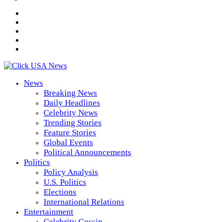
News
Breaking News
Daily Headlines
Celebrity News
Trending Stories
Feature Stories
Global Events
Political Announcements
Politics
Policy Analysis
U.S. Politics
Elections
International Relations
Entertainment
Celebrity Gossip