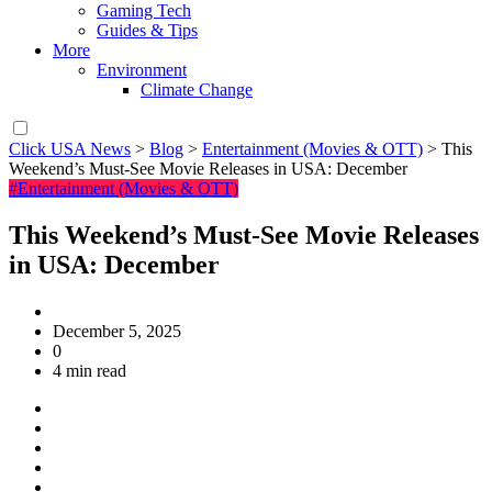
Gaming Tech
Guides & Tips
More
Environment
Climate Change
Click USA News
>
Blog
>
Entertainment (Movies & OTT)
>
This
Weekend’s Must-See Movie Releases in USA: December
#Entertainment (Movies & OTT)
This Weekend’s Must-See Movie Releases
in USA: December
December 5, 2025
0
4 min read