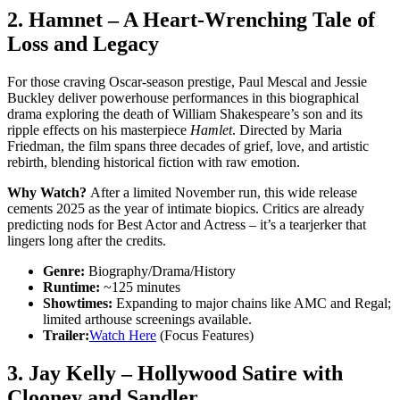
2.
Hamnet
– A Heart-Wrenching Tale of
Loss and Legacy
For those craving Oscar-season prestige, Paul Mescal and Jessie
Buckley deliver powerhouse performances in this biographical
drama exploring the death of William Shakespeare’s son and its
ripple effects on his masterpiece
Hamlet
. Directed by Maria
Friedman, the film spans three decades of grief, love, and artistic
rebirth, blending historical fiction with raw emotion.
Why Watch?
After a limited November run, this wide release
cements 2025 as the year of intimate biopics. Critics are already
predicting nods for Best Actor and Actress – it’s a tearjerker that
lingers long after the credits.
Genre:
Biography/Drama/History
Runtime:
~125 minutes
Showtimes:
Expanding to major chains like AMC and Regal;
limited arthouse screenings available.
Trailer:
Watch Here
(Focus Features)
3.
Jay Kelly
– Hollywood Satire with
Clooney and Sandler