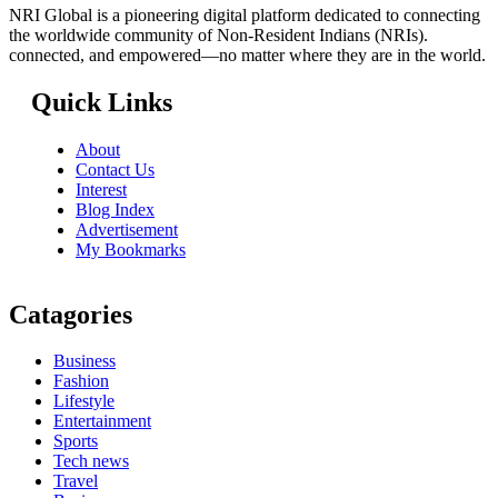
NRI Global is a pioneering digital platform dedicated to connecting
the worldwide community of Non-Resident Indians (NRIs).
connected, and empowered—no matter where they are in the world.
Quick Links
About
Contact Us
Interest
Blog Index
Advertisement
My Bookmarks
Catagories
Business
Fashion
Lifestyle
Entertainment
Sports
Tech news
Travel