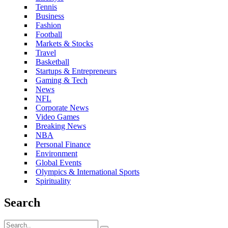
Tennis
Business
Fashion
Football
Markets & Stocks
Travel
Basketball
Startups & Entrepreneurs
Gaming & Tech
News
NFL
Corporate News
Video Games
Breaking News
NBA
Personal Finance
Environment
Global Events
Olympics & International Sports
Spirituality
Search