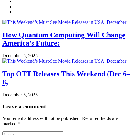
How Quantum Computing Will Change
America’s Future:
December 5, 2025
Top OTT Releases This Weekend (Dec 6–
8,
December 5, 2025
Leave a comment
Your email address will not be published.
Required fields are
marked
*