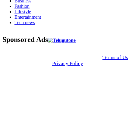
Business
Fashion
Lifestyle
Entertainment
Tech news
Sponsored Ads
© 2025 Click USA News. All Rights Reserved
Terms of Us
I
Privacy Policy