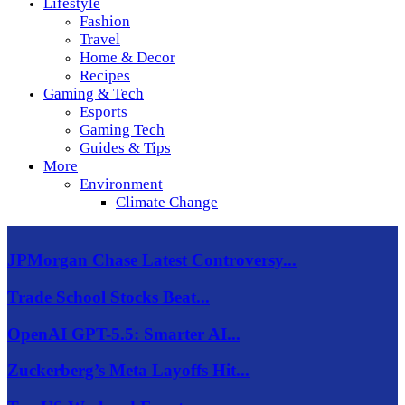
Lifestyle
Fashion
Travel
Home & Decor
Recipes
Gaming & Tech
Esports
Gaming Tech
Guides & Tips
More
Environment
Climate Change
JPMorgan Chase Latest Controversy...
Trade School Stocks Beat...
OpenAI GPT-5.5: Smarter AI...
Zuckerberg’s Meta Layoffs Hit...