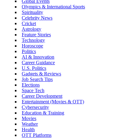
Global Events
Olympics & International Sports
Spirituality
Celebrity News
Cricket
Astrology
Feature Stories
Technology
Horoscope
Politics
AI & Innovation
Career Guidance
U.S. Politics
Gadgets & Reviews
Job Search Tips
Elections
Space Tech
Career Development
Entertainment (Movies & OTT)
Cybersecurity
Education & Training
Movies
Weather
Health
OTT Platforms