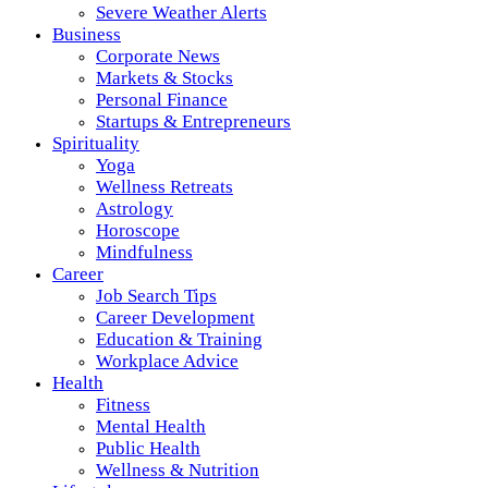
Severe Weather Alerts
Business
Corporate News
Markets & Stocks
Personal Finance
Startups & Entrepreneurs
Spirituality
Yoga
Wellness Retreats
Astrology
Horoscope
Mindfulness
Career
Job Search Tips
Career Development
Education & Training
Workplace Advice
Health
Fitness
Mental Health
Public Health
Wellness & Nutrition