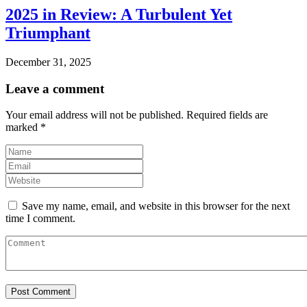
2025 in Review: A Turbulent Yet
Triumphant
December 31, 2025
Leave a comment
Your email address will not be published.
Required fields are
marked
*
Save my name, email, and website in this browser for the next
time I comment.