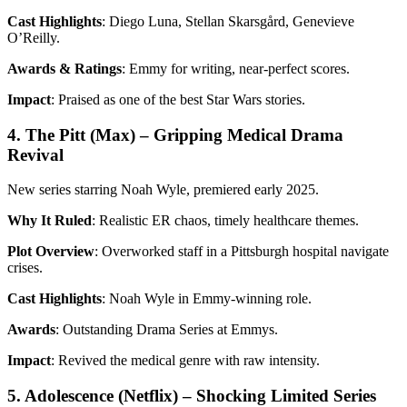
Cast Highlights
: Diego Luna, Stellan Skarsgård, Genevieve
O’Reilly.
Awards & Ratings
: Emmy for writing, near-perfect scores.
Impact
: Praised as one of the best Star Wars stories.
4. The Pitt (Max) – Gripping Medical Drama
Revival
New series starring Noah Wyle, premiered early 2025.
Why It Ruled
: Realistic ER chaos, timely healthcare themes.
Plot Overview
: Overworked staff in a Pittsburgh hospital navigate
crises.
Cast Highlights
: Noah Wyle in Emmy-winning role.
Awards
: Outstanding Drama Series at Emmys.
Impact
: Revived the medical genre with raw intensity.
5. Adolescence (Netflix) – Shocking Limited Series