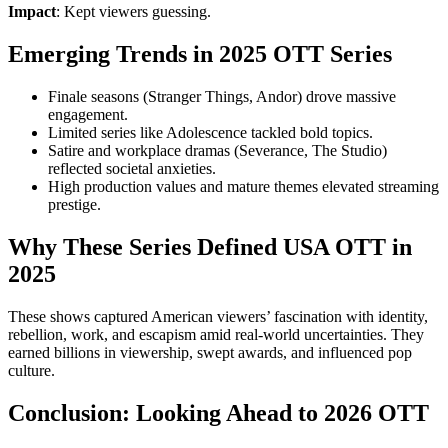
Impact
: Kept viewers guessing.
Emerging Trends in 2025 OTT Series
Finale seasons (Stranger Things, Andor) drove massive
engagement.
Limited series like Adolescence tackled bold topics.
Satire and workplace dramas (Severance, The Studio)
reflected societal anxieties.
High production values and mature themes elevated streaming
prestige.
Why These Series Defined USA OTT in
2025
These shows captured American viewers’ fascination with identity,
rebellion, work, and escapism amid real-world uncertainties. They
earned billions in viewership, swept awards, and influenced pop
culture.
Conclusion: Looking Ahead to 2026 OTT