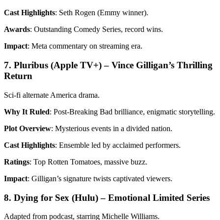
Cast Highlights
: Seth Rogen (Emmy winner).
Awards
: Outstanding Comedy Series, record wins.
Impact
: Meta commentary on streaming era.
7. Pluribus (Apple TV+) – Vince Gilligan’s Thrilling
Return
Sci-fi alternate America drama.
Why It Ruled
: Post-Breaking Bad brilliance, enigmatic storytelling.
Plot Overview
: Mysterious events in a divided nation.
Cast Highlights
: Ensemble led by acclaimed performers.
Ratings
: Top Rotten Tomatoes, massive buzz.
Impact
: Gilligan’s signature twists captivated viewers.
8. Dying for Sex (Hulu) – Emotional Limited Series
Adapted from podcast, starring Michelle Williams.