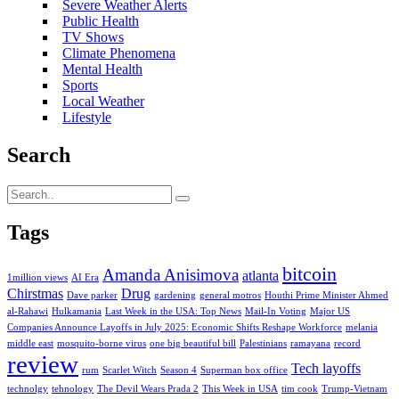
Severe Weather Alerts
Public Health
TV Shows
Climate Phenomena
Mental Health
Sports
Local Weather
Lifestyle
Search
Tags
bitcoin
Amanda Anisimova
atlanta
1million views
AI Era
Chirstmas
Drug
Dave parker
gardening
general motros
Houthi Prime Minister Ahmed
al-Rahawi
Hulkamania
Last Week in the USA: Top News
Mail-In Voting
Major US
Companies Announce Layoffs in July 2025: Economic Shifts Reshape Workforce
melania
middle east
mosquito-borne virus
one big beautiful bill
Palestinians
ramayana
record
review
Tech layoffs
rum
Scarlet Witch
Season 4
Superman box office
technolgy
tehnology
The Devil Wears Prada 2
This Week in USA
tim cook
Trump-Vietnam