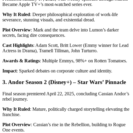
Became Apple TV+’s most-watched series ever.
Why It Ruled
: Deeper philosophical exploration of work-life
severance, stunning visuals, and existential dread.
Plot Overview
: Mark and the team delve into Lumon’s darker
secrets, facing dire consequences.
Cast Highlights
: Adam Scott, Britt Lower (Emmy winner for Lead
Actress in Drama), Tramell Tillman, John Turturro.
Awards & Ratings
: Multiple Emmys, 98%+ on Rotten Tomatoes.
Impact
: Sparked debates on corporate culture and identity.
3. Andor Season 2 (Disney+) – Star Wars’ Pinnacle
Final season premiered April 22, 2025, concluding Cassian Andor’s
rebel journey.
Why It Ruled
: Mature, politically charged storytelling elevating the
franchise.
Plot Overview
: Cassian’s rise in the Rebellion, building to Rogue
One events.