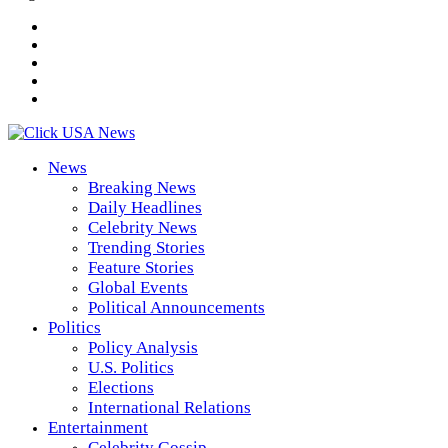
News
Breaking News
Daily Headlines
Celebrity News
Trending Stories
Feature Stories
Global Events
Political Announcements
Politics
Policy Analysis
U.S. Politics
Elections
International Relations
Entertainment
Celebrity Gossip