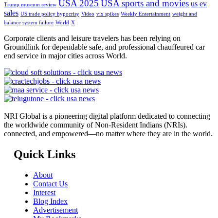
USA 2025
USA sports and movies
us ev
Trump museum review
sales
US trade policy hypocrisy
Video
vix spikes
Weekly Entertainment
weight and
balance system failure
World
X
Corporate clients and leisure travelers has been relying on
Groundlink for dependable safe, and professional chauffeured car
end service in major cities across World.
NRI Global is a pioneering digital platform dedicated to connecting
the worldwide community of Non-Resident Indians (NRIs).
connected, and empowered—no matter where they are in the world.
Quick Links
About
Contact Us
Interest
Blog Index
Advertisement