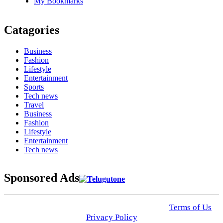
My Bookmarks
Catagories
Business
Fashion
Lifestyle
Entertainment
Sports
Tech news
Travel
Business
Fashion
Lifestyle
Entertainment
Tech news
Sponsored Ads
© 2025 Click USA News. All Rights Reserved
Terms of Us
I
Privacy Policy