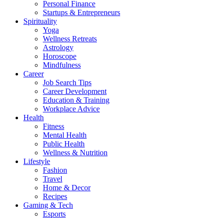
Personal Finance
Startups & Entrepreneurs
Spirituality
Yoga
Wellness Retreats
Astrology
Horoscope
Mindfulness
Career
Job Search Tips
Career Development
Education & Training
Workplace Advice
Health
Fitness
Mental Health
Public Health
Wellness & Nutrition
Lifestyle
Fashion
Travel
Home & Decor
Recipes
Gaming & Tech
Esports