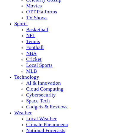
Movies
OTT Platforms
TV Shows
Sports
Basketball
NFL
Tennis
Football
NBA
Cricket
Local Sports
MLB
Technology
AI & Innovation
Cloud Computing
Cybersecurity
Space Tech
Gadgets & Reviews
Weather
Local Weather
Climate Phenomena
National Forecasts