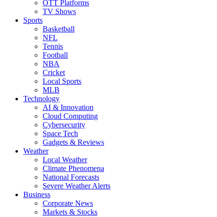
OTT Platforms
TV Shows
Sports
Basketball
NFL
Tennis
Football
NBA
Cricket
Local Sports
MLB
Technology
AI & Innovation
Cloud Computing
Cybersecurity
Space Tech
Gadgets & Reviews
Weather
Local Weather
Climate Phenomena
National Forecasts
Severe Weather Alerts
Business
Corporate News
Markets & Stocks