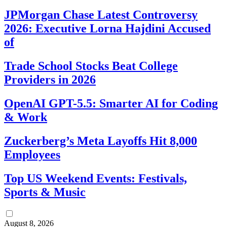
JPMorgan Chase Latest Controversy
2026: Executive Lorna Hajdini Accused
of
Trade School Stocks Beat College
Providers in 2026
OpenAI GPT-5.5: Smarter AI for Coding
& Work
Zuckerberg’s Meta Layoffs Hit 8,000
Employees
Top US Weekend Events: Festivals,
Sports & Music
August 8, 2026