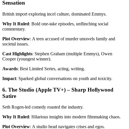
Sensation
British import exploring incel culture, dominated Emmys.
Why It Ruled
: Bold one-take episodes, unflinching social
commentary.
Plot Overview
: A teen accused of murder unravels family and
societal issues.
Cast Highlights
: Stephen Graham (multiple Emmys), Owen
Cooper (youngest winner).
Awards
: Best Limited Series, acting, writing.
Impact
: Sparked global conversations on youth and toxicity.
6. The Studio (Apple TV+) – Sharp Hollywood
Satire
Seth Rogen-led comedy roasted the industry.
Why It Ruled
: Hilarious insights into modern filmmaking chaos.
Plot Overview
: A studio head navigates crises and egos.