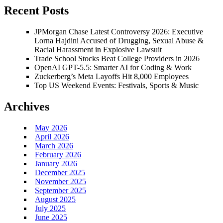
Recent Posts
JPMorgan Chase Latest Controversy 2026: Executive
Lorna Hajdini Accused of Drugging, Sexual Abuse &
Racial Harassment in Explosive Lawsuit
Trade School Stocks Beat College Providers in 2026
OpenAI GPT-5.5: Smarter AI for Coding & Work
Zuckerberg’s Meta Layoffs Hit 8,000 Employees
Top US Weekend Events: Festivals, Sports & Music
Archives
May 2026
April 2026
March 2026
February 2026
January 2026
December 2025
November 2025
September 2025
August 2025
July 2025
June 2025