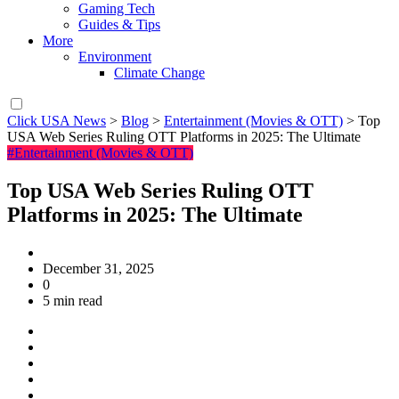
Gaming Tech
Guides & Tips
More
Environment
Climate Change
Click USA News
>
Blog
>
Entertainment (Movies & OTT)
>
Top
USA Web Series Ruling OTT Platforms in 2025: The Ultimate
#Entertainment (Movies & OTT)
Top USA Web Series Ruling OTT
Platforms in 2025: The Ultimate
December 31, 2025
0
5 min read