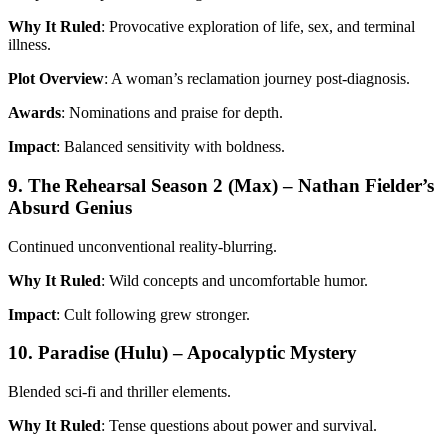
Why It Ruled
: Provocative exploration of life, sex, and terminal
illness.
Plot Overview
: A woman’s reclamation journey post-diagnosis.
Awards
: Nominations and praise for depth.
Impact
: Balanced sensitivity with boldness.
9. The Rehearsal Season 2 (Max) – Nathan Fielder’s
Absurd Genius
Continued unconventional reality-blurring.
Why It Ruled
: Wild concepts and uncomfortable humor.
Impact
: Cult following grew stronger.
10. Paradise (Hulu) – Apocalyptic Mystery
Blended sci-fi and thriller elements.
Why It Ruled
: Tense questions about power and survival.