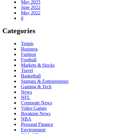
May 2025
June 2022
May 2022
0
Categories
Tennis
Business
Fashion
Football
Markets & Stocks
Travel
Basketball
Startups & Entrepreneurs
Gaming & Tech
News
NFL
Corporate News
Video Games
Breaking News
NBA
Personal Finance
Environment