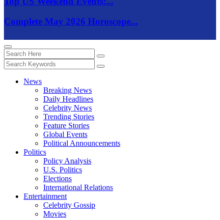
Top US Weekend Events:...
Complete May 2026 Horoscope...
News
Breaking News
Daily Headlines
Celebrity News
Trending Stories
Feature Stories
Global Events
Political Announcements
Politics
Policy Analysis
U.S. Politics
Elections
International Relations
Entertainment
Celebrity Gossip
Movies