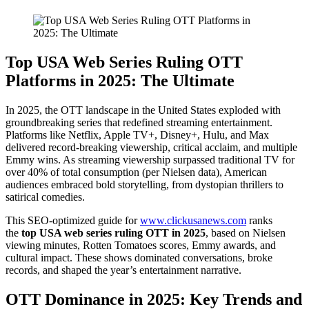
Top USA Web Series Ruling OTT
Platforms in 2025: The Ultimate
In 2025, the OTT landscape in the United States exploded with
groundbreaking series that redefined streaming entertainment.
Platforms like Netflix, Apple TV+, Disney+, Hulu, and Max
delivered record-breaking viewership, critical acclaim, and multiple
Emmy wins. As streaming viewership surpassed traditional TV for
over 40% of total consumption (per Nielsen data), American
audiences embraced bold storytelling, from dystopian thrillers to
satirical comedies.
This SEO-optimized guide for
www.clickusanews.com
ranks
the
top USA web series ruling OTT in 2025
, based on Nielsen
viewing minutes, Rotten Tomatoes scores, Emmy awards, and
cultural impact. These shows dominated conversations, broke
records, and shaped the year’s entertainment narrative.
OTT Dominance in 2025: Key Trends and