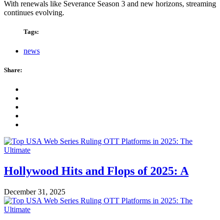
With renewals like Severance Season 3 and new horizons, streaming
continues evolving.
Tags:
news
Share:
Hollywood Hits and Flops of 2025: A
December 31, 2025