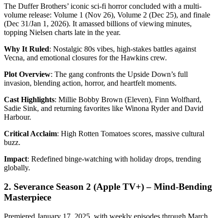
The Duffer Brothers’ iconic sci-fi horror concluded with a multi-
volume release: Volume 1 (Nov 26), Volume 2 (Dec 25), and finale
(Dec 31/Jan 1, 2026). It amassed billions of viewing minutes,
topping Nielsen charts late in the year.
Why It Ruled
: Nostalgic 80s vibes, high-stakes battles against
Vecna, and emotional closures for the Hawkins crew.
Plot Overview
: The gang confronts the Upside Down’s full
invasion, blending action, horror, and heartfelt moments.
Cast Highlights
: Millie Bobby Brown (Eleven), Finn Wolfhard,
Sadie Sink, and returning favorites like Winona Ryder and David
Harbour.
Critical Acclaim
: High Rotten Tomatoes scores, massive cultural
buzz.
Impact
: Redefined binge-watching with holiday drops, trending
globally.
2. Severance Season 2 (Apple TV+) – Mind-Bending
Masterpiece
Premiered January 17, 2025, with weekly episodes through March.