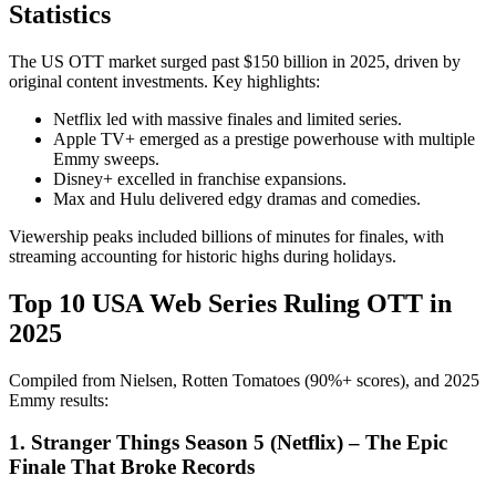
Statistics
The US OTT market surged past $150 billion in 2025, driven by
original content investments. Key highlights:
Netflix led with massive finales and limited series.
Apple TV+ emerged as a prestige powerhouse with multiple
Emmy sweeps.
Disney+ excelled in franchise expansions.
Max and Hulu delivered edgy dramas and comedies.
Viewership peaks included billions of minutes for finales, with
streaming accounting for historic highs during holidays.
Top 10 USA Web Series Ruling OTT in
2025
Compiled from Nielsen, Rotten Tomatoes (90%+ scores), and 2025
Emmy results:
1. Stranger Things Season 5 (Netflix) – The Epic
Finale That Broke Records