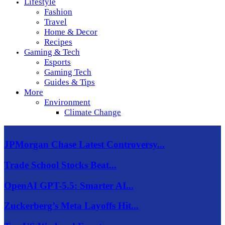
Lifestyle
Fashion
Travel
Home & Decor
Recipes
Gaming & Tech
Esports
Gaming Tech
Guides & Tips
More
Environment
Climate Change
JPMorgan Chase Latest Controversy...
Trade School Stocks Beat...
OpenAI GPT-5.5: Smarter AI...
Zuckerberg’s Meta Layoffs Hit...