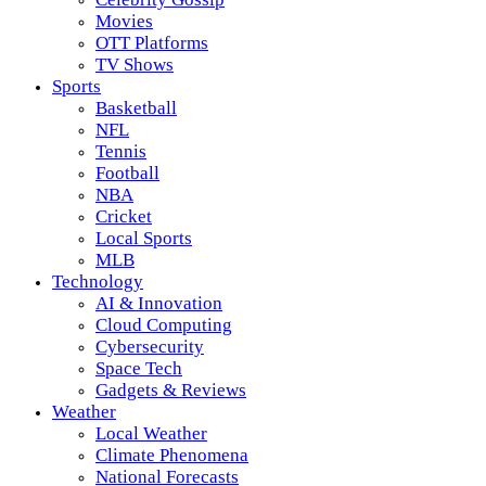
Movies
OTT Platforms
TV Shows
Sports
Basketball
NFL
Tennis
Football
NBA
Cricket
Local Sports
MLB
Technology
AI & Innovation
Cloud Computing
Cybersecurity
Space Tech
Gadgets & Reviews
Weather
Local Weather
Climate Phenomena
National Forecasts