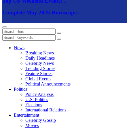
Top US Weekend Events:...
Complete May 2026 Horoscope...
News
Breaking News
Daily Headlines
Celebrity News
Trending Stories
Feature Stories
Global Events
Political Announcements
Politics
Policy Analysis
U.S. Politics
Elections
International Relations
Entertainment
Celebrity Gossip
Movies