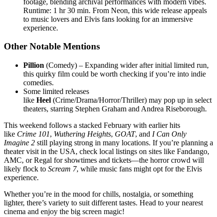
footage, blending archival performances with modern vibes.
Runtime: 1 hr 30 min. From Neon, this wide release appeals
to music lovers and Elvis fans looking for an immersive
experience.
Other Notable Mentions
Pillion
(Comedy) – Expanding wider after initial limited run,
this quirky film could be worth checking if you’re into indie
comedies.
Some limited releases
like
Heel
(Crime/Drama/Horror/Thriller) may pop up in select
theaters, starring Stephen Graham and Andrea Riseborough.
This weekend follows a stacked February with earlier hits
like
Crime 101
,
Wuthering Heights
,
GOAT
, and
I Can Only
Imagine 2
still playing strong in many locations. If you’re planning a
theater visit in the USA, check local listings on sites like Fandango,
AMC, or Regal for showtimes and tickets—the horror crowd will
likely flock to
Scream 7
, while music fans might opt for the Elvis
experience.
Whether you’re in the mood for chills, nostalgia, or something
lighter, there’s variety to suit different tastes. Head to your nearest
cinema and enjoy the big screen magic!