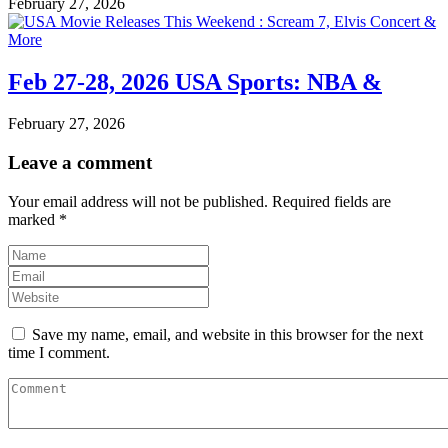
February 27, 2026
Feb 27-28, 2026 USA Sports: NBA &
February 27, 2026
Leave a comment
Your email address will not be published.
Required fields are
marked
*
Save my name, email, and website in this browser for the next
time I comment.