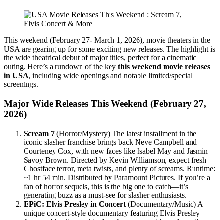
This weekend (February 27- March 1, 2026), movie theaters in the
USA are gearing up for some exciting new releases. The highlight is
the wide theatrical debut of major titles, perfect for a cinematic
outing. Here’s a rundown of the key
this weekend movie releases
in USA
, including wide openings and notable limited/special
screenings.
Major Wide Releases This Weekend (February 27,
2026)
Scream 7
(Horror/Mystery) The latest installment in the
iconic slasher franchise brings back Neve Campbell and
Courteney Cox, with new faces like Isabel May and Jasmin
Savoy Brown. Directed by Kevin Williamson, expect fresh
Ghostface terror, meta twists, and plenty of screams. Runtime:
~1 hr 54 min. Distributed by Paramount Pictures. If you’re a
fan of horror sequels, this is the big one to catch—it’s
generating buzz as a must-see for slasher enthusiasts.
EPiC: Elvis Presley in Concert
(Documentary/Music) A
unique concert-style documentary featuring Elvis Presley