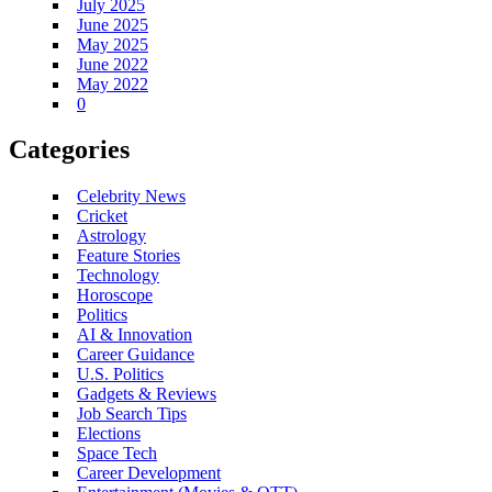
July 2025
June 2025
May 2025
June 2022
May 2022
0
Categories
Celebrity News
Cricket
Astrology
Feature Stories
Technology
Horoscope
Politics
AI & Innovation
Career Guidance
U.S. Politics
Gadgets & Reviews
Job Search Tips
Elections
Space Tech
Career Development