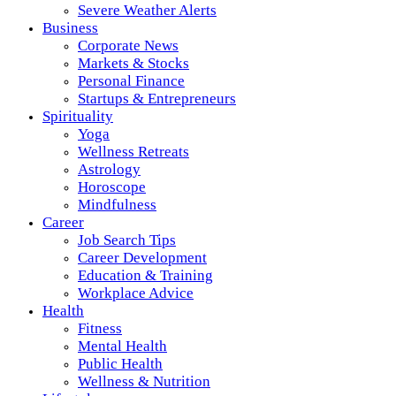
Severe Weather Alerts
Business
Corporate News
Markets & Stocks
Personal Finance
Startups & Entrepreneurs
Spirituality
Yoga
Wellness Retreats
Astrology
Horoscope
Mindfulness
Career
Job Search Tips
Career Development
Education & Training
Workplace Advice
Health
Fitness
Mental Health
Public Health
Wellness & Nutrition