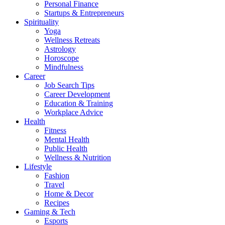
Personal Finance
Startups & Entrepreneurs
Spirituality
Yoga
Wellness Retreats
Astrology
Horoscope
Mindfulness
Career
Job Search Tips
Career Development
Education & Training
Workplace Advice
Health
Fitness
Mental Health
Public Health
Wellness & Nutrition
Lifestyle
Fashion
Travel
Home & Decor
Recipes
Gaming & Tech
Esports