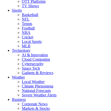
OTT Platforms
TV Shows
Sports
Basketball
NFL
Tennis
Football
NBA
Cricket
Local Sports
MLB
Technology
AI & Innovation
Cloud Computing
Cybersecurity
Space Tech
Gadgets & Reviews
Weather
Local Weather
Climate Phenomena
National Forecasts
Severe Weather Alerts
Business
Corporate News
Markets & Stocks