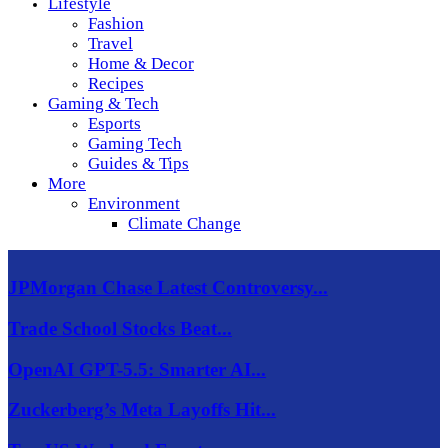
Lifestyle
Fashion
Travel
Home & Decor
Recipes
Gaming & Tech
Esports
Gaming Tech
Guides & Tips
More
Environment
Climate Change
JPMorgan Chase Latest Controversy...
Trade School Stocks Beat...
OpenAI GPT-5.5: Smarter AI...
Zuckerberg’s Meta Layoffs Hit...