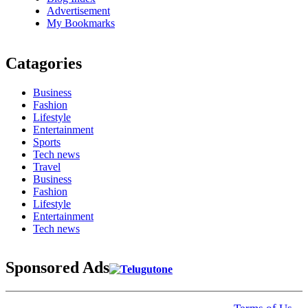
Advertisement
My Bookmarks
Catagories
Business
Fashion
Lifestyle
Entertainment
Sports
Tech news
Travel
Business
Fashion
Lifestyle
Entertainment
Tech news
Sponsored Ads