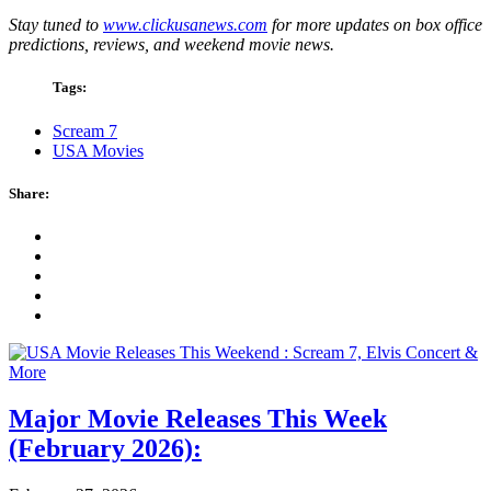
Stay tuned to
www.clickusanews.com
for more updates on box office
predictions, reviews, and weekend movie news.
Tags:
Scream 7
USA Movies
Share:
Major Movie Releases This Week
(February 2026):