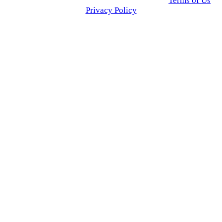
© 2025 Click USA News. All Rights Reserved
Terms of Us
I
Privacy Policy