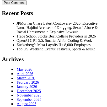
Recent Posts
JPMorgan Chase Latest Controversy 2026: Executive
Lorna Hajdini Accused of Drugging, Sexual Abuse &
Racial Harassment in Explosive Lawsuit
Trade School Stocks Beat College Providers in 2026
OpenAI GPT-5.5: Smarter AI for Coding & Work
Zuckerberg’s Meta Layoffs Hit 8,000 Employees
Top US Weekend Events: Festivals, Sports & Music
Archives
May 2026
April 2026
March 2026
February 2026
January 2026
December 2025
November 2025
September 2025
August 2025