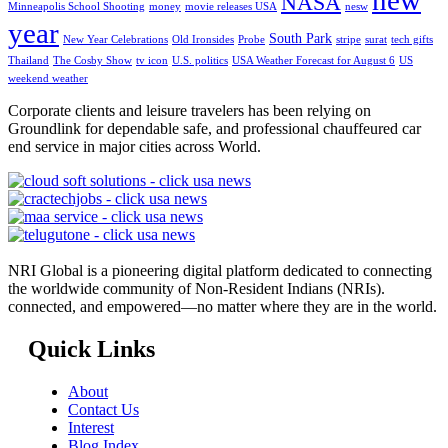
NASA
Minneapolis School Shooting
money
movie releases USA
nesw
year
South Park
New Year Celebrations
Old Ironsides
Probe
stripe
surat
tech gifts
Thailand
The Cosby Show
tv icon
U.S. politics
USA Weather Forecast for August 6
US
weekend weather
Corporate clients and leisure travelers has been relying on
Groundlink for dependable safe, and professional chauffeured car
end service in major cities across World.
NRI Global is a pioneering digital platform dedicated to connecting
the worldwide community of Non-Resident Indians (NRIs).
connected, and empowered—no matter where they are in the world.
Quick Links
About
Contact Us
Interest
Blog Index