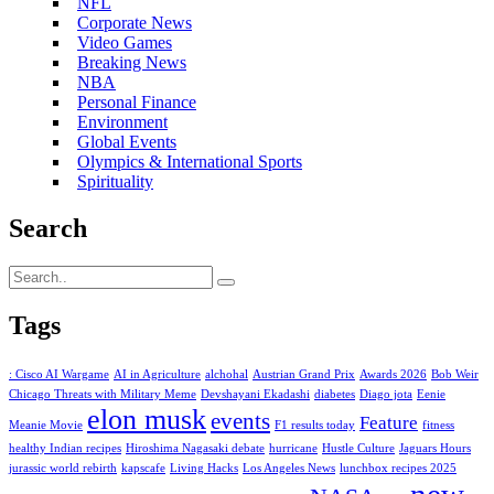
NFL
Corporate News
Video Games
Breaking News
NBA
Personal Finance
Environment
Global Events
Olympics & International Sports
Spirituality
Search
Tags
: Cisco AI Wargame
AI in Agriculture
alchohal
Austrian Grand Prix
Awards 2026
Bob Weir
Chicago Threats with Military Meme
Devshayani Ekadashi
diabetes
Diago jota
Eenie
elon musk
events
Feature
Meanie Movie
F1 results today
fitness
healthy Indian recipes
Hiroshima Nagasaki debate
hurricane
Hustle Culture
Jaguars Hours
jurassic world rebirth
kapscafe
Living Hacks
Los Angeles News
lunchbox recipes 2025
new