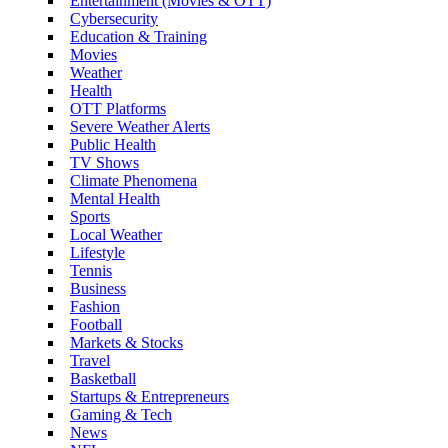
Entertainment (Movies & OTT)
Cybersecurity
Education & Training
Movies
Weather
Health
OTT Platforms
Severe Weather Alerts
Public Health
TV Shows
Climate Phenomena
Mental Health
Sports
Local Weather
Lifestyle
Tennis
Business
Fashion
Football
Markets & Stocks
Travel
Basketball
Startups & Entrepreneurs
Gaming & Tech
News