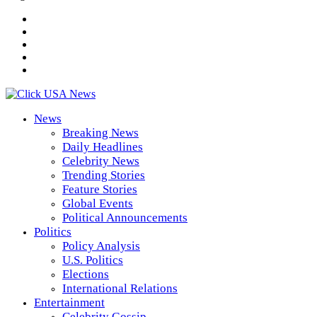
News
Breaking News
Daily Headlines
Celebrity News
Trending Stories
Feature Stories
Global Events
Political Announcements
Politics
Policy Analysis
U.S. Politics
Elections
International Relations
Entertainment
Celebrity Gossip