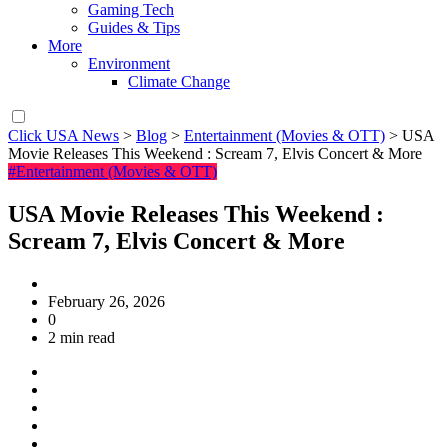
Gaming Tech
Guides & Tips
More
Environment
Climate Change
Click USA News
>
Blog
>
Entertainment (Movies & OTT)
>
USA
Movie Releases This Weekend : Scream 7, Elvis Concert & More
#Entertainment (Movies & OTT)
USA Movie Releases This Weekend :
Scream 7, Elvis Concert & More
February 26, 2026
0
2 min read