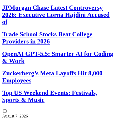
JPMorgan Chase Latest Controversy
2026: Executive Lorna Hajdini Accused
of
Trade School Stocks Beat College
Providers in 2026
OpenAI GPT-5.5: Smarter AI for Coding
& Work
Zuckerberg’s Meta Layoffs Hit 8,000
Employees
Top US Weekend Events: Festivals,
Sports & Music
August 7, 2026