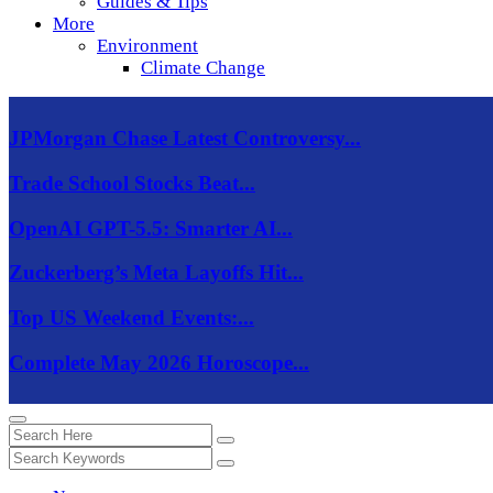
Guides & Tips
More
Environment
Climate Change
JPMorgan Chase Latest Controversy...
Trade School Stocks Beat...
OpenAI GPT-5.5: Smarter AI...
Zuckerberg’s Meta Layoffs Hit...
Top US Weekend Events:...
Complete May 2026 Horoscope...