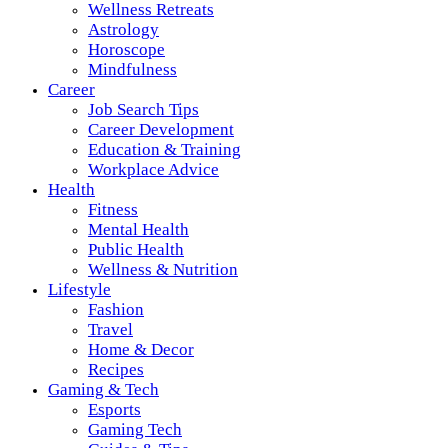
Wellness Retreats
Astrology
Horoscope
Mindfulness
Career
Job Search Tips
Career Development
Education & Training
Workplace Advice
Health
Fitness
Mental Health
Public Health
Wellness & Nutrition
Lifestyle
Fashion
Travel
Home & Decor
Recipes
Gaming & Tech
Esports
Gaming Tech