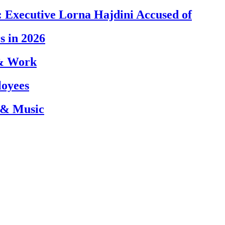
 Executive Lorna Hajdini Accused of
s in 2026
 & Work
loyees
 & Music