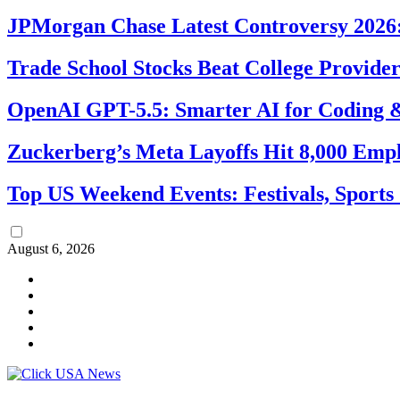
JPMorgan Chase Latest Controversy 2026:
Trade School Stocks Beat College Provider
OpenAI GPT-5.5: Smarter AI for Coding
Zuckerberg’s Meta Layoffs Hit 8,000 Emp
Top US Weekend Events: Festivals, Sports
August 6, 2026