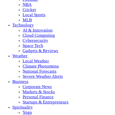
NBA
Cricket
Local Sports
MLB
Technology
AI & Innovation
Cloud Computing
Cybersecurity
Space Tech
Gadgets & Reviews
Weather
Local Weather
Climate Phenomena
National Forecasts
Severe Weather Alerts
Business
Corporate News
Markets & Stocks
Personal Finance
Startups & Entrepreneurs
Spirituality
Yoga