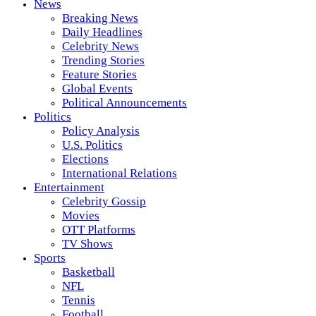
News
Breaking News
Daily Headlines
Celebrity News
Trending Stories
Feature Stories
Global Events
Political Announcements
Politics
Policy Analysis
U.S. Politics
Elections
International Relations
Entertainment
Celebrity Gossip
Movies
OTT Platforms
TV Shows
Sports
Basketball
NFL
Tennis
Football