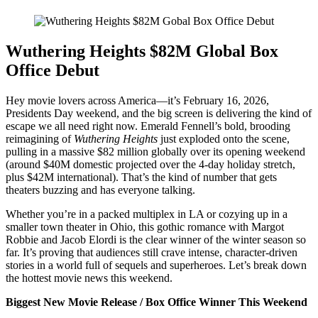
Wuthering Heights $82M Global Box
Office Debut
Hey movie lovers across America—it’s February 16, 2026,
Presidents Day weekend, and the big screen is delivering the kind of
escape we all need right now. Emerald Fennell’s bold, brooding
reimagining of
Wuthering Heights
just exploded onto the scene,
pulling in a massive $82 million globally over its opening weekend
(around $40M domestic projected over the 4-day holiday stretch,
plus $42M international). That’s the kind of number that gets
theaters buzzing and has everyone talking.
Whether you’re in a packed multiplex in LA or cozying up in a
smaller town theater in Ohio, this gothic romance with Margot
Robbie and Jacob Elordi is the clear winner of the winter season so
far. It’s proving that audiences still crave intense, character-driven
stories in a world full of sequels and superheroes. Let’s break down
the hottest movie news this weekend.
Biggest New Movie Release / Box Office Winner This Weekend