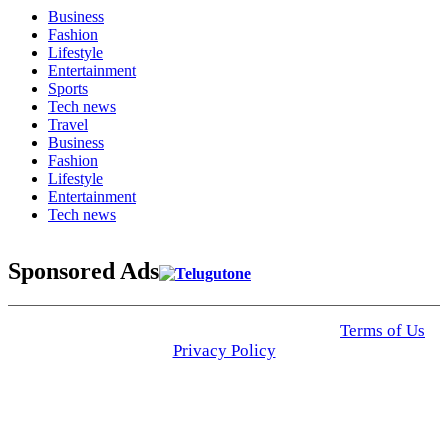
Business
Fashion
Lifestyle
Entertainment
Sports
Tech news
Travel
Business
Fashion
Lifestyle
Entertainment
Tech news
Sponsored Ads
© 2025 Click USA News. All Rights Reserved
Terms of Us
I
Privacy Policy