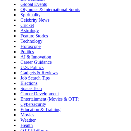
Global Events
Olympics & International Sports
Spirituality
Celebrity News
Cricket
Astrology
Feature Stories
Technology
Horoscope
Politics
AI & Innovation
Career Guidance
U.S. Politics
Gadgets & Reviews
Job Search Tips
Elections
Space Tech
Career Development
Entertainment (Movies & OTT)
Cybersecurity
Education & Training
Movies
Weather
Health
OTT Platforms