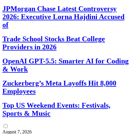
JPMorgan Chase Latest Controversy
2026: Executive Lorna Hajdini Accused
of
Trade School Stocks Beat College
Providers in 2026
OpenAI GPT-5.5: Smarter AI for Coding
& Work
Zuckerberg’s Meta Layoffs Hit 8,000
Employees
Top US Weekend Events: Festivals,
Sports & Music
August 7, 2026