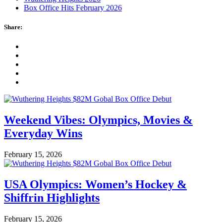
Box Office Hits February 2026
Share:
Weekend Vibes: Olympics, Movies &
Everyday Wins
February 15, 2026
USA Olympics: Women’s Hockey &
Shiffrin Highlights
February 15, 2026