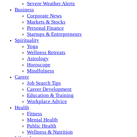
Severe Weather Alerts
Business
Corporate News
Markets & Stocks
Personal Finance
Startups & Entrepreneurs
Spirituality
Yoga
Wellness Retreats
Astrology
Horoscope
Mindfulness
Career
Job Search Tips
Career Development
Education & Training
Workplace Advice
Health
Fitness
Mental Health
Public Health
Wellness & Nutrition