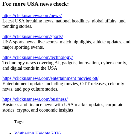
For more USA news check:
https://clickusanews.com/news/
Latest USA breaking news, national headlines, global affairs, and
trending stories.
https://clickusanews.com/sports/
USA sports news, live scores, match highlights, athlete updates, and
major sporting events.
https://clickusanews.com/technology/
Technology news covering AI, gadgets, innovation, cybersecurity,
and digital trends in the USA.
https://clickusanews.com/entertainment-movies-ott/
Entertainment updates including movies, OTT releases, celebrity
news, and pop culture stories.
https://clickusanews.com/business/
Business and finance news with USA market updates, corporate
stories, crypto, and economic insights
Tags:
Wuthering Heights 2026