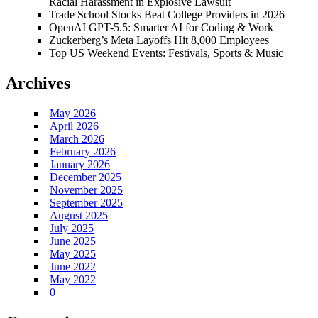
Racial Harassment in Explosive Lawsuit
Trade School Stocks Beat College Providers in 2026
OpenAI GPT-5.5: Smarter AI for Coding & Work
Zuckerberg’s Meta Layoffs Hit 8,000 Employees
Top US Weekend Events: Festivals, Sports & Music
Archives
May 2026
April 2026
March 2026
February 2026
January 2026
December 2025
November 2025
September 2025
August 2025
July 2025
June 2025
May 2025
June 2022
May 2022
0