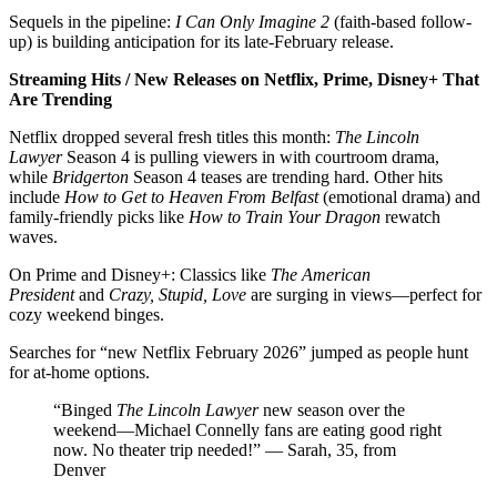
Sequels in the pipeline:
I Can Only Imagine 2
(faith-based follow-
up) is building anticipation for its late-February release.
Streaming Hits / New Releases on Netflix, Prime, Disney+ That
Are Trending
Netflix dropped several fresh titles this month:
The Lincoln
Lawyer
Season 4 is pulling viewers in with courtroom drama,
while
Bridgerton
Season 4 teases are trending hard. Other hits
include
How to Get to Heaven From Belfast
(emotional drama) and
family-friendly picks like
How to Train Your Dragon
rewatch
waves.
On Prime and Disney+: Classics like
The American
President
and
Crazy, Stupid, Love
are surging in views—perfect for
cozy weekend binges.
Searches for “new Netflix February 2026” jumped as people hunt
for at-home options.
“Binged
The Lincoln Lawyer
new season over the
weekend—Michael Connelly fans are eating good right
now. No theater trip needed!” — Sarah, 35, from
Denver