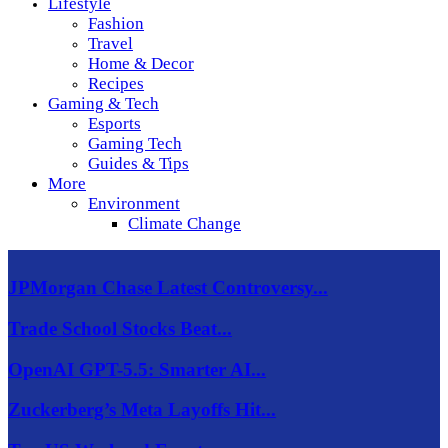
Lifestyle
Fashion
Travel
Home & Decor
Recipes
Gaming & Tech
Esports
Gaming Tech
Guides & Tips
More
Environment
Climate Change
JPMorgan Chase Latest Controversy...
Trade School Stocks Beat...
OpenAI GPT-5.5: Smarter AI...
Zuckerberg’s Meta Layoffs Hit...