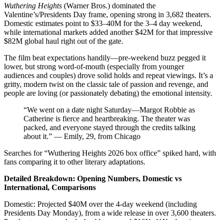
Wuthering Heights
(Warner Bros.) dominated the
Valentine’s/Presidents Day frame, opening strong in 3,682 theaters.
Domestic estimates point to $33–40M for the 3–4 day weekend,
while international markets added another $42M for that impressive
$82M global haul right out of the gate.
The film beat expectations handily—pre-weekend buzz pegged it
lower, but strong word-of-mouth (especially from younger
audiences and couples) drove solid holds and repeat viewings. It’s a
gritty, modern twist on the classic tale of passion and revenge, and
people are loving (or passionately debating) the emotional intensity.
“We went on a date night Saturday—Margot Robbie as
Catherine is fierce and heartbreaking. The theater was
packed, and everyone stayed through the credits talking
about it.” — Emily, 29, from Chicago
Searches for “Wuthering Heights 2026 box office” spiked hard, with
fans comparing it to other literary adaptations.
Detailed Breakdown: Opening Numbers, Domestic vs
International, Comparisons
Domestic: Projected $40M over the 4-day weekend (including
Presidents Day Monday), from a wide release in over 3,600 theaters.