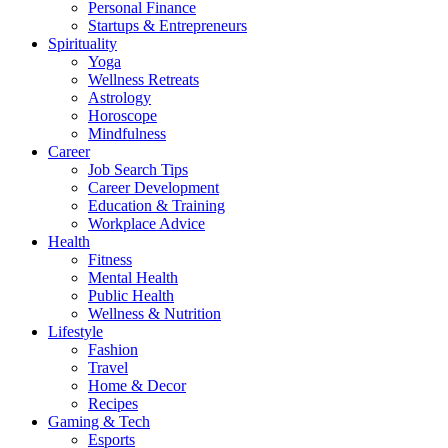
Personal Finance
Startups & Entrepreneurs
Spirituality
Yoga
Wellness Retreats
Astrology
Horoscope
Mindfulness
Career
Job Search Tips
Career Development
Education & Training
Workplace Advice
Health
Fitness
Mental Health
Public Health
Wellness & Nutrition
Lifestyle
Fashion
Travel
Home & Decor
Recipes
Gaming & Tech
Esports