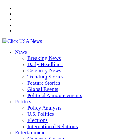
News
Breaking News
Daily Headlines
Celebrity News
Trending Stories
Feature Stories
Global Events
Political Announcements
Politics
Policy Analysis
U.S. Politics
Elections
International Relations
Entertainment
Celebrity Gossip