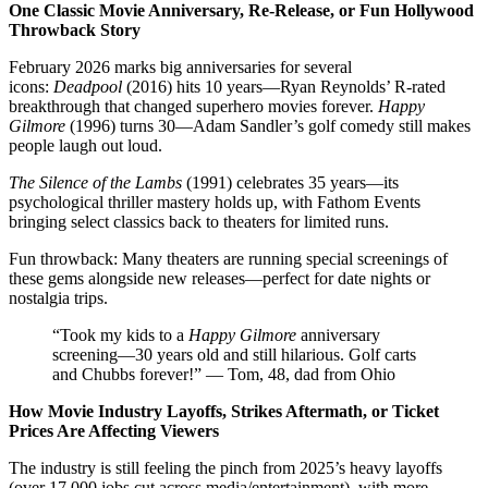
One Classic Movie Anniversary, Re-Release, or Fun Hollywood
Throwback Story
February 2026 marks big anniversaries for several
icons:
Deadpool
(2016) hits 10 years—Ryan Reynolds’ R-rated
breakthrough that changed superhero movies forever.
Happy
Gilmore
(1996) turns 30—Adam Sandler’s golf comedy still makes
people laugh out loud.
The Silence of the Lambs
(1991) celebrates 35 years—its
psychological thriller mastery holds up, with Fathom Events
bringing select classics back to theaters for limited runs.
Fun throwback: Many theaters are running special screenings of
these gems alongside new releases—perfect for date nights or
nostalgia trips.
“Took my kids to a
Happy Gilmore
anniversary
screening—30 years old and still hilarious. Golf carts
and Chubbs forever!” — Tom, 48, dad from Ohio
How Movie Industry Layoffs, Strikes Aftermath, or Ticket
Prices Are Affecting Viewers
The industry is still feeling the pinch from 2025’s heavy layoffs
(over 17,000 jobs cut across media/entertainment), with more