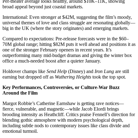
Per-theater average looks healthy, around $10K–11K, showing
broad appeal beyond just coastal markets.
International: Even stronger at $42M, suggesting the film’s moody,
universal themes of love and class struggle are resonating globally—
big in the UK (where the story originates) and emerging markets.
Compared to expectations: Pre-release forecasts were in the $60–
70M global range; hitting $82M puts it well ahead and positions it as
one of the stronger February openers in recent years. It’s
outperforming many mid-budget dramas and giving the winter box
office a much-needed boost after a quieter January.
Holdover champs like
Send Help
(Disney) and
Iron Lung
are still
earning but dropped off as
Wuthering Heights
took the top spot.
Key Performances, Controversies, or Culture-War Buzz
Around the Film
Margot Robbie’s Catherine Earnshaw is getting rave notices—
fierce, vulnerable, and magnetic—while Jacob Elordi brings
brooding intensity as Heathcliff. Critics praise Fennell’s direction for
blending gothic atmosphere with modern psychological depth,
including subtle nods to contemporary issues like class divide and
emotional turmoil.