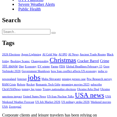
Severe Weather Alerts
Public Health
Search
Tags
2026 Elections
Agent Lightning
AI Cold War
AI IPO
AI News
Ancient Trade Routes
Black
Christmas
Cracker Barrel
Crime
friday
Booking Scams:
Championship
101 movie
Diet
Economy
EV winter
Farms
FDA
Global Headlines February 15
Gore
Verbinski 2026
Government Shutdown
how Iran conflict affects US economy
india vs
jobs
newzealand
Internet
Maha Shivaratri
missing person case
Pew Research survey
RAM Crisis
Robots
Rocket
Romantic Tech Gifts
streaming movies 2025
subscribe
ClickUSANews
tommy lee jones
Trump nationalize elections
Ukraine Arks Deal
Ukraine
USA news
sanctions impact
United States News
US-Iran Nuclear Talks
USA
Weekend Weather Forecast
US Job Market 2026
US military strike 2026
Weekend movies
USA
Zootopia2
Corporate clients and leisure travelers has been relying on