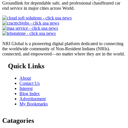
Groundlink for dependable safe, and professional chauffeured car
end service in major cities across World.
NRI Global is a pioneering digital platform dedicated to connecting
the worldwide community of Non-Resident Indians (NRIs).
connected, and empowered—no matter where they are in the world.
Quick Links
About
Contact Us
Interest
Blog Index
Advertisement
My Bookmarks
Catagories