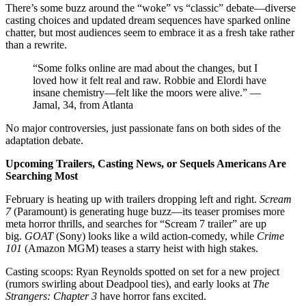
There’s some buzz around the “woke” vs “classic” debate—diverse
casting choices and updated dream sequences have sparked online
chatter, but most audiences seem to embrace it as a fresh take rather
than a rewrite.
“Some folks online are mad about the changes, but I
loved how it felt real and raw. Robbie and Elordi have
insane chemistry—felt like the moors were alive.” —
Jamal, 34, from Atlanta
No major controversies, just passionate fans on both sides of the
adaptation debate.
Upcoming Trailers, Casting News, or Sequels Americans Are
Searching Most
February is heating up with trailers dropping left and right.
Scream
7
(Paramount) is generating huge buzz—its teaser promises more
meta horror thrills, and searches for “Scream 7 trailer” are up
big.
GOAT
(Sony) looks like a wild action-comedy, while
Crime
101
(Amazon MGM) teases a starry heist with high stakes.
Casting scoops: Ryan Reynolds spotted on set for a new project
(rumors swirling about Deadpool ties), and early looks at
The
Strangers: Chapter 3
have horror fans excited.