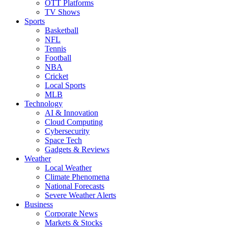
OTT Platforms
TV Shows
Sports
Basketball
NFL
Tennis
Football
NBA
Cricket
Local Sports
MLB
Technology
AI & Innovation
Cloud Computing
Cybersecurity
Space Tech
Gadgets & Reviews
Weather
Local Weather
Climate Phenomena
National Forecasts
Severe Weather Alerts
Business
Corporate News
Markets & Stocks