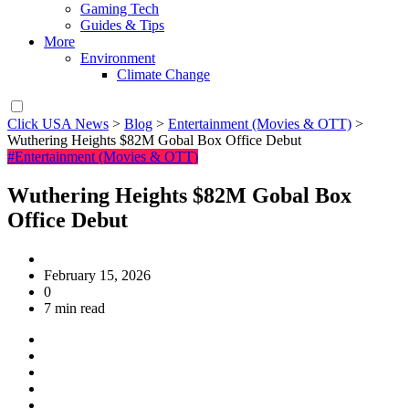
Gaming Tech
Guides & Tips
More
Environment
Climate Change
Click USA News
>
Blog
>
Entertainment (Movies & OTT)
>
Wuthering Heights $82M Gobal Box Office Debut
#Entertainment (Movies & OTT)
Wuthering Heights $82M Gobal Box
Office Debut
February 15, 2026
0
7 min read