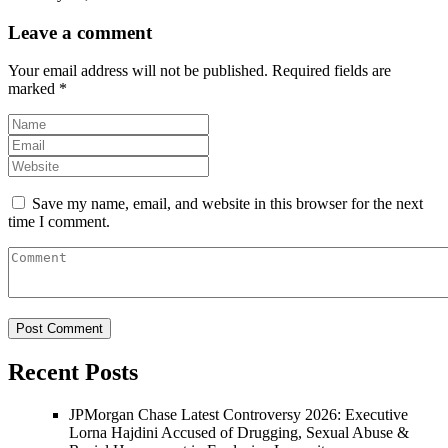
Leave a comment
Your email address will not be published.
Required fields are
marked
*
Save my name, email, and website in this browser for the next
time I comment.
Recent Posts
JPMorgan Chase Latest Controversy 2026: Executive
Lorna Hajdini Accused of Drugging, Sexual Abuse &