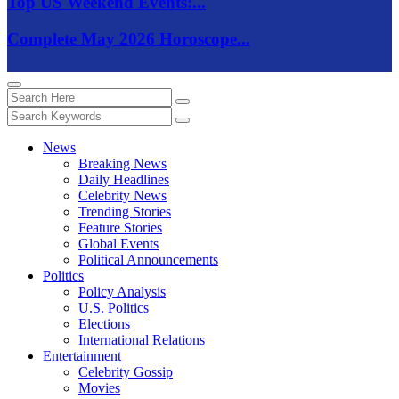
Top US Weekend Events:...
Complete May 2026 Horoscope...
News
Breaking News
Daily Headlines
Celebrity News
Trending Stories
Feature Stories
Global Events
Political Announcements
Politics
Policy Analysis
U.S. Politics
Elections
International Relations
Entertainment
Celebrity Gossip
Movies