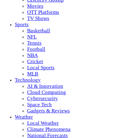
Movies
OTT Platforms
TV Shows
Sports
Basketball
NFL
Tennis
Football
NBA
Cricket
Local Sports
MLB
Technology
AI & Innovation
Cloud Computing
Cybersecurity
Space Tech
Gadgets & Reviews
Weather
Local Weather
Climate Phenomena
National Forecasts