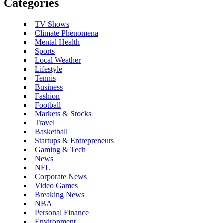
Categories
TV Shows
Climate Phenomena
Mental Health
Sports
Local Weather
Lifestyle
Tennis
Business
Fashion
Football
Markets & Stocks
Travel
Basketball
Startups & Entrepreneurs
Gaming & Tech
News
NFL
Corporate News
Video Games
Breaking News
NBA
Personal Finance
Environment