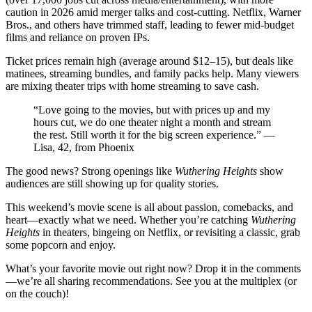
caution in 2026 amid merger talks and cost-cutting. Netflix, Warner
Bros., and others have trimmed staff, leading to fewer mid-budget
films and reliance on proven IPs.
Ticket prices remain high (average around $12–15), but deals like
matinees, streaming bundles, and family packs help. Many viewers
are mixing theater trips with home streaming to save cash.
“Love going to the movies, but with prices up and my
hours cut, we do one theater night a month and stream
the rest. Still worth it for the big screen experience.” —
Lisa, 42, from Phoenix
The good news? Strong openings like
Wuthering Heights
show
audiences are still showing up for quality stories.
This weekend’s movie scene is all about passion, comebacks, and
heart—exactly what we need. Whether you’re catching
Wuthering
Heights
in theaters, bingeing on Netflix, or revisiting a classic, grab
some popcorn and enjoy.
What’s your favorite movie out right now? Drop it in the comments
—we’re all sharing recommendations. See you at the multiplex (or
on the couch)!