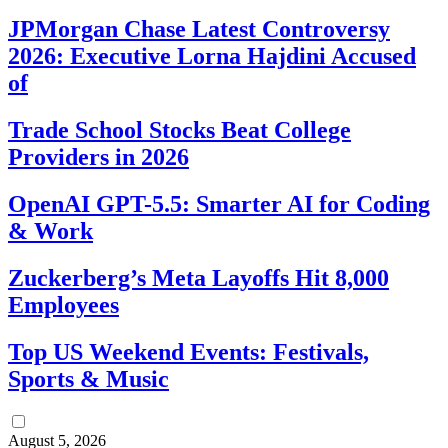
JPMorgan Chase Latest Controversy
2026: Executive Lorna Hajdini Accused
of
Trade School Stocks Beat College
Providers in 2026
OpenAI GPT-5.5: Smarter AI for Coding
& Work
Zuckerberg’s Meta Layoffs Hit 8,000
Employees
Top US Weekend Events: Festivals,
Sports & Music
August 5, 2026