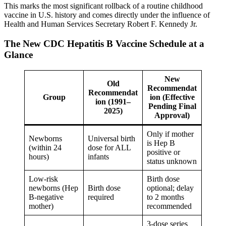
This marks the most significant rollback of a routine childhood
vaccine in U.S. history and comes directly under the influence of
Health and Human Services Secretary Robert F. Kennedy Jr.
The New CDC Hepatitis B Vaccine Schedule at a
Glance
New
Old
Recommendat
Recommendat
Group
ion (Effective
ion (1991–
Pending Final
2025)
Approval)
Only if mother
Newborns
Universal birth
is Hep B
(within 24
dose for ALL
positive or
hours)
infants
status unknown
Low-risk
Birth dose
newborns (Hep
Birth dose
optional; delay
B-negative
required
to 2 months
mother)
recommended
3-dose series