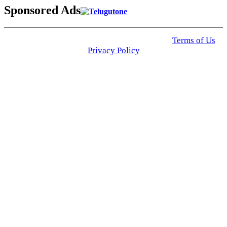
Sponsored Ads
© 2025 Click USA News. All Rights Reserved
Terms of Us
I
Privacy Policy