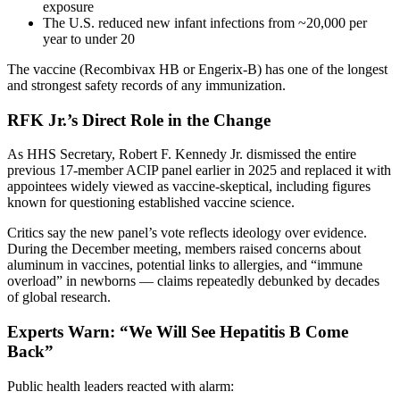
exposure
The U.S. reduced new infant infections from ~20,000 per
year to under 20
The vaccine (Recombivax HB or Engerix-B) has one of the longest
and strongest safety records of any immunization.
RFK Jr.’s Direct Role in the Change
As HHS Secretary, Robert F. Kennedy Jr. dismissed the entire
previous 17-member ACIP panel earlier in 2025 and replaced it with
appointees widely viewed as vaccine-skeptical, including figures
known for questioning established vaccine science.
Critics say the new panel’s vote reflects ideology over evidence.
During the December meeting, members raised concerns about
aluminum in vaccines, potential links to allergies, and “immune
overload” in newborns — claims repeatedly debunked by decades
of global research.
Experts Warn: “We Will See Hepatitis B Come
Back”
Public health leaders reacted with alarm: