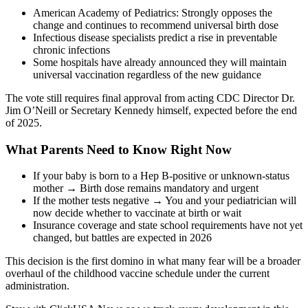
American Academy of Pediatrics: Strongly opposes the
change and continues to recommend universal birth dose
Infectious disease specialists predict a rise in preventable
chronic infections
Some hospitals have already announced they will maintain
universal vaccination regardless of the new guidance
The vote still requires final approval from acting CDC Director Dr.
Jim O’Neill or Secretary Kennedy himself, expected before the end
of 2025.
What Parents Need to Know Right Now
If your baby is born to a Hep B-positive or unknown-status
mother → Birth dose remains mandatory and urgent
If the mother tests negative → You and your pediatrician will
now decide whether to vaccinate at birth or wait
Insurance coverage and state school requirements have not yet
changed, but battles are expected in 2026
This decision is the first domino in what many fear will be a broader
overhaul of the childhood vaccine schedule under the current
administration.