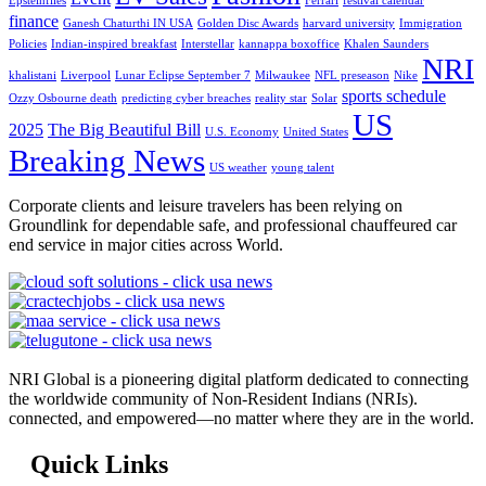
Epsteinfiles
Ferrari
festival calendar
finance
Ganesh Chaturthi IN USA
Golden Disc Awards
harvard university
Immigration
Policies
Indian-inspired breakfast
Interstellar
kannappa boxoffice
Khalen Saunders
NRI
khalistani
Liverpool
Lunar Eclipse September 7
Milwaukee
NFL preseason
Nike
sports schedule
Ozzy Osbourne death
predicting cyber breaches
reality star
Solar
US
2025
The Big Beautiful Bill
U.S. Economy
United States
Breaking News
US weather
young talent
Corporate clients and leisure travelers has been relying on
Groundlink for dependable safe, and professional chauffeured car
end service in major cities across World.
NRI Global is a pioneering digital platform dedicated to connecting
the worldwide community of Non-Resident Indians (NRIs).
connected, and empowered—no matter where they are in the world.
Quick Links