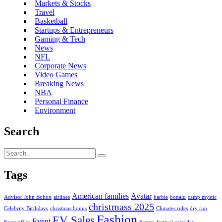
Markets & Stocks
Travel
Basketball
Startups & Entrepreneurs
Gaming & Tech
News
NFL
Corporate News
Video Games
Breaking News
NBA
Personal Finance
Environment
Search
Tags
American families
Avatar
Advisor John Bolton
airlines
barbie
bonalu
camp mystic
christmass 2025
Celebrity Birthdays
christmas bonus
Climates rules
dry run
Fashion
EV Sales
Event