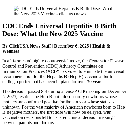
CDC Ends Universal Hepatitis B Birth
Dose: What the New 2025 Vaccine
By ClickUSA News Staff | December 6, 2025 | Health &
Wellness
In a historic and highly controversial move, the Centers for Disease
Control and Prevention (CDC) Advisory Committee on
Immunization Practices (ACIP) has voted to eliminate the universal
recommendation for the Hepatitis B (Hep B) vaccine at birth —
ending a policy that has been in place for over 30 years.
The decision, passed 8-3 during a tense ACIP meeting on December
5, 2025, restricts the Hep B birth dose to only newborns whose
mothers are confirmed positive for the virus or whose status is
unknown. For the vast majority of American newborns born to Hep
B-negative mothers, the first dose will now be delayed, with
vaccination decisions left to “shared clinical decision-making”
between parents and doctors.