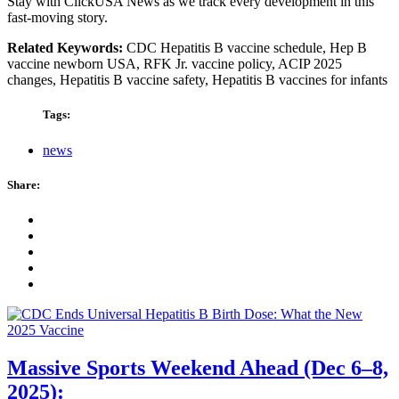
Stay with ClickUSA News as we track every development in this
fast-moving story.
Related Keywords:
CDC Hepatitis B vaccine schedule, Hep B
vaccine newborn USA, RFK Jr. vaccine policy, ACIP 2025
changes, Hepatitis B vaccine safety, Hepatitis B vaccines for infants
Tags:
news
Share:
Massive Sports Weekend Ahead (Dec 6–8,
2025):