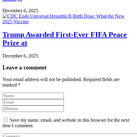
December 6, 2025
Trump Awarded First-Ever FIFA Peace
Prize at
December 6, 2025
Leave a comment
Your email address will not be published.
Required fields are
marked
*
Save my name, email, and website in this browser for the next
time I comment.