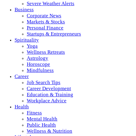
Severe Weather Alerts
Business
Corporate News
Markets & Stocks
Personal Finance
Startups & Entrepreneurs
Spirituality
Yoga
Wellness Retreats
Astrology
Horoscope
Mindfulness
Career
Job Search Tips
Career Development
Education & Training
Workplace Advice
Health
Fitness
Mental Health
Public Health
Wellness & Nutrition