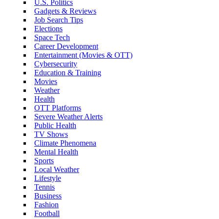
U.S. Politics
Gadgets & Reviews
Job Search Tips
Elections
Space Tech
Career Development
Entertainment (Movies & OTT)
Cybersecurity
Education & Training
Movies
Weather
Health
OTT Platforms
Severe Weather Alerts
Public Health
TV Shows
Climate Phenomena
Mental Health
Sports
Local Weather
Lifestyle
Tennis
Business
Fashion
Football