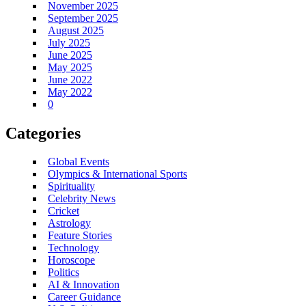
November 2025
September 2025
August 2025
July 2025
June 2025
May 2025
June 2022
May 2022
0
Categories
Global Events
Olympics & International Sports
Spirituality
Celebrity News
Cricket
Astrology
Feature Stories
Technology
Horoscope
Politics
AI & Innovation
Career Guidance