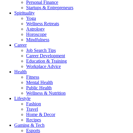
Personal Finance
Startups & Entrepreneurs
Spirituality
Yoga
Wellness Retreats
Astrology
Horoscope
Mindfulness
Career
Job Search Tips
Career Development
Education & Training
Workplace Advice
Health
Fitness
Mental Health
Public Health
Wellness & Nutrition
Lifestyle
Fashion
Travel
Home & Decor
Recipes
Gaming & Tech
Esports