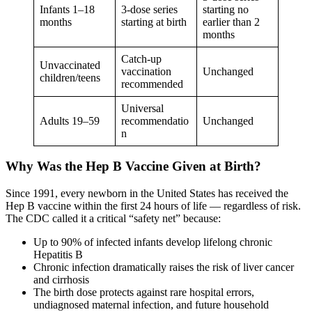
Infants 1–18
3-dose series
starting no
months
starting at birth
earlier than 2
months
Catch-up
Unvaccinated
vaccination
Unchanged
children/teens
recommended
Universal
Adults 19–59
recommendatio
Unchanged
n
Why Was the Hep B Vaccine Given at Birth?
Since 1991, every newborn in the United States has received the
Hep B vaccine within the first 24 hours of life — regardless of risk.
The CDC called it a critical “safety net” because:
Up to 90% of infected infants develop lifelong chronic
Hepatitis B
Chronic infection dramatically raises the risk of liver cancer
and cirrhosis
The birth dose protects against rare hospital errors,
undiagnosed maternal infection, and future household