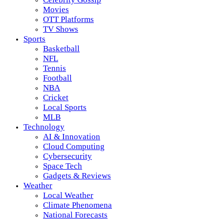
Movies
OTT Platforms
TV Shows
Sports
Basketball
NFL
Tennis
Football
NBA
Cricket
Local Sports
MLB
Technology
AI & Innovation
Cloud Computing
Cybersecurity
Space Tech
Gadgets & Reviews
Weather
Local Weather
Climate Phenomena
National Forecasts