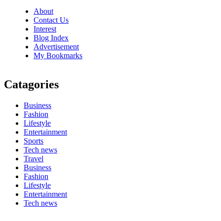
About
Contact Us
Interest
Blog Index
Advertisement
My Bookmarks
Catagories
Business
Fashion
Lifestyle
Entertainment
Sports
Tech news
Travel
Business
Fashion
Lifestyle
Entertainment
Tech news