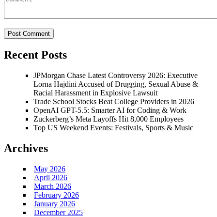
Recent Posts
JPMorgan Chase Latest Controversy 2026: Executive
Lorna Hajdini Accused of Drugging, Sexual Abuse &
Racial Harassment in Explosive Lawsuit
Trade School Stocks Beat College Providers in 2026
OpenAI GPT-5.5: Smarter AI for Coding & Work
Zuckerberg’s Meta Layoffs Hit 8,000 Employees
Top US Weekend Events: Festivals, Sports & Music
Archives
May 2026
April 2026
March 2026
February 2026
January 2026
December 2025