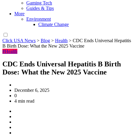
Gaming Tech
Guides & Tips
More
Environment
Climate Change
Click USA News
>
Blog
>
Health
>
CDC Ends Universal Hepatitis
B Birth Dose: What the New 2025 Vaccine
#Health
CDC Ends Universal Hepatitis B Birth
Dose: What the New 2025 Vaccine
December 6, 2025
0
4 min read