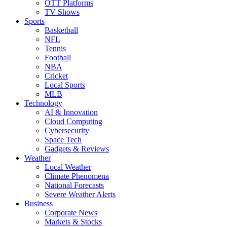
OTT Platforms
TV Shows
Sports
Basketball
NFL
Tennis
Football
NBA
Cricket
Local Sports
MLB
Technology
AI & Innovation
Cloud Computing
Cybersecurity
Space Tech
Gadgets & Reviews
Weather
Local Weather
Climate Phenomena
National Forecasts
Severe Weather Alerts
Business
Corporate News
Markets & Stocks