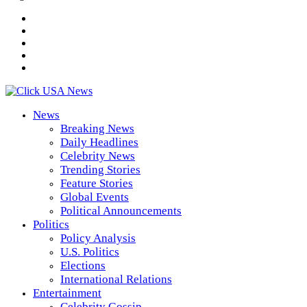
News
Breaking News
Daily Headlines
Celebrity News
Trending Stories
Feature Stories
Global Events
Political Announcements
Politics
Policy Analysis
U.S. Politics
Elections
International Relations
Entertainment
Celebrity Gossip