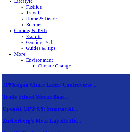
Lifestyle
Fashion
Travel
Home & Decor
Recipes
Gaming & Tech
Esports
Gaming Tech
Guides & Tips
More
Environment
Climate Change
JPMorgan Chase Latest Controversy...
Trade School Stocks Beat...
OpenAI GPT-5.5: Smarter AI...
Zuckerberg’s Meta Layoffs Hit...