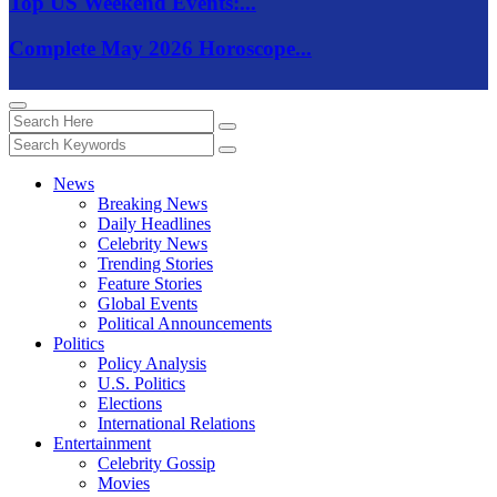
Top US Weekend Events:...
Complete May 2026 Horoscope...
News
Breaking News
Daily Headlines
Celebrity News
Trending Stories
Feature Stories
Global Events
Political Announcements
Politics
Policy Analysis
U.S. Politics
Elections
International Relations
Entertainment
Celebrity Gossip
Movies