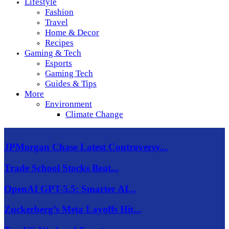
Lifestyle
Fashion
Travel
Home & Decor
Recipes
Gaming & Tech
Esports
Gaming Tech
Guides & Tips
More
Environment
Climate Change
JPMorgan Chase Latest Controversy...
Trade School Stocks Beat...
OpenAI GPT-5.5: Smarter AI...
Zuckerberg’s Meta Layoffs Hit...