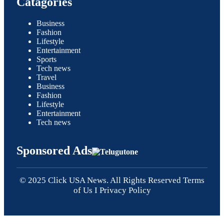
Catagories
Business
Fashion
Lifestyle
Entertainment
Sports
Tech news
Travel
Business
Fashion
Lifestyle
Entertainment
Tech news
Sponsored Ads
© 2025 Click USA News. All Rights Reserved
Terms
of Us
I
Privacy Policy