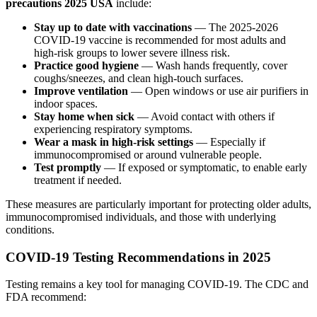
precautions 2025 USA
include:
Stay up to date with vaccinations
— The 2025-2026
COVID-19 vaccine is recommended for most adults and
high-risk groups to lower severe illness risk.
Practice good hygiene
— Wash hands frequently, cover
coughs/sneezes, and clean high-touch surfaces.
Improve ventilation
— Open windows or use air purifiers in
indoor spaces.
Stay home when sick
— Avoid contact with others if
experiencing respiratory symptoms.
Wear a mask in high-risk settings
— Especially if
immunocompromised or around vulnerable people.
Test promptly
— If exposed or symptomatic, to enable early
treatment if needed.
These measures are particularly important for protecting older adults,
immunocompromised individuals, and those with underlying
conditions.
COVID-19 Testing Recommendations in 2025
Testing remains a key tool for managing COVID-19. The CDC and
FDA recommend: