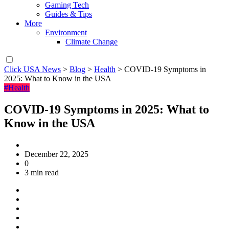
Gaming Tech
Guides & Tips
More
Environment
Climate Change
Click USA News
>
Blog
>
Health
>
COVID-19 Symptoms in
2025: What to Know in the USA
#Health
COVID-19 Symptoms in 2025: What to
Know in the USA
December 22, 2025
0
3 min read