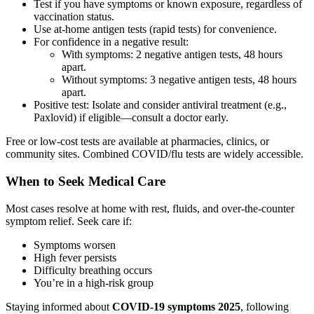
Test if you have symptoms or known exposure, regardless of
vaccination status.
Use at-home antigen tests (rapid tests) for convenience.
For confidence in a negative result:
With symptoms: 2 negative antigen tests, 48 hours
apart.
Without symptoms: 3 negative antigen tests, 48 hours
apart.
Positive test: Isolate and consider antiviral treatment (e.g.,
Paxlovid) if eligible—consult a doctor early.
Free or low-cost tests are available at pharmacies, clinics, or
community sites. Combined COVID/flu tests are widely accessible.
When to Seek Medical Care
Most cases resolve at home with rest, fluids, and over-the-counter
symptom relief. Seek care if:
Symptoms worsen
High fever persists
Difficulty breathing occurs
You’re in a high-risk group
Staying informed about
COVID-19 symptoms 2025
, following