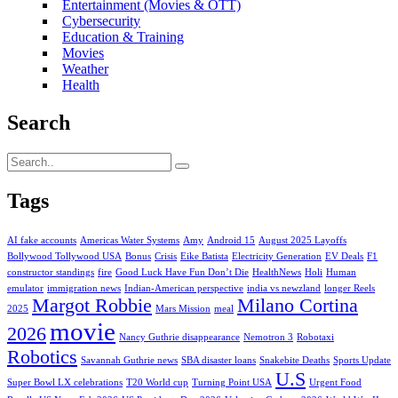
Entertainment (Movies & OTT)
Cybersecurity
Education & Training
Movies
Weather
Health
Search
Tags
AI fake accounts
Americas Water Systems
Amy
Android 15
August 2025 Layoffs
Bollywood Tollywood USA
Bonus
Crisis
Eike Batista
Electricity Generation
EV Deals
F1
constructor standings
fire
Good Luck Have Fun Don’t Die
HealthNews
Holi
Human
emulator
immigration news
Indian-American perspective
india vs newzland
longer Reels
Margot Robbie
Milano Cortina
2025
Mars Mission
meal
movie
2026
Nancy Guthrie disappearance
Nemotron 3
Robotaxi
Robotics
Savannah Guthrie news
SBA disaster loans
Snakebite Deaths
Sports Update
U.S
Super Bowl LX celebrations
T20 World cup
Turning Point USA
Urgent Food