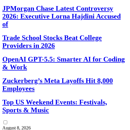
JPMorgan Chase Latest Controversy
2026: Executive Lorna Hajdini Accused
of
Trade School Stocks Beat College
Providers in 2026
OpenAI GPT-5.5: Smarter AI for Coding
& Work
Zuckerberg’s Meta Layoffs Hit 8,000
Employees
Top US Weekend Events: Festivals,
Sports & Music
August 8, 2026