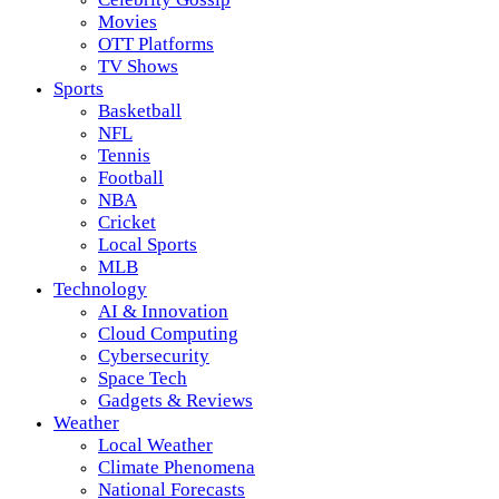
Movies
OTT Platforms
TV Shows
Sports
Basketball
NFL
Tennis
Football
NBA
Cricket
Local Sports
MLB
Technology
AI & Innovation
Cloud Computing
Cybersecurity
Space Tech
Gadgets & Reviews
Weather
Local Weather
Climate Phenomena
National Forecasts