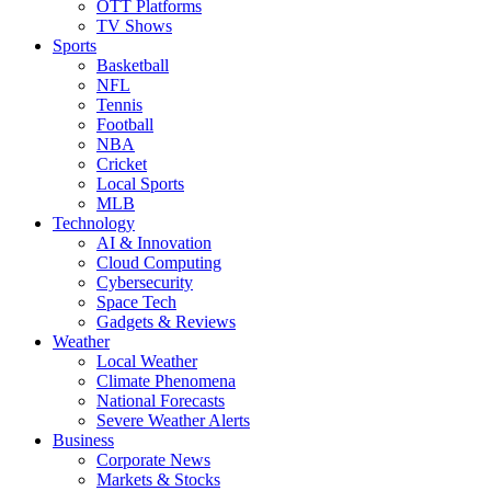
OTT Platforms
TV Shows
Sports
Basketball
NFL
Tennis
Football
NBA
Cricket
Local Sports
MLB
Technology
AI & Innovation
Cloud Computing
Cybersecurity
Space Tech
Gadgets & Reviews
Weather
Local Weather
Climate Phenomena
National Forecasts
Severe Weather Alerts
Business
Corporate News
Markets & Stocks