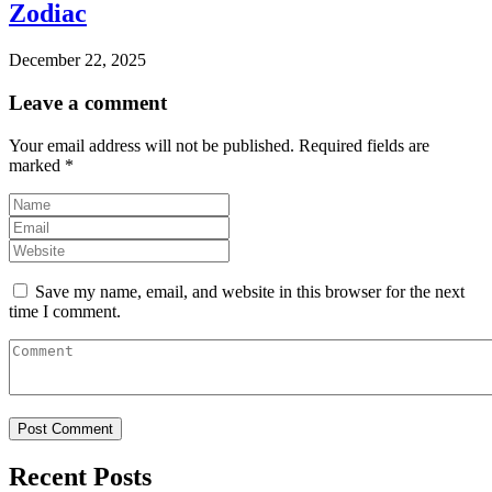
Zodiac
December 22, 2025
Leave a comment
Your email address will not be published.
Required fields are
marked
*
Save my name, email, and website in this browser for the next
time I comment.
Recent Posts