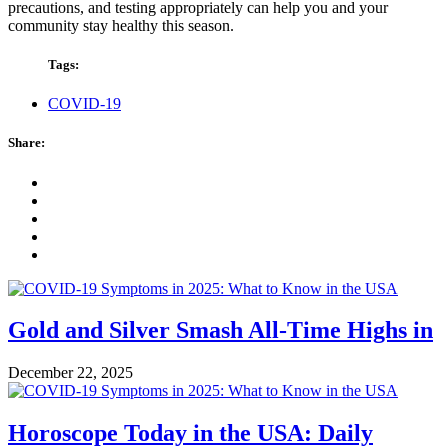
precautions, and testing appropriately can help you and your
community stay healthy this season.
Tags:
COVID-19
Share:
Gold and Silver Smash All-Time Highs in
December 22, 2025
Horoscope Today in the USA: Daily