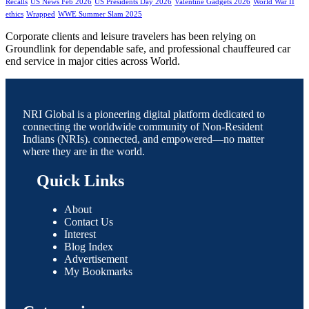
Recalls
US News Feb 2026
US Presidents Day 2026
Valentine Gadgets 2026
World War II
ethics
Wrapped
WWE Summer Slam 2025
Corporate clients and leisure travelers has been relying on
Groundlink for dependable safe, and professional chauffeured car
end service in major cities across World.
NRI Global is a pioneering digital platform dedicated to
connecting the worldwide community of Non-Resident
Indians (NRIs). connected, and empowered—no matter
where they are in the world.
Quick Links
About
Contact Us
Interest
Blog Index
Advertisement
My Bookmarks