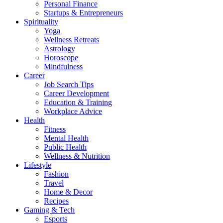
Personal Finance
Startups & Entrepreneurs
Spirituality
Yoga
Wellness Retreats
Astrology
Horoscope
Mindfulness
Career
Job Search Tips
Career Development
Education & Training
Workplace Advice
Health
Fitness
Mental Health
Public Health
Wellness & Nutrition
Lifestyle
Fashion
Travel
Home & Decor
Recipes
Gaming & Tech
Esports