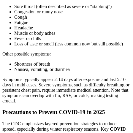
Sore throat (often described as severe or “stabbing”)
Congestion or runny nose
Cough
Fatigue
Headache
Muscle or body aches
Fever or chills
Loss of taste or smell (less common now but still possible)
Other possible symptoms:
Shortness of breath
Nausea, vomiting, or diarrhea
Symptoms typically appear 2-14 days after exposure and last 5-10
days in mild cases. Severe symptoms, such as difficulty breathing or
persistent chest pain, require immediate medical attention. Note that
symptoms can overlap with flu, RSV, or colds, making testing
crucial.
Precautions to Prevent COVID-19 in 2025
The CDC emphasizes layered prevention strategies to reduce
spread, especially during winter respiratory seasons. Key
COVID