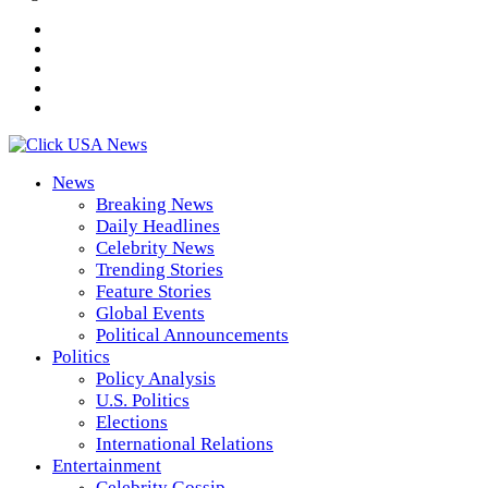
News
Breaking News
Daily Headlines
Celebrity News
Trending Stories
Feature Stories
Global Events
Political Announcements
Politics
Policy Analysis
U.S. Politics
Elections
International Relations
Entertainment
Celebrity Gossip