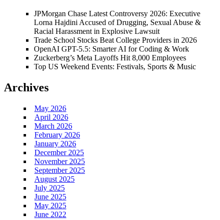
JPMorgan Chase Latest Controversy 2026: Executive
Lorna Hajdini Accused of Drugging, Sexual Abuse &
Racial Harassment in Explosive Lawsuit
Trade School Stocks Beat College Providers in 2026
OpenAI GPT-5.5: Smarter AI for Coding & Work
Zuckerberg’s Meta Layoffs Hit 8,000 Employees
Top US Weekend Events: Festivals, Sports & Music
Archives
May 2026
April 2026
March 2026
February 2026
January 2026
December 2025
November 2025
September 2025
August 2025
July 2025
June 2025
May 2025
June 2022