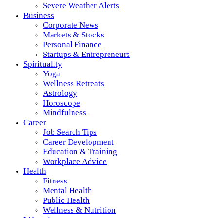
Severe Weather Alerts
Business
Corporate News
Markets & Stocks
Personal Finance
Startups & Entrepreneurs
Spirituality
Yoga
Wellness Retreats
Astrology
Horoscope
Mindfulness
Career
Job Search Tips
Career Development
Education & Training
Workplace Advice
Health
Fitness
Mental Health
Public Health
Wellness & Nutrition