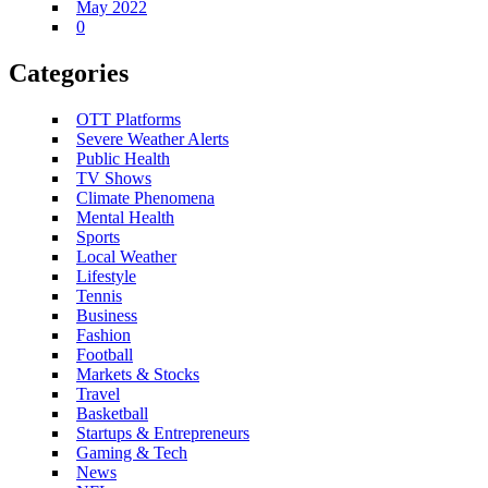
May 2022
0
Categories
OTT Platforms
Severe Weather Alerts
Public Health
TV Shows
Climate Phenomena
Mental Health
Sports
Local Weather
Lifestyle
Tennis
Business
Fashion
Football
Markets & Stocks
Travel
Basketball
Startups & Entrepreneurs
Gaming & Tech
News