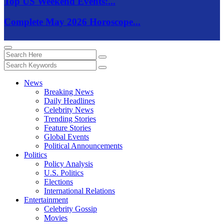
Top US Weekend Events:...
Complete May 2026 Horoscope...
News
Breaking News
Daily Headlines
Celebrity News
Trending Stories
Feature Stories
Global Events
Political Announcements
Politics
Policy Analysis
U.S. Politics
Elections
International Relations
Entertainment
Celebrity Gossip
Movies