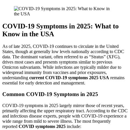
COVID-19 Symptoms in 2025: What to
Know in the USA
As of late 2025, COVID-19 continues to circulate in the United
States, though at generally low levels nationally according to CDC
data. The dominant variant, often referred to as “Stratus” (XFG),
drives most cases and presents symptoms similar to previous
Omicron subvariants. While infections are typically milder due to
widespread immunity from vaccines and prior exposures,
understanding
current COVID-19 symptoms 2025 USA
remains
essential for early detection and management.
Common COVID-19 Symptoms in 2025
COVID-19 symptoms in 2025 largely mirror those of recent years,
primarily affecting the upper respiratory tract. According to the CDC
and infectious disease experts, people with COVID-19 experience a
wide range from mild to severe illness. The most frequently
reported
COVID symptoms 2025
include: