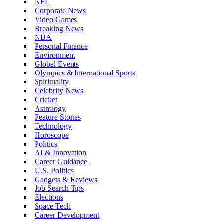
NFL
Corporate News
Video Games
Breaking News
NBA
Personal Finance
Environment
Global Events
Olympics & International Sports
Spirituality
Celebrity News
Cricket
Astrology
Feature Stories
Technology
Horoscope
Politics
AI & Innovation
Career Guidance
U.S. Politics
Gadgets & Reviews
Job Search Tips
Elections
Space Tech
Career Development