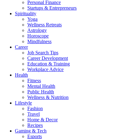
Personal Finance
Startups & Entrepreneurs
Spirituality
Yoga
Wellness Retreats
Astrology
Horoscope
Mindfulness
Career
Job Search Tips
Career Development
Education & Training
Workplace Advice
Health
Fitness
Mental Health
Public Health
Wellness & Nutrition
Lifestyle
Fashion
Travel
Home & Decor
Recipes
Gaming & Tech
Esports