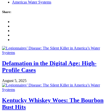
Americas Water Systems
Share:
Defamation in the Digital Age: High-
Profile Cases
August 5, 2025
Kentucky Whiskey Woes: The Bourbon
Bust Hits