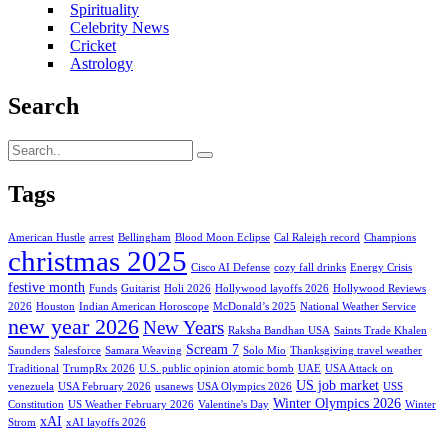
Spirituality
Celebrity News
Cricket
Astrology
Search
Tags
American Hustle
arrest
Bellingham
Blood Moon Eclipse
Cal Raleigh record
Champions
christmas 2025
Cisco AI Defense
cozy fall drinks
Energy Crisis
festive month
Funds
Guitarist
Holi 2026
Hollywood layoffs 2026
Hollywood Reviews
2026
Houston
Indian American Horoscope
McDonald’s 2025
National Weather Service
new year 2026
New Years
Raksha Bandhan USA
Saints Trade Khalen
Scream 7
Saunders
Salesforce
Samara Weaving
Solo Mio
Thanksgiving travel weather
Traditional
TrumpRx 2026
U.S. public opinion atomic bomb
UAE
USA Attack on
US job market
venezuela
USA February 2026
usanews
USA Olympics 2026
USS
Winter Olympics 2026
Constitution
US Weather February 2026
Valentine's Day
Winter
xAI
Strom
xAI layoffs 2026