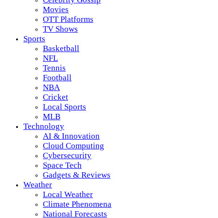
Movies
OTT Platforms
TV Shows
Sports
Basketball
NFL
Tennis
Football
NBA
Cricket
Local Sports
MLB
Technology
AI & Innovation
Cloud Computing
Cybersecurity
Space Tech
Gadgets & Reviews
Weather
Local Weather
Climate Phenomena
National Forecasts