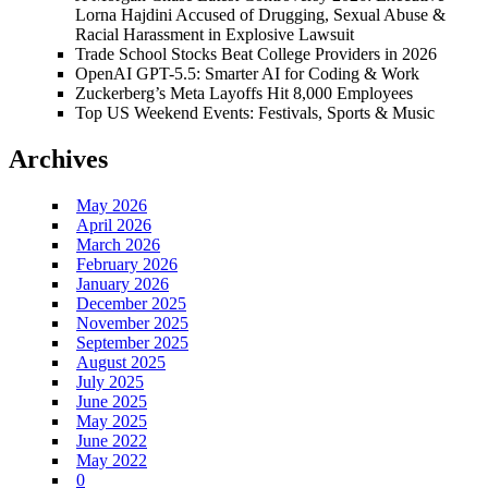
Lorna Hajdini Accused of Drugging, Sexual Abuse &
Racial Harassment in Explosive Lawsuit
Trade School Stocks Beat College Providers in 2026
OpenAI GPT-5.5: Smarter AI for Coding & Work
Zuckerberg’s Meta Layoffs Hit 8,000 Employees
Top US Weekend Events: Festivals, Sports & Music
Archives
May 2026
April 2026
March 2026
February 2026
January 2026
December 2025
November 2025
September 2025
August 2025
July 2025
June 2025
May 2025
June 2022
May 2022
0