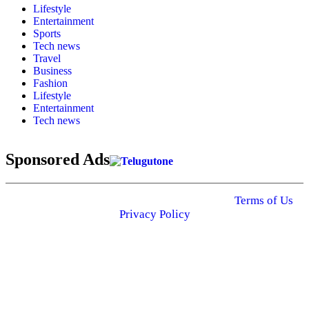
Lifestyle
Entertainment
Sports
Tech news
Travel
Business
Fashion
Lifestyle
Entertainment
Tech news
Sponsored Ads
© 2025 Click USA News. All Rights Reserved
Terms of Us
I
Privacy Policy