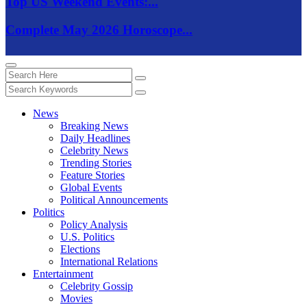
Top US Weekend Events:...
Complete May 2026 Horoscope...
News
Breaking News
Daily Headlines
Celebrity News
Trending Stories
Feature Stories
Global Events
Political Announcements
Politics
Policy Analysis
U.S. Politics
Elections
International Relations
Entertainment
Celebrity Gossip
Movies