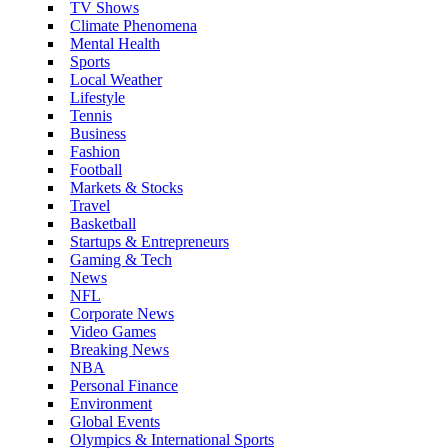
TV Shows
Climate Phenomena
Mental Health
Sports
Local Weather
Lifestyle
Tennis
Business
Fashion
Football
Markets & Stocks
Travel
Basketball
Startups & Entrepreneurs
Gaming & Tech
News
NFL
Corporate News
Video Games
Breaking News
NBA
Personal Finance
Environment
Global Events
Olympics & International Sports