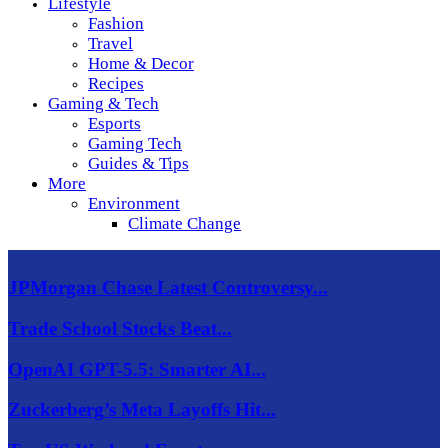
Lifestyle
Fashion
Travel
Home & Decor
Recipes
Gaming & Tech
Esports
Gaming Tech
Guides & Tips
More
Environment
Climate Change
JPMorgan Chase Latest Controversy...
Trade School Stocks Beat...
OpenAI GPT-5.5: Smarter AI...
Zuckerberg’s Meta Layoffs Hit...