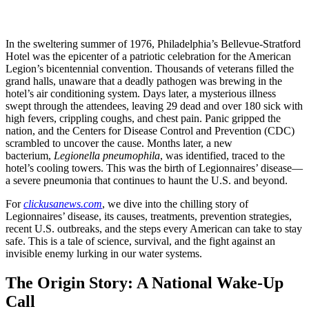
In the sweltering summer of 1976, Philadelphia’s Bellevue-Stratford
Hotel was the epicenter of a patriotic celebration for the American
Legion’s bicentennial convention. Thousands of veterans filled the
grand halls, unaware that a deadly pathogen was brewing in the
hotel’s air conditioning system. Days later, a mysterious illness
swept through the attendees, leaving 29 dead and over 180 sick with
high fevers, crippling coughs, and chest pain. Panic gripped the
nation, and the Centers for Disease Control and Prevention (CDC)
scrambled to uncover the cause. Months later, a new
bacterium,
Legionella pneumophila
, was identified, traced to the
hotel’s cooling towers. This was the birth of Legionnaires’ disease—
a severe pneumonia that continues to haunt the U.S. and beyond.
For
clickusanews.com
, we dive into the chilling story of
Legionnaires’ disease, its causes, treatments, prevention strategies,
recent U.S. outbreaks, and the steps every American can take to stay
safe. This is a tale of science, survival, and the fight against an
invisible enemy lurking in our water systems.
The Origin Story: A National Wake-Up
Call