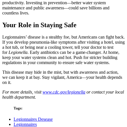
productivity. Investing in prevention—better water system
maintenance and public awareness—could save billions and
countless lives.
Your Role in Staying Safe
Legionnaires’ disease is a stealthy foe, but Americans can fight back.
If you develop pneumonia-like symptoms after visiting a hotel, using
a hot tub, or being near a cooling tower, tell your doctor to test
for
Legionella
. Early antibiotics can be a game-changer. At home,
keep your water systems clean and hot. Push for stricter building
regulations in your community to ensure safe water systems.
This disease may hide in the mist, but with awareness and action,
we can keep it at bay. Stay vigilant, America—your health depends
on it.
For more details, visit
www.cdc.gov/legionella
or contact your local
health department.
Tags:
Legionnaires Desease
Legionnaires