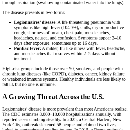
through aspiration (swallowing contaminated water into the lungs).
The disease presents in two forms:
Legionnaires’ disease
: A life-threatening pneumonia with
symptoms like high fever (104°F+), chills, dry or productive
cough, shortness of breath, chest pain, muscle aches,
headaches, nausea, and confusion. Symptoms appear 2–10
days after exposure, sometimes up to 16 days.
Pontiac fever
: A milder, flu-like illness with fever, headache,
and muscle aches that resolves within 2–5 days without
treatment.
High-risk groups include those over 50, smokers, and people with
chronic lung diseases (like COPD), diabetes, cancer, kidney failure,
or weakened immune systems. Healthy individuals are less likely to
fall ill, but no one is immune.
A Growing Threat Across the U.S.
Legionnaires’ disease is more prevalent than most Americans realize.
The CDC estimates 8,000–18,000 hospitalizations annually, with
reported cases climbing steadily. In 2025, a Central Harlem, New
York City, outbreak sickened 58 people and claimed two lives,
linked to contaminated cooling towers. In 2015, a Bronx outbreak