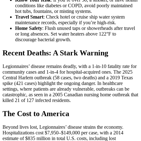
conditions like diabetes or COPD, avoid poorly maintained
hot tubs, fountains, or misting systems.
Travel Smart
: Check hotel or cruise ship water system
maintenance records, especially if you’re high-risk.
Home Safety
: Flush unused taps or showerheads after travel
or long absences. Set water heaters above 122°F to
discourage bacterial growth.
Recent Deaths: A Stark Warning
Legionnaires’ disease remains deadly, with a 1-in-10 fatality rate for
community cases and 1-in-4 for hospital-acquired ones. The 2025
Central Harlem outbreak (58 cases, two deaths) and a 2019 Texas
spike (421 cases) highlight the ongoing danger. In healthcare
settings, where patients are already vulnerable, outbreaks can be
catastrophic, as seen in a 2005 Canadian nursing home outbreak that
killed 21 of 127 infected residents.
The Cost to America
Beyond lives lost, Legionnaires’ disease strains the economy.
Hospitalizations cost $7,950–$149,000 per case, with a 2014
estimate of $835 million in total U.S. costs, including lost