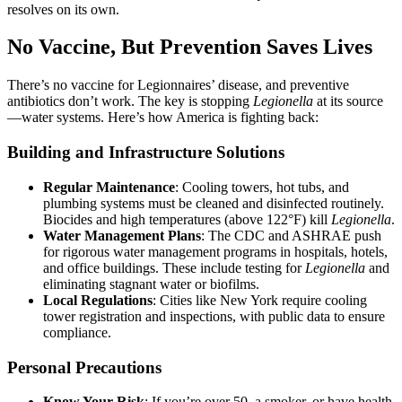
resolves on its own.
No Vaccine, But Prevention Saves Lives
There’s no vaccine for Legionnaires’ disease, and preventive
antibiotics don’t work. The key is stopping
Legionella
at its source
—water systems. Here’s how America is fighting back:
Building and Infrastructure Solutions
Regular Maintenance
: Cooling towers, hot tubs, and
plumbing systems must be cleaned and disinfected routinely.
Biocides and high temperatures (above 122°F) kill
Legionella
.
Water Management Plans
: The CDC and ASHRAE push
for rigorous water management programs in hospitals, hotels,
and office buildings. These include testing for
Legionella
and
eliminating stagnant water or biofilms.
Local Regulations
: Cities like New York require cooling
tower registration and inspections, with public data to ensure
compliance.
Personal Precautions
Know Your Risk
: If you’re over 50, a smoker, or have health