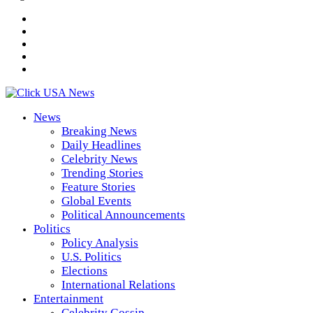
News
Breaking News
Daily Headlines
Celebrity News
Trending Stories
Feature Stories
Global Events
Political Announcements
Politics
Policy Analysis
U.S. Politics
Elections
International Relations
Entertainment
Celebrity Gossip