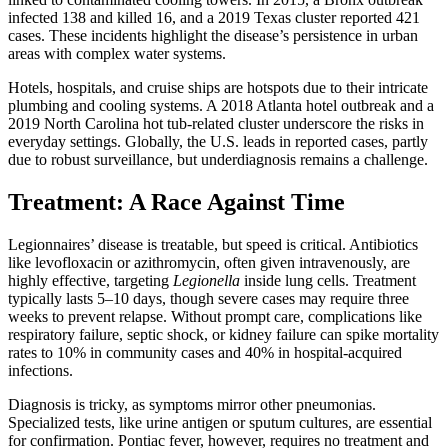
infected 138 and killed 16, and a 2019 Texas cluster reported 421
cases. These incidents highlight the disease’s persistence in urban
areas with complex water systems.
Hotels, hospitals, and cruise ships are hotspots due to their intricate
plumbing and cooling systems. A 2018 Atlanta hotel outbreak and a
2019 North Carolina hot tub-related cluster underscore the risks in
everyday settings. Globally, the U.S. leads in reported cases, partly
due to robust surveillance, but underdiagnosis remains a challenge.
Treatment: A Race Against Time
Legionnaires’ disease is treatable, but speed is critical. Antibiotics
like levofloxacin or azithromycin, often given intravenously, are
highly effective, targeting
Legionella
inside lung cells. Treatment
typically lasts 5–10 days, though severe cases may require three
weeks to prevent relapse. Without prompt care, complications like
respiratory failure, septic shock, or kidney failure can spike mortality
rates to 10% in community cases and 40% in hospital-acquired
infections.
Diagnosis is tricky, as symptoms mirror other pneumonias.
Specialized tests, like urine antigen or sputum cultures, are essential
for confirmation. Pontiac fever, however, requires no treatment and