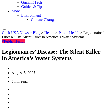
Gaming Tech
Guides & Tips
More
Environment
Climate Change
Click USA News
>
Blog
>
Health
>
Public Health
>
Legionnaires’
Disease: The Silent Killer in America’s Water Systems
#Public Health
Legionnaires’ Disease: The Silent Killer
in America’s Water Systems
August 5, 2025
0
6 min read