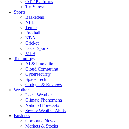
OTT Platforms
TV Shows
Sports
Basketball
NFL
Tennis
Football
NBA
Cricket
Local Sports
MLB
Technology
AI & Innovation
Cloud Computing
Cybersecurity
Space Tech
Gadgets & Reviews
Weather
Local Weather
Climate Phenomena
National Forecasts
Severe Weather Alerts
Business
Corporate News
Markets & Stocks