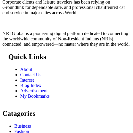
Corporate clients and leisure travelers has been relying on
Groundlink for dependable safe, and professional chauffeured car
end service in major cities across World.
NRI Global is a pioneering digital platform dedicated to connecting
the worldwide community of Non-Resident Indians (NRIs).
connected, and empowered—no matter where they are in the world.
Quick Links
About
Contact Us
Interest
Blog Index
Advertisement
My Bookmarks
Catagories
Business
Fashion