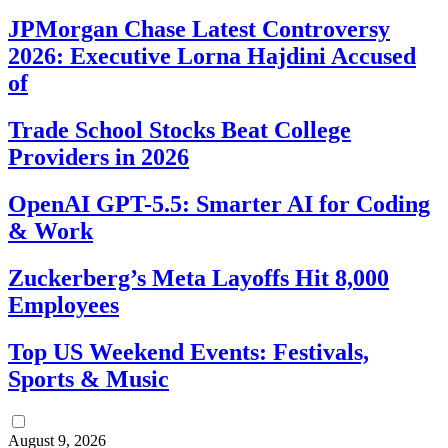
JPMorgan Chase Latest Controversy
2026: Executive Lorna Hajdini Accused
of
Trade School Stocks Beat College
Providers in 2026
OpenAI GPT-5.5: Smarter AI for Coding
& Work
Zuckerberg’s Meta Layoffs Hit 8,000
Employees
Top US Weekend Events: Festivals,
Sports & Music
August 9, 2026