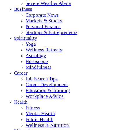
Severe Weather Alerts
Business
Corporate News
Markets & Stocks
Personal Finance
Startups & Entrepreneurs
Spirituality
Yoga
Wellness Retreats
Astrology
Horoscope
Mindfulness
Career
Job Search Tips
Career Development
Education & Training
Workplace Advice
Health
Fitness
Mental Health
Public Health
Wellness & Nutrition