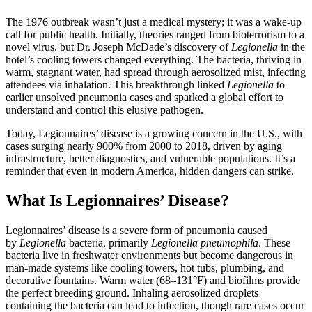
The 1976 outbreak wasn’t just a medical mystery; it was a wake-up
call for public health. Initially, theories ranged from bioterrorism to a
novel virus, but Dr. Joseph McDade’s discovery of
Legionella
in the
hotel’s cooling towers changed everything. The bacteria, thriving in
warm, stagnant water, had spread through aerosolized mist, infecting
attendees via inhalation. This breakthrough linked
Legionella
to
earlier unsolved pneumonia cases and sparked a global effort to
understand and control this elusive pathogen.
Today, Legionnaires’ disease is a growing concern in the U.S., with
cases surging nearly 900% from 2000 to 2018, driven by aging
infrastructure, better diagnostics, and vulnerable populations. It’s a
reminder that even in modern America, hidden dangers can strike.
What Is Legionnaires’ Disease?
Legionnaires’ disease is a severe form of pneumonia caused
by
Legionella
bacteria, primarily
Legionella pneumophila
. These
bacteria live in freshwater environments but become dangerous in
man-made systems like cooling towers, hot tubs, plumbing, and
decorative fountains. Warm water (68–131°F) and biofilms provide
the perfect breeding ground. Inhaling aerosolized droplets
containing the bacteria can lead to infection, though rare cases occur