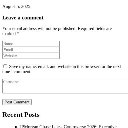
August 5, 2025
Leave a comment
Your email address will not be published.
Required fields are
marked
*
Save my name, email, and website in this browser for the next
time I comment.
Recent Posts
JPMorgan Chase Latest Controversy 2026: Executive