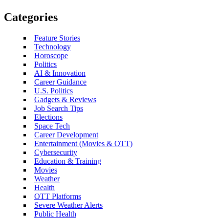
Categories
Feature Stories
Technology
Horoscope
Politics
AI & Innovation
Career Guidance
U.S. Politics
Gadgets & Reviews
Job Search Tips
Elections
Space Tech
Career Development
Entertainment (Movies & OTT)
Cybersecurity
Education & Training
Movies
Weather
Health
OTT Platforms
Severe Weather Alerts
Public Health