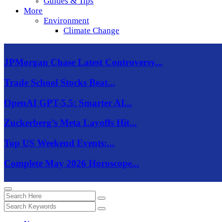
Guides & Tips
More
Environment
Climate Change
JPMorgan Chase Latest Controversy...
Trade School Stocks Beat...
OpenAI GPT-5.5: Smarter AI...
Zuckerberg’s Meta Layoffs Hit...
Top US Weekend Events:...
Complete May 2026 Horoscope...