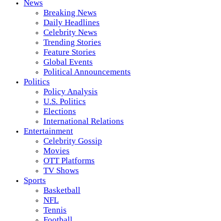
News
Breaking News
Daily Headlines
Celebrity News
Trending Stories
Feature Stories
Global Events
Political Announcements
Politics
Policy Analysis
U.S. Politics
Elections
International Relations
Entertainment
Celebrity Gossip
Movies
OTT Platforms
TV Shows
Sports
Basketball
NFL
Tennis
Football