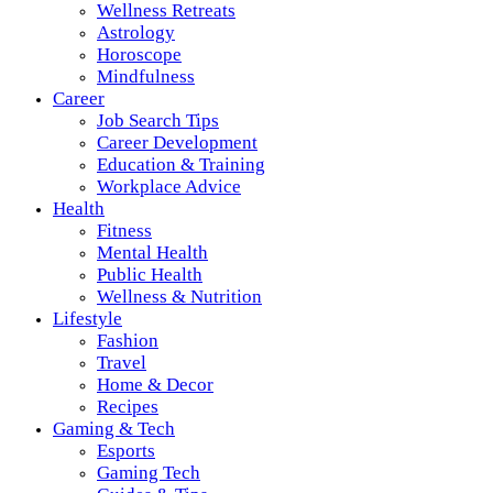
Wellness Retreats
Astrology
Horoscope
Mindfulness
Career
Job Search Tips
Career Development
Education & Training
Workplace Advice
Health
Fitness
Mental Health
Public Health
Wellness & Nutrition
Lifestyle
Fashion
Travel
Home & Decor
Recipes
Gaming & Tech
Esports
Gaming Tech