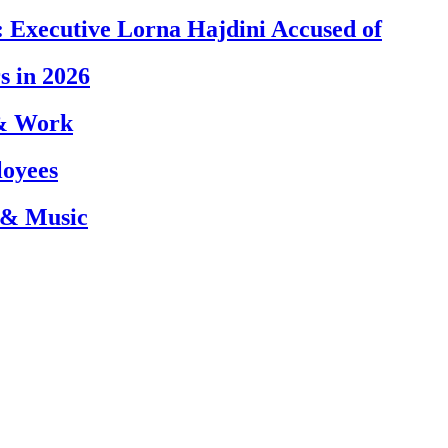
 Executive Lorna Hajdini Accused of
s in 2026
 & Work
loyees
 & Music