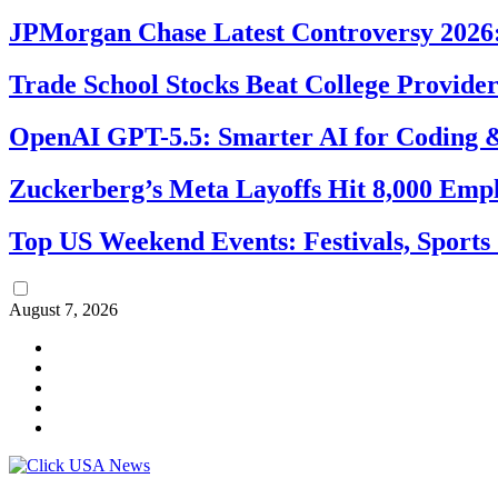
JPMorgan Chase Latest Controversy 2026:
Trade School Stocks Beat College Provider
OpenAI GPT-5.5: Smarter AI for Coding
Zuckerberg’s Meta Layoffs Hit 8,000 Emp
Top US Weekend Events: Festivals, Sports
August 7, 2026