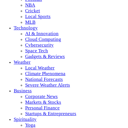
NBA
Cricket
Local Sports
MLB
Technology
AI & Innovation
Cloud Computing
Cybersecurity
Space Tech
Gadgets & Reviews
Weather
Local Weather
Climate Phenomena
National Forecasts
Severe Weather Alerts
Business
Corporate News
Markets & Stocks
Personal Finance
Startups & Entrepreneurs
Spirituality
Yoga