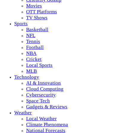
Movies
OTT Platforms
TV Shows
Sports
Basketball
NFL
Tennis
Football
NBA
Cricket
Local Sports
MLB
Technology
AI & Innovation
Cloud Computing
Cybersecurity
Space Tech
Gadgets & Reviews
Weather
Local Weather
Climate Phenomena
National Forecasts