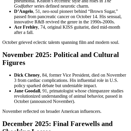
pneumonia. Keaton’s eccentric style and roles in
The
Godfather
series defined neurotic charm.
D’Angelo
, 51, neo-soul pioneer behind “Brown Sugar,”
passed from pancreatic cancer on October 14. His sensual,
innovative R&B revived the genre in the 1990s-2000s.
Ace Frehley
, 74, original KISS guitarist, died mid-month
after a fall.
October grieved eclectic talents spanning film and modern soul.
November 2025: Political and Cultural
Figures
Dick Cheney
, 84, former Vice President, died on November
3 from cardiac complications. His influential role in U.S.
policy sparked debate but undeniable impact.
Jane Goodall
, 91, primatologist whose chimpanzee studies
revolutionized understanding of animal behavior, passed in
October (announced November).
November reflected on broader American influencers.
December 2025: Final Farewells and