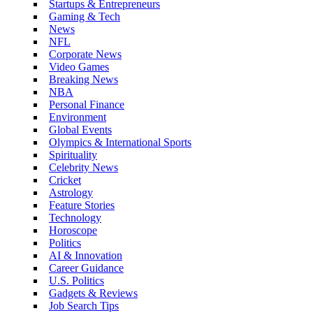
Startups & Entrepreneurs
Gaming & Tech
News
NFL
Corporate News
Video Games
Breaking News
NBA
Personal Finance
Environment
Global Events
Olympics & International Sports
Spirituality
Celebrity News
Cricket
Astrology
Feature Stories
Technology
Horoscope
Politics
AI & Innovation
Career Guidance
U.S. Politics
Gadgets & Reviews
Job Search Tips