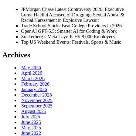
JPMorgan Chase Latest Controversy 2026: Executive
Lorna Hajdini Accused of Drugging, Sexual Abuse &
Racial Harassment in Explosive Lawsuit
Trade School Stocks Beat College Providers in 2026
OpenAI GPT-5.5: Smarter AI for Coding & Work
Zuckerberg’s Meta Layoffs Hit 8,000 Employees
Top US Weekend Events: Festivals, Sports & Music
Archives
May 2026
April 2026
March 2026
February 2026
January 2026
December 2025
November 2025
September 2025
August 2025
July 2025
June 2025
May 2025
June 2022