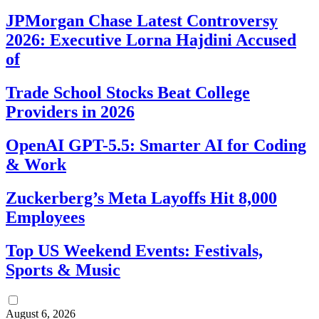
JPMorgan Chase Latest Controversy
2026: Executive Lorna Hajdini Accused
of
Trade School Stocks Beat College
Providers in 2026
OpenAI GPT-5.5: Smarter AI for Coding
& Work
Zuckerberg’s Meta Layoffs Hit 8,000
Employees
Top US Weekend Events: Festivals,
Sports & Music
August 6, 2026