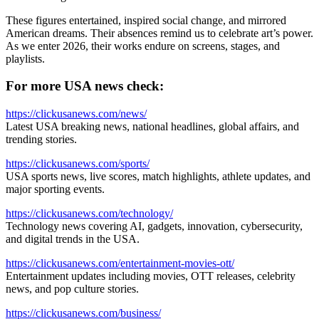
These figures entertained, inspired social change, and mirrored
American dreams. Their absences remind us to celebrate art’s power.
As we enter 2026, their works endure on screens, stages, and
playlists.
For more USA news check:
https://clickusanews.com/news/
Latest USA breaking news, national headlines, global affairs, and
trending stories.
https://clickusanews.com/sports/
USA sports news, live scores, match highlights, athlete updates, and
major sporting events.
https://clickusanews.com/technology/
Technology news covering AI, gadgets, innovation, cybersecurity,
and digital trends in the USA.
https://clickusanews.com/entertainment-movies-ott/
Entertainment updates including movies, OTT releases, celebrity
news, and pop culture stories.
https://clickusanews.com/business/