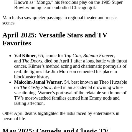
Known as “Mongo,” his ferocious play on the 1985 Super
Bowl-winning team embodied Chicago grit.
March also saw quieter passings in regional theater and music
scenes.
April 2025: Versatile Stars and TV
Favorites
Val Kilmer
, 65, iconic for
Top Gun
,
Batman Forever
,
and
The Doors
, died on April 1 after a long battle with throat
cancer. Kilmer’s method acting and charismatic portrayals of
real-life figures like Jim Morrison cemented his place in
blockbuster history.
Malcolm-Jamal Warner
, 54, best known as Theo Huxtable
on
The Cosby Show
, died in an accidental drowning while
vacationing. Warner’s portrayal of the relatable son in one of
TV’s most-watched families earned him Emmy nods and
lasting affection.
Other April deaths highlighted the risks faced by entertainers in
personal life.
May 2025: Comedy and Classic TV