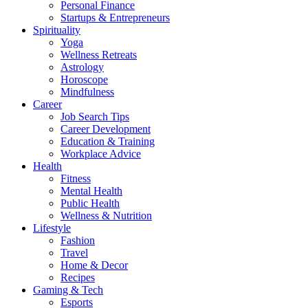
Personal Finance
Startups & Entrepreneurs
Spirituality
Yoga
Wellness Retreats
Astrology
Horoscope
Mindfulness
Career
Job Search Tips
Career Development
Education & Training
Workplace Advice
Health
Fitness
Mental Health
Public Health
Wellness & Nutrition
Lifestyle
Fashion
Travel
Home & Decor
Recipes
Gaming & Tech
Esports