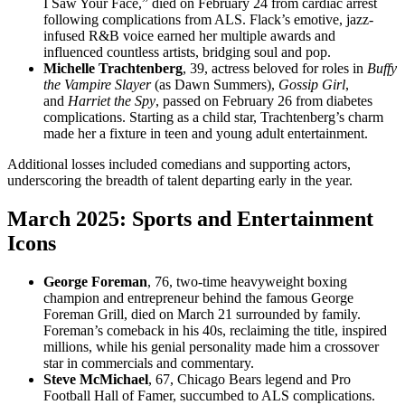
I Saw Your Face,” died on February 24 from cardiac arrest
following complications from ALS. Flack’s emotive, jazz-
infused R&B voice earned her multiple awards and
influenced countless artists, bridging soul and pop.
Michelle Trachtenberg
, 39, actress beloved for roles in
Buffy
the Vampire Slayer
(as Dawn Summers),
Gossip Girl
,
and
Harriet the Spy
, passed on February 26 from diabetes
complications. Starting as a child star, Trachtenberg’s charm
made her a fixture in teen and young adult entertainment.
Additional losses included comedians and supporting actors,
underscoring the breadth of talent departing early in the year.
March 2025: Sports and Entertainment
Icons
George Foreman
, 76, two-time heavyweight boxing
champion and entrepreneur behind the famous George
Foreman Grill, died on March 21 surrounded by family.
Foreman’s comeback in his 40s, reclaiming the title, inspired
millions, while his genial personality made him a crossover
star in commercials and commentary.
Steve McMichael
, 67, Chicago Bears legend and Pro
Football Hall of Famer, succumbed to ALS complications.