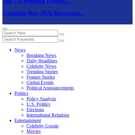
Top US Weekend Events:...
Complete May 2026 Horoscope...
News
Breaking News
Daily Headlines
Celebrity News
Trending Stories
Feature Stories
Global Events
Political Announcements
Politics
Policy Analysis
U.S. Politics
Elections
International Relations
Entertainment
Celebrity Gossip
Movies