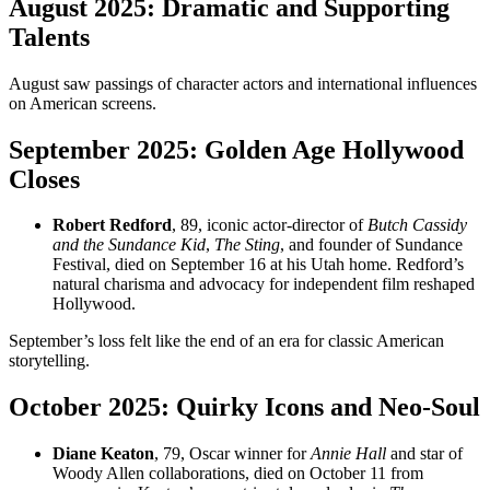
August 2025: Dramatic and Supporting
Talents
August saw passings of character actors and international influences
on American screens.
September 2025: Golden Age Hollywood
Closes
Robert Redford
, 89, iconic actor-director of
Butch Cassidy
and the Sundance Kid
,
The Sting
, and founder of Sundance
Festival, died on September 16 at his Utah home. Redford’s
natural charisma and advocacy for independent film reshaped
Hollywood.
September’s loss felt like the end of an era for classic American
storytelling.
October 2025: Quirky Icons and Neo-Soul
Diane Keaton
, 79, Oscar winner for
Annie Hall
and star of
Woody Allen collaborations, died on October 11 from