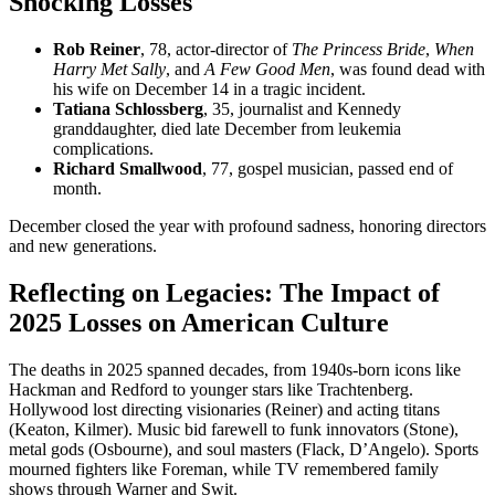
Shocking Losses
Rob Reiner
, 78, actor-director of
The Princess Bride
,
When
Harry Met Sally
, and
A Few Good Men
, was found dead with
his wife on December 14 in a tragic incident.
Tatiana Schlossberg
, 35, journalist and Kennedy
granddaughter, died late December from leukemia
complications.
Richard Smallwood
, 77, gospel musician, passed end of
month.
December closed the year with profound sadness, honoring directors
and new generations.
Reflecting on Legacies: The Impact of
2025 Losses on American Culture
The deaths in 2025 spanned decades, from 1940s-born icons like
Hackman and Redford to younger stars like Trachtenberg.
Hollywood lost directing visionaries (Reiner) and acting titans
(Keaton, Kilmer). Music bid farewell to funk innovators (Stone),
metal gods (Osbourne), and soul masters (Flack, D’Angelo). Sports
mourned fighters like Foreman, while TV remembered family
shows through Warner and Swit.