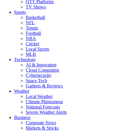
OTT Platforms
TV Shows
Sports
Basketball
NFL
Tennis
Football
NBA
Cricket
Local Sports
MLB
Technology
AI & Innovation
Cloud Computing
Cybersecurity
Space Tech
Gadgets & Reviews
Weather
Local Weather
Climate Phenomena
National Forecasts
Severe Weather Alerts
Business
Corporate News
Markets & Stocks