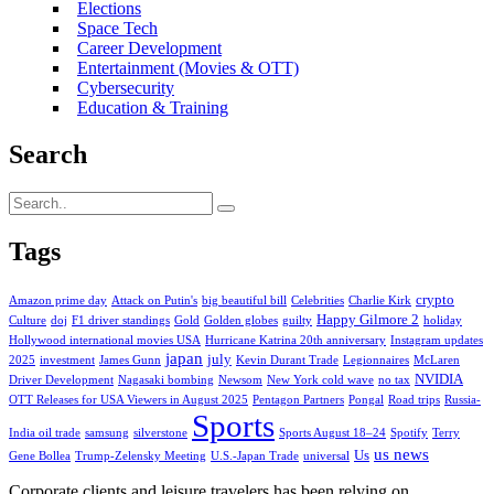
Elections
Space Tech
Career Development
Entertainment (Movies & OTT)
Cybersecurity
Education & Training
Search
Tags
crypto
Amazon prime day
Attack on Putin's
big beautiful bill
Celebrities
Charlie Kirk
Happy Gilmore 2
Culture
doj
F1 driver standings
Gold
Golden globes
guilty
holiday
Hollywood international movies USA
Hurricane Katrina 20th anniversary
Instagram updates
japan
july
2025
investment
James Gunn
Kevin Durant Trade
Legionnaires
McLaren
NVIDIA
Driver Development
Nagasaki bombing
Newsom
New York cold wave
no tax
OTT Releases for USA Viewers in August 2025
Pentagon Partners
Pongal
Road trips
Russia-
Sports
India oil trade
samsung
silverstone
Sports August 18–24
Spotify
Terry
us news
Us
Gene Bollea
Trump-Zelensky Meeting
U.S.-Japan Trade
universal
Corporate clients and leisure travelers has been relying on