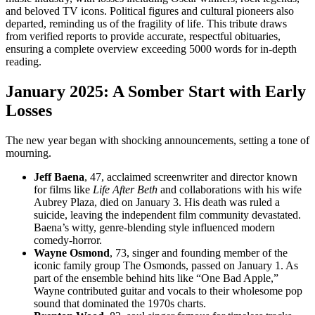
and beloved TV icons. Political figures and cultural pioneers also
departed, reminding us of the fragility of life. This tribute draws
from verified reports to provide accurate, respectful obituaries,
ensuring a complete overview exceeding 5000 words for in-depth
reading.
January 2025: A Somber Start with Early
Losses
The new year began with shocking announcements, setting a tone of
mourning.
Jeff Baena
, 47, acclaimed screenwriter and director known
for films like
Life After Beth
and collaborations with his wife
Aubrey Plaza, died on January 3. His death was ruled a
suicide, leaving the independent film community devastated.
Baena’s witty, genre-blending style influenced modern
comedy-horror.
Wayne Osmond
, 73, singer and founding member of the
iconic family group The Osmonds, passed on January 1. As
part of the ensemble behind hits like “One Bad Apple,”
Wayne contributed guitar and vocals to their wholesome pop
sound that dominated the 1970s charts.