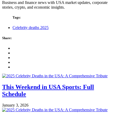
Business and finance news with USA market updates, corporate
stories, crypto, and economic insights.
Tags:
Celebrity deaths 2025
Share:
This Weekend in USA Sports: Full
Schedule
January 3, 2026