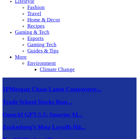
Lifestyle
Fashion
Travel
Home & Decor
Recipes
Gaming & Tech
Esports
Gaming Tech
Guides & Tips
More
Environment
Climate Change
JPMorgan Chase Latest Controversy...
Trade School Stocks Beat...
OpenAI GPT-5.5: Smarter AI...
Zuckerberg’s Meta Layoffs Hit...