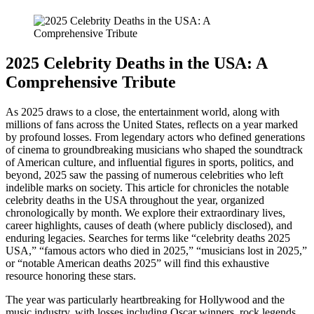
2025 Celebrity Deaths in the USA: A
Comprehensive Tribute
As 2025 draws to a close, the entertainment world, along with
millions of fans across the United States, reflects on a year marked
by profound losses. From legendary actors who defined generations
of cinema to groundbreaking musicians who shaped the soundtrack
of American culture, and influential figures in sports, politics, and
beyond, 2025 saw the passing of numerous celebrities who left
indelible marks on society. This article for chronicles the notable
celebrity deaths in the USA throughout the year, organized
chronologically by month. We explore their extraordinary lives,
career highlights, causes of death (where publicly disclosed), and
enduring legacies. Searches for terms like “celebrity deaths 2025
USA,” “famous actors who died in 2025,” “musicians lost in 2025,”
or “notable American deaths 2025” will find this exhaustive
resource honoring these stars.
The year was particularly heartbreaking for Hollywood and the
music industry, with losses including Oscar winners, rock legends,