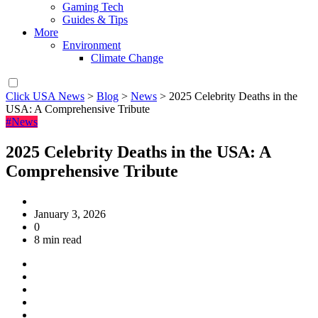
Gaming Tech
Guides & Tips
More
Environment
Climate Change
Click USA News
>
Blog
>
News
>
2025 Celebrity Deaths in the
USA: A Comprehensive Tribute
#News
2025 Celebrity Deaths in the USA: A
Comprehensive Tribute
January 3, 2026
0
8 min read