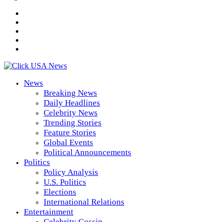
News
Breaking News
Daily Headlines
Celebrity News
Trending Stories
Feature Stories
Global Events
Political Announcements
Politics
Policy Analysis
U.S. Politics
Elections
International Relations
Entertainment
Celebrity Gossip