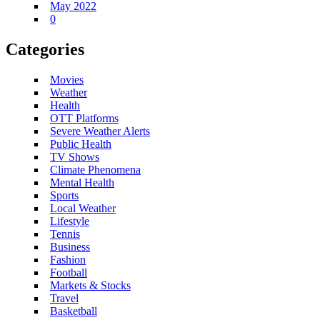
May 2022
0
Categories
Movies
Weather
Health
OTT Platforms
Severe Weather Alerts
Public Health
TV Shows
Climate Phenomena
Mental Health
Sports
Local Weather
Lifestyle
Tennis
Business
Fashion
Football
Markets & Stocks
Travel
Basketball