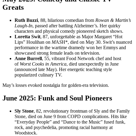
Greats
Ruth Buzzi
, 88, hilarious comedian from
Rowan & Martin’s
Laugh-In
, passed after battling Alzheimer’s. Her quirky
characters and physical comedy pioneered sketch shows.
Loretta Swit
, 87, unforgettable as Major Margaret “Hot
Lips” Houlihan on
M
A
S
H*, died on May 30. Swit’s nuanced
performance in the wartime dramedy won her Emmys and
showcased strong female leads on television.
Anne Burrell
, 55, vibrant Food Network chef and host
of
Worst Cooks in America
, died unexpectedly in June
(announced late May). Her energetic teaching style
popularized culinary TV.
May’s losses evoked nostalgia for golden-era television.
June 2025: Funk and Soul Pioneers
Sly Stone
, 82, revolutionary frontman of Sly and the Family
Stone, died on June 9 from COPD complications. Hits like
“Everyday People” and “Dance to the Music” fused funk,
rock, and psychedelia, promoting racial harmony at
Woodstock.