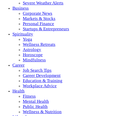
Severe Weather Alerts
Business
Corporate News
Markets & Stocks
Personal Finance
Startups & Entrepreneurs
Spirituality
Yoga
Wellness Retreats
Astrology
Horoscope
Mindfulness
Career
Job Search Tips
Career Development
Education & Training
Workplace Advice
Health
Fitness
Mental Health
Public Health
Wellness & Nutrition