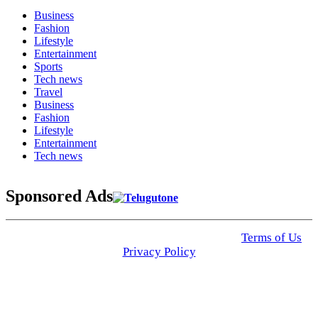
Business
Fashion
Lifestyle
Entertainment
Sports
Tech news
Travel
Business
Fashion
Lifestyle
Entertainment
Tech news
Sponsored Ads
© 2025 Click USA News. All Rights Reserved
Terms of Us
I
Privacy Policy