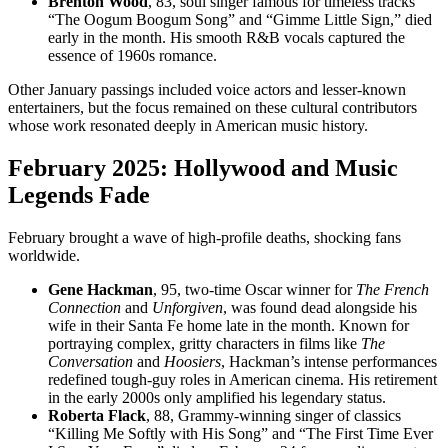
Brenton Wood
, 83, soul singer famous for timeless tracks
“The Oogum Boogum Song” and “Gimme Little Sign,” died
early in the month. His smooth R&B vocals captured the
essence of 1960s romance.
Other January passings included voice actors and lesser-known
entertainers, but the focus remained on these cultural contributors
whose work resonated deeply in American music history.
February 2025: Hollywood and Music
Legends Fade
February brought a wave of high-profile deaths, shocking fans
worldwide.
Gene Hackman
, 95, two-time Oscar winner for
The French
Connection
and
Unforgiven
, was found dead alongside his
wife in their Santa Fe home late in the month. Known for
portraying complex, gritty characters in films like
The
Conversation
and
Hoosiers
, Hackman’s intense performances
redefined tough-guy roles in American cinema. His retirement
in the early 2000s only amplified his legendary status.
Roberta Flack
, 88, Grammy-winning singer of classics
“Killing Me Softly with His Song” and “The First Time Ever