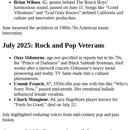
Brian Wilson
, 82, genius behind The Beach Boys’
harmonious sound, passed on June 11. Songs like “Good
Vibrations” and “God Only Knows” defined California surf
culture and innovative production.
June mourned the architects of 1960s-70s American music
innovation.
July 2025: Rock and Pop Veterans
Ozzy Osbourne
, age not specified in reports but in his 70s,
the “Prince of Darkness” and Black Sabbath frontman, died
weeks after a farewell concert. Osbourne’s heavy metal
pioneering and reality TV fame made him a cultural
phenomenon.
Connie Francis
, 87, 1950s-60s pop star with hits like “Who’s
Sorry Now,” passed mid-month. Her emotional ballads
influenced female vocalists.
Chuck Mangione
, 84, jazz flugelhorn player known for
“Feels So Good,” died on July 22.
July highlighted enduring voices from mid-century pop and jazz
fusion.