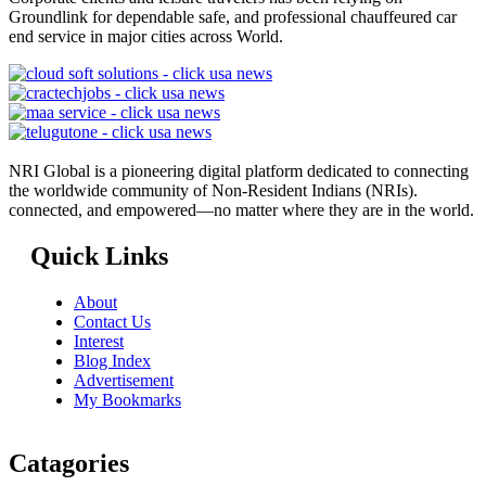
Groundlink for dependable safe, and professional chauffeured car
end service in major cities across World.
NRI Global is a pioneering digital platform dedicated to connecting
the worldwide community of Non-Resident Indians (NRIs).
connected, and empowered—no matter where they are in the world.
Quick Links
About
Contact Us
Interest
Blog Index
Advertisement
My Bookmarks
Catagories