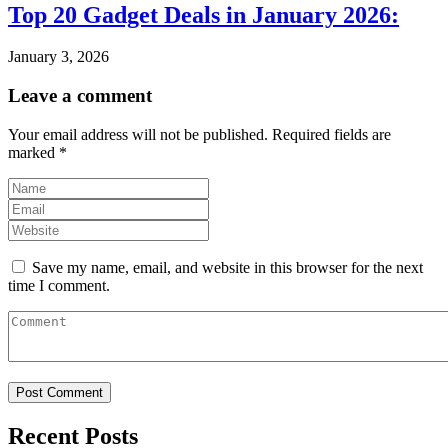
Top 20 Gadget Deals in January 2026:
January 3, 2026
Leave a comment
Your email address will not be published.
Required fields are
marked
*
Save my name, email, and website in this browser for the next
time I comment.
Recent Posts