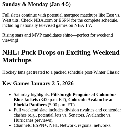
Sunday & Monday (Jan 4-5)
Full slates continue with potential marquee matchups like East vs.
West tilts. Check NBA.com or ESPN for the complete schedule,
including nationally televised games on NBA TV.
Rising stars and MVP candidates shine—perfect for weekend
viewing!
NHL: Puck Drops on Exciting Weekend
Matchups
Hockey fans get treated to a packed schedule post-Winter Classic.
Key Games January 3-5, 2026
Saturday highlights:
Pittsburgh Penguins at Columbus
Blue Jackets
(3:00 p.m. ET),
Colorado Avalanche at
Florida Panthers
(5:00 p.m. ET).
Full weekend slate includes division rivalries and contender
clashes (e.g., potential Jets vs. Senators, Avalanche vs.
Hurricanes previews).
Channels: ESPN+, NHL Network, regional networks.