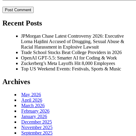
Recent Posts
JPMorgan Chase Latest Controversy 2026: Executive
Lorna Hajdini Accused of Drugging, Sexual Abuse &
Racial Harassment in Explosive Lawsuit
Trade School Stocks Beat College Providers in 2026
OpenAI GPT-5.5: Smarter AI for Coding & Work
Zuckerberg’s Meta Layoffs Hit 8,000 Employees
Top US Weekend Events: Festivals, Sports & Music
Archives
May 2026
April 2026
March 2026
February 2026
January 2026
December 2025
November 2025
September 2025