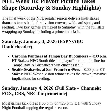
NFL Week 18: Playoff Picture Takes
Shape (Saturday & Sunday Highlights)
The final week of the NFL regular season delivers high-stakes
drama as teams battle for division crowns, wild-card spots, and
seeding. Two key games are flexed to Saturday, with the full slate
wrapping up Sunday, including a primetime clash.
Saturday, January 3, 2026 (ESPN/ABC
Doubleheader)
Carolina Panthers at Tampa Bay Buccaneers
– 4:30 p.m.
ET Stakes: NFC South title and playoff berth on the line for
Tampa Bay. A Buccaneers win clinches it all!
Seattle Seahawks at San Francisco 49ers
– 8:00 p.m. ET
Stakes: NFC West division winner takes the crown; massive
implications for seeding.
Sunday, January 4, 2026 (Full Slate – Channels:
FOX, CBS, NBC for primetime)
Most games kick off at 1:00 p.m. or 4:25 p.m. ET, with Sunday
Night Football capping the regular season.