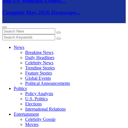
Top US Weekend Events:...
Complete May 2026 Horoscope...
News
Breaking News
Daily Headlines
Celebrity News
Trending Stories
Feature Stories
Global Events
Political Announcements
Politics
Policy Analysis
U.S. Politics
Elections
International Relations
Entertainment
Celebrity Gossip
Movies