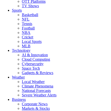
OTT Platforms
TV Shows
Sports
Basketball
NFL
Tennis
Football
NBA
Cricket
Local Sports
MLB
Technology
AI & Innovation
Cloud Computing
Cybersecurity
Space Tech
Gadgets & Reviews
Weather
Local Weather
Climate Phenomena
National Forecasts
Severe Weather Alerts
Business
Corporate News
Markets & Stocks