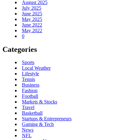
August 2025
July 2025
June 2025
May 2025
June 2022
May 2022
0
Categories
Sports
Local Weather
Lifestyle
Tennis
Business
Fashion
Football
Markets & Stocks
Travel
Basketball
Startups & Entrepreneurs
Gaming & Tech
News
NFL