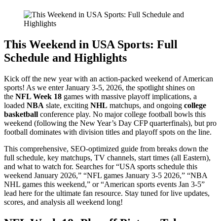
This Weekend in USA Sports: Full
Schedule and Highlights
Kick off the new year with an action-packed weekend of American
sports! As we enter January 3-5, 2026, the spotlight shines on
the
NFL Week 18
games with massive playoff implications, a
loaded
NBA
slate, exciting
NHL
matchups, and ongoing
college
basketball
conference play. No major college football bowls this
weekend (following the New Year’s Day CFP quarterfinals), but pro
football dominates with division titles and playoff spots on the line.
This comprehensive, SEO-optimized guide from breaks down the
full schedule, key matchups, TV channels, start times (all Eastern),
and what to watch for. Searches for “USA sports schedule this
weekend January 2026,” “NFL games January 3-5 2026,” “NBA
NHL games this weekend,” or “American sports events Jan 3-5”
lead here for the ultimate fan resource. Stay tuned for live updates,
scores, and analysis all weekend long!