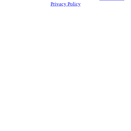
Privacy Policy