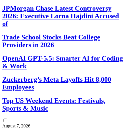
JPMorgan Chase Latest Controversy
2026: Executive Lorna Hajdini Accused
of
Trade School Stocks Beat College
Providers in 2026
OpenAI GPT-5.5: Smarter AI for Coding
& Work
Zuckerberg’s Meta Layoffs Hit 8,000
Employees
Top US Weekend Events: Festivals,
Sports & Music
August 7, 2026