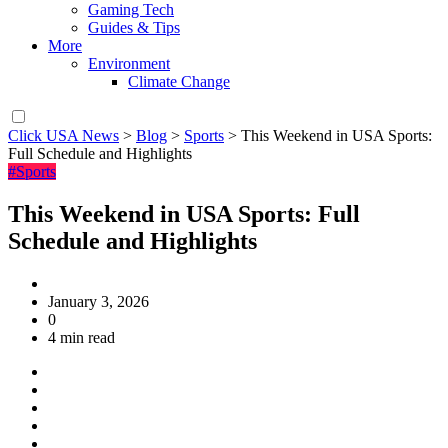
Gaming Tech
Guides & Tips
More
Environment
Climate Change
Click USA News
>
Blog
>
Sports
>
This Weekend in USA Sports:
Full Schedule and Highlights
#Sports
This Weekend in USA Sports: Full
Schedule and Highlights
January 3, 2026
0
4 min read