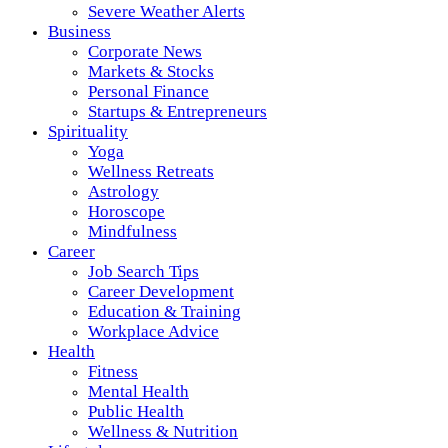
Severe Weather Alerts
Business
Corporate News
Markets & Stocks
Personal Finance
Startups & Entrepreneurs
Spirituality
Yoga
Wellness Retreats
Astrology
Horoscope
Mindfulness
Career
Job Search Tips
Career Development
Education & Training
Workplace Advice
Health
Fitness
Mental Health
Public Health
Wellness & Nutrition