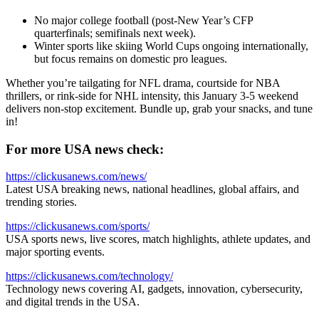
No major college football (post-New Year’s CFP
quarterfinals; semifinals next week).
Winter sports like skiing World Cups ongoing internationally,
but focus remains on domestic pro leagues.
Whether you’re tailgating for NFL drama, courtside for NBA
thrillers, or rink-side for NHL intensity, this January 3-5 weekend
delivers non-stop excitement. Bundle up, grab your snacks, and tune
in!
For more USA news check:
https://clickusanews.com/news/
Latest USA breaking news, national headlines, global affairs, and
trending stories.
https://clickusanews.com/sports/
USA sports news, live scores, match highlights, athlete updates, and
major sporting events.
https://clickusanews.com/technology/
Technology news covering AI, gadgets, innovation, cybersecurity,
and digital trends in the USA.