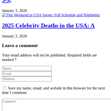
January 3, 2026
2025 Celebrity Deaths in the USA: A
January 3, 2026
Leave a comment
Your email address will not be published.
Required fields are
marked
*
Save my name, email, and website in this browser for the next
time I comment.