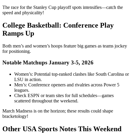
The race for the Stanley Cup playoff spots intensifies—catch the
speed and physicality!
College Basketball: Conference Play
Ramps Up
Both men’s and women’s hoops feature big games as teams jockey
for positioning.
Notable Matchups January 3-5, 2026
Women’s: Potential top-ranked clashes like South Carolina or
LSU in action.
Men’s: Conference openers and rivalries across Power 5
leagues.
Check ESPN or team sites for full schedules—games
scattered throughout the weekend.
March Madness is on the horizon; these results could shape
bracketology!
Other USA Sports Notes This Weekend