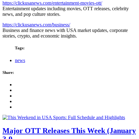
https://clickusanews.com/entertainment-movies-ott/
Entertainment updates including movies, OTT releases, celebrity
news, and pop culture stories.
https://clickusanews.com/business/
Business and finance news with USA market updates, corporate
stories, crypto, and economic insights.
Tags:
news
Share:
Major OTT Releases This Week (January
3-9,