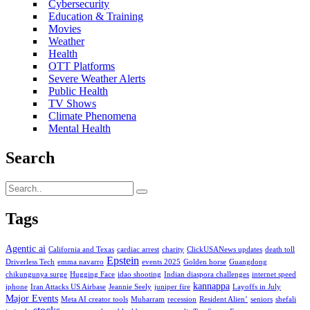
Cybersecurity
Education & Training
Movies
Weather
Health
OTT Platforms
Severe Weather Alerts
Public Health
TV Shows
Climate Phenomena
Mental Health
Search
Tags
Agentic ai
California and Texas
cardiac arrest
charity
ClickUSANews updates
death toll
Epstein
Driverless Tech
emma navarro
events 2025
Golden horse
Guangdong
chikungunya surge
Hugging Face
idao shooting
Indian diaspora challenges
internet speed
kannappa
iphone
Iran Attacks US Airbase
Jeannie Seely
juniper fire
Layoffs in July
Major Events
Meta AI creator tools
Muharram
recession
Resident Alien’
seniors
shefali