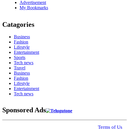
Advertisement
My Bookmarks
Catagories
Business
Fashion
Lifestyle
Entertainment
Sports
Tech news
Travel
Business
Fashion
Lifestyle
Entertainment
Tech news
Sponsored Ads
© 2025 Click USA News. All Rights Reserved
Terms of Us
I