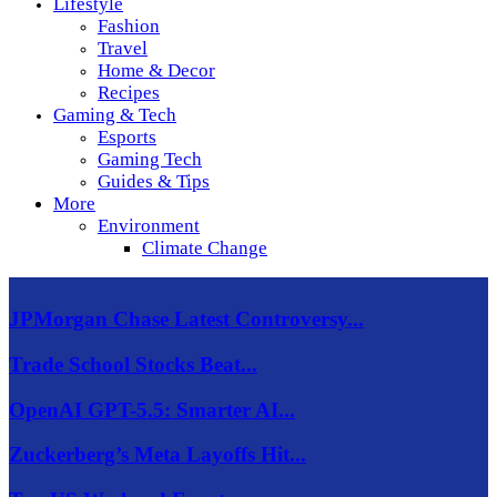
Lifestyle
Fashion
Travel
Home & Decor
Recipes
Gaming & Tech
Esports
Gaming Tech
Guides & Tips
More
Environment
Climate Change
JPMorgan Chase Latest Controversy...
Trade School Stocks Beat...
OpenAI GPT-5.5: Smarter AI...
Zuckerberg’s Meta Layoffs Hit...