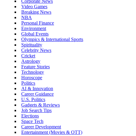
Corporate News
Video Games
Breaking News
NBA
Personal Finance
Environment
Global Events
Olympics & International Sports
Spirituality
Celebrity News
Cricket
Astrology
Feature Stories
Technology
Horoscope
Politics
AI & Innovation
Career Guidance
U.S. Politics
Gadgets & Reviews
Job Search Tips
Elections
Space Tech
Career Development
Entertainment (Movies & OTT)