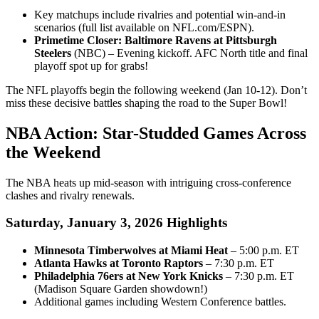
Key matchups include rivalries and potential win-and-in
scenarios (full list available on NFL.com/ESPN).
Primetime Closer: Baltimore Ravens at Pittsburgh
Steelers
(NBC) – Evening kickoff. AFC North title and final
playoff spot up for grabs!
The NFL playoffs begin the following weekend (Jan 10-12). Don’t
miss these decisive battles shaping the road to the Super Bowl!
NBA Action: Star-Studded Games Across
the Weekend
The NBA heats up mid-season with intriguing cross-conference
clashes and rivalry renewals.
Saturday, January 3, 2026 Highlights
Minnesota Timberwolves at Miami Heat
– 5:00 p.m. ET
Atlanta Hawks at Toronto Raptors
– 7:30 p.m. ET
Philadelphia 76ers at New York Knicks
– 7:30 p.m. ET
(Madison Square Garden showdown!)
Additional games including Western Conference battles.