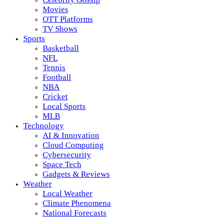
Movies
OTT Platforms
TV Shows
Sports
Basketball
NFL
Tennis
Football
NBA
Cricket
Local Sports
MLB
Technology
AI & Innovation
Cloud Computing
Cybersecurity
Space Tech
Gadgets & Reviews
Weather
Local Weather
Climate Phenomena
National Forecasts