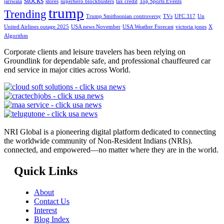
stocks
jariwala
stores
superhero blockbusters
tax credit
Top Sports Events
trump
Trending
Trump Smithsonian controversy
TVs
UFC 317
Un
United Airlines outage 2025
USA news November
USA Weather Forecast
victoria jones
X
Algorithm
Corporate clients and leisure travelers has been relying on
Groundlink for dependable safe, and professional chauffeured car
end service in major cities across World.
NRI Global is a pioneering digital platform dedicated to connecting
the worldwide community of Non-Resident Indians (NRIs).
connected, and empowered—no matter where they are in the world.
Quick Links
About
Contact Us
Interest
Blog Index