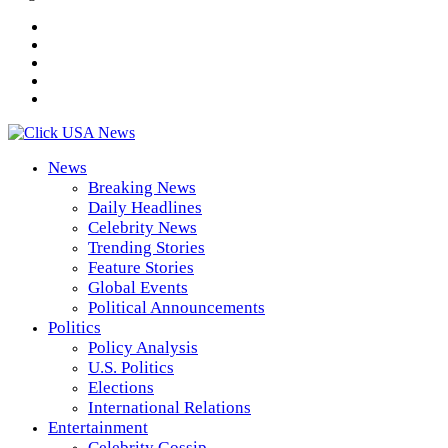
News
Breaking News
Daily Headlines
Celebrity News
Trending Stories
Feature Stories
Global Events
Political Announcements
Politics
Policy Analysis
U.S. Politics
Elections
International Relations
Entertainment
Celebrity Gossip