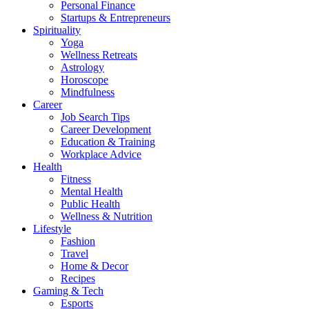
Personal Finance
Startups & Entrepreneurs
Spirituality
Yoga
Wellness Retreats
Astrology
Horoscope
Mindfulness
Career
Job Search Tips
Career Development
Education & Training
Workplace Advice
Health
Fitness
Mental Health
Public Health
Wellness & Nutrition
Lifestyle
Fashion
Travel
Home & Decor
Recipes
Gaming & Tech
Esports