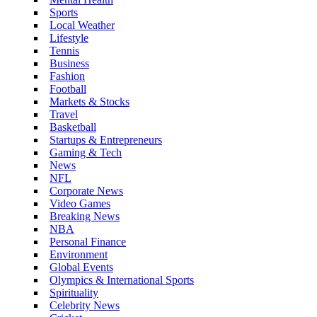
Sports
Local Weather
Lifestyle
Tennis
Business
Fashion
Football
Markets & Stocks
Travel
Basketball
Startups & Entrepreneurs
Gaming & Tech
News
NFL
Corporate News
Video Games
Breaking News
NBA
Personal Finance
Environment
Global Events
Olympics & International Sports
Spirituality
Celebrity News