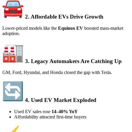
2. Affordable EVs Drive Growth
Lower-priced models like the
Equinox EV
boosted mass-market
adoption.
3. Legacy Automakers Are Catching Up
GM, Ford, Hyundai, and Honda closed the gap with Tesla.
4. Used EV Market Exploded
Used EV sales rose
14–40% YoY
Affordability attracted first-time buyers