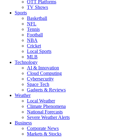
OTT Platforms
TV Shows
Sports
Basketball
NFL
Tennis
Football
NBA
Cricket
Local Sports
MLB
Technology
AI & Innovation
Cloud Computing
Cybersecurity
Space Tech
Gadgets & Reviews
Weather
Local Weather
Climate Phenomena
National Forecasts
Severe Weather Alerts
Business
Corporate News
Markets & Stocks