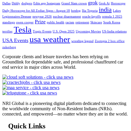
grok
Dallas
Diddy
dodgers
Edits app Instagram
Grand Slam crown
Grok Ai
Horoscope
india
Daily Horoscope for All Zodiac Signs - August 18
hotdog
Ilia Topuria
Lakes
Legionnaires Desease
newyear 2026
nuclear disarmament
oracle-layoffs
ormula 1 2025
Prize
standings
owen cooper
public health
racism
retirement
Skincare
South Korea
Tesla
terrifier
Tragic Events
U.S. Open 2025
Upcoming Movies
US-India relations
usa weather
USA Events
wrestling legend
Zootopia 2 box office
zukerberg
Corporate clients and leisure travelers has been relying on
Groundlink for dependable safe, and professional chauffeured car
end service in major cities across World.
NRI Global is a pioneering digital platform dedicated to connecting
the worldwide community of Non-Resident Indians (NRIs).
connected, and empowered—no matter where they are in the world.
Quick Links