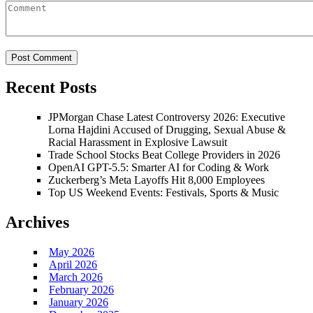
Recent Posts
JPMorgan Chase Latest Controversy 2026: Executive
Lorna Hajdini Accused of Drugging, Sexual Abuse &
Racial Harassment in Explosive Lawsuit
Trade School Stocks Beat College Providers in 2026
OpenAI GPT-5.5: Smarter AI for Coding & Work
Zuckerberg’s Meta Layoffs Hit 8,000 Employees
Top US Weekend Events: Festivals, Sports & Music
Archives
May 2026
April 2026
March 2026
February 2026
January 2026