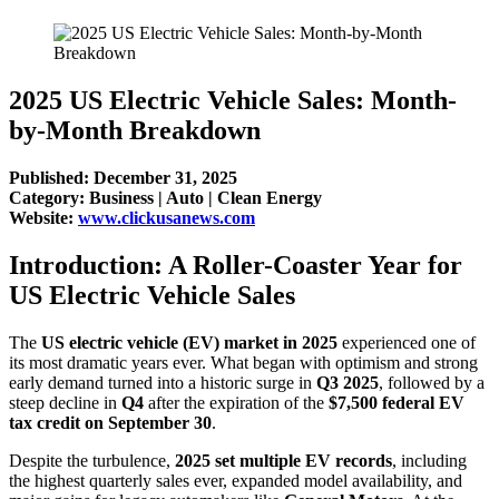
2025 US Electric Vehicle Sales: Month-
by-Month Breakdown
Published: December 31, 2025
Category: Business | Auto | Clean Energy
Website:
www.clickusanews.com
Introduction: A Roller-Coaster Year for
US Electric Vehicle Sales
The
US electric vehicle (EV) market in 2025
experienced one of
its most dramatic years ever. What began with optimism and strong
early demand turned into a historic surge in
Q3 2025
, followed by a
steep decline in
Q4
after the expiration of the
$7,500 federal EV
tax credit on September 30
.
Despite the turbulence,
2025 set multiple EV records
, including
the highest quarterly sales ever, expanded model availability, and