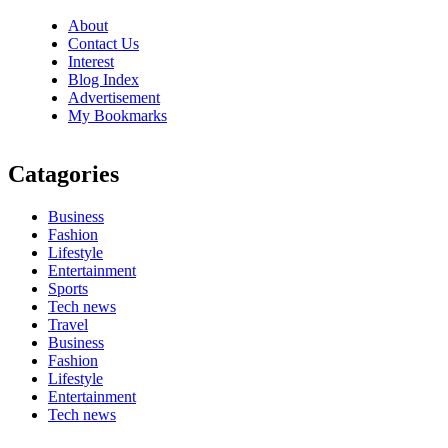
About
Contact Us
Interest
Blog Index
Advertisement
My Bookmarks
Catagories
Business
Fashion
Lifestyle
Entertainment
Sports
Tech news
Travel
Business
Fashion
Lifestyle
Entertainment
Tech news