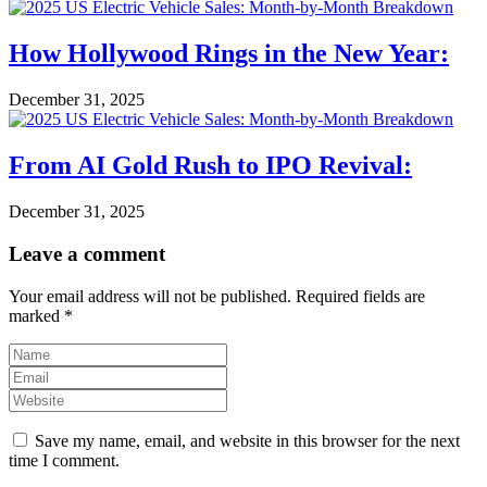
How Hollywood Rings in the New Year:
December 31, 2025
From AI Gold Rush to IPO Revival:
December 31, 2025
Leave a comment
Your email address will not be published.
Required fields are
marked
*
Save my name, email, and website in this browser for the next
time I comment.