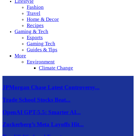
Lifestyle
Fashion
Travel
Home & Decor
Recipes
Gaming & Tech
Esports
Gaming Tech
Guides & Tips
More
Environment
Climate Change
JPMorgan Chase Latest Controversy...
Trade School Stocks Beat...
OpenAI GPT-5.5: Smarter AI...
Zuckerberg’s Meta Layoffs Hit...