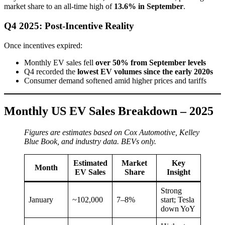
market share to an all-time high of
13.6% in September
.
Q4 2025: Post-Incentive Reality
Once incentives expired:
Monthly EV sales fell
over 50% from September levels
Q4 recorded the
lowest EV volumes since the early 2020s
Consumer demand softened amid higher prices and tariffs
Monthly US EV Sales Breakdown – 2025
Figures are estimates based on Cox Automotive, Kelley
Blue Book, and industry data. BEVs only.
Estimated
Market
Key
Month
EV Sales
Share
Insight
Strong
January
~102,000
7–8%
start; Tesla
down YoY