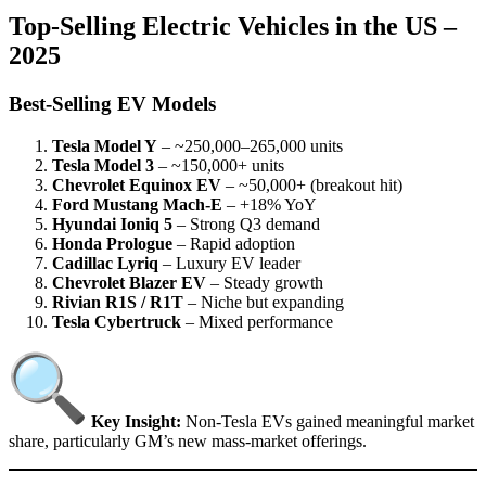
Top-Selling Electric Vehicles in the US –
2025
Best-Selling EV Models
Tesla Model Y
– ~250,000–265,000 units
Tesla Model 3
– ~150,000+ units
Chevrolet Equinox EV
– ~50,000+ (breakout hit)
Ford Mustang Mach-E
– +18% YoY
Hyundai Ioniq 5
– Strong Q3 demand
Honda Prologue
– Rapid adoption
Cadillac Lyriq
– Luxury EV leader
Chevrolet Blazer EV
– Steady growth
Rivian R1S / R1T
– Niche but expanding
Tesla Cybertruck
– Mixed performance
Key Insight:
Non-Tesla EVs gained meaningful market
share, particularly GM’s new mass-market offerings.