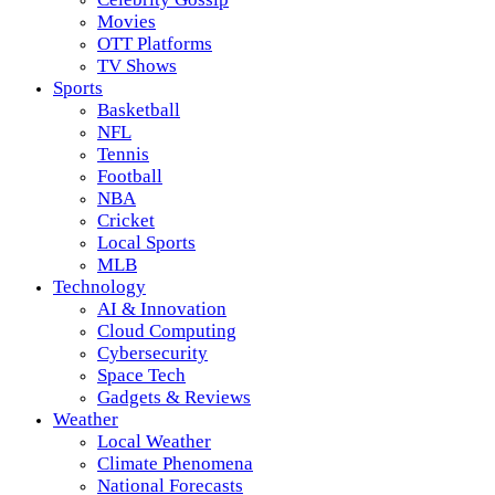
Movies
OTT Platforms
TV Shows
Sports
Basketball
NFL
Tennis
Football
NBA
Cricket
Local Sports
MLB
Technology
AI & Innovation
Cloud Computing
Cybersecurity
Space Tech
Gadgets & Reviews
Weather
Local Weather
Climate Phenomena
National Forecasts