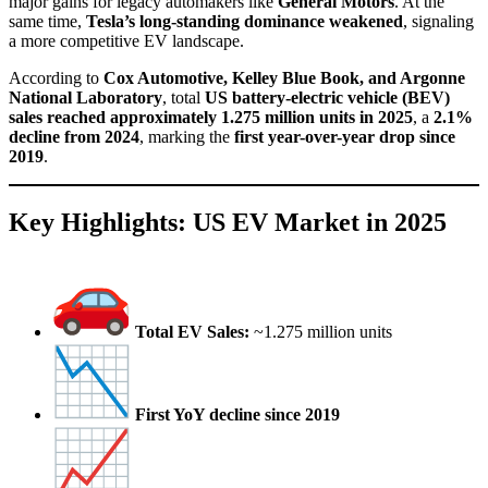
major gains for legacy automakers like
General Motors
. At the
same time,
Tesla’s long-standing dominance weakened
, signaling
a more competitive EV landscape.
According to
Cox Automotive, Kelley Blue Book, and Argonne
National Laboratory
, total
US battery-electric vehicle (BEV)
sales reached approximately 1.275 million units in 2025
, a
2.1%
decline from 2024
, marking the
first year-over-year drop since
2019
.
Key Highlights: US EV Market in 2025
Total EV Sales:
~1.275 million units
First YoY decline since 2019