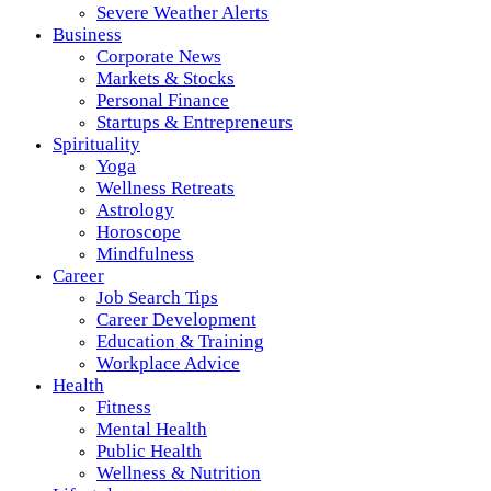
Severe Weather Alerts
Business
Corporate News
Markets & Stocks
Personal Finance
Startups & Entrepreneurs
Spirituality
Yoga
Wellness Retreats
Astrology
Horoscope
Mindfulness
Career
Job Search Tips
Career Development
Education & Training
Workplace Advice
Health
Fitness
Mental Health
Public Health
Wellness & Nutrition