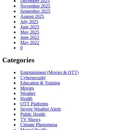
December 2025
November 2025
September 2025
August 2025
July 2025
June 2025
May 2025
June 2022
May 2022
0
Categories
Entertainment (Movies & OTT)
Cybersecurity
Education & Training
Movies
Weather
Health
OTT Platforms
Severe Weather Alerts
Public Health
TV Shows
Climate Phenomena
Mental Health