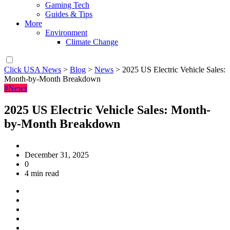
Gaming Tech
Guides & Tips
More
Environment
Climate Change
Click USA News
>
Blog
>
News
>
2025 US Electric Vehicle Sales:
Month-by-Month Breakdown
#News
2025 US Electric Vehicle Sales: Month-
by-Month Breakdown
December 31, 2025
0
4 min read