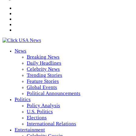
News
Breaking News
Daily Headlines
Celebrity News
Trending Stories
Feature Stories
Global Events
Political Announcements
Politics
Policy Analysis
U.S. Politics
Elections
International Relations
Entertainment
Celebrity Gossip