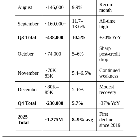
Record
August
~146,000
9.9%
month
11.7–
All-time
September
~160,000+
13.6%
high
Q3 Total
~438,000
10.5%
+30% YoY
Sharp
October
~74,000
5–6%
post-credit
drop
~70K–
Continued
November
5.4–6.5%
83K
weakness
~80K–
Modest
December
5–6%
85K
recovery
Q4 Total
~230,000
5.7%
-37% YoY
First
2025
~1.275M
8–9% avg
decline
Total
since 2019