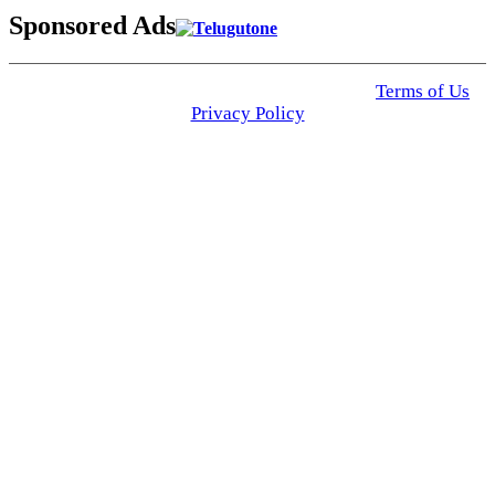
Sponsored Ads
© 2025 Click USA News. All Rights Reserved
Terms of Us
I
Privacy Policy