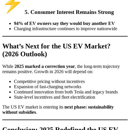
5. Consumer Interest Remains Strong
94% of EV owners say they would buy another EV
Charging infrastructure continues to improve nationwide
What’s Next for the US EV Market?
(2026 Outlook)
While
2025 marked a correction year
, the long-term trajectory
remains positive. Growth in 2026 will depend on:
Competitive pricing without incentives
Expansion of fast-charging networks
Continued innovation from both Tesla and legacy brands
State-level incentives and fleet electrification
The US EV market is entering its
next phase: sustainability
without subsidies
.
Conclusion: 2025 Redefined the US EV