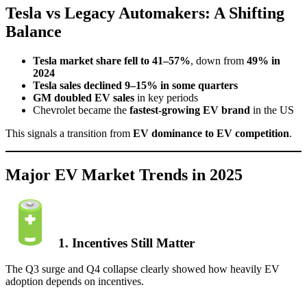
Tesla vs Legacy Automakers: A Shifting
Balance
Tesla market share fell to 41–57%
, down from
49% in
2024
Tesla sales declined 9–15% in some quarters
GM doubled EV sales
in key periods
Chevrolet became the
fastest-growing EV brand
in the US
This signals a transition from
EV dominance to EV competition
.
Major EV Market Trends in 2025
1. Incentives Still Matter
The Q3 surge and Q4 collapse clearly showed how heavily EV
adoption depends on incentives.