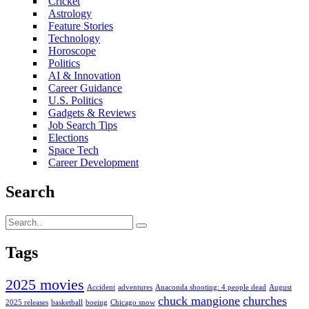
Cricket
Astrology
Feature Stories
Technology
Horoscope
Politics
AI & Innovation
Career Guidance
U.S. Politics
Gadgets & Reviews
Job Search Tips
Elections
Space Tech
Career Development
Search
Tags
2025 movies
Accident
adventures
Anaconda shooting: 4 people dead
August
chuck mangione
churches
2025 releases
basketball
boeing
Chicago snow