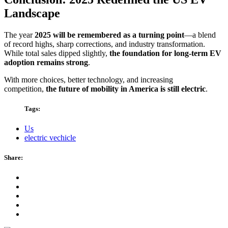
Landscape
The year
2025 will be remembered as a turning point
—a blend
of record highs, sharp corrections, and industry transformation.
While total sales dipped slightly,
the foundation for long-term EV
adoption remains strong
.
With more choices, better technology, and increasing
competition,
the future of mobility in America is still electric
.
Tags:
Us
electric vechicle
Share: