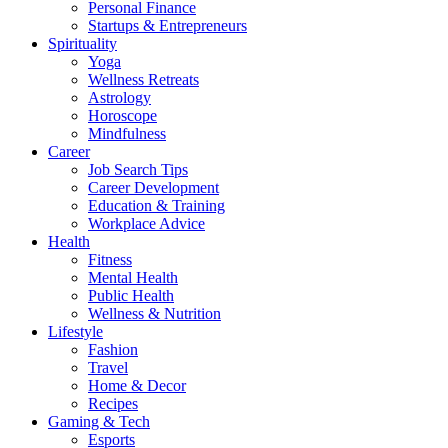
Personal Finance
Startups & Entrepreneurs
Spirituality
Yoga
Wellness Retreats
Astrology
Horoscope
Mindfulness
Career
Job Search Tips
Career Development
Education & Training
Workplace Advice
Health
Fitness
Mental Health
Public Health
Wellness & Nutrition
Lifestyle
Fashion
Travel
Home & Decor
Recipes
Gaming & Tech
Esports