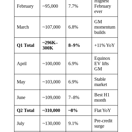
Highest
February
~95,000
7.7%
February
ever
GM
March
~107,000
6.8%
momentum
builds
~296K–
Q1 Total
8–9%
+11% YoY
300K
Equinox
April
~100,000
6.9%
EV lifts
GM
Stable
May
~103,000
6.9%
market
Best H1
June
~109,000
7–8%
month
Q2 Total
~310,000
~8%
Flat YoY
Pre-credit
July
~130,000
9.1%
surge