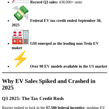
Record Q3 sales:
438,000+ units
Federal EV tax credit ended September 30,
2025
GM emerged as the leading non-Tesla EV
maker
Over 90 EV models available in the US market
Why EV Sales Spiked and Crashed in
2025
Q3 2025: The Tax Credit Rush
Buyers rushed to lock in the
$7,500 federal incentive
, pushing EV