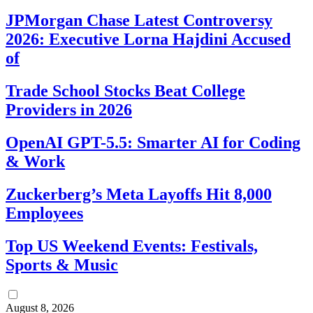
JPMorgan Chase Latest Controversy
2026: Executive Lorna Hajdini Accused
of
Trade School Stocks Beat College
Providers in 2026
OpenAI GPT-5.5: Smarter AI for Coding
& Work
Zuckerberg’s Meta Layoffs Hit 8,000
Employees
Top US Weekend Events: Festivals,
Sports & Music
August 8, 2026