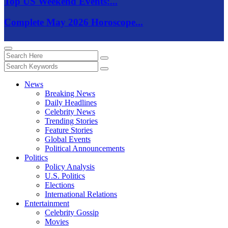
Top US Weekend Events:...
Complete May 2026 Horoscope...
News
Breaking News
Daily Headlines
Celebrity News
Trending Stories
Feature Stories
Global Events
Political Announcements
Politics
Policy Analysis
U.S. Politics
Elections
International Relations
Entertainment
Celebrity Gossip
Movies