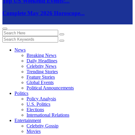
Top US Weekend Events:...
Complete May 2026 Horoscope...
News
Breaking News
Daily Headlines
Celebrity News
Trending Stories
Feature Stories
Global Events
Political Announcements
Politics
Policy Analysis
U.S. Politics
Elections
International Relations
Entertainment
Celebrity Gossip
Movies