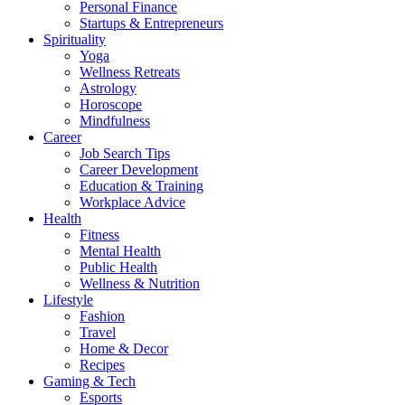
Personal Finance
Startups & Entrepreneurs
Spirituality
Yoga
Wellness Retreats
Astrology
Horoscope
Mindfulness
Career
Job Search Tips
Career Development
Education & Training
Workplace Advice
Health
Fitness
Mental Health
Public Health
Wellness & Nutrition
Lifestyle
Fashion
Travel
Home & Decor
Recipes
Gaming & Tech
Esports