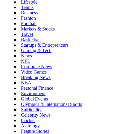
Lifestyle
Tennis
Business
Fashion
Football
Markets & Stocks
Travel
Basketball
Startups & Entrepreneurs
Gaming & Tech
News
NFL
Corporate News
Video Games
Breaking News
NBA
Personal Finance
Environment
Global Events
Olympics & International Sports
Spirituality
Celebrity News
Cricket
Astrology
Feature Stories