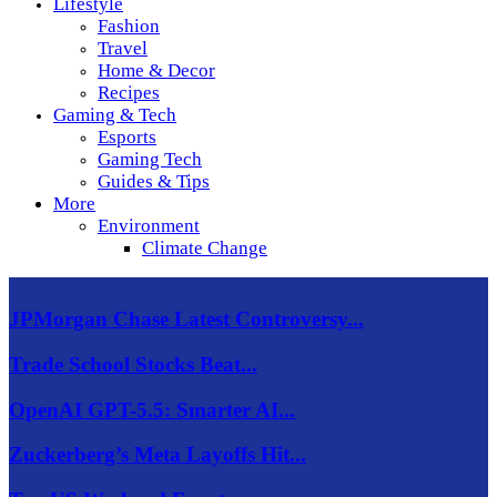
Lifestyle
Fashion
Travel
Home & Decor
Recipes
Gaming & Tech
Esports
Gaming Tech
Guides & Tips
More
Environment
Climate Change
JPMorgan Chase Latest Controversy...
Trade School Stocks Beat...
OpenAI GPT-5.5: Smarter AI...
Zuckerberg’s Meta Layoffs Hit...