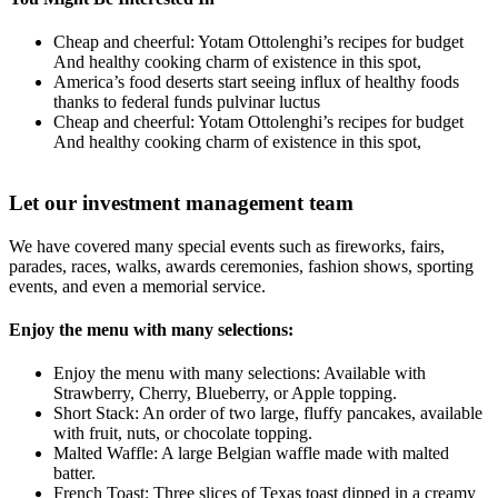
Cheap and cheerful: Yotam Ottolenghi’s recipes for budget
And healthy cooking charm of existence in this spot,
America’s food deserts start seeing influx of healthy foods
thanks to federal funds pulvinar luctus
Cheap and cheerful: Yotam Ottolenghi’s recipes for budget
And healthy cooking charm of existence in this spot,
Let our investment management team
We have covered many special events such as fireworks, fairs,
parades, races, walks, awards ceremonies, fashion shows, sporting
events, and even a memorial service.
Enjoy the menu with many selections:
Enjoy the menu with many selections: Available with
Strawberry, Cherry, Blueberry, or Apple topping.
Short Stack: An order of two large, fluffy pancakes, available
with fruit, nuts, or chocolate topping.
Malted Waffle: A large Belgian waffle made with malted
batter.
French Toast: Three slices of Texas toast dipped in a creamy