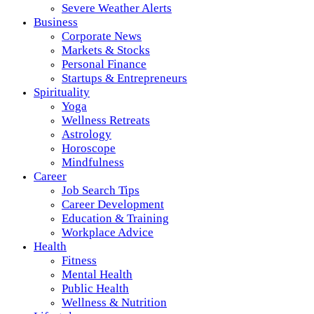
Severe Weather Alerts
Business
Corporate News
Markets & Stocks
Personal Finance
Startups & Entrepreneurs
Spirituality
Yoga
Wellness Retreats
Astrology
Horoscope
Mindfulness
Career
Job Search Tips
Career Development
Education & Training
Workplace Advice
Health
Fitness
Mental Health
Public Health
Wellness & Nutrition