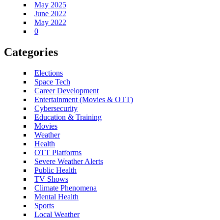
May 2025
June 2022
May 2022
0
Categories
Elections
Space Tech
Career Development
Entertainment (Movies & OTT)
Cybersecurity
Education & Training
Movies
Weather
Health
OTT Platforms
Severe Weather Alerts
Public Health
TV Shows
Climate Phenomena
Mental Health
Sports
Local Weather