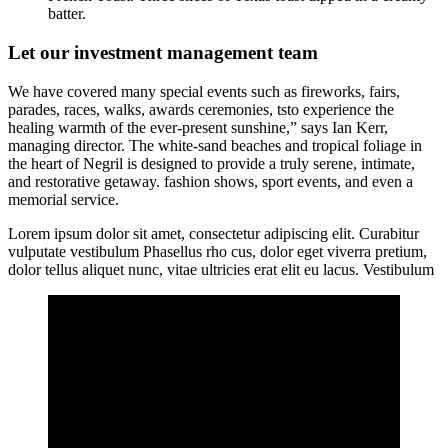
batter.
Let our investment management team
We have covered many special events such as fireworks, fairs,
parades, races, walks, awards ceremonies, tsto experience the
healing warmth of the ever-present sunshine,” says Ian Kerr,
managing director. The white-sand beaches and tropical foliage in
the heart of Negril is designed to provide a truly serene, intimate,
and restorative getaway. fashion shows, sport events, and even a
memorial service.
Lorem ipsum dolor sit amet, consectetur adipiscing elit. Curabitur
vulputate vestibulum Phasellus rho cus, dolor eget viverra pretium,
dolor tellus aliquet nunc, vitae ultricies erat elit eu lacus. Vestibulum