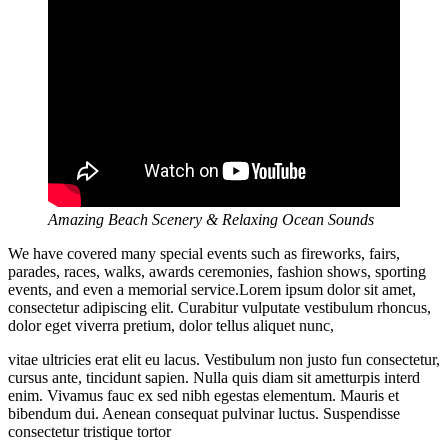
Amazing Beach Scenery & Relaxing Ocean Sounds
We have covered many special events such as fireworks, fairs,
parades, races, walks, awards ceremonies, fashion shows, sporting
events, and even a memorial service.Lorem ipsum dolor sit amet,
consectetur adipiscing elit. Curabitur vulputate vestibulum rhoncus,
dolor eget viverra pretium, dolor tellus aliquet nunc,
vitae ultricies erat elit eu lacus. Vestibulum non justo fun consectetur,
cursus ante, tincidunt sapien. Nulla quis diam sit ametturpis interd
enim. Vivamus fauc ex sed nibh egestas elementum. Mauris et
bibendum dui. Aenean consequat pulvinar luctus. Suspendisse
consectetur tristique tortor