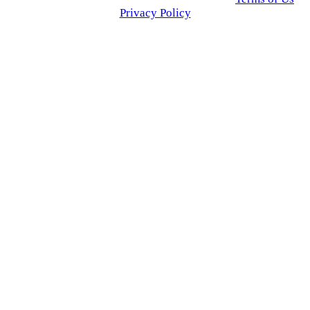
Privacy Policy