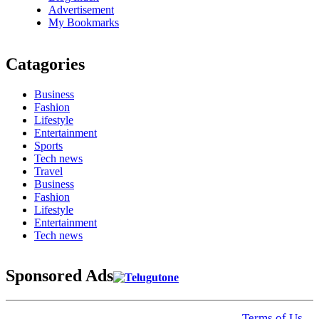
Advertisement
My Bookmarks
Catagories
Business
Fashion
Lifestyle
Entertainment
Sports
Tech news
Travel
Business
Fashion
Lifestyle
Entertainment
Tech news
Sponsored Ads
© 2025 Click USA News. All Rights Reserved
Terms of Us
I