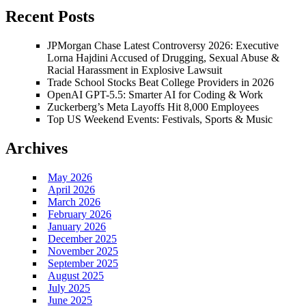
Recent Posts
JPMorgan Chase Latest Controversy 2026: Executive
Lorna Hajdini Accused of Drugging, Sexual Abuse &
Racial Harassment in Explosive Lawsuit
Trade School Stocks Beat College Providers in 2026
OpenAI GPT-5.5: Smarter AI for Coding & Work
Zuckerberg’s Meta Layoffs Hit 8,000 Employees
Top US Weekend Events: Festivals, Sports & Music
Archives
May 2026
April 2026
March 2026
February 2026
January 2026
December 2025
November 2025
September 2025
August 2025
July 2025
June 2025