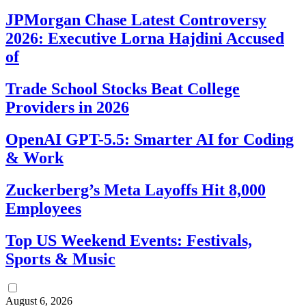
JPMorgan Chase Latest Controversy
2026: Executive Lorna Hajdini Accused
of
Trade School Stocks Beat College
Providers in 2026
OpenAI GPT-5.5: Smarter AI for Coding
& Work
Zuckerberg’s Meta Layoffs Hit 8,000
Employees
Top US Weekend Events: Festivals,
Sports & Music
August 6, 2026