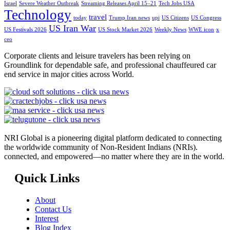
Israel
Severe Weather Outbreak
Streaming Releases April 15–21
Tech Jobs USA
Technology
travel
today
Trump Iran news
upi
US Citizens
US Congress
US Iran War
US Festivals 2026
US Stock Market 2026
Weekly News
WWE icon
x
ceo
Corporate clients and leisure travelers has been relying on
Groundlink for dependable safe, and professional chauffeured car
end service in major cities across World.
NRI Global is a pioneering digital platform dedicated to connecting
the worldwide community of Non-Resident Indians (NRIs).
connected, and empowered—no matter where they are in the world.
Quick Links
About
Contact Us
Interest
Blog Index