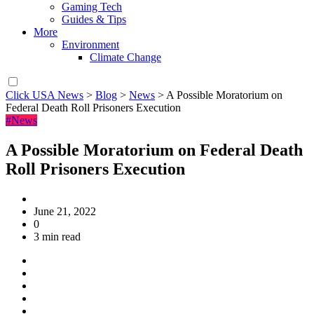
Gaming Tech
Guides & Tips
More
Environment
Climate Change
Click USA News
>
Blog
>
News
>
A Possible Moratorium on
Federal Death Roll Prisoners Execution
#News
A Possible Moratorium on Federal Death
Roll Prisoners Execution
June 21, 2022
0
3 min read