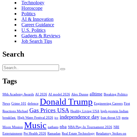
Technology
Horoscope
Politics
AI & Innovation
Career Guidance
U.S. Politics
Gadgets & Reviews
Job Search Tips
Search
Tags
alltime
98th Academy Awards
AI 2026
AI model 2026
Alex Dunne
Breaking Politics
Donald Trump
News
Crime 101
defence
Engineering Careers
First
Gas Prices USA
Reactions Michael
Healthy Living USA
high-protein Indian
independence day
breakfast.
High Water Festival 2026
icc
Iran threat US
meta
Music
nba
Moon Mission
nathans
NBA Play-In Tournament 2026
NRI
Entertainment
Pet Health 2026
Ramadan
Real Estate Technology
Retaliatory Strikes on