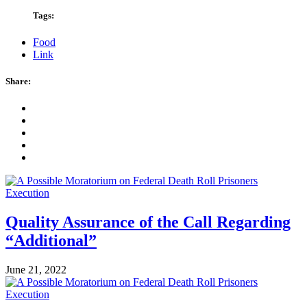
Tags:
Food
Link
Share:
Quality Assurance of the Call Regarding
“Additional”
June 21, 2022