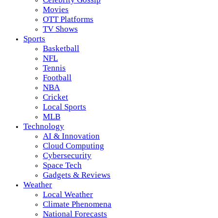
Movies
OTT Platforms
TV Shows
Sports
Basketball
NFL
Tennis
Football
NBA
Cricket
Local Sports
MLB
Technology
AI & Innovation
Cloud Computing
Cybersecurity
Space Tech
Gadgets & Reviews
Weather
Local Weather
Climate Phenomena
National Forecasts