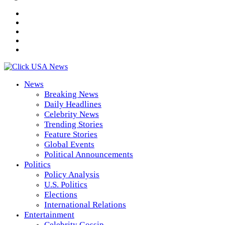
News
Breaking News
Daily Headlines
Celebrity News
Trending Stories
Feature Stories
Global Events
Political Announcements
Politics
Policy Analysis
U.S. Politics
Elections
International Relations
Entertainment
Celebrity Gossip