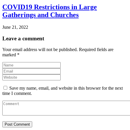
COVID19 Restrictions in Large
Gatherings and Churches
June 21, 2022
Leave a comment
Your email address will not be published.
Required fields are
marked
*
Save my name, email, and website in this browser for the next
time I comment.