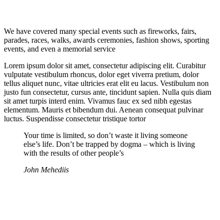
We have covered many special events such as fireworks, fairs,
parades, races, walks, awards ceremonies, fashion shows, sporting
events, and even a memorial service
Lorem ipsum dolor sit amet, consectetur adipiscing elit. Curabitur
vulputate vestibulum rhoncus, dolor eget viverra pretium, dolor
tellus aliquet nunc, vitae ultricies erat elit eu lacus. Vestibulum non
justo fun consectetur, cursus ante, tincidunt sapien. Nulla quis diam
sit amet turpis interd enim. Vivamus fauc ex sed nibh egestas
elementum. Mauris et bibendum dui. Aenean consequat pulvinar
luctus. Suspendisse consectetur tristique tortor
Your time is limited, so don’t waste it living someone
else’s life. Don’t be trapped by dogma – which is living
with the results of other people’s
John Mehediis