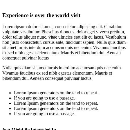
Experience is over the world visit
Lorem ipsum dolor sit amet, consectetur adipiscing elit. Curabitur
vulputate vestibulum Phasellus rhoncus, dolor eget viverra pretium,
dolor tellus aliquet nunc, vitae ultricies erat elit eu lacus. Vestibulum
non justo consectetur, cursus ante, tincidunt sapien. Nulla quis diam
sit amet turpis interdum accumsan quis nec enim. Vivamus faucibus
ex sed nibh egestas elementum. Mauris et bibendum dui. Aenean
consequat pulvinar luctus
Nulla quis diam sit amet turpis interdum accumsan quis nec enim.
Vivamus faucibus ex sed nibh egestas elementum. Mauris et
bibendum dui. Aenean consequat pulvinar luctus
Lorem Ipsum generators on the tend to repeat.
If you are going to use a passage.
Lorem Ipsum generators on the tend to repeat.
Lorem Ipsum generators on the tend to repeat.
If you are going to use a passage.
You Might Be Interested In