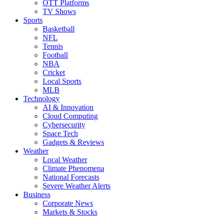
OTT Platforms
TV Shows
Sports
Basketball
NFL
Tennis
Football
NBA
Cricket
Local Sports
MLB
Technology
AI & Innovation
Cloud Computing
Cybersecurity
Space Tech
Gadgets & Reviews
Weather
Local Weather
Climate Phenomena
National Forecasts
Severe Weather Alerts
Business
Corporate News
Markets & Stocks