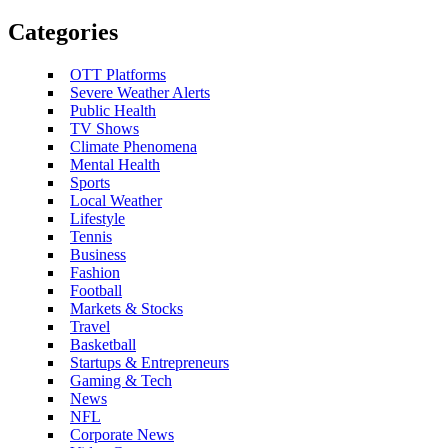
Categories
OTT Platforms
Severe Weather Alerts
Public Health
TV Shows
Climate Phenomena
Mental Health
Sports
Local Weather
Lifestyle
Tennis
Business
Fashion
Football
Markets & Stocks
Travel
Basketball
Startups & Entrepreneurs
Gaming & Tech
News
NFL
Corporate News