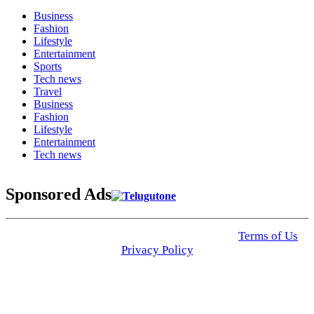
Business
Fashion
Lifestyle
Entertainment
Sports
Tech news
Travel
Business
Fashion
Lifestyle
Entertainment
Tech news
Sponsored Ads
© 2025 Click USA News. All Rights Reserved
Terms of Us
I
Privacy Policy