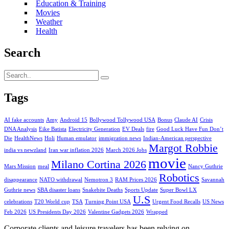
Education & Training
Movies
Weather
Health
Search
Tags
AI fake accounts
Amy
Android 15
Bollywood Tollywood USA
Bonus
Claude AI
Crisis
DNA Analysis
Eike Batista
Electricity Generation
EV Deals
fire
Good Luck Have Fun Don’t
Die
HealthNews
Holi
Human emulator
immigration news
Indian-American perspective
Margot Robbie
india vs newzland
Iran war inflation 2026
March 2026 Jobs
movie
Milano Cortina 2026
Mars Mission
meal
Nancy Guthrie
Robotics
disappearance
NATO withdrawal
Nemotron 3
RAM Prices 2026
Savannah
Guthrie news
SBA disaster loans
Snakebite Deaths
Sports Update
Super Bowl LX
U.S
celebrations
T20 World cup
TSA
Turning Point USA
Urgent Food Recalls
US News
Feb 2026
US Presidents Day 2026
Valentine Gadgets 2026
Wrapped
Corporate clients and leisure travelers has been relying on