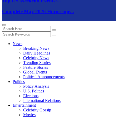
Top US Weekend Events:...
Complete May 2026 Horoscope...
News
Breaking News
Daily Headlines
Celebrity News
Trending Stories
Feature Stories
Global Events
Political Announcements
Politics
Policy Analysis
U.S. Politics
Elections
International Relations
Entertainment
Celebrity Gossip
Movies