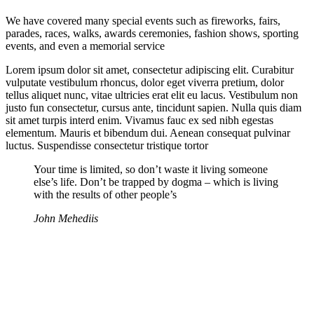
We have covered many special events such as fireworks, fairs,
parades, races, walks, awards ceremonies, fashion shows, sporting
events, and even a memorial service
Lorem ipsum dolor sit amet, consectetur adipiscing elit. Curabitur
vulputate vestibulum rhoncus, dolor eget viverra pretium, dolor
tellus aliquet nunc, vitae ultricies erat elit eu lacus. Vestibulum non
justo fun consectetur, cursus ante, tincidunt sapien. Nulla quis diam
sit amet turpis interd enim. Vivamus fauc ex sed nibh egestas
elementum. Mauris et bibendum dui. Aenean consequat pulvinar
luctus. Suspendisse consectetur tristique tortor
Your time is limited, so don’t waste it living someone
else’s life. Don’t be trapped by dogma – which is living
with the results of other people’s
John Mehediis