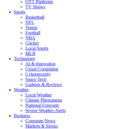
OTT Platforms
TV Shows
Sports
Basketball
NFL
Tennis
Football
NBA
Cricket
Local Sports
MLB
Technology
AI & Innovation
Cloud Computing
Cybersecurity
Space Tech
Gadgets & Reviews
Weather
Local Weather
Climate Phenomena
National Forecasts
Severe Weather Alerts
Business
Corporate News
Markets & Stocks