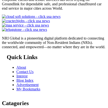
Groundlink for dependable safe, and professional chauffeured car
end service in major cities across World.
NRI Global is a pioneering digital platform dedicated to connecting
the worldwide community of Non-Resident Indians (NRIs).
connected, and empowered—no matter where they are in the world.
Quick Links
About
Contact Us
Interest
Blog Index
Advertisement
My Bookmarks
Catagories