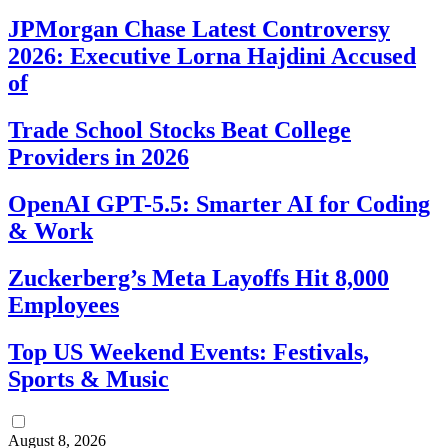
JPMorgan Chase Latest Controversy
2026: Executive Lorna Hajdini Accused
of
Trade School Stocks Beat College
Providers in 2026
OpenAI GPT-5.5: Smarter AI for Coding
& Work
Zuckerberg’s Meta Layoffs Hit 8,000
Employees
Top US Weekend Events: Festivals,
Sports & Music
August 8, 2026