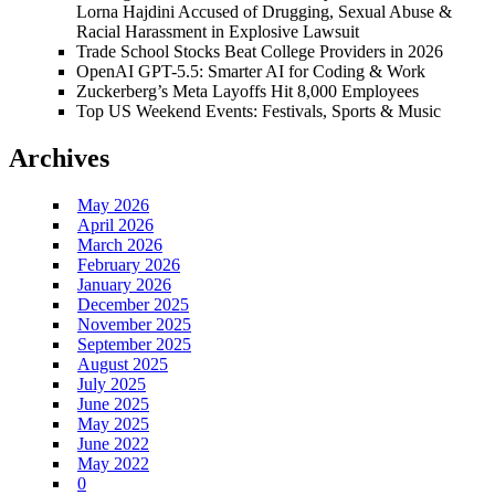
Lorna Hajdini Accused of Drugging, Sexual Abuse &
Racial Harassment in Explosive Lawsuit
Trade School Stocks Beat College Providers in 2026
OpenAI GPT-5.5: Smarter AI for Coding & Work
Zuckerberg’s Meta Layoffs Hit 8,000 Employees
Top US Weekend Events: Festivals, Sports & Music
Archives
May 2026
April 2026
March 2026
February 2026
January 2026
December 2025
November 2025
September 2025
August 2025
July 2025
June 2025
May 2025
June 2022
May 2022
0