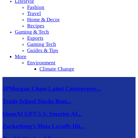
Lifestyle
Fashion
Travel
Home & Decor
Recipes
Gaming & Tech
Esports
Gaming Tech
Guides & Tips
More
Environment
Climate Change
JPMorgan Chase Latest Controversy...
Trade School Stocks Beat...
OpenAI GPT-5.5: Smarter AI...
Zuckerberg’s Meta Layoffs Hit...