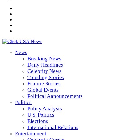
News
Breaking News
Daily Headlines
Celebrity News
Trending Stories
Feature Stories
Global Events
Political Announcements
Politics
Policy Analysis
U.S. Politics
Elections
International Relations
Entertainment
Celebrity Gossip