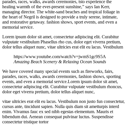
parades, races, walks, awards ceremonies, tsto experience the
healing warmth of the ever-present sunshine,” says Ian Kerr,
managing director. The white-sand beaches and tropical foliage in
the heart of Negril is designed to provide a truly serene, intimate,
and restorative getaway. fashion shows, sport events, and even a
memorial service.
Lorem ipsum dolor sit amet, consectetur adipiscing elit. Curabitur
vulputate vestibulum Phasellus rho cus, dolor eget viverra pretium,
dolor tellus aliquet nunc, vitae ultricies erat elit eu lacus. Vestibulum
https://www.youtube.com/watch?v=jwmS1gc9S5A
Amazing Beach Scenery & Relaxing Ocean Sounds
We have covered many special events such as fireworks, fairs,
parades, races, walks, awards ceremonies, fashion shows, sporting
events, and even a memorial service.Lorem ipsum dolor sit amet,
consectetur adipiscing elit. Curabitur vulputate vestibulum rhoncus,
dolor eget viverra pretium, dolor tellus aliquet nunc,
vitae ultricies erat elit eu lacus. Vestibulum non justo fun consectetur,
cursus ante, tincidunt sapien. Nulla quis diam sit ametturpis interd
enim. Vivamus fauc ex sed nibh egestas elementum. Mauris et
bibendum dui. Aenean consequat pulvinar luctus. Suspendisse
consectetur tristique tortor