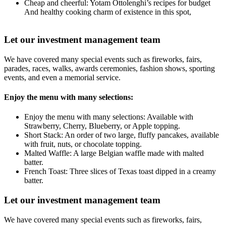
Cheap and cheerful: Yotam Ottolenghi’s recipes for budget
And healthy cooking charm of existence in this spot,
Let our investment management team
We have covered many special events such as fireworks, fairs,
parades, races, walks, awards ceremonies, fashion shows, sporting
events, and even a memorial service.
Enjoy the menu with many selections:
Enjoy the menu with many selections: Available with
Strawberry, Cherry, Blueberry, or Apple topping.
Short Stack: An order of two large, fluffy pancakes, available
with fruit, nuts, or chocolate topping.
Malted Waffle: A large Belgian waffle made with malted
batter.
French Toast: Three slices of Texas toast dipped in a creamy
batter.
Let our investment management team
We have covered many special events such as fireworks, fairs,