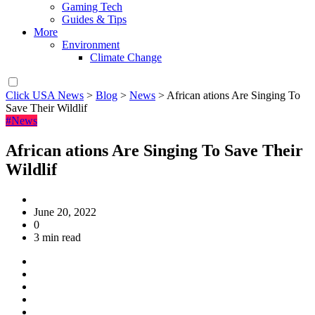
Gaming Tech
Guides & Tips
More
Environment
Climate Change
Click USA News
>
Blog
>
News
>
African ations Are Singing To
Save Their Wildlif
#News
African ations Are Singing To Save Their
Wildlif
June 20, 2022
0
3 min read