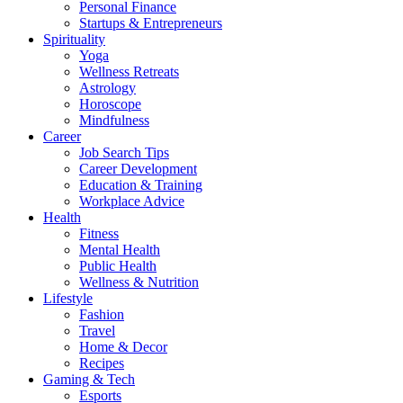
Personal Finance
Startups & Entrepreneurs
Spirituality
Yoga
Wellness Retreats
Astrology
Horoscope
Mindfulness
Career
Job Search Tips
Career Development
Education & Training
Workplace Advice
Health
Fitness
Mental Health
Public Health
Wellness & Nutrition
Lifestyle
Fashion
Travel
Home & Decor
Recipes
Gaming & Tech
Esports