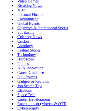
Video Games
Breaking News
NBA
Personal Finance
Environment
Global Events
Olympics & International Sports
Spirituality
Celebrity News
Cricket
Astrology
Feature Stories
Technology
Horoscope
Politics
AI & Innovation
Career Guidance
U.S. Politics
Gadgets & Reviews
Job Search Tips
Elections
Space Tech
Career Development
Entertainment (Movies & OTT)
Cybersecurity