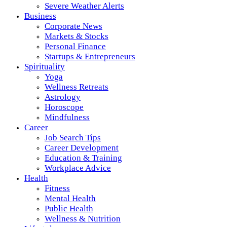
Severe Weather Alerts
Business
Corporate News
Markets & Stocks
Personal Finance
Startups & Entrepreneurs
Spirituality
Yoga
Wellness Retreats
Astrology
Horoscope
Mindfulness
Career
Job Search Tips
Career Development
Education & Training
Workplace Advice
Health
Fitness
Mental Health
Public Health
Wellness & Nutrition