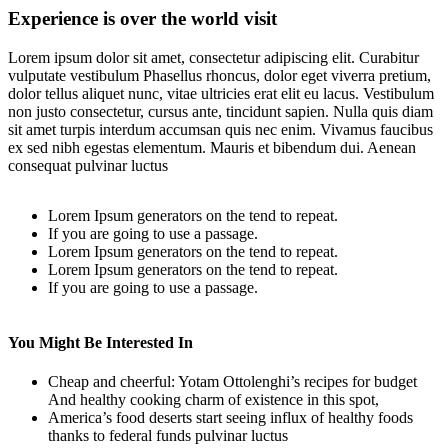
Experience is over the world visit
Lorem ipsum dolor sit amet, consectetur adipiscing elit. Curabitur
vulputate vestibulum Phasellus rhoncus, dolor eget viverra pretium,
dolor tellus aliquet nunc, vitae ultricies erat elit eu lacus. Vestibulum
non justo consectetur, cursus ante, tincidunt sapien. Nulla quis diam
sit amet turpis interdum accumsan quis nec enim. Vivamus faucibus
ex sed nibh egestas elementum. Mauris et bibendum dui. Aenean
consequat pulvinar luctus
Lorem Ipsum generators on the tend to repeat.
If you are going to use a passage.
Lorem Ipsum generators on the tend to repeat.
Lorem Ipsum generators on the tend to repeat.
If you are going to use a passage.
You Might Be Interested In
Cheap and cheerful: Yotam Ottolenghi’s recipes for budget
And healthy cooking charm of existence in this spot,
America’s food deserts start seeing influx of healthy foods
thanks to federal funds pulvinar luctus