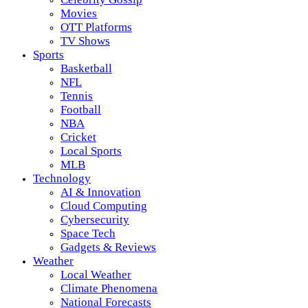
Movies
OTT Platforms
TV Shows
Sports
Basketball
NFL
Tennis
Football
NBA
Cricket
Local Sports
MLB
Technology
AI & Innovation
Cloud Computing
Cybersecurity
Space Tech
Gadgets & Reviews
Weather
Local Weather
Climate Phenomena
National Forecasts