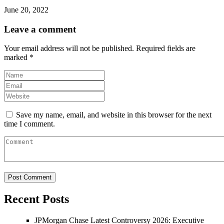
June 20, 2022
Leave a comment
Your email address will not be published.
Required fields are
marked
*
Save my name, email, and website in this browser for the next
time I comment.
Recent Posts
JPMorgan Chase Latest Controversy 2026: Executive