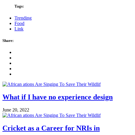
Tags:
Trending
Food
Link
Share:
What if I have no experience design
June 20, 2022
Cricket as a Career for NRIs in