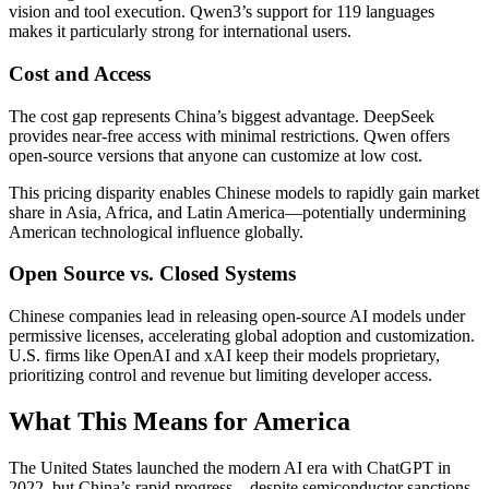
vision and tool execution. Qwen3’s support for 119 languages
makes it particularly strong for international users.
Cost and Access
The cost gap represents China’s biggest advantage. DeepSeek
provides near-free access with minimal restrictions. Qwen offers
open-source versions that anyone can customize at low cost.
This pricing disparity enables Chinese models to rapidly gain market
share in Asia, Africa, and Latin America—potentially undermining
American technological influence globally.
Open Source vs. Closed Systems
Chinese companies lead in releasing open-source AI models under
permissive licenses, accelerating global adoption and customization.
U.S. firms like OpenAI and xAI keep their models proprietary,
prioritizing control and revenue but limiting developer access.
What This Means for America
The United States launched the modern AI era with ChatGPT in
2022, but China’s rapid progress—despite semiconductor sanctions