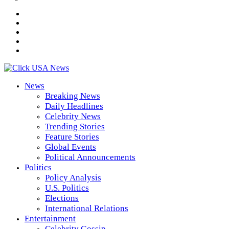
News
Breaking News
Daily Headlines
Celebrity News
Trending Stories
Feature Stories
Global Events
Political Announcements
Politics
Policy Analysis
U.S. Politics
Elections
International Relations
Entertainment
Celebrity Gossip