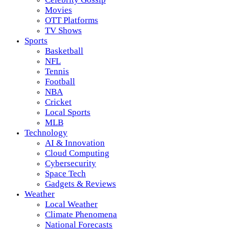
Movies
OTT Platforms
TV Shows
Sports
Basketball
NFL
Tennis
Football
NBA
Cricket
Local Sports
MLB
Technology
AI & Innovation
Cloud Computing
Cybersecurity
Space Tech
Gadgets & Reviews
Weather
Local Weather
Climate Phenomena
National Forecasts