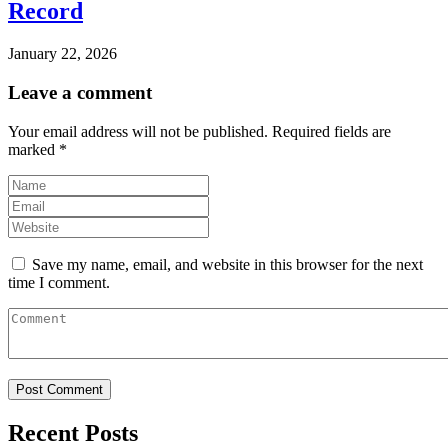
Record
January 22, 2026
Leave a comment
Your email address will not be published.
Required fields are
marked
*
Save my name, email, and website in this browser for the next
time I comment.
Recent Posts