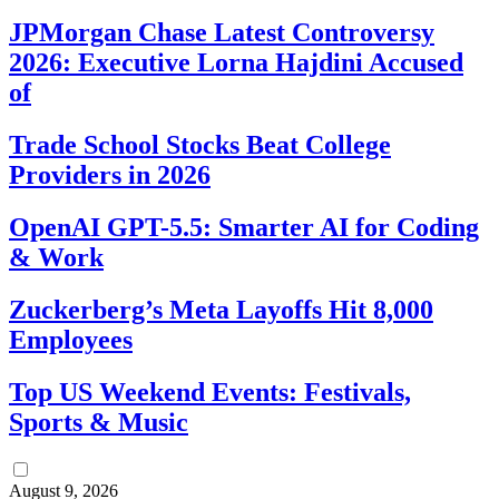
JPMorgan Chase Latest Controversy
2026: Executive Lorna Hajdini Accused
of
Trade School Stocks Beat College
Providers in 2026
OpenAI GPT-5.5: Smarter AI for Coding
& Work
Zuckerberg’s Meta Layoffs Hit 8,000
Employees
Top US Weekend Events: Festivals,
Sports & Music
August 9, 2026