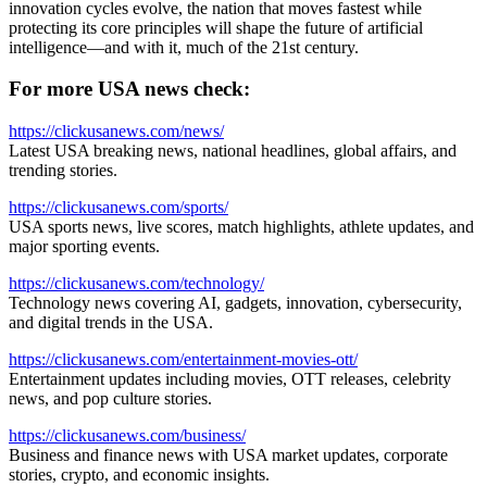
innovation cycles evolve, the nation that moves fastest while
protecting its core principles will shape the future of artificial
intelligence—and with it, much of the 21st century.
For more USA news check:
https://clickusanews.com/news/
Latest USA breaking news, national headlines, global affairs, and
trending stories.
https://clickusanews.com/sports/
USA sports news, live scores, match highlights, athlete updates, and
major sporting events.
https://clickusanews.com/technology/
Technology news covering AI, gadgets, innovation, cybersecurity,
and digital trends in the USA.
https://clickusanews.com/entertainment-movies-ott/
Entertainment updates including movies, OTT releases, celebrity
news, and pop culture stories.
https://clickusanews.com/business/
Business and finance news with USA market updates, corporate
stories, crypto, and economic insights.