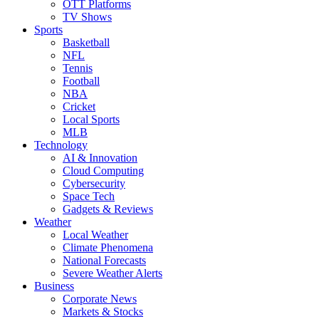
OTT Platforms
TV Shows
Sports
Basketball
NFL
Tennis
Football
NBA
Cricket
Local Sports
MLB
Technology
AI & Innovation
Cloud Computing
Cybersecurity
Space Tech
Gadgets & Reviews
Weather
Local Weather
Climate Phenomena
National Forecasts
Severe Weather Alerts
Business
Corporate News
Markets & Stocks