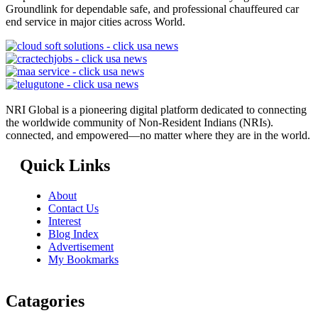
Groundlink for dependable safe, and professional chauffeured car
end service in major cities across World.
NRI Global is a pioneering digital platform dedicated to connecting
the worldwide community of Non-Resident Indians (NRIs).
connected, and empowered—no matter where they are in the world.
Quick Links
About
Contact Us
Interest
Blog Index
Advertisement
My Bookmarks
Catagories