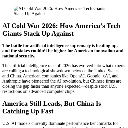
AI Cold War 2026: How America’s Tech
Giants Stack Up Against
The battle for artificial intelligence supremacy is heating up,
and the stakes couldn’t be higher for American innovation and
national security.
The artificial intelligence race of 2026 has evolved into what experts
are calling a technological showdown between the United States
and China. American companies like OpenAI, Google, xAI, and
Anthropic have pioneered the AI revolution, but Chinese firms are
closing the gap faster than anyone expected—despite strict U.S.
restrictions on advanced computer chips.
America Still Leads, But China Is
Catching Up Fast
U.S. AI models currently dominate performance benchmarks for