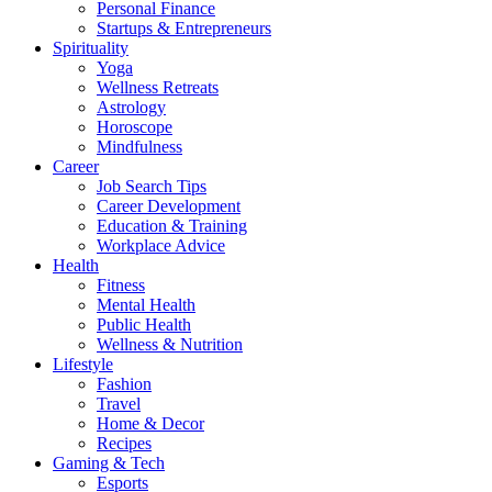
Personal Finance
Startups & Entrepreneurs
Spirituality
Yoga
Wellness Retreats
Astrology
Horoscope
Mindfulness
Career
Job Search Tips
Career Development
Education & Training
Workplace Advice
Health
Fitness
Mental Health
Public Health
Wellness & Nutrition
Lifestyle
Fashion
Travel
Home & Decor
Recipes
Gaming & Tech
Esports