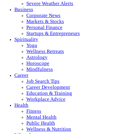
Severe Weather Alerts
Business
Corporate News
Markets & Stocks
Personal Finance
Startups & Entrepreneurs
Spirituality
Yoga
Wellness Retreats
Astrology
Horoscope
Mindfulness
Career
Job Search Tips
Career Development
Education & Training
Workplace Advice
Health
Fitness
Mental Health
Public Health
Wellness & Nutrition