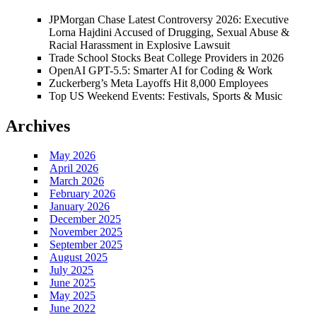
JPMorgan Chase Latest Controversy 2026: Executive
Lorna Hajdini Accused of Drugging, Sexual Abuse &
Racial Harassment in Explosive Lawsuit
Trade School Stocks Beat College Providers in 2026
OpenAI GPT-5.5: Smarter AI for Coding & Work
Zuckerberg’s Meta Layoffs Hit 8,000 Employees
Top US Weekend Events: Festivals, Sports & Music
Archives
May 2026
April 2026
March 2026
February 2026
January 2026
December 2025
November 2025
September 2025
August 2025
July 2025
June 2025
May 2025
June 2022