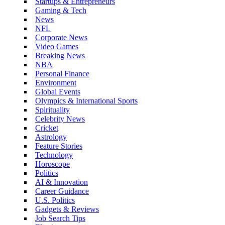
Startups & Entrepreneurs
Gaming & Tech
News
NFL
Corporate News
Video Games
Breaking News
NBA
Personal Finance
Environment
Global Events
Olympics & International Sports
Spirituality
Celebrity News
Cricket
Astrology
Feature Stories
Technology
Horoscope
Politics
AI & Innovation
Career Guidance
U.S. Politics
Gadgets & Reviews
Job Search Tips