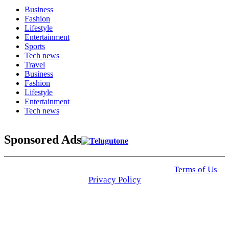
Business
Fashion
Lifestyle
Entertainment
Sports
Tech news
Travel
Business
Fashion
Lifestyle
Entertainment
Tech news
Sponsored Ads
© 2025 Click USA News. All Rights Reserved
Terms of Us
I
Privacy Policy