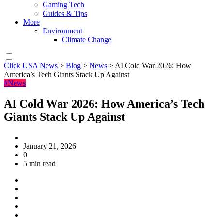
Gaming Tech
Guides & Tips
More
Environment
Climate Change
Click USA News
>
Blog
>
News
>
AI Cold War 2026: How
America’s Tech Giants Stack Up Against
#News
AI Cold War 2026: How America’s Tech
Giants Stack Up Against
January 21, 2026
0
5 min read