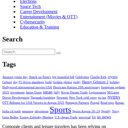
Elections
Space Tech
Career Development
Entertainment (Movies & OTT)
Cybersecurity
Education & Training
Search
Tags
crypto
Amazon prime day
Attack on Putin's
big beautiful bill
Celebrities
Charlie Kirk
Happy Gilmore 2
Culture
doj
F1 driver standings
Gold
Golden globes
guilty
holiday
Hollywood international movies USA
Hurricane Katrina 20th anniversary
Instagram updates
japan
july
2025
investment
James Gunn
Kevin Durant Trade
Legionnaires
McLaren
NVIDIA
Driver Development
Nagasaki bombing
Newsom
New York cold wave
no tax
OTT Releases for USA Viewers in August 2025
Pentagon Partners
Pongal
Road trips
Russia-
Sports
India oil trade
samsung
silverstone
Sports August 18–24
Spotify
Terry
us news
Us
Gene Bollea
Trump-Zelensky Meeting
U.S.-Japan Trade
universal
Corporate clients and leisure travelers has been relying on