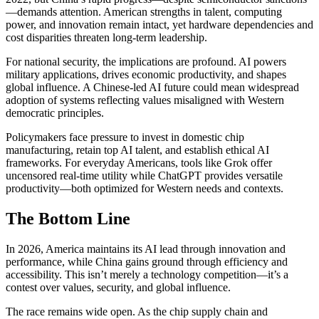
—demands attention. American strengths in talent, computing
power, and innovation remain intact, yet hardware dependencies and
cost disparities threaten long-term leadership.
For national security, the implications are profound. AI powers
military applications, drives economic productivity, and shapes
global influence. A Chinese-led AI future could mean widespread
adoption of systems reflecting values misaligned with Western
democratic principles.
Policymakers face pressure to invest in domestic chip
manufacturing, retain top AI talent, and establish ethical AI
frameworks. For everyday Americans, tools like Grok offer
uncensored real-time utility while ChatGPT provides versatile
productivity—both optimized for Western needs and contexts.
The Bottom Line
In 2026, America maintains its AI lead through innovation and
performance, while China gains ground through efficiency and
accessibility. This isn’t merely a technology competition—it’s a
contest over values, security, and global influence.
The race remains wide open. As the chip supply chain and