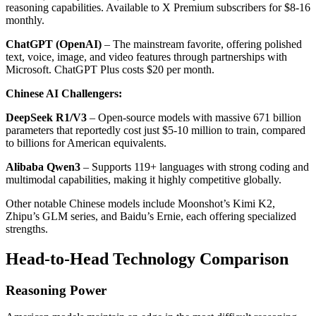
reasoning capabilities. Available to X Premium subscribers for $8-16
monthly.
ChatGPT (OpenAI)
– The mainstream favorite, offering polished
text, voice, image, and video features through partnerships with
Microsoft. ChatGPT Plus costs $20 per month.
Chinese AI Challengers:
DeepSeek R1/V3
– Open-source models with massive 671 billion
parameters that reportedly cost just $5-10 million to train, compared
to billions for American equivalents.
Alibaba Qwen3
– Supports 119+ languages with strong coding and
multimodal capabilities, making it highly competitive globally.
Other notable Chinese models include Moonshot’s Kimi K2,
Zhipu’s GLM series, and Baidu’s Ernie, each offering specialized
strengths.
Head-to-Head Technology Comparison
Reasoning Power