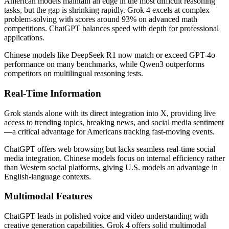
American models maintain an edge in the most difficult reasoning
tasks, but the gap is shrinking rapidly. Grok 4 excels at complex
problem-solving with scores around 93% on advanced math
competitions. ChatGPT balances speed with depth for professional
applications.
Chinese models like DeepSeek R1 now match or exceed GPT-4o
performance on many benchmarks, while Qwen3 outperforms
competitors on multilingual reasoning tests.
Real-Time Information
Grok stands alone with its direct integration into X, providing live
access to trending topics, breaking news, and social media sentiment
—a critical advantage for Americans tracking fast-moving events.
ChatGPT offers web browsing but lacks seamless real-time social
media integration. Chinese models focus on internal efficiency rather
than Western social platforms, giving U.S. models an advantage in
English-language contexts.
Multimodal Features
ChatGPT leads in polished voice and video understanding with
creative generation capabilities. Grok 4 offers solid multimodal