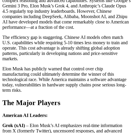
complex reasoning and advanced capabilities. Systems like Google’s
Gemini 3 Pro, Elon Musk’s Grok 4, and Anthropic’s Claude Opus
4.5 regularly top industry leaderboards. However, Chinese
companies including DeepSeek, Alibaba, Moonshot AI, and Zhipu
AI have developed models that come remarkably close to American
performance—at a fraction of the cost.
The efficiency gap is staggering. Chinese AI models often match
U.S. capabilities while requiring 5-10 times less money to train and
operate. This cost advantage is already shifting global adoption
patterns, particularly in developing nations and price-sensitive
markets.
Elon Musk has publicly warned that control over chip
manufacturing could ultimately determine the winner of this
technological race. While America maintains a software advantage
today, vulnerabilities in hardware supply chains pose serious long-
term risks.
The Major Players
American AI Leaders:
Grok (xAI)
– Elon Musk’s AI emphasizes real-time information
from X (formerly Twitter), uncensored responses, and advanced