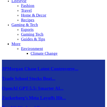
Lifestyle
Fashion
Travel
Home & Decor
Recipes
Gaming & Tech
Esports
Gaming Tech
Guides & Tips
More
Environment
Climate Change
JPMorgan Chase Latest Controversy...
Trade School Stocks Beat...
OpenAI GPT-5.5: Smarter AI...
Zuckerberg’s Meta Layoffs Hit...