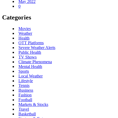
May 2022
0
Categories
Movies
Weather
Health
OTT Platforms
Severe Weather Alerts
Public Health
TV Shows
Climate Phenomena
Mental Health
Sports
Local Weather
Lifestyle
Tennis
Business
Fashion
Football
Markets & Stocks
Travel
Basketball