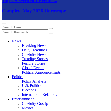
Top US Weekend Events:...
Complete May 2026 Horoscope...
News
Breaking News
Daily Headlines
Celebrity News
Trending Stories
Feature Stories
Global Events
Political Announcements
Politics
Policy Analysis
U.S. Politics
Elections
International Relations
Entertainment
Celebrity Gossip
Movies