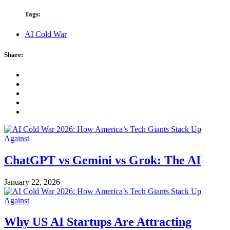
Tags:
AI Cold War
Share:
ChatGPT vs Gemini vs Grok: The AI
January 22, 2026
Why US AI Startups Are Attracting