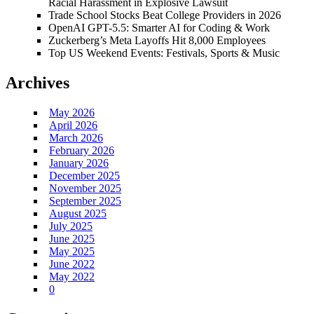
Racial Harassment in Explosive Lawsuit
Trade School Stocks Beat College Providers in 2026
OpenAI GPT-5.5: Smarter AI for Coding & Work
Zuckerberg’s Meta Layoffs Hit 8,000 Employees
Top US Weekend Events: Festivals, Sports & Music
Archives
May 2026
April 2026
March 2026
February 2026
January 2026
December 2025
November 2025
September 2025
August 2025
July 2025
June 2025
May 2025
June 2022
May 2022
0