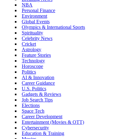
NBA
Personal Finance
Environment
Global Events
Olympics & International Sports
Spirituality
Celebrity News
Cricket
Astrology
Feature Stories
Technology
Horoscope
Politics
AI & Innovation
Career Guidance
U.S. Politics
Gadgets & Reviews
Job Search Tips
Elections
Space Tech
Career Development
Entertainment (Movies & OTT)
Cybersecurity
Education & Training
Movies