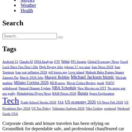
Weather
Health
Search
Tags
fema
Android 15
Claude AI
DNA Analysis
ETF
FP1 Austria
Global Economy News
Good
Luck Have Fun Don’t Die
High Paying Jobs
iphone 17 pro max
Iran News 2026
Iran
Tensions
Iran war inflation 2026
jeff bezos age
Love island
Mahesh Babu Praises Sitaare
Michael Jackson biopic
Margot Robbie
Zameen Par
March 2026 Jobs
Michale
Milano Cortina 2026
madsen
MLB news.
Movie Critics Review
musk
NATO
NBA Schedule
withdrawal
Natural Disaster Update
New Movies on OTT
No more war
Russia
not guilty
Philadelphia Flyers News
RAM Prices 2026
Space Exploration
Tech
US economy 2026
Trade School Stocks 2026
TSA
US News Feb 2026
US
Presidents Day 2026
US Tax Policy
Valentine Gadgets 2026
Vibe Coding
weekend
Weekend
Guide USA
Corporate clients and leisure travelers has been relying on
Groundlink for dependable safe, and professional chauffeured car