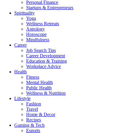
Personal Finance
Startups & Entrepreneurs
Spirituality
Yoga
Wellness Retreats
Astrology
Horoscope
Mindfulness
Career
Job Search Tips
Career Development
Education & Training
Workplace Advice
Health
Fitness
Mental Health
Public Health
Wellness & Nutrition
Lifestyle
Fashion
Travel
Home & Decor
Recipes
Gaming & Tech
Esports