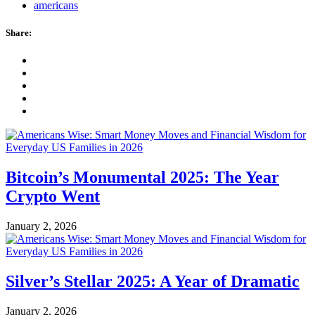
americans
Share:
Bitcoin’s Monumental 2025: The Year
Crypto Went
January 2, 2026
Silver’s Stellar 2025: A Year of Dramatic
January 2, 2026