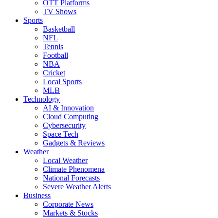
OTT Platforms
TV Shows
Sports
Basketball
NFL
Tennis
Football
NBA
Cricket
Local Sports
MLB
Technology
AI & Innovation
Cloud Computing
Cybersecurity
Space Tech
Gadgets & Reviews
Weather
Local Weather
Climate Phenomena
National Forecasts
Severe Weather Alerts
Business
Corporate News
Markets & Stocks