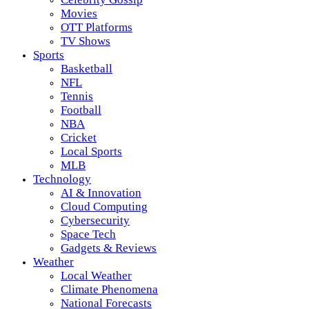
Movies
OTT Platforms
TV Shows
Sports
Basketball
NFL
Tennis
Football
NBA
Cricket
Local Sports
MLB
Technology
AI & Innovation
Cloud Computing
Cybersecurity
Space Tech
Gadgets & Reviews
Weather
Local Weather
Climate Phenomena
National Forecasts