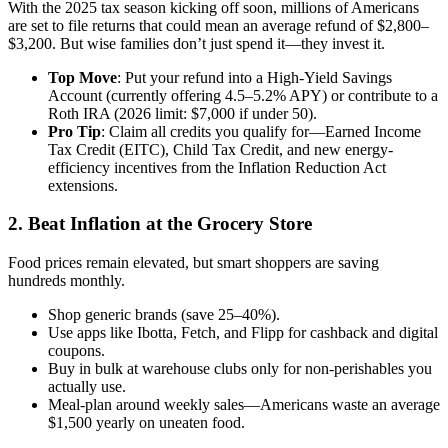
With the 2025 tax season kicking off soon, millions of Americans
are set to file returns that could mean an average refund of $2,800–
$3,200. But wise families don’t just spend it—they invest it.
Top Move
: Put your refund into a High-Yield Savings
Account (currently offering 4.5–5.2% APY) or contribute to a
Roth IRA (2026 limit: $7,000 if under 50).
Pro Tip
: Claim all credits you qualify for—Earned Income
Tax Credit (EITC), Child Tax Credit, and new energy-
efficiency incentives from the Inflation Reduction Act
extensions.
2. Beat Inflation at the Grocery Store
Food prices remain elevated, but smart shoppers are saving
hundreds monthly.
Shop generic brands (save 25–40%).
Use apps like Ibotta, Fetch, and Flipp for cashback and digital
coupons.
Buy in bulk at warehouse clubs only for non-perishables you
actually use.
Meal-plan around weekly sales—Americans waste an average
$1,500 yearly on uneaten food.