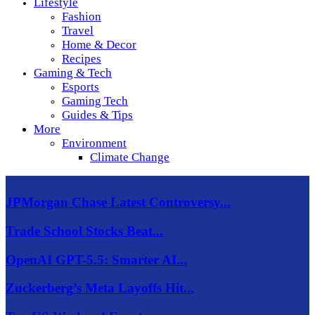
Lifestyle
Fashion
Travel
Home & Decor
Recipes
Gaming & Tech
Esports
Gaming Tech
Guides & Tips
More
Environment
Climate Change
JPMorgan Chase Latest Controversy...
Trade School Stocks Beat...
OpenAI GPT-5.5: Smarter AI...
Zuckerberg’s Meta Layoffs Hit...