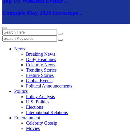
Top US Weekend Events:...
Complete May 2026 Horoscope...
News
Breaking News
Daily Headlines
Celebrity News
Trending Stories
Feature Stories
Global Events
Political Announcements
Politics
Policy Analysis
U.S. Politics
Elections
International Relations
Entertainment
Celebrity Gossip
Movies