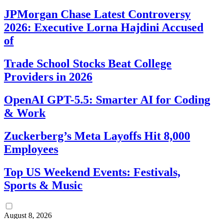
JPMorgan Chase Latest Controversy
2026: Executive Lorna Hajdini Accused
of
Trade School Stocks Beat College
Providers in 2026
OpenAI GPT-5.5: Smarter AI for Coding
& Work
Zuckerberg’s Meta Layoffs Hit 8,000
Employees
Top US Weekend Events: Festivals,
Sports & Music
August 8, 2026