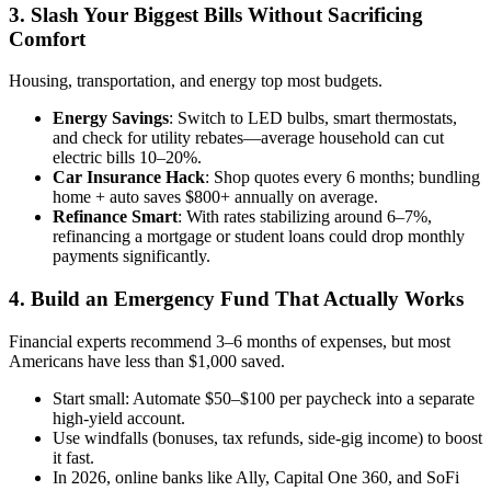
3. Slash Your Biggest Bills Without Sacrificing
Comfort
Housing, transportation, and energy top most budgets.
Energy Savings
: Switch to LED bulbs, smart thermostats,
and check for utility rebates—average household can cut
electric bills 10–20%.
Car Insurance Hack
: Shop quotes every 6 months; bundling
home + auto saves $800+ annually on average.
Refinance Smart
: With rates stabilizing around 6–7%,
refinancing a mortgage or student loans could drop monthly
payments significantly.
4. Build an Emergency Fund That Actually Works
Financial experts recommend 3–6 months of expenses, but most
Americans have less than $1,000 saved.
Start small: Automate $50–$100 per paycheck into a separate
high-yield account.
Use windfalls (bonuses, tax refunds, side-gig income) to boost
it fast.
In 2026, online banks like Ally, Capital One 360, and SoFi