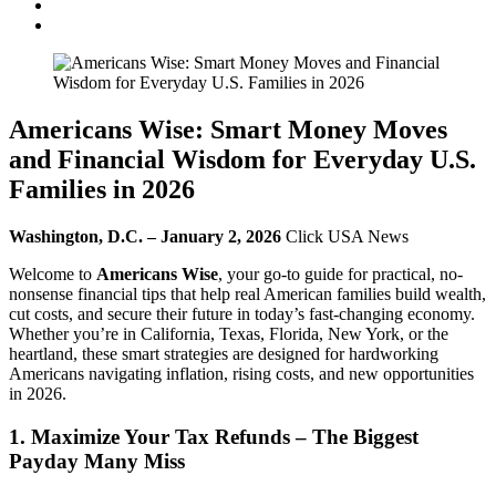
Americans Wise: Smart Money Moves
and Financial Wisdom for Everyday U.S.
Families in 2026
Washington, D.C. – January 2, 2026
Click USA News
Welcome to
Americans Wise
, your go-to guide for practical, no-
nonsense financial tips that help real American families build wealth,
cut costs, and secure their future in today’s fast-changing economy.
Whether you’re in California, Texas, Florida, New York, or the
heartland, these smart strategies are designed for hardworking
Americans navigating inflation, rising costs, and new opportunities
in 2026.
1. Maximize Your Tax Refunds – The Biggest
Payday Many Miss