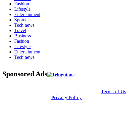
Fashion
Lifestyle
Entertainment
Sports
Tech news
Travel
Business
Fashion
Lifestyle
Entertainment
Tech news
Sponsored Ads
© 2025 Click USA News. All Rights Reserved
Terms of Us
I
Privacy Policy