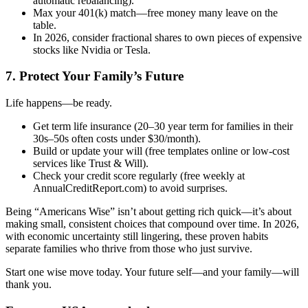
automatic rebalancing).
Max your 401(k) match—free money many leave on the
table.
In 2026, consider fractional shares to own pieces of expensive
stocks like Nvidia or Tesla.
7. Protect Your Family’s Future
Life happens—be ready.
Get term life insurance (20–30 year term for families in their
30s–50s often costs under $30/month).
Build or update your will (free templates online or low-cost
services like Trust & Will).
Check your credit score regularly (free weekly at
AnnualCreditReport.com) to avoid surprises.
Being “Americans Wise” isn’t about getting rich quick—it’s about
making small, consistent choices that compound over time. In 2026,
with economic uncertainty still lingering, these proven habits
separate families who thrive from those who just survive.
Start one wise move today. Your future self—and your family—will
thank you.