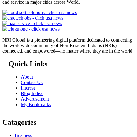
end service in major cities across World.
NRI Global is a pioneering digital platform dedicated to connecting
the worldwide community of Non-Resident Indians (NRIs).
connected, and empowered—no matter where they are in the world.
Quick Links
About
Contact Us
Interest
Blog Index
Advertisement
My Bookmarks
Catagories
Business