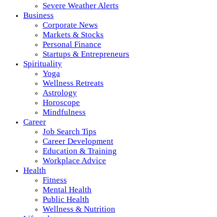
Severe Weather Alerts
Business
Corporate News
Markets & Stocks
Personal Finance
Startups & Entrepreneurs
Spirituality
Yoga
Wellness Retreats
Astrology
Horoscope
Mindfulness
Career
Job Search Tips
Career Development
Education & Training
Workplace Advice
Health
Fitness
Mental Health
Public Health
Wellness & Nutrition