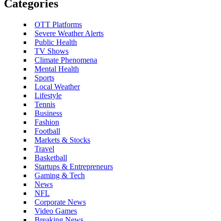
Categories
OTT Platforms
Severe Weather Alerts
Public Health
TV Shows
Climate Phenomena
Mental Health
Sports
Local Weather
Lifestyle
Tennis
Business
Fashion
Football
Markets & Stocks
Travel
Basketball
Startups & Entrepreneurs
Gaming & Tech
News
NFL
Corporate News
Video Games
Breaking News