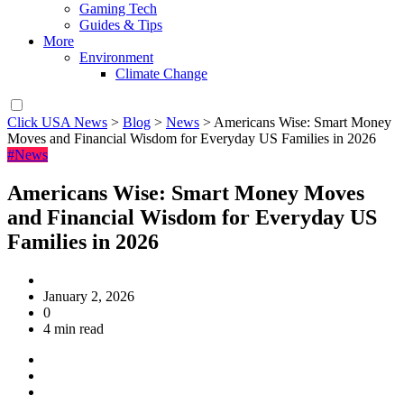
Gaming Tech
Guides & Tips
More
Environment
Climate Change
Click USA News
>
Blog
>
News
>
Americans Wise: Smart Money
Moves and Financial Wisdom for Everyday US Families in 2026
#News
Americans Wise: Smart Money Moves
and Financial Wisdom for Everyday US
Families in 2026
January 2, 2026
0
4 min read