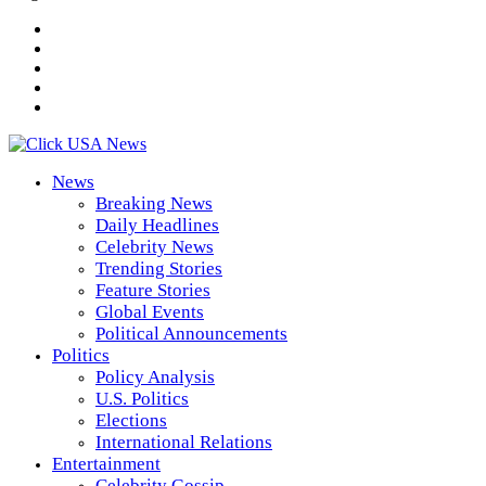
News
Breaking News
Daily Headlines
Celebrity News
Trending Stories
Feature Stories
Global Events
Political Announcements
Politics
Policy Analysis
U.S. Politics
Elections
International Relations
Entertainment
Celebrity Gossip