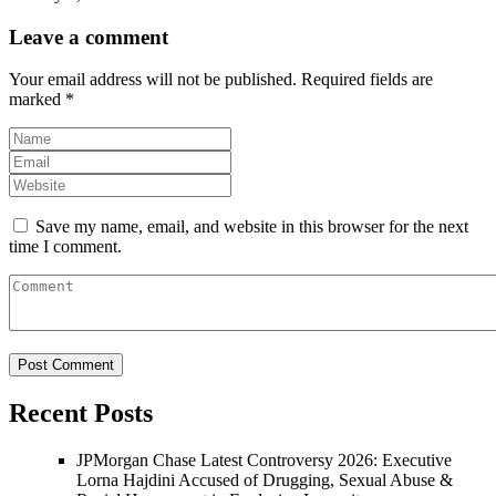
Leave a comment
Your email address will not be published.
Required fields are
marked
*
Save my name, email, and website in this browser for the next
time I comment.
Recent Posts
JPMorgan Chase Latest Controversy 2026: Executive
Lorna Hajdini Accused of Drugging, Sexual Abuse &