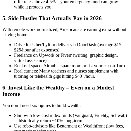
offer rates above 4.5%—your emergency fund can grow
while it protects you.
5. Side Hustles That Actually Pay in 2026
With remote work normalized, Americans are earning extra without
leaving home.
Drive for Uber/Lyft or deliver via DoorDash (average $15–
$25/hour after expenses).
Freelance on Upwork or Fiverr (writing, graphic design,
virtual assistance).
Rent out space: Airbnb a spare room or list your car on Turo.
Real earners: Many teachers and nurses supplement with
tutoring or telehealth gigs hitting $40+/hour.
6. Invest Like the Wealthy – Even on a Modest
Income
You don’t need six figures to build wealth.
Start with low-cost index funds (Vanguard, Fidelity, Schwab)
—historically return ~10% long-term.
Use robo-advisors like Betterment or Wealthfront (low fees,