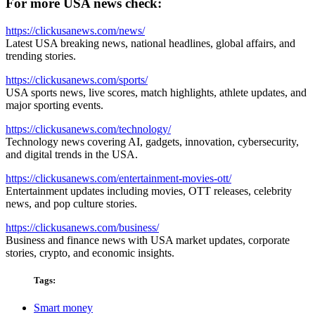
For more USA news check:
https://clickusanews.com/news/
Latest USA breaking news, national headlines, global affairs, and
trending stories.
https://clickusanews.com/sports/
USA sports news, live scores, match highlights, athlete updates, and
major sporting events.
https://clickusanews.com/technology/
Technology news covering AI, gadgets, innovation, cybersecurity,
and digital trends in the USA.
https://clickusanews.com/entertainment-movies-ott/
Entertainment updates including movies, OTT releases, celebrity
news, and pop culture stories.
https://clickusanews.com/business/
Business and finance news with USA market updates, corporate
stories, crypto, and economic insights.
Tags:
Smart money