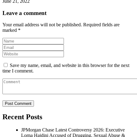
June 21, 2022
Leave a comment
Your email address will not be published.
Required fields are
marked
*
Save my name, email, and website in this browser for the next
time I comment.
Recent Posts
JPMorgan Chase Latest Controversy 2026: Executive
Lorna Hajdini Accused of Drugging, Sexual Abuse &