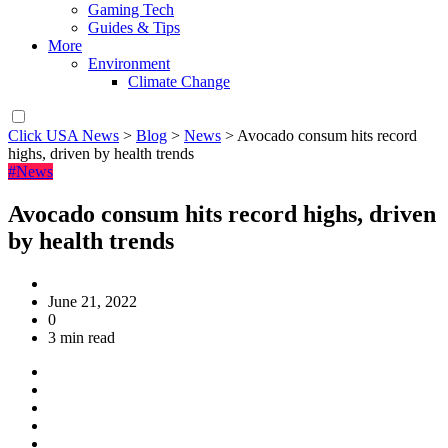
Gaming Tech
Guides & Tips
More
Environment
Climate Change
Click USA News
>
Blog
>
News
>
Avocado consum hits record
highs, driven by health trends
#News
Avocado consum hits record highs, driven
by health trends
June 21, 2022
0
3 min read