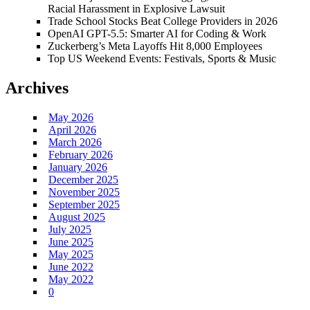
Racial Harassment in Explosive Lawsuit
Trade School Stocks Beat College Providers in 2026
OpenAI GPT-5.5: Smarter AI for Coding & Work
Zuckerberg’s Meta Layoffs Hit 8,000 Employees
Top US Weekend Events: Festivals, Sports & Music
Archives
May 2026
April 2026
March 2026
February 2026
January 2026
December 2025
November 2025
September 2025
August 2025
July 2025
June 2025
May 2025
June 2022
May 2022
0