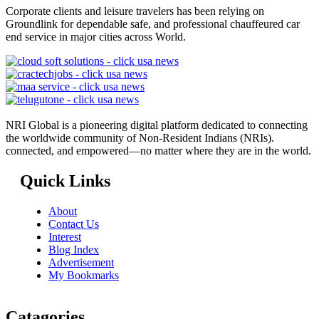
Corporate clients and leisure travelers has been relying on
Groundlink for dependable safe, and professional chauffeured car
end service in major cities across World.
NRI Global is a pioneering digital platform dedicated to connecting
the worldwide community of Non-Resident Indians (NRIs).
connected, and empowered—no matter where they are in the world.
Quick Links
About
Contact Us
Interest
Blog Index
Advertisement
My Bookmarks
Catagories