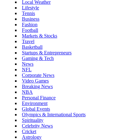
Local Weather
Lifestyle
Tennis
Business
Fashion
Football
Markets & Stocks
Travel
Basketball
Startups & Entrepreneurs
Gaming & Tech
News
NFL
Corporate News
Video Games
Breaking News
NBA
Personal Finance
Environment
Global Events
Olympics & International Sports
Spirituality
Celebrity News
Cricket
Astrology