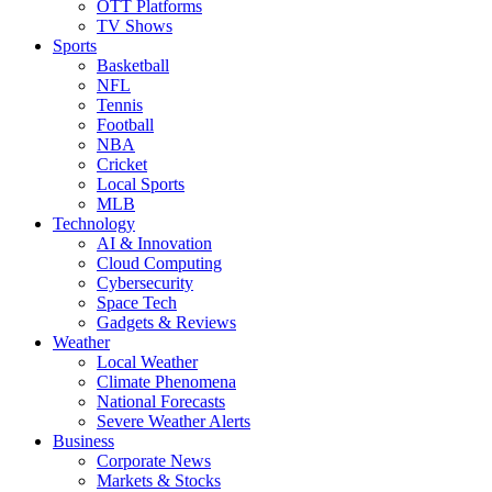
OTT Platforms
TV Shows
Sports
Basketball
NFL
Tennis
Football
NBA
Cricket
Local Sports
MLB
Technology
AI & Innovation
Cloud Computing
Cybersecurity
Space Tech
Gadgets & Reviews
Weather
Local Weather
Climate Phenomena
National Forecasts
Severe Weather Alerts
Business
Corporate News
Markets & Stocks