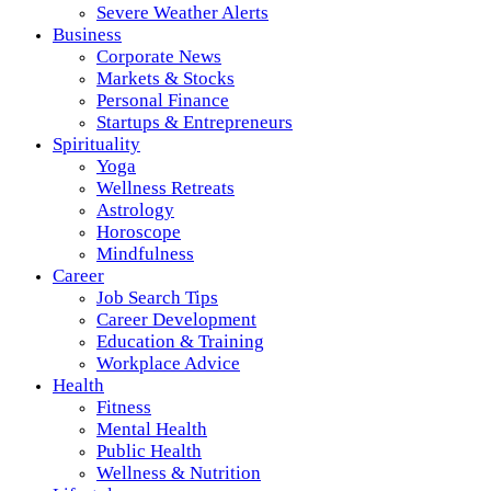
Severe Weather Alerts
Business
Corporate News
Markets & Stocks
Personal Finance
Startups & Entrepreneurs
Spirituality
Yoga
Wellness Retreats
Astrology
Horoscope
Mindfulness
Career
Job Search Tips
Career Development
Education & Training
Workplace Advice
Health
Fitness
Mental Health
Public Health
Wellness & Nutrition