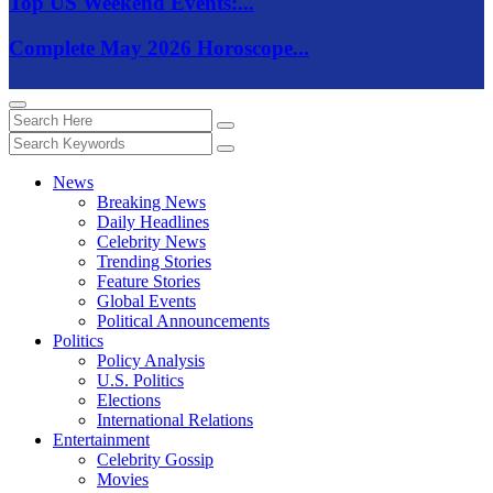
Top US Weekend Events:...
Complete May 2026 Horoscope...
News
Breaking News
Daily Headlines
Celebrity News
Trending Stories
Feature Stories
Global Events
Political Announcements
Politics
Policy Analysis
U.S. Politics
Elections
International Relations
Entertainment
Celebrity Gossip
Movies