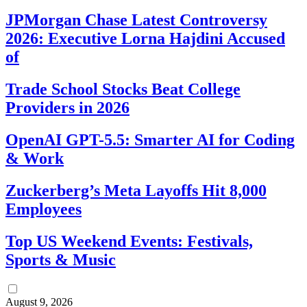
JPMorgan Chase Latest Controversy
2026: Executive Lorna Hajdini Accused
of
Trade School Stocks Beat College
Providers in 2026
OpenAI GPT-5.5: Smarter AI for Coding
& Work
Zuckerberg’s Meta Layoffs Hit 8,000
Employees
Top US Weekend Events: Festivals,
Sports & Music
August 9, 2026