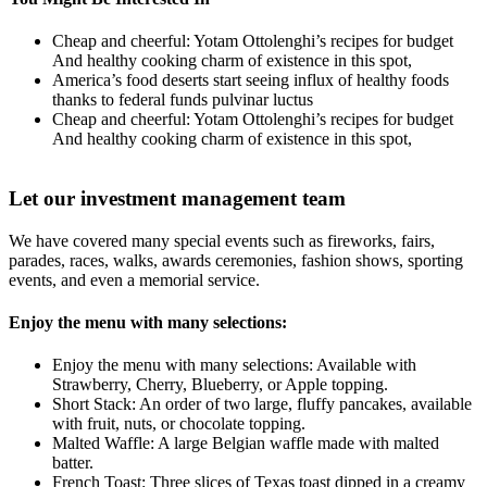
Cheap and cheerful: Yotam Ottolenghi’s recipes for budget
And healthy cooking charm of existence in this spot,
America’s food deserts start seeing influx of healthy foods
thanks to federal funds pulvinar luctus
Cheap and cheerful: Yotam Ottolenghi’s recipes for budget
And healthy cooking charm of existence in this spot,
Let our investment management team
We have covered many special events such as fireworks, fairs,
parades, races, walks, awards ceremonies, fashion shows, sporting
events, and even a memorial service.
Enjoy the menu with many selections:
Enjoy the menu with many selections: Available with
Strawberry, Cherry, Blueberry, or Apple topping.
Short Stack: An order of two large, fluffy pancakes, available
with fruit, nuts, or chocolate topping.
Malted Waffle: A large Belgian waffle made with malted
batter.
French Toast: Three slices of Texas toast dipped in a creamy