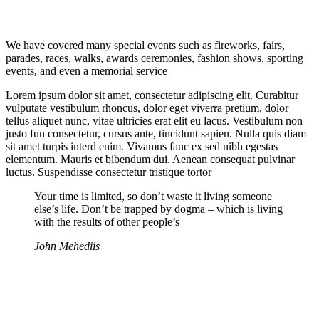
We have covered many special events such as fireworks, fairs,
parades, races, walks, awards ceremonies, fashion shows, sporting
events, and even a memorial service
Lorem ipsum dolor sit amet, consectetur adipiscing elit. Curabitur
vulputate vestibulum rhoncus, dolor eget viverra pretium, dolor
tellus aliquet nunc, vitae ultricies erat elit eu lacus. Vestibulum non
justo fun consectetur, cursus ante, tincidunt sapien. Nulla quis diam
sit amet turpis interd enim. Vivamus fauc ex sed nibh egestas
elementum. Mauris et bibendum dui. Aenean consequat pulvinar
luctus. Suspendisse consectetur tristique tortor
Your time is limited, so don’t waste it living someone
else’s life. Don’t be trapped by dogma – which is living
with the results of other people’s
John Mehediis