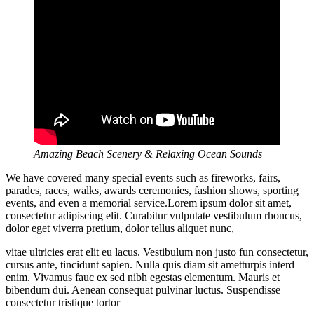
Amazing Beach Scenery & Relaxing Ocean Sounds
We have covered many special events such as fireworks, fairs,
parades, races, walks, awards ceremonies, fashion shows, sporting
events, and even a memorial service.Lorem ipsum dolor sit amet,
consectetur adipiscing elit. Curabitur vulputate vestibulum rhoncus,
dolor eget viverra pretium, dolor tellus aliquet nunc,
vitae ultricies erat elit eu lacus. Vestibulum non justo fun consectetur,
cursus ante, tincidunt sapien. Nulla quis diam sit ametturpis interd
enim. Vivamus fauc ex sed nibh egestas elementum. Mauris et
bibendum dui. Aenean consequat pulvinar luctus. Suspendisse
consectetur tristique tortor