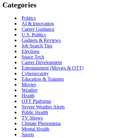
Categories
Politics
AI & Innovation
Career Guidance
U.S. Politics
Gadgets & Reviews
Job Search Tips
Elections
Space Tech
Career Development
Entertainment (Movies & OTT)
Cybersecurity
Education & Training
Movies
Weather
Health
OTT Platforms
Severe Weather Alerts
Public Health
TV Shows
Climate Phenomena
Mental Health
Sports