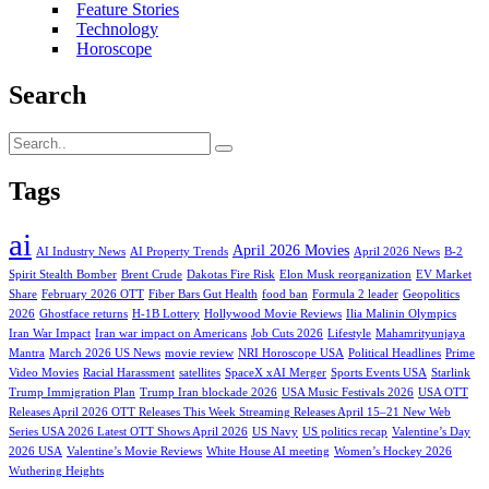
Feature Stories
Technology
Horoscope
Search
Tags
ai
April 2026 Movies
AI Industry News
AI Property Trends
April 2026 News
B-2
Spirit Stealth Bomber
Brent Crude
Dakotas Fire Risk
Elon Musk reorganization
EV Market
Share
February 2026 OTT
Fiber Bars Gut Health
food ban
Formula 2 leader
Geopolitics
2026
Ghostface returns
H-1B Lottery
Hollywood Movie Reviews
Ilia Malinin Olympics
Iran War Impact
Iran war impact on Americans
Job Cuts 2026
Lifestyle
Mahamrityunjaya
Mantra
March 2026 US News
movie review
NRI Horoscope USA
Political Headlines
Prime
Video Movies
Racial Harassment
satellites
SpaceX xAI Merger
Sports Events USA
Starlink
Trump Immigration Plan
Trump Iran blockade 2026
USA Music Festivals 2026
USA OTT
Releases April 2026 OTT Releases This Week Streaming Releases April 15–21 New Web
Series USA 2026 Latest OTT Shows April 2026
US Navy
US politics recap
Valentine’s Day
2026 USA
Valentine’s Movie Reviews
White House AI meeting
Women’s Hockey 2026
Wuthering Heights