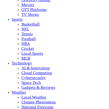
Movies
OTT Platforms
TV Shows
Sports
Basketball
NFL
Tennis
Football
NBA
Cricket
Local Sports
MLB
Technology
AI & Innovation
Cloud Computing
Cybersecurity
Space Tech
Gadgets & Reviews
Weather
Local Weather
Climate Phenomena
National Forecasts