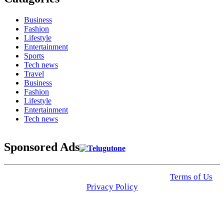
Business
Fashion
Lifestyle
Entertainment
Sports
Tech news
Travel
Business
Fashion
Lifestyle
Entertainment
Tech news
Sponsored Ads
© 2025 Click USA News. All Rights Reserved
Terms of Us
I
Privacy Policy