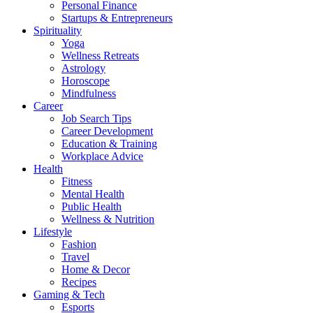
Personal Finance
Startups & Entrepreneurs
Spirituality
Yoga
Wellness Retreats
Astrology
Horoscope
Mindfulness
Career
Job Search Tips
Career Development
Education & Training
Workplace Advice
Health
Fitness
Mental Health
Public Health
Wellness & Nutrition
Lifestyle
Fashion
Travel
Home & Decor
Recipes
Gaming & Tech
Esports