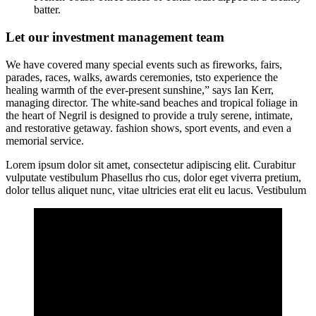
batter.
Let our investment management team
We have covered many special events such as fireworks, fairs,
parades, races, walks, awards ceremonies, tsto experience the
healing warmth of the ever-present sunshine,” says Ian Kerr,
managing director. The white-sand beaches and tropical foliage in
the heart of Negril is designed to provide a truly serene, intimate,
and restorative getaway. fashion shows, sport events, and even a
memorial service.
Lorem ipsum dolor sit amet, consectetur adipiscing elit. Curabitur
vulputate vestibulum Phasellus rho cus, dolor eget viverra pretium,
dolor tellus aliquet nunc, vitae ultricies erat elit eu lacus. Vestibulum