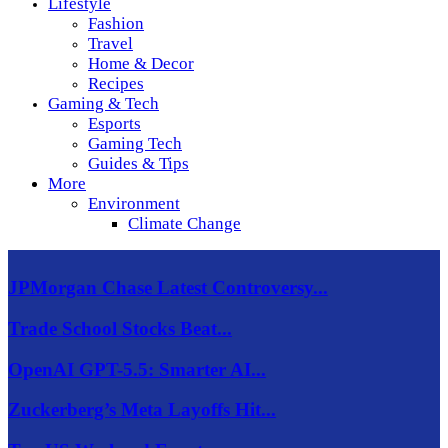
Lifestyle
Fashion
Travel
Home & Decor
Recipes
Gaming & Tech
Esports
Gaming Tech
Guides & Tips
More
Environment
Climate Change
JPMorgan Chase Latest Controversy...
Trade School Stocks Beat...
OpenAI GPT-5.5: Smarter AI...
Zuckerberg’s Meta Layoffs Hit...