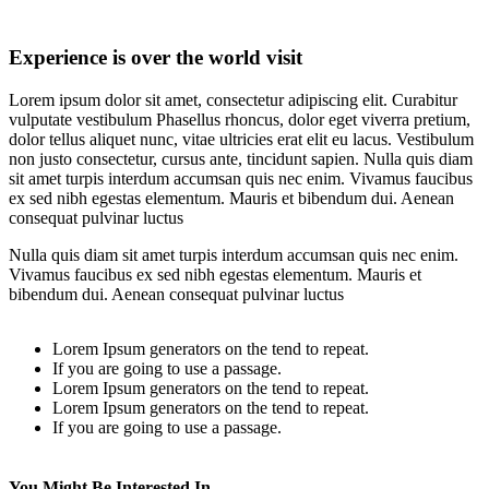
Experience is over the world visit
Lorem ipsum dolor sit amet, consectetur adipiscing elit. Curabitur
vulputate vestibulum Phasellus rhoncus, dolor eget viverra pretium,
dolor tellus aliquet nunc, vitae ultricies erat elit eu lacus. Vestibulum
non justo consectetur, cursus ante, tincidunt sapien. Nulla quis diam
sit amet turpis interdum accumsan quis nec enim. Vivamus faucibus
ex sed nibh egestas elementum. Mauris et bibendum dui. Aenean
consequat pulvinar luctus
Nulla quis diam sit amet turpis interdum accumsan quis nec enim.
Vivamus faucibus ex sed nibh egestas elementum. Mauris et
bibendum dui. Aenean consequat pulvinar luctus
Lorem Ipsum generators on the tend to repeat.
If you are going to use a passage.
Lorem Ipsum generators on the tend to repeat.
Lorem Ipsum generators on the tend to repeat.
If you are going to use a passage.
You Might Be Interested In