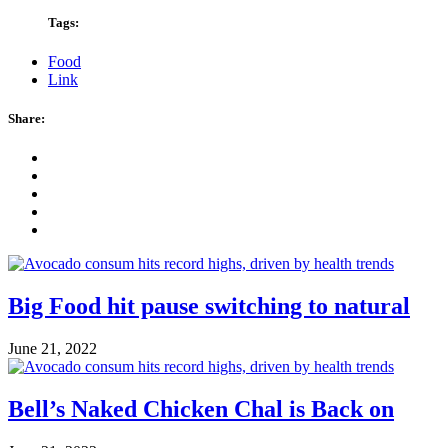
Tags:
Food
Link
Share:
Big Food hit pause switching to natural
June 21, 2022
Bell’s Naked Chicken Chal is Back on