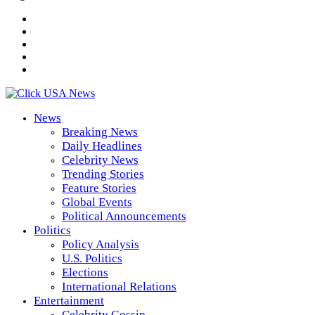
News
Breaking News
Daily Headlines
Celebrity News
Trending Stories
Feature Stories
Global Events
Political Announcements
Politics
Policy Analysis
U.S. Politics
Elections
International Relations
Entertainment
Celebrity Gossip