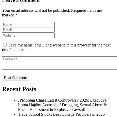
Leave a comment
Your email address will not be published.
Required fields are
marked
*
Save my name, email, and website in this browser for the next
time I comment.
Recent Posts
JPMorgan Chase Latest Controversy 2026: Executive
Lorna Hajdini Accused of Drugging, Sexual Abuse &
Racial Harassment in Explosive Lawsuit
Trade School Stocks Beat College Providers in 2026