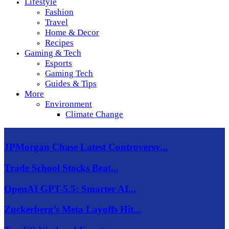
Lifestyle
Fashion
Travel
Home & Decor
Recipes
Gaming & Tech
Esports
Gaming Tech
Guides & Tips
More
Environment
Climate Change
JPMorgan Chase Latest Controversy...
Trade School Stocks Beat...
OpenAI GPT-5.5: Smarter AI...
Zuckerberg’s Meta Layoffs Hit...