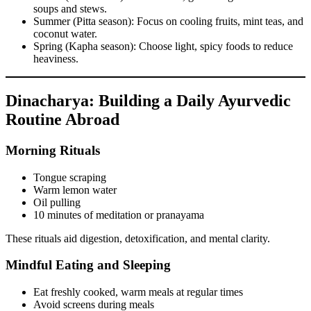
soups and stews.
Summer (Pitta season): Focus on cooling fruits, mint teas, and
coconut water.
Spring (Kapha season): Choose light, spicy foods to reduce
heaviness.
Dinacharya: Building a Daily Ayurvedic
Routine Abroad
Morning Rituals
Tongue scraping
Warm lemon water
Oil pulling
10 minutes of meditation or pranayama
These rituals aid digestion, detoxification, and mental clarity.
Mindful Eating and Sleeping
Eat freshly cooked, warm meals at regular times
Avoid screens during meals