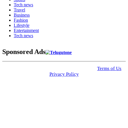
Tech news
Travel
Business
Fashion
Lifestyle
Entertainment
Tech news
Sponsored Ads
© 2025 Click USA News. All Rights Reserved
Terms of Us
I
Privacy Policy