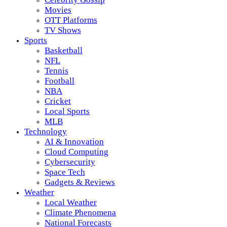
Movies
OTT Platforms
TV Shows
Sports
Basketball
NFL
Tennis
Football
NBA
Cricket
Local Sports
MLB
Technology
AI & Innovation
Cloud Computing
Cybersecurity
Space Tech
Gadgets & Reviews
Weather
Local Weather
Climate Phenomena
National Forecasts