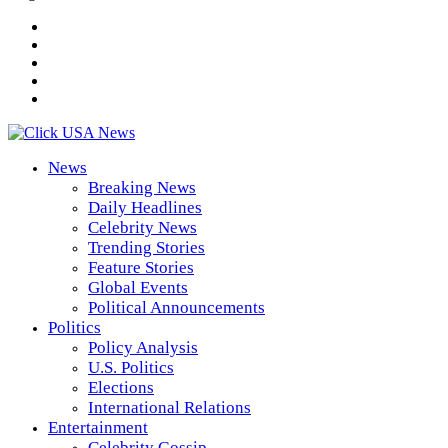
News
Breaking News
Daily Headlines
Celebrity News
Trending Stories
Feature Stories
Global Events
Political Announcements
Politics
Policy Analysis
U.S. Politics
Elections
International Relations
Entertainment
Celebrity Gossip