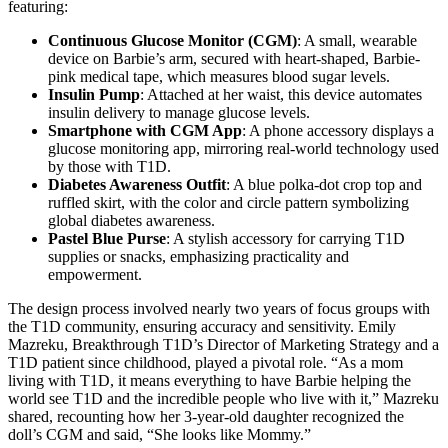
featuring:
Continuous Glucose Monitor (CGM)
: A small, wearable
device on Barbie’s arm, secured with heart-shaped, Barbie-
pink medical tape, which measures blood sugar levels.
Insulin Pump
: Attached at her waist, this device automates
insulin delivery to manage glucose levels.
Smartphone with CGM App
: A phone accessory displays a
glucose monitoring app, mirroring real-world technology used
by those with T1D.
Diabetes Awareness Outfit
: A blue polka-dot crop top and
ruffled skirt, with the color and circle pattern symbolizing
global diabetes awareness.
Pastel Blue Purse
: A stylish accessory for carrying T1D
supplies or snacks, emphasizing practicality and
empowerment.
The design process involved nearly two years of focus groups with
the T1D community, ensuring accuracy and sensitivity. Emily
Mazreku, Breakthrough T1D’s Director of Marketing Strategy and a
T1D patient since childhood, played a pivotal role. “As a mom
living with T1D, it means everything to have Barbie helping the
world see T1D and the incredible people who live with it,” Mazreku
shared, recounting how her 3-year-old daughter recognized the
doll’s CGM and said, “She looks like Mommy.”