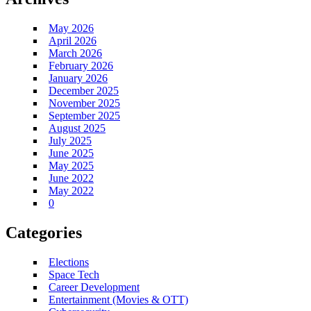
May 2026
April 2026
March 2026
February 2026
January 2026
December 2025
November 2025
September 2025
August 2025
July 2025
June 2025
May 2025
June 2022
May 2022
0
Categories
Elections
Space Tech
Career Development
Entertainment (Movies & OTT)