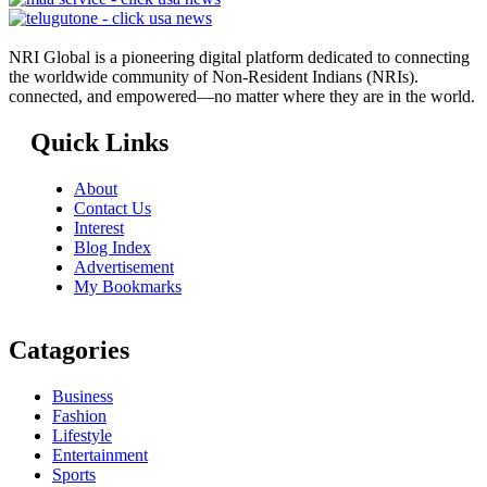
NRI Global is a pioneering digital platform dedicated to connecting
the worldwide community of Non-Resident Indians (NRIs).
connected, and empowered—no matter where they are in the world.
Quick Links
About
Contact Us
Interest
Blog Index
Advertisement
My Bookmarks
Catagories
Business
Fashion
Lifestyle
Entertainment
Sports