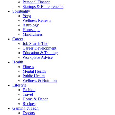
Personal Finance
Startups & Entrepreneurs
Spirituality
Yoga
Wellness Retreats
Astrology
Horoscope
Mindfulness
Career
Job Search Tips
Career Development
Education & Training
Workplace Advice
Health
Fitness
Mental Health
Public Health
Wellness & Nutrition
Lifestyle
Fashion
Travel
Home & Decor
Recipes
Gaming & Tech
Esports