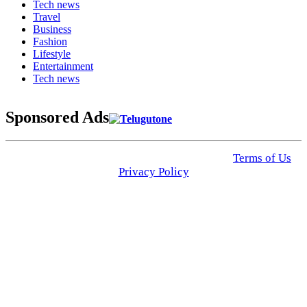
Tech news
Travel
Business
Fashion
Lifestyle
Entertainment
Tech news
Sponsored Ads
© 2025 Click USA News. All Rights Reserved
Terms of Us
I
Privacy Policy