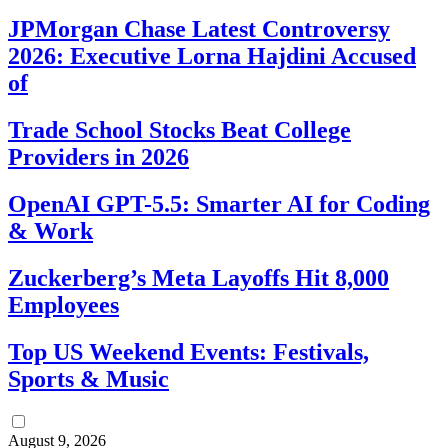
JPMorgan Chase Latest Controversy
2026: Executive Lorna Hajdini Accused
of
Trade School Stocks Beat College
Providers in 2026
OpenAI GPT-5.5: Smarter AI for Coding
& Work
Zuckerberg’s Meta Layoffs Hit 8,000
Employees
Top US Weekend Events: Festivals,
Sports & Music
August 9, 2026