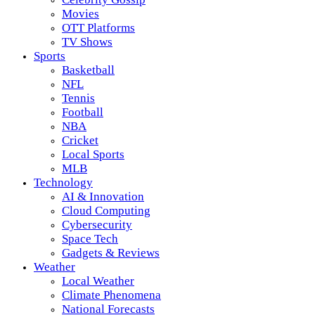
Movies
OTT Platforms
TV Shows
Sports
Basketball
NFL
Tennis
Football
NBA
Cricket
Local Sports
MLB
Technology
AI & Innovation
Cloud Computing
Cybersecurity
Space Tech
Gadgets & Reviews
Weather
Local Weather
Climate Phenomena
National Forecasts