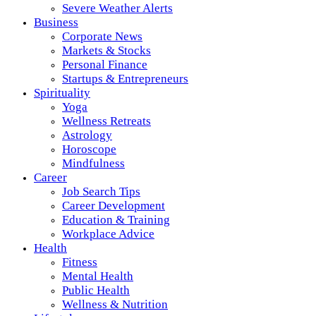
Severe Weather Alerts
Business
Corporate News
Markets & Stocks
Personal Finance
Startups & Entrepreneurs
Spirituality
Yoga
Wellness Retreats
Astrology
Horoscope
Mindfulness
Career
Job Search Tips
Career Development
Education & Training
Workplace Advice
Health
Fitness
Mental Health
Public Health
Wellness & Nutrition