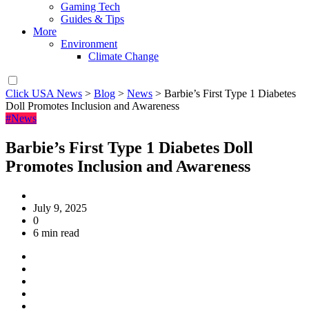
Gaming Tech
Guides & Tips
More
Environment
Climate Change
Click USA News
>
Blog
>
News
>
Barbie’s First Type 1 Diabetes
Doll Promotes Inclusion and Awareness
#News
Barbie’s First Type 1 Diabetes Doll
Promotes Inclusion and Awareness
July 9, 2025
0
6 min read