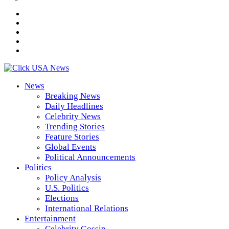
News
Breaking News
Daily Headlines
Celebrity News
Trending Stories
Feature Stories
Global Events
Political Announcements
Politics
Policy Analysis
U.S. Politics
Elections
International Relations
Entertainment
Celebrity Gossip