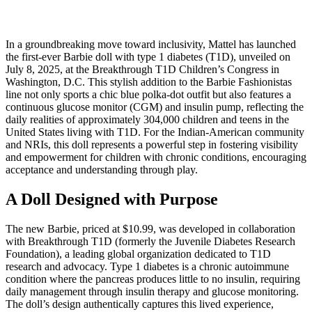
In a groundbreaking move toward inclusivity, Mattel has launched
the first-ever Barbie doll with type 1 diabetes (T1D), unveiled on
July 8, 2025, at the Breakthrough T1D Children’s Congress in
Washington, D.C. This stylish addition to the Barbie Fashionistas
line not only sports a chic blue polka-dot outfit but also features a
continuous glucose monitor (CGM) and insulin pump, reflecting the
daily realities of approximately 304,000 children and teens in the
United States living with T1D. For the Indian-American community
and NRIs, this doll represents a powerful step in fostering visibility
and empowerment for children with chronic conditions, encouraging
acceptance and understanding through play.
A Doll Designed with Purpose
The new Barbie, priced at $10.99, was developed in collaboration
with Breakthrough T1D (formerly the Juvenile Diabetes Research
Foundation), a leading global organization dedicated to T1D
research and advocacy. Type 1 diabetes is a chronic autoimmune
condition where the pancreas produces little to no insulin, requiring
daily management through insulin therapy and glucose monitoring.
The doll’s design authentically captures this lived experience,