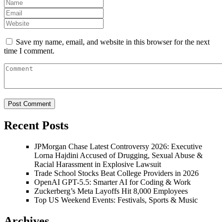
Save my name, email, and website in this browser for the next
time I comment.
Recent Posts
JPMorgan Chase Latest Controversy 2026: Executive
Lorna Hajdini Accused of Drugging, Sexual Abuse &
Racial Harassment in Explosive Lawsuit
Trade School Stocks Beat College Providers in 2026
OpenAI GPT-5.5: Smarter AI for Coding & Work
Zuckerberg’s Meta Layoffs Hit 8,000 Employees
Top US Weekend Events: Festivals, Sports & Music
Archives