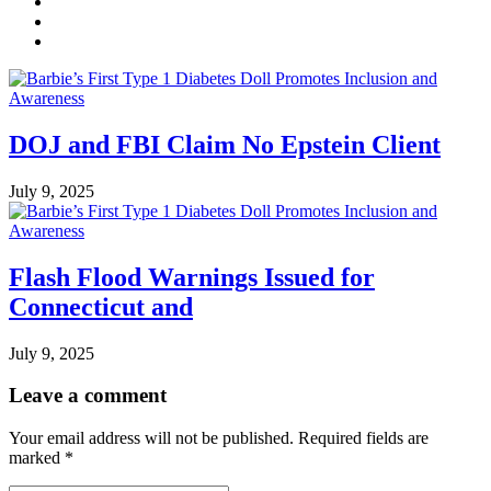
DOJ and FBI Claim No Epstein Client
July 9, 2025
Flash Flood Warnings Issued for
Connecticut and
July 9, 2025
Leave a comment
Your email address will not be published.
Required fields are
marked
*