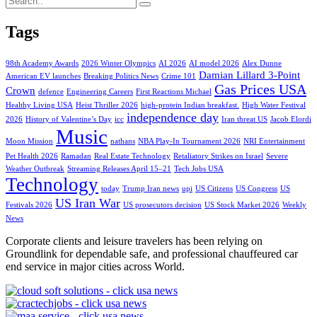
Tags
98th Academy Awards
2026 Winter Olympics
AI 2026
AI model 2026
Alex Dunne
Damian Lillard 3-Point
American EV launches
Breaking Politics News
Crime 101
Gas Prices USA
Crown
defence
Engineering Careers
First Reactions Michael
Healthy Living USA
Heist Thriller 2026
high-protein Indian breakfast.
High Water Festival
independence day
2026
History of Valentine’s Day
icc
Iran threat US
Jacob Elordi
Music
Moon Mission
nathans
NBA Play-In Tournament 2026
NRI Entertainment
Pet Health 2026
Ramadan
Real Estate Technology
Retaliatory Strikes on Israel
Severe
Weather Outbreak
Streaming Releases April 15–21
Tech Jobs USA
Technology
today
Trump Iran news
upi
US Citizens
US Congress
US
US Iran War
Festivals 2026
US prosecutors decision
US Stock Market 2026
Weekly
News
Corporate clients and leisure travelers has been relying on
Groundlink for dependable safe, and professional chauffeured car
end service in major cities across World.