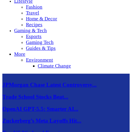
Lifestyle
Fashion
Travel
Home & Decor
Recipes
Gaming & Tech
Esports
Gaming Tech
Guides & Tips
More
Environment
Climate Change
JPMorgan Chase Latest Controversy...
Trade School Stocks Beat...
OpenAI GPT-5.5: Smarter AI...
Zuckerberg’s Meta Layoffs Hit...