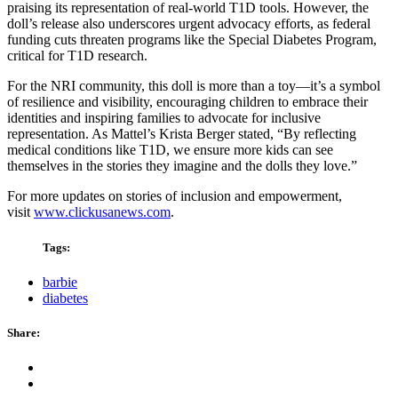
praising its representation of real-world T1D tools. However, the
doll’s release also underscores urgent advocacy efforts, as federal
funding cuts threaten programs like the Special Diabetes Program,
critical for T1D research.
For the NRI community, this doll is more than a toy—it’s a symbol
of resilience and visibility, encouraging children to embrace their
identities and inspiring families to advocate for inclusive
representation. As Mattel’s Krista Berger stated, “By reflecting
medical conditions like T1D, we ensure more kids can see
themselves in the stories they imagine and the dolls they love.”
For more updates on stories of inclusion and empowerment,
visit
www.clickusanews.com
.
Tags:
barbie
diabetes
Share: