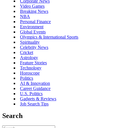
Corporate News
Video Games
Breaking News
NBA
Personal Finance
Environment
Global Events
Olympics & International Sports
Spirituality
Celebrity News
Cricket
Astrology
Feature Stories
Technology
Horoscope
Politics
AI & Innovation
Career Guidance
U.S. Politics
Gadgets & Reviews
Job Search Tips
Search