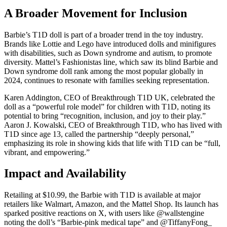
A Broader Movement for Inclusion
Barbie’s T1D doll is part of a broader trend in the toy industry.
Brands like Lottie and Lego have introduced dolls and minifigures
with disabilities, such as Down syndrome and autism, to promote
diversity. Mattel’s Fashionistas line, which saw its blind Barbie and
Down syndrome doll rank among the most popular globally in
2024, continues to resonate with families seeking representation.
Karen Addington, CEO of Breakthrough T1D UK, celebrated the
doll as a “powerful role model” for children with T1D, noting its
potential to bring “recognition, inclusion, and joy to their play.”
Aaron J. Kowalski, CEO of Breakthrough T1D, who has lived with
T1D since age 13, called the partnership “deeply personal,”
emphasizing its role in showing kids that life with T1D can be “full,
vibrant, and empowering.”
Impact and Availability
Retailing at $10.99, the Barbie with T1D is available at major
retailers like Walmart, Amazon, and the Mattel Shop. Its launch has
sparked positive reactions on X, with users like @wallstengine
noting the doll’s “Barbie-pink medical tape” and @TiffanyFong_