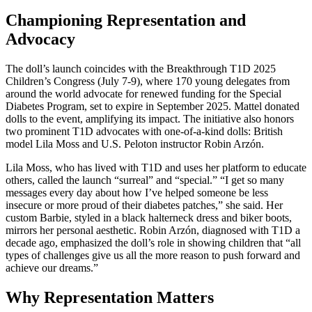
Championing Representation and
Advocacy
The doll’s launch coincides with the Breakthrough T1D 2025
Children’s Congress (July 7-9), where 170 young delegates from
around the world advocate for renewed funding for the Special
Diabetes Program, set to expire in September 2025. Mattel donated
dolls to the event, amplifying its impact. The initiative also honors
two prominent T1D advocates with one-of-a-kind dolls: British
model Lila Moss and U.S. Peloton instructor Robin Arzón.
Lila Moss, who has lived with T1D and uses her platform to educate
others, called the launch “surreal” and “special.” “I get so many
messages every day about how I’ve helped someone be less
insecure or more proud of their diabetes patches,” she said. Her
custom Barbie, styled in a black halterneck dress and biker boots,
mirrors her personal aesthetic. Robin Arzón, diagnosed with T1D a
decade ago, emphasized the doll’s role in showing children that “all
types of challenges give us all the more reason to push forward and
achieve our dreams.”
Why Representation Matters