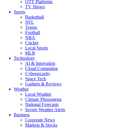
OTT Platforms
TV Shows
Sports
Basketball
NFL
Tennis
Football
NBA
Cricket
Local Sports
MLB
Technology
AI & Innovation
Cloud Computing
Cybersecurity
Space Tech
Gadgets & Reviews
Weather
Local Weather
Climate Phenomena
National Forecasts
Severe Weather Alerts
Business
Corporate News
Markets & Stocks