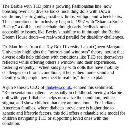
The Barbie with T1D joins a growing Fashionistas line, now
boasting over 175 diverse looks, including dolls with Down
syndrome, hearing aids, prosthetic limbs, vitiligo, and wheelchairs.
This commitment to inclusivity began in 1997 with “Share-a-Smile
Becky,” a doll in a wheelchair, though early feedback noted
accessibility issues, like Becky’s inability to fit through the Barbie
Dream House doors—a real-world parallel for disability challenges.
Dr. Sian Jones from the Toy Box Diversity Lab at Queen Margaret
University highlights the “mirrors and windows” theory, noting that
diverse dolls help children with conditions like T1D see themselves
reflected while offering others a window into their experiences,
fostering empathy. “When kids play with dolls that have mobility
challenges or chronic conditions, it helps them understand and
identify with people they meet in real life,” Jones explains.
Arjun Panesar, CEO of
diabetes.co.uk
, echoed this sentiment:
“Representation matters—especially in childhood. Seeing a Barbie
doll with type 1 diabetes helps normalize the condition, reduce
stigma, and show children that they are not alone.” For Indian-
American families, where diabetes prevalence is higher due to
genetic and lifestyle factors, this doll offers a relatable role model for
children navigating T1D or supporting loved ones with the
condition.