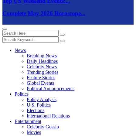
Top US Weekend Events:...
Complete May 2026 Horoscope...
News
Breaking News
Daily Headlines
Celebrity News
Trending Stories
Feature Stories
Global Events
Political Announcements
Politics
Policy Analysis
U.S. Politics
Elections
International Relations
Entertainment
Celebrity Gossip
Movies