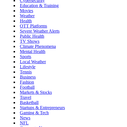
Cybersecurity
Education & Training
Movies
Weather
Health
OTT Platforms
Severe Weather Alerts
Public Health
TV Shows
Climate Phenomena
Mental Health
Sports
Local Weather
Lifestyle
Tennis
Business
Fashion
Football
Markets & Stocks
Travel
Basketball
Startups & Entrepreneurs
Gaming & Tech
News
NFL