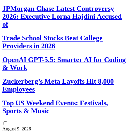
JPMorgan Chase Latest Controversy
2026: Executive Lorna Hajdini Accused
of
Trade School Stocks Beat College
Providers in 2026
OpenAI GPT-5.5: Smarter AI for Coding
& Work
Zuckerberg’s Meta Layoffs Hit 8,000
Employees
Top US Weekend Events: Festivals,
Sports & Music
August 9, 2026