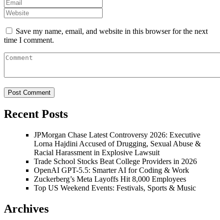
Save my name, email, and website in this browser for the next
time I comment.
Recent Posts
JPMorgan Chase Latest Controversy 2026: Executive
Lorna Hajdini Accused of Drugging, Sexual Abuse &
Racial Harassment in Explosive Lawsuit
Trade School Stocks Beat College Providers in 2026
OpenAI GPT-5.5: Smarter AI for Coding & Work
Zuckerberg’s Meta Layoffs Hit 8,000 Employees
Top US Weekend Events: Festivals, Sports & Music
Archives