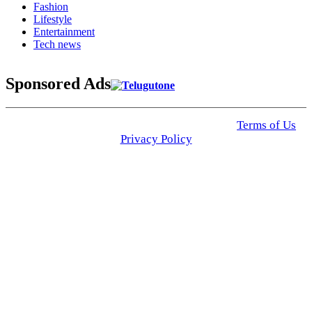
Fashion
Lifestyle
Entertainment
Tech news
Sponsored Ads
© 2025 Click USA News. All Rights Reserved
Terms of Us
I
Privacy Policy