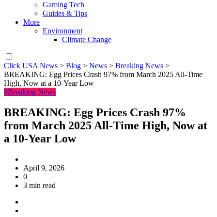
Gaming Tech
Guides & Tips
More
Environment
Climate Change
Click USA News
>
Blog
>
News
>
Breaking News
>
BREAKING: Egg Prices Crash 97% from March 2025 All-Time
High, Now at a 10-Year Low
#Breaking News
BREAKING: Egg Prices Crash 97%
from March 2025 All-Time High, Now at
a 10-Year Low
April 9, 2026
0
3 min read