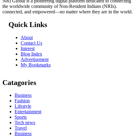
NRI Global is a pioneering digital platform dedicated to connecting
the worldwide community of Non-Resident Indians (NRIs).
connected, and empowered—no matter where they are in the world.
Quick Links
About
Contact Us
Interest
Blog Index
Advertisement
My Bookmarks
Catagories
Business
Fashion
Lifestyle
Entertainment
Sports
Tech news
Travel
Business