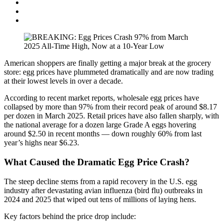
American shoppers are finally getting a major break at the grocery
store: egg prices have plummeted dramatically and are now trading
at their lowest levels in over a decade.
According to recent market reports, wholesale egg prices have
collapsed by more than 97% from their record peak of around $8.17
per dozen in March 2025. Retail prices have also fallen sharply, with
the national average for a dozen large Grade A eggs hovering
around $2.50 in recent months — down roughly 60% from last
year’s highs near $6.23.
What Caused the Dramatic Egg Price Crash?
The steep decline stems from a rapid recovery in the U.S. egg
industry after devastating avian influenza (bird flu) outbreaks in
2024 and 2025 that wiped out tens of millions of laying hens.
Key factors behind the price drop include: