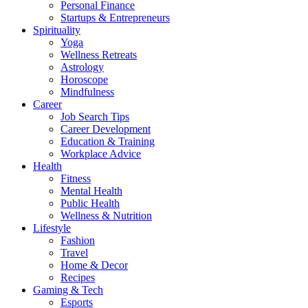
Personal Finance
Startups & Entrepreneurs
Spirituality
Yoga
Wellness Retreats
Astrology
Horoscope
Mindfulness
Career
Job Search Tips
Career Development
Education & Training
Workplace Advice
Health
Fitness
Mental Health
Public Health
Wellness & Nutrition
Lifestyle
Fashion
Travel
Home & Decor
Recipes
Gaming & Tech
Esports