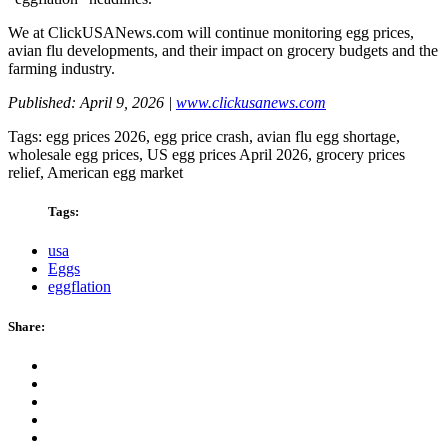
We at ClickUSANews.com will continue monitoring egg prices,
avian flu developments, and their impact on grocery budgets and the
farming industry.
Published: April 9, 2026 |
www.clickusanews.com
Tags: egg prices 2026, egg price crash, avian flu egg shortage,
wholesale egg prices, US egg prices April 2026, grocery prices
relief, American egg market
Tags:
usa
Eggs
eggflation
Share: