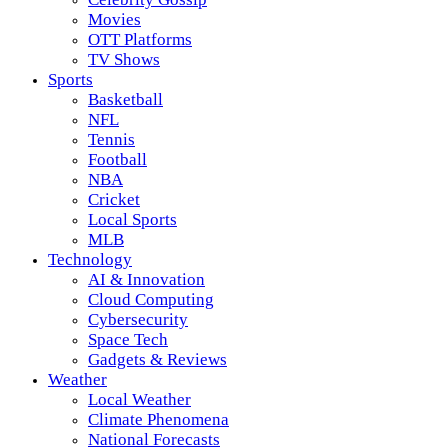
Movies
OTT Platforms
TV Shows
Sports
Basketball
NFL
Tennis
Football
NBA
Cricket
Local Sports
MLB
Technology
AI & Innovation
Cloud Computing
Cybersecurity
Space Tech
Gadgets & Reviews
Weather
Local Weather
Climate Phenomena
National Forecasts