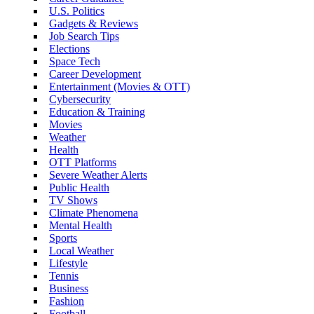
U.S. Politics
Gadgets & Reviews
Job Search Tips
Elections
Space Tech
Career Development
Entertainment (Movies & OTT)
Cybersecurity
Education & Training
Movies
Weather
Health
OTT Platforms
Severe Weather Alerts
Public Health
TV Shows
Climate Phenomena
Mental Health
Sports
Local Weather
Lifestyle
Tennis
Business
Fashion
Football