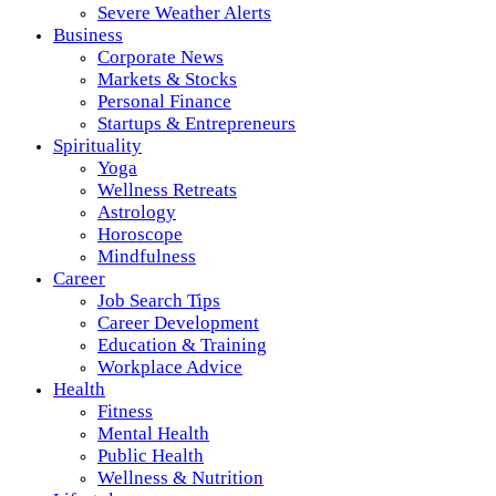
Severe Weather Alerts
Business
Corporate News
Markets & Stocks
Personal Finance
Startups & Entrepreneurs
Spirituality
Yoga
Wellness Retreats
Astrology
Horoscope
Mindfulness
Career
Job Search Tips
Career Development
Education & Training
Workplace Advice
Health
Fitness
Mental Health
Public Health
Wellness & Nutrition