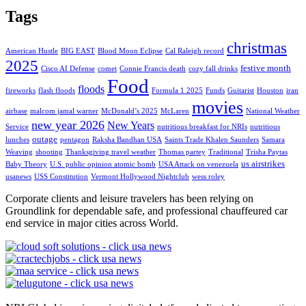
Tags
christmas
American Hustle
BIG EAST
Blood Moon Eclipse
Cal Raleigh record
2025
festive month
Cisco AI Defense
comet
Connie Francis death
cozy fall drinks
Food
floods
fireworks
flash floods
Formula 1 2025
Funds
Guitarist
Houston
iran
movies
airbase
malcom jamal warner
McDonald’s 2025
McLaren
National Weather
new year 2026
New Years
Service
nutritious breakfast for NRIs
nutritious
outage
lunches
pentagon
Raksha Bandhan USA
Saints Trade Khalen Saunders
Samara
Weaving
shooting
Thanksgiving travel weather
Thomas partey
Traditional
Trisha Paytas
us airstrikes
Baby Theory
U.S. public opinion atomic bomb
USA Attack on venezuela
usanews
USS Constitution
Vermont Hollywood Nightclub
wess roley
Corporate clients and leisure travelers has been relying on
Groundlink for dependable safe, and professional chauffeured car
end service in major cities across World.