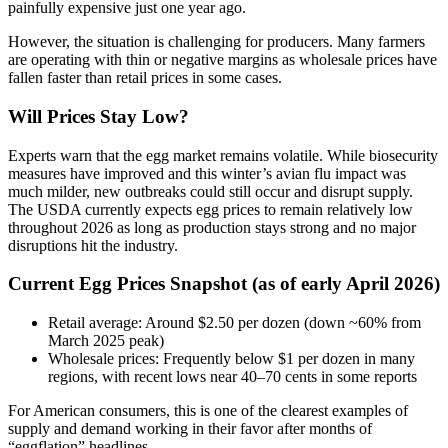
painfully expensive just one year ago.
However, the situation is challenging for producers. Many farmers
are operating with thin or negative margins as wholesale prices have
fallen faster than retail prices in some cases.
Will Prices Stay Low?
Experts warn that the egg market remains volatile. While biosecurity
measures have improved and this winter’s avian flu impact was
much milder, new outbreaks could still occur and disrupt supply.
The USDA currently expects egg prices to remain relatively low
throughout 2026 as long as production stays strong and no major
disruptions hit the industry.
Current Egg Prices Snapshot (as of early April 2026)
Retail average: Around $2.50 per dozen (down ~60% from
March 2025 peak)
Wholesale prices: Frequently below $1 per dozen in many
regions, with recent lows near 40–70 cents in some reports
For American consumers, this is one of the clearest examples of
supply and demand working in their favor after months of
“eggflation” headlines.