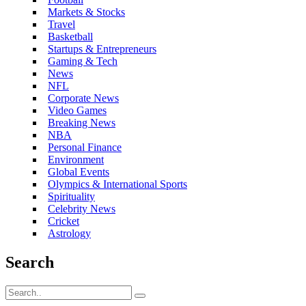
Markets & Stocks
Travel
Basketball
Startups & Entrepreneurs
Gaming & Tech
News
NFL
Corporate News
Video Games
Breaking News
NBA
Personal Finance
Environment
Global Events
Olympics & International Sports
Spirituality
Celebrity News
Cricket
Astrology
Search