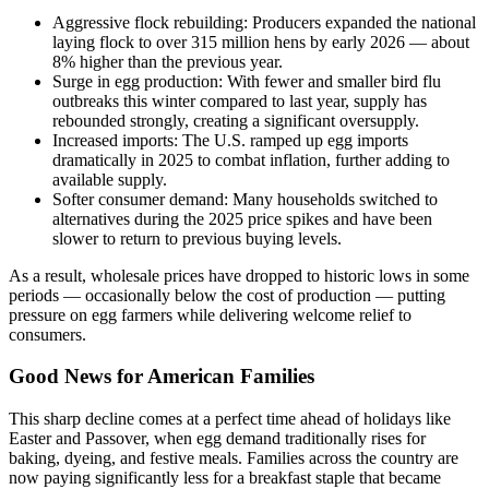
Aggressive flock rebuilding: Producers expanded the national
laying flock to over 315 million hens by early 2026 — about
8% higher than the previous year.
Surge in egg production: With fewer and smaller bird flu
outbreaks this winter compared to last year, supply has
rebounded strongly, creating a significant oversupply.
Increased imports: The U.S. ramped up egg imports
dramatically in 2025 to combat inflation, further adding to
available supply.
Softer consumer demand: Many households switched to
alternatives during the 2025 price spikes and have been
slower to return to previous buying levels.
As a result, wholesale prices have dropped to historic lows in some
periods — occasionally below the cost of production — putting
pressure on egg farmers while delivering welcome relief to
consumers.
Good News for American Families
This sharp decline comes at a perfect time ahead of holidays like
Easter and Passover, when egg demand traditionally rises for
baking, dyeing, and festive meals. Families across the country are
now paying significantly less for a breakfast staple that became