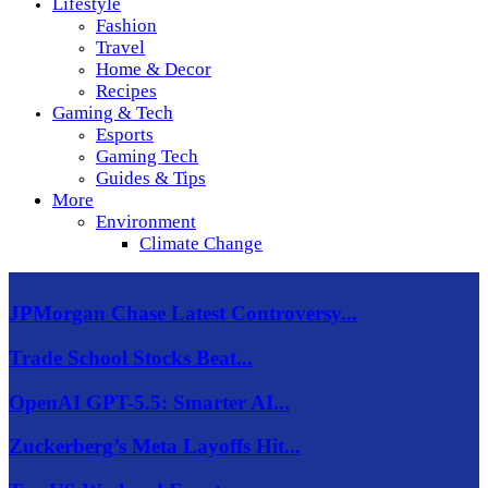
Lifestyle
Fashion
Travel
Home & Decor
Recipes
Gaming & Tech
Esports
Gaming Tech
Guides & Tips
More
Environment
Climate Change
JPMorgan Chase Latest Controversy...
Trade School Stocks Beat...
OpenAI GPT-5.5: Smarter AI...
Zuckerberg’s Meta Layoffs Hit...