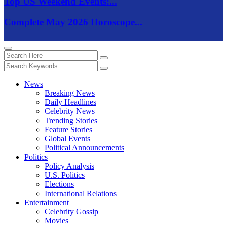
Top US Weekend Events:...
Complete May 2026 Horoscope...
News
Breaking News
Daily Headlines
Celebrity News
Trending Stories
Feature Stories
Global Events
Political Announcements
Politics
Policy Analysis
U.S. Politics
Elections
International Relations
Entertainment
Celebrity Gossip
Movies