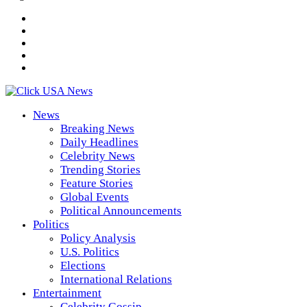
News
Breaking News
Daily Headlines
Celebrity News
Trending Stories
Feature Stories
Global Events
Political Announcements
Politics
Policy Analysis
U.S. Politics
Elections
International Relations
Entertainment
Celebrity Gossip