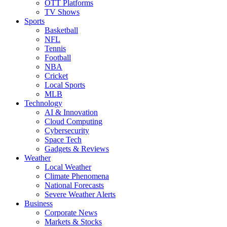
OTT Platforms
TV Shows
Sports
Basketball
NFL
Tennis
Football
NBA
Cricket
Local Sports
MLB
Technology
AI & Innovation
Cloud Computing
Cybersecurity
Space Tech
Gadgets & Reviews
Weather
Local Weather
Climate Phenomena
National Forecasts
Severe Weather Alerts
Business
Corporate News
Markets & Stocks