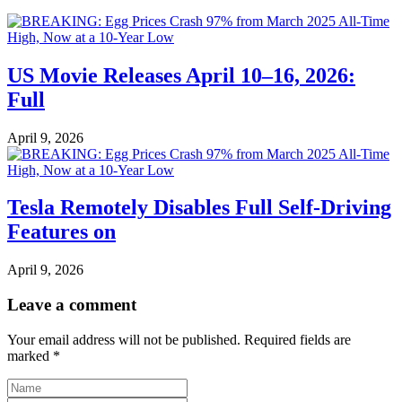
US Movie Releases April 10–16, 2026:
Full
April 9, 2026
Tesla Remotely Disables Full Self-Driving
Features on
April 9, 2026
Leave a comment
Your email address will not be published.
Required fields are
marked
*