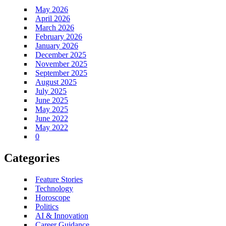
May 2026
April 2026
March 2026
February 2026
January 2026
December 2025
November 2025
September 2025
August 2025
July 2025
June 2025
May 2025
June 2022
May 2022
0
Categories
Feature Stories
Technology
Horoscope
Politics
AI & Innovation
Career Guidance