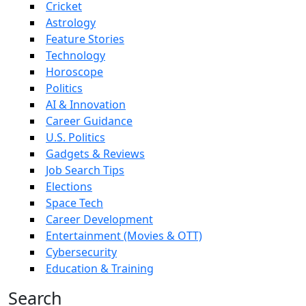
Cricket
Astrology
Feature Stories
Technology
Horoscope
Politics
AI & Innovation
Career Guidance
U.S. Politics
Gadgets & Reviews
Job Search Tips
Elections
Space Tech
Career Development
Entertainment (Movies & OTT)
Cybersecurity
Education & Training
Search