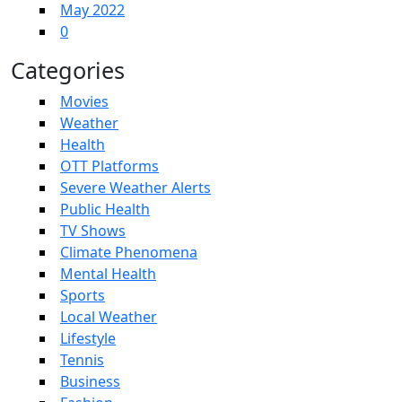
May 2022
0
Categories
Movies
Weather
Health
OTT Platforms
Severe Weather Alerts
Public Health
TV Shows
Climate Phenomena
Mental Health
Sports
Local Weather
Lifestyle
Tennis
Business