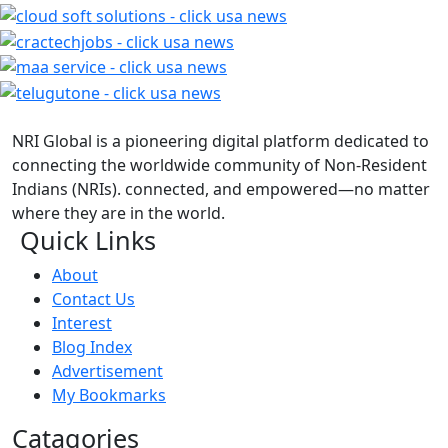
NRI Global is a pioneering digital platform dedicated to
connecting the worldwide community of Non-Resident
Indians (NRIs). connected, and empowered—no matter
where they are in the world.
Quick Links
About
Contact Us
Interest
Blog Index
Advertisement
My Bookmarks
Catagories