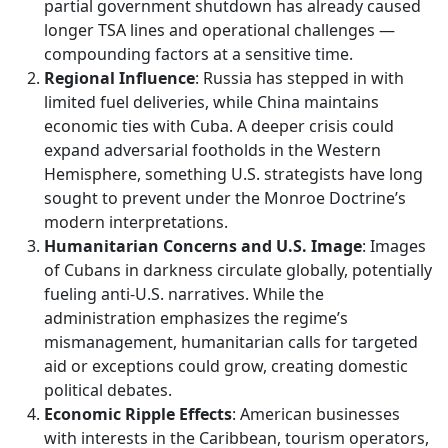
partial government shutdown has already caused
longer TSA lines and operational challenges —
compounding factors at a sensitive time.
Regional Influence
: Russia has stepped in with
limited fuel deliveries, while China maintains
economic ties with Cuba. A deeper crisis could
expand adversarial footholds in the Western
Hemisphere, something U.S. strategists have long
sought to prevent under the Monroe Doctrine’s
modern interpretations.
Humanitarian Concerns and U.S. Image
: Images
of Cubans in darkness circulate globally, potentially
fueling anti-U.S. narratives. While the
administration emphasizes the regime’s
mismanagement, humanitarian calls for targeted
aid or exceptions could grow, creating domestic
political debates.
Economic Ripple Effects
: American businesses
with interests in the Caribbean, tourism operators,