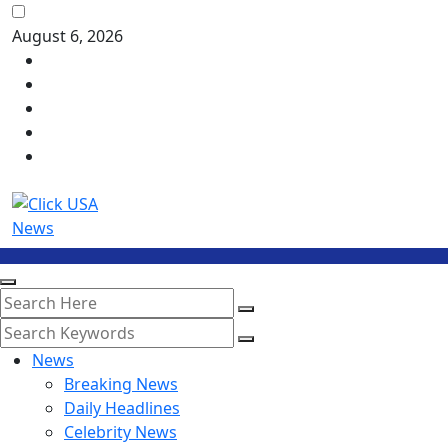
August 6, 2026
News
Breaking News
Daily Headlines
Celebrity News