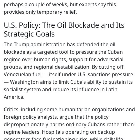
perhaps a couple of weeks, but experts say this
provides only temporary relief.
U.S. Policy: The Oil Blockade and Its
Strategic Goals
The Trump administration has defended the oil
blockade as a targeted tool to pressure the Cuban
regime over human rights, support for adversarial
groups, and regional destabilization. By cutting off
Venezuelan fuel — itself under U.S. sanctions pressure
— Washington aims to limit Cuba’s ability to sustain its
socialist system and reduce its influence in Latin
America.
Critics, including some humanitarian organizations and
foreign policy analysts, argue that the policy
disproportionately harms ordinary Cubans rather than
regime leaders. Hospitals operating on backup
generators face fuel rationing risks, while daily life