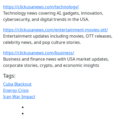
https://clickusanews.com/technology/
Technology news covering AI, gadgets, innovation,
cybersecurity, and digital trends in the USA.
https://clickusanews.com/entertainment-movies-ott/
Entertainment updates including movies, OTT releases,
celebrity news, and pop culture stories.
https://clickusanews.com/business/
Business and finance news with USA market updates,
corporate stories, crypto, and economic insights
Tags:
Cuba Blackout
Energy Crisis
Iran War Impact