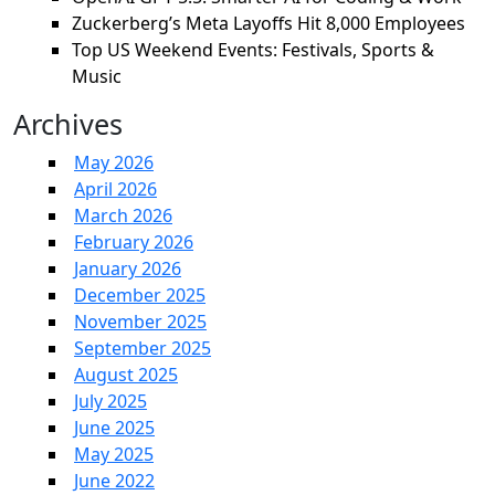
Zuckerberg’s Meta Layoffs Hit 8,000 Employees
Top US Weekend Events: Festivals, Sports &
Music
Archives
May 2026
April 2026
March 2026
February 2026
January 2026
December 2025
November 2025
September 2025
August 2025
July 2025
June 2025
May 2025
June 2022