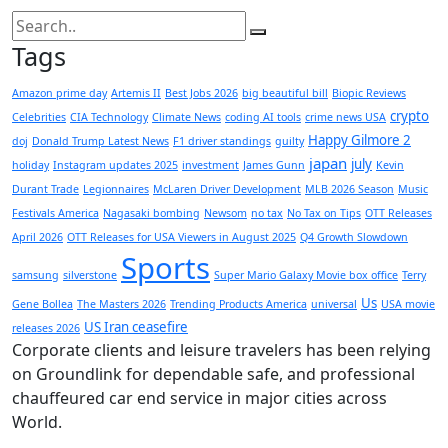
Tags
Amazon prime day
Artemis II
Best Jobs 2026
big beautiful bill
Biopic Reviews
crypto
Celebrities
CIA Technology
Climate News
coding AI tools
crime news USA
Happy Gilmore 2
doj
Donald Trump Latest News
F1 driver standings
guilty
japan
july
holiday
Instagram updates 2025
investment
James Gunn
Kevin
Durant Trade
Legionnaires
McLaren Driver Development
MLB 2026 Season
Music
Festivals America
Nagasaki bombing
Newsom
no tax
No Tax on Tips
OTT Releases
April 2026
OTT Releases for USA Viewers in August 2025
Q4 Growth Slowdown
Sports
samsung
silverstone
Super Mario Galaxy Movie box office
Terry
Us
Gene Bollea
The Masters 2026
Trending Products America
universal
USA movie
US Iran ceasefire
releases 2026
Corporate clients and leisure travelers has been relying
on Groundlink for dependable safe, and professional
chauffeured car end service in major cities across
World.