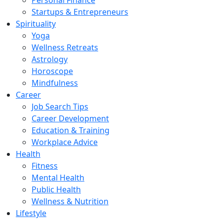
Personal Finance
Startups & Entrepreneurs
Spirituality
Yoga
Wellness Retreats
Astrology
Horoscope
Mindfulness
Career
Job Search Tips
Career Development
Education & Training
Workplace Advice
Health
Fitness
Mental Health
Public Health
Wellness & Nutrition
Lifestyle