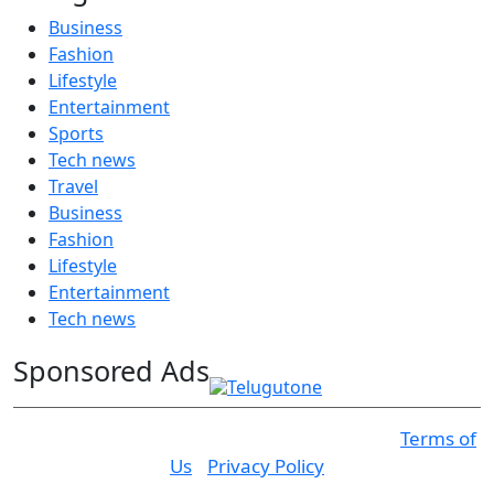
Business
Fashion
Lifestyle
Entertainment
Sports
Tech news
Travel
Business
Fashion
Lifestyle
Entertainment
Tech news
Sponsored Ads
© 2025 Click USA News. All Rights Reserved
Terms of
Us
I
Privacy Policy