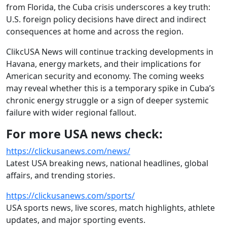
from Florida, the Cuba crisis underscores a key truth:
U.S. foreign policy decisions have direct and indirect
consequences at home and across the region.
ClikcUSA News will continue tracking developments in
Havana, energy markets, and their implications for
American security and economy. The coming weeks
may reveal whether this is a temporary spike in Cuba’s
chronic energy struggle or a sign of deeper systemic
failure with wider regional fallout.
For more USA news check:
https://clickusanews.com/news/
Latest USA breaking news, national headlines, global
affairs, and trending stories.
https://clickusanews.com/sports/
USA sports news, live scores, match highlights, athlete
updates, and major sporting events.