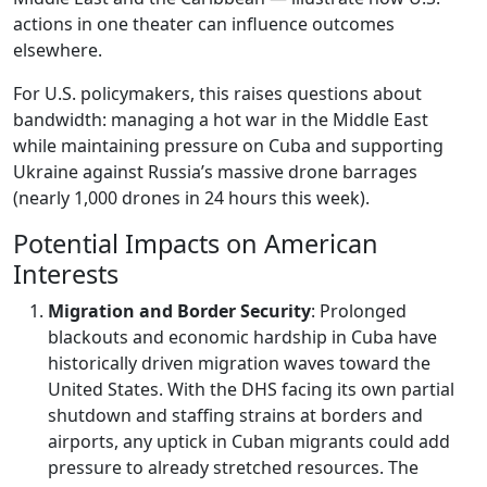
actions in one theater can influence outcomes
elsewhere.
For U.S. policymakers, this raises questions about
bandwidth: managing a hot war in the Middle East
while maintaining pressure on Cuba and supporting
Ukraine against Russia’s massive drone barrages
(nearly 1,000 drones in 24 hours this week).
Potential Impacts on American
Interests
Migration and Border Security
: Prolonged
blackouts and economic hardship in Cuba have
historically driven migration waves toward the
United States. With the DHS facing its own partial
shutdown and staffing strains at borders and
airports, any uptick in Cuban migrants could add
pressure to already stretched resources. The