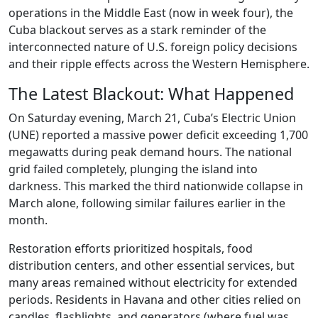
operations in the Middle East (now in week four), the
Cuba blackout serves as a stark reminder of the
interconnected nature of U.S. foreign policy decisions
and their ripple effects across the Western Hemisphere.
The Latest Blackout: What Happened
On Saturday evening, March 21, Cuba’s Electric Union
(UNE) reported a massive power deficit exceeding 1,700
megawatts during peak demand hours. The national
grid failed completely, plunging the island into
darkness. This marked the third nationwide collapse in
March alone, following similar failures earlier in the
month.
Restoration efforts prioritized hospitals, food
distribution centers, and other essential services, but
many areas remained without electricity for extended
periods. Residents in Havana and other cities relied on
candles, flashlights, and generators (where fuel was