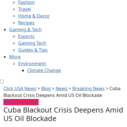
Fashion
Travel
Home & Decor
Recipes
Gaming & Tech
Esports
Gaming Tech
Guides & Tips
More
Environment
Climate Change
Click USA News
>
Blog
>
News
>
Breaking News
>
Cuba
Blackout Crisis Deepens Amid US Oil Blockade
#Breaking News
Cuba Blackout Crisis Deepens Amid
US Oil Blockade