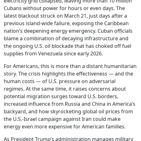
electricity grid collapsed, leaving more than 10 million
Cubans without power for hours or even days. The
latest blackout struck on March 21, just days after a
previous island-wide failure, exposing the Caribbean
nation’s deepening energy emergency. Cuban officials
blame a combination of decaying infrastructure and
the ongoing U.S. oil blockade that has choked off fuel
supplies from Venezuela since early 2026.
For Americans, this is more than a distant humanitarian
story. The crisis highlights the effectiveness — and the
human costs — of U.S. pressure on adversarial
regimes. At the same time, it raises concerns about
potential migration surges toward U.S. borders,
increased influence from Russia and China in America’s
backyard, and how skyrocketing global oil prices from
the U.S.-Israel campaign against Iran could make
energy even more expensive for American families.
As President Trump’s administration manages military