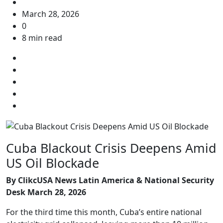
March 28, 2026
0
8 min read
Cuba Blackout Crisis Deepens Amid
US Oil Blockade
By ClikcUSA News Latin America & National Security
Desk
March 28, 2026
For the third time this month, Cuba’s entire national