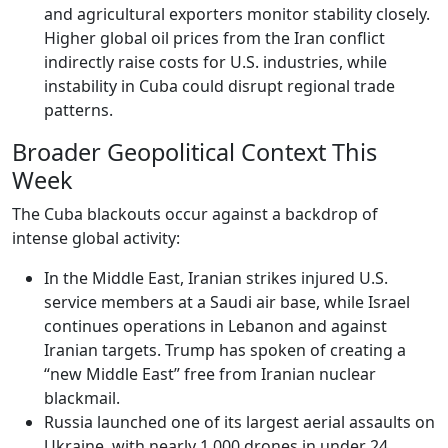
and agricultural exporters monitor stability closely.
Higher global oil prices from the Iran conflict
indirectly raise costs for U.S. industries, while
instability in Cuba could disrupt regional trade
patterns.
Broader Geopolitical Context This
Week
The Cuba blackouts occur against a backdrop of
intense global activity:
In the Middle East, Iranian strikes injured U.S.
service members at a Saudi air base, while Israel
continues operations in Lebanon and against
Iranian targets. Trump has spoken of creating a
“new Middle East” free from Iranian nuclear
blackmail.
Russia launched one of its largest aerial assaults on
Ukraine, with nearly 1,000 drones in under 24