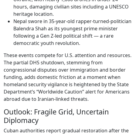
hours, damaging civilian sites including a UNESCO
heritage location.
Nepal swore in 35-year-old rapper-turned-politician
Balendra Shah as its youngest prime minister
following a Gen Z-led political shift — a rare
democratic youth revolution.
These events compete for U.S. attention and resources.
The partial DHS shutdown, stemming from
congressional disputes over immigration and border
funding, adds domestic friction at a moment when
homeland security vigilance is heightened by the State
Department’s “Worldwide Caution” alert for Americans
abroad due to Iranian-linked threats.
Outlook: Fragile Grid, Uncertain
Diplomacy
Cuban authorities report gradual restoration after the