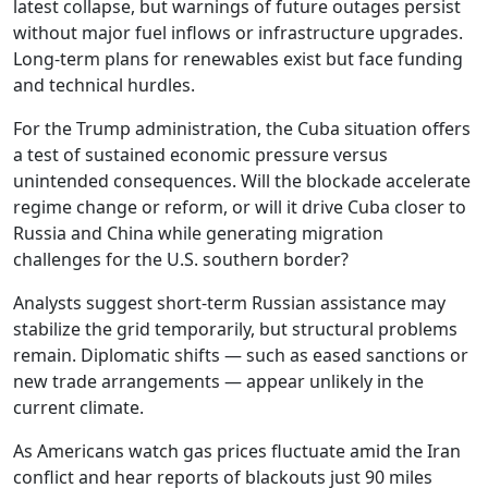
latest collapse, but warnings of future outages persist
without major fuel inflows or infrastructure upgrades.
Long-term plans for renewables exist but face funding
and technical hurdles.
For the Trump administration, the Cuba situation offers
a test of sustained economic pressure versus
unintended consequences. Will the blockade accelerate
regime change or reform, or will it drive Cuba closer to
Russia and China while generating migration
challenges for the U.S. southern border?
Analysts suggest short-term Russian assistance may
stabilize the grid temporarily, but structural problems
remain. Diplomatic shifts — such as eased sanctions or
new trade arrangements — appear unlikely in the
current climate.
As Americans watch gas prices fluctuate amid the Iran
conflict and hear reports of blackouts just 90 miles