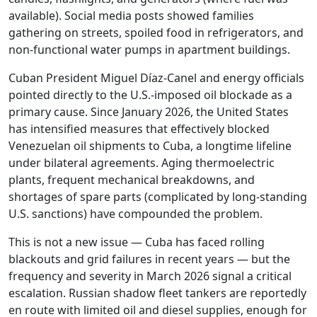
available). Social media posts showed families
gathering on streets, spoiled food in refrigerators, and
non-functional water pumps in apartment buildings.
Cuban President Miguel Díaz-Canel and energy officials
pointed directly to the U.S.-imposed oil blockade as a
primary cause. Since January 2026, the United States
has intensified measures that effectively blocked
Venezuelan oil shipments to Cuba, a longtime lifeline
under bilateral agreements. Aging thermoelectric
plants, frequent mechanical breakdowns, and
shortages of spare parts (complicated by long-standing
U.S. sanctions) have compounded the problem.
This is not a new issue — Cuba has faced rolling
blackouts and grid failures in recent years — but the
frequency and severity in March 2026 signal a critical
escalation. Russian shadow fleet tankers are reportedly
en route with limited oil and diesel supplies, enough for