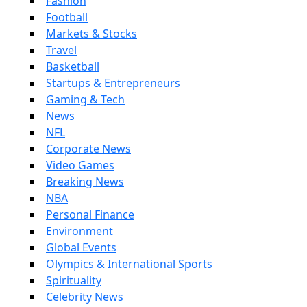
Fashion
Football
Markets & Stocks
Travel
Basketball
Startups & Entrepreneurs
Gaming & Tech
News
NFL
Corporate News
Video Games
Breaking News
NBA
Personal Finance
Environment
Global Events
Olympics & International Sports
Spirituality
Celebrity News