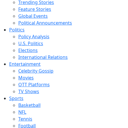
Trending Stories
Feature Stories
Global Events
Political Announcements
Politics
Policy Analysis
U.S. Politics
Elections
International Relations
Entertainment
Celebrity Gossip
Movies
OTT Platforms
TV Shows
Sports
Basketball
NFL
Tennis
Football