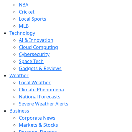
NBA
Cricket
Local Sports
MLB
Technology
AI & Innovation
Cloud Computing
Cybersecurity
Space Tech
Gadgets & Reviews
Weather
Local Weather
Climate Phenomena
National Forecasts
Severe Weather Alerts
Business
Corporate News
Markets & Stocks