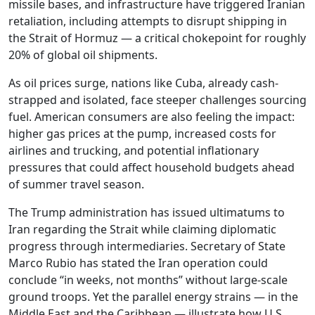
missile bases, and infrastructure have triggered Iranian
retaliation, including attempts to disrupt shipping in
the Strait of Hormuz — a critical chokepoint for roughly
20% of global oil shipments.
As oil prices surge, nations like Cuba, already cash-
strapped and isolated, face steeper challenges sourcing
fuel. American consumers are also feeling the impact:
higher gas prices at the pump, increased costs for
airlines and trucking, and potential inflationary
pressures that could affect household budgets ahead
of summer travel season.
The Trump administration has issued ultimatums to
Iran regarding the Strait while claiming diplomatic
progress through intermediaries. Secretary of State
Marco Rubio has stated the Iran operation could
conclude “in weeks, not months” without large-scale
ground troops. Yet the parallel energy strains — in the
Middle East and the Caribbean — illustrate how U.S.