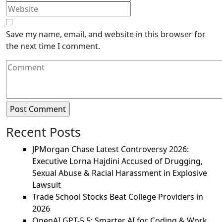
Save my name, email, and website in this browser for
the next time I comment.
Recent Posts
JPMorgan Chase Latest Controversy 2026:
Executive Lorna Hajdini Accused of Drugging,
Sexual Abuse & Racial Harassment in Explosive
Lawsuit
Trade School Stocks Beat College Providers in
2026
OpenAI GPT-5.5: Smarter AI for Coding & Work