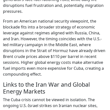
disruptions fuel frustration and, potentially, migration
pressures.
From an American national security viewpoint, the
blockade fits into a broader strategy of economic
leverage against regimes aligned with Russia, China,
and Iran. However, the timing coincides with the U.S.-
led military campaign in the Middle East, where
disruptions in the Strait of Hormuz have already driven
Brent crude prices above $110 per barrel in recent
sessions. Higher global energy costs make alternative
fuel imports even more expensive for Cuba, creating a
compounding effect.
Links to the Iran War and Global
Energy Markets
The Cuba crisis cannot be viewed in isolation. The
ongoing U.S.-Israel strikes on Iranian nuclear sites,