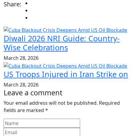
Share:
Diwali 2026 NRI Guide: Country-
Wise Celebrations
March 28, 2026
US Troops Injured in Iran Strike on
March 28, 2026
Leave a comment
Your email address will not be published.
Required
fields are marked
*