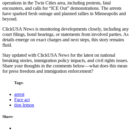
operations in the Twin Cities area, including protests, fatal
encounters, and calls for “ICE Out” demonstrations. The arrests
have sparked fresh outrage and planned rallies in Minneapolis and
beyond.
ClickUSA News is monitoring developments closely, including any
court filings, bond hearings, or statements from involved parties. As
details emerge on exact charges and next steps, this story remains
fluid.
Stay updated with ClickUSA News for the latest on national
breaking stories, immigration policy impacts, and civil rights issues.
Share your thoughts in the comments below—what does this mean
for press freedom and immigration enforcement?
Tags:
arrest
Face act
don lemon
Share: