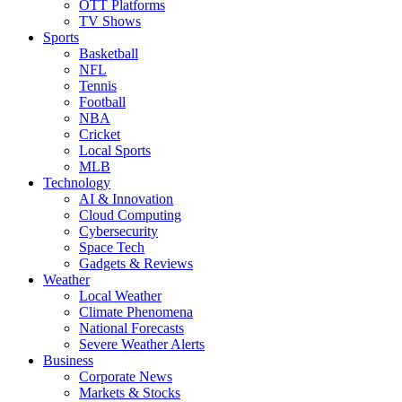
OTT Platforms
TV Shows
Sports
Basketball
NFL
Tennis
Football
NBA
Cricket
Local Sports
MLB
Technology
AI & Innovation
Cloud Computing
Cybersecurity
Space Tech
Gadgets & Reviews
Weather
Local Weather
Climate Phenomena
National Forecasts
Severe Weather Alerts
Business
Corporate News
Markets & Stocks