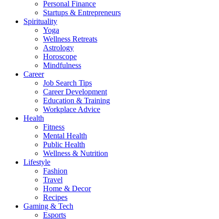
Personal Finance
Startups & Entrepreneurs
Spirituality
Yoga
Wellness Retreats
Astrology
Horoscope
Mindfulness
Career
Job Search Tips
Career Development
Education & Training
Workplace Advice
Health
Fitness
Mental Health
Public Health
Wellness & Nutrition
Lifestyle
Fashion
Travel
Home & Decor
Recipes
Gaming & Tech
Esports