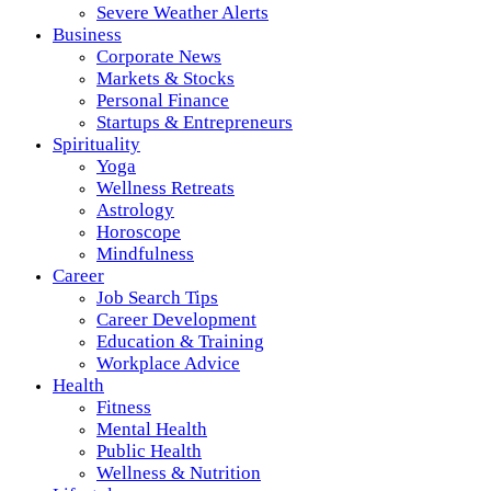
Severe Weather Alerts
Business
Corporate News
Markets & Stocks
Personal Finance
Startups & Entrepreneurs
Spirituality
Yoga
Wellness Retreats
Astrology
Horoscope
Mindfulness
Career
Job Search Tips
Career Development
Education & Training
Workplace Advice
Health
Fitness
Mental Health
Public Health
Wellness & Nutrition