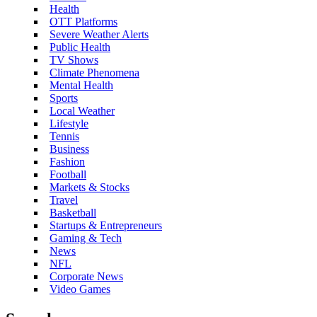
Health
OTT Platforms
Severe Weather Alerts
Public Health
TV Shows
Climate Phenomena
Mental Health
Sports
Local Weather
Lifestyle
Tennis
Business
Fashion
Football
Markets & Stocks
Travel
Basketball
Startups & Entrepreneurs
Gaming & Tech
News
NFL
Corporate News
Video Games