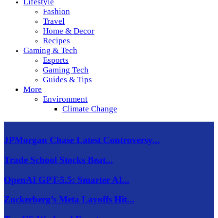
Lifestyle
Fashion
Travel
Home & Decor
Recipes
Gaming & Tech
Esports
Gaming Tech
Guides & Tips
More
Environment
Climate Change
JPMorgan Chase Latest Controversy...
Trade School Stocks Beat...
OpenAI GPT-5.5: Smarter AI...
Zuckerberg’s Meta Layoffs Hit...