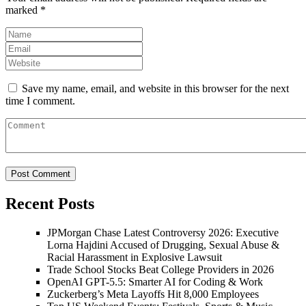
marked
*
Save my name, email, and website in this browser for the next
time I comment.
Recent Posts
JPMorgan Chase Latest Controversy 2026: Executive
Lorna Hajdini Accused of Drugging, Sexual Abuse &
Racial Harassment in Explosive Lawsuit
Trade School Stocks Beat College Providers in 2026
OpenAI GPT-5.5: Smarter AI for Coding & Work
Zuckerberg’s Meta Layoffs Hit 8,000 Employees