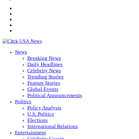
News
Breaking News
Daily Headlines
Celebrity News
Trending Stories
Feature Stories
Global Events
Political Announcements
Politics
Policy Analysis
U.S. Politics
Elections
International Relations
Entertainment
Celebrity Gossip