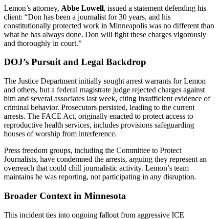
Lemon’s attorney,
Abbe Lowell
, issued a statement defending his
client: “Don has been a journalist for 30 years, and his
constitutionally protected work in Minneapolis was no different than
what he has always done. Don will fight these charges vigorously
and thoroughly in court.”
DOJ’s Pursuit and Legal Backdrop
The Justice Department initially sought arrest warrants for Lemon
and others, but a federal magistrate judge rejected charges against
him and several associates last week, citing insufficient evidence of
criminal behavior. Prosecutors persisted, leading to the current
arrests. The FACE Act, originally enacted to protect access to
reproductive health services, includes provisions safeguarding
houses of worship from interference.
Press freedom groups, including the Committee to Protect
Journalists, have condemned the arrests, arguing they represent an
overreach that could chill journalistic activity. Lemon’s team
maintains he was reporting, not participating in any disruption.
Broader Context in Minnesota
This incident ties into ongoing fallout from aggressive ICE