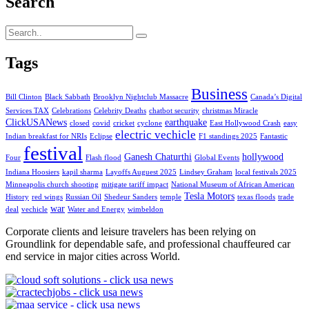
Search
Tags
Business
Bill Clinton
Black Sabbath
Brooklyn Nightclub Massacre
Canada’s Digital
Services TAX
Celebrations
Celebrity Deaths
chatbot security
christmas Miracle
ClickUSANews
earthquake
closed
covid
cricket
cyclone
East Hollywood Crash
easy
electric vechicle
Indian breakfast for NRIs
Eclipse
F1 standings 2025
Fantastic
festival
Ganesh Chaturthi
hollywood
Four
Flash flood
Global Events
Indiana Hoosiers
kapil sharma
Layoffs Auguest 2025
Lindsey Graham
local festivals 2025
Minneapolis church shooting
mitigate tariff impact
National Museum of African American
Tesla Motors
History
red wings
Russian Oil
Shedeur Sanders
temple
texas floods
trade
war
deal
vechicle
Water and Energy
wimbeldon
Corporate clients and leisure travelers has been relying on
Groundlink for dependable safe, and professional chauffeured car
end service in major cities across World.