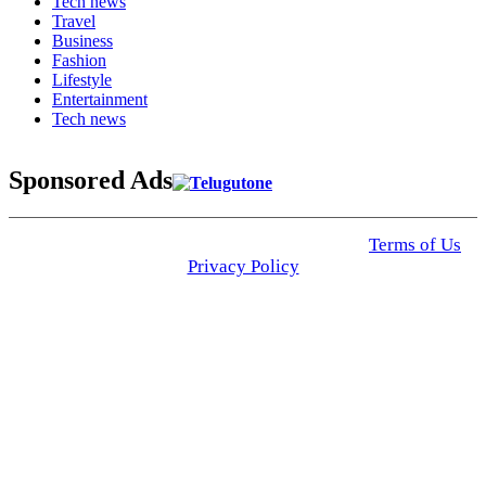
Tech news
Travel
Business
Fashion
Lifestyle
Entertainment
Tech news
Sponsored Ads
© 2025 Click USA News. All Rights Reserved
Terms of Us
I
Privacy Policy