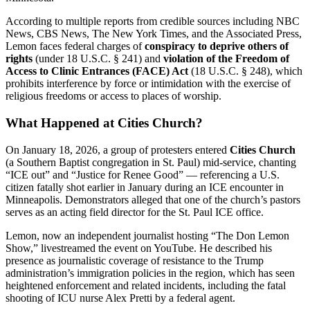
According to multiple reports from credible sources including NBC
News, CBS News, The New York Times, and the Associated Press,
Lemon faces federal charges of
conspiracy to deprive others of
rights
(under 18 U.S.C. § 241) and
violation of the Freedom of
Access to Clinic Entrances (FACE) Act
(18 U.S.C. § 248), which
prohibits interference by force or intimidation with the exercise of
religious freedoms or access to places of worship.
What Happened at Cities Church?
On January 18, 2026, a group of protesters entered
Cities Church
(a Southern Baptist congregation in St. Paul) mid-service, chanting
“ICE out” and “Justice for Renee Good” — referencing a U.S.
citizen fatally shot earlier in January during an ICE encounter in
Minneapolis. Demonstrators alleged that one of the church’s pastors
serves as an acting field director for the St. Paul ICE office.
Lemon, now an independent journalist hosting “The Don Lemon
Show,” livestreamed the event on YouTube. He described his
presence as journalistic coverage of resistance to the Trump
administration’s immigration policies in the region, which has seen
heightened enforcement and related incidents, including the fatal
shooting of ICU nurse Alex Pretti by a federal agent.