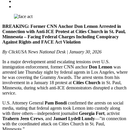
BREAKING: Former CNN Anchor Don Lemon Arrested in
Connection with Anti-ICE Protest at Cities Church in St. Paul,
Minnesota – Facing Federal Charges Including Conspiracy
Against Rights and FACE Act Violation
By ClickUSA News National Desk | January 30, 2026
In a major development amid escalating tensions over U.S.
immigration enforcement, former CNN anchor
Don Lemon
was
arrested late Thursday night by federal agents in Los Angeles, where
he was covering the Grammy Awards. The arrest stems from his
involvement in a January 18 protest at
Cities Church
in St. Paul,
Minnesota, during which anti-ICE demonstrators disrupted a church
service.
U.S. Attorney General
Pam Bondi
confirmed the arrests on social
media, stating that federal agents took Lemon into custody along
with three others—independent journalist
Georgia Fort
, activist
Trahern Jeen Crews
, and
Jamael Lydell Lundy
—”in connection
with the coordinated attack on Cities Church in St. Paul,
Minnesota.”