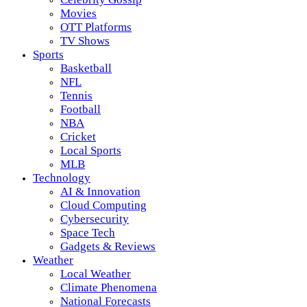
Movies
OTT Platforms
TV Shows
Sports
Basketball
NFL
Tennis
Football
NBA
Cricket
Local Sports
MLB
Technology
AI & Innovation
Cloud Computing
Cybersecurity
Space Tech
Gadgets & Reviews
Weather
Local Weather
Climate Phenomena
National Forecasts