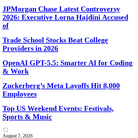
JPMorgan Chase Latest Controversy
2026: Executive Lorna Hajdini Accused
of
Trade School Stocks Beat College
Providers in 2026
OpenAI GPT-5.5: Smarter AI for Coding
& Work
Zuckerberg’s Meta Layoffs Hit 8,000
Employees
Top US Weekend Events: Festivals,
Sports & Music
August 7, 2026