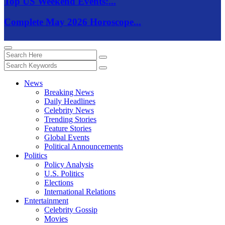
Top US Weekend Events:...
Complete May 2026 Horoscope...
News
Breaking News
Daily Headlines
Celebrity News
Trending Stories
Feature Stories
Global Events
Political Announcements
Politics
Policy Analysis
U.S. Politics
Elections
International Relations
Entertainment
Celebrity Gossip
Movies