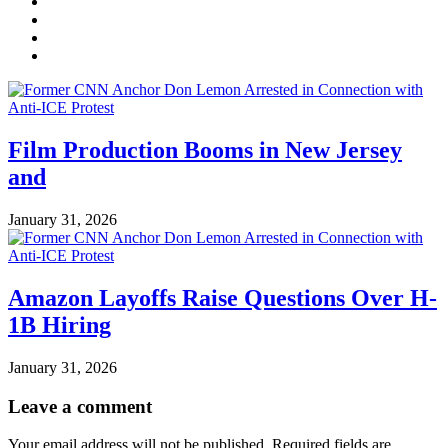
Film Production Booms in New Jersey
and
January 31, 2026
Amazon Layoffs Raise Questions Over H-
1B Hiring
January 31, 2026
Leave a comment
Your email address will not be published.
Required fields are