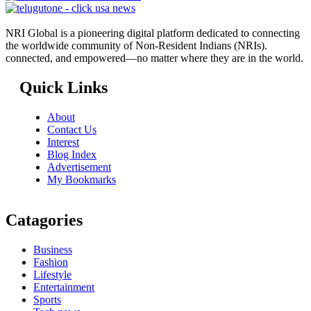
NRI Global is a pioneering digital platform dedicated to connecting
the worldwide community of Non-Resident Indians (NRIs).
connected, and empowered—no matter where they are in the world.
Quick Links
About
Contact Us
Interest
Blog Index
Advertisement
My Bookmarks
Catagories
Business
Fashion
Lifestyle
Entertainment
Sports