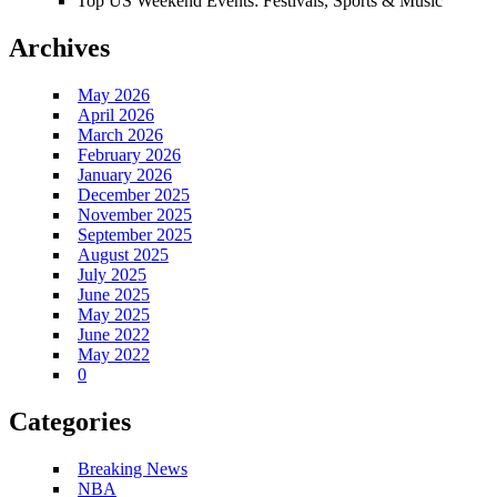
Top US Weekend Events: Festivals, Sports & Music
Archives
May 2026
April 2026
March 2026
February 2026
January 2026
December 2025
November 2025
September 2025
August 2025
July 2025
June 2025
May 2025
June 2022
May 2022
0
Categories
Breaking News
NBA