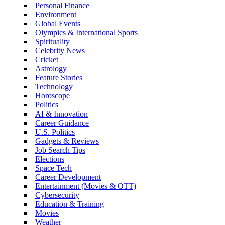
Personal Finance
Environment
Global Events
Olympics & International Sports
Spirituality
Celebrity News
Cricket
Astrology
Feature Stories
Technology
Horoscope
Politics
AI & Innovation
Career Guidance
U.S. Politics
Gadgets & Reviews
Job Search Tips
Elections
Space Tech
Career Development
Entertainment (Movies & OTT)
Cybersecurity
Education & Training
Movies
Weather