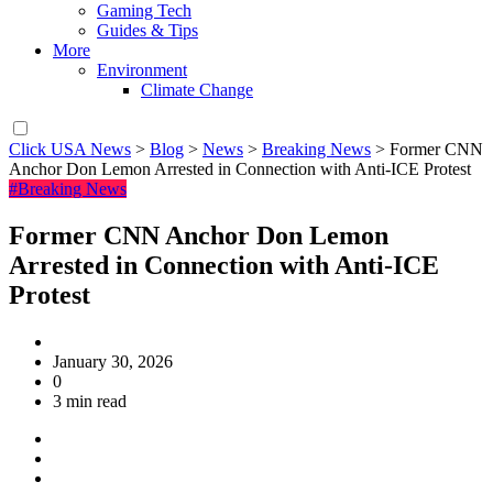
Gaming Tech
Guides & Tips
More
Environment
Climate Change
Click USA News
>
Blog
>
News
>
Breaking News
>
Former CNN
Anchor Don Lemon Arrested in Connection with Anti-ICE Protest
#Breaking News
Former CNN Anchor Don Lemon
Arrested in Connection with Anti-ICE
Protest
January 30, 2026
0
3 min read