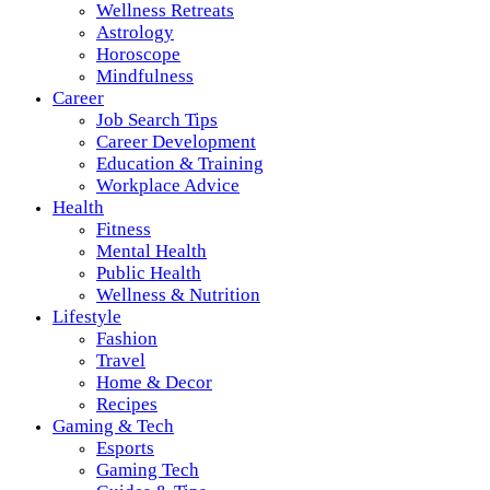
Wellness Retreats
Astrology
Horoscope
Mindfulness
Career
Job Search Tips
Career Development
Education & Training
Workplace Advice
Health
Fitness
Mental Health
Public Health
Wellness & Nutrition
Lifestyle
Fashion
Travel
Home & Decor
Recipes
Gaming & Tech
Esports
Gaming Tech