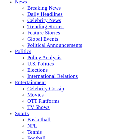
News
Breaking News
Daily Headlines
Celebrity News
Trending Stories
Feature Stories
Global Events
Political Announcements
Politics
Policy Analysis
U.S. Politics
Elections
International Relations
Entertainment
Celebrity Gossip
Movies
OTT Platforms
TV Shows
Sports
Basketball
NFL
Tennis
Football