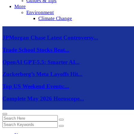
Guides & Tips
More
Environment
Climate Change
JPMorgan Chase Latest Controversy...
Trade School Stocks Beat...
OpenAI GPT-5.5: Smarter AI...
Zuckerberg’s Meta Layoffs Hit...
Top US Weekend Events:...
Complete May 2026 Horoscope...