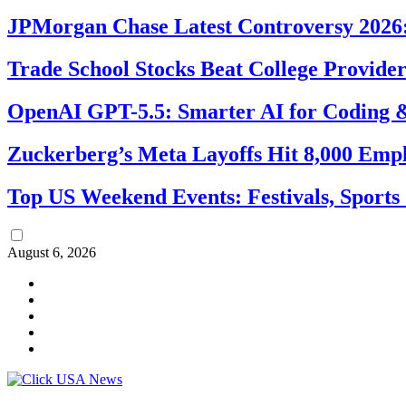
JPMorgan Chase Latest Controversy 2026:
Trade School Stocks Beat College Provider
OpenAI GPT-5.5: Smarter AI for Coding
Zuckerberg’s Meta Layoffs Hit 8,000 Emp
Top US Weekend Events: Festivals, Sports
August 6, 2026