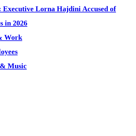
 Executive Lorna Hajdini Accused of
s in 2026
 & Work
loyees
 & Music