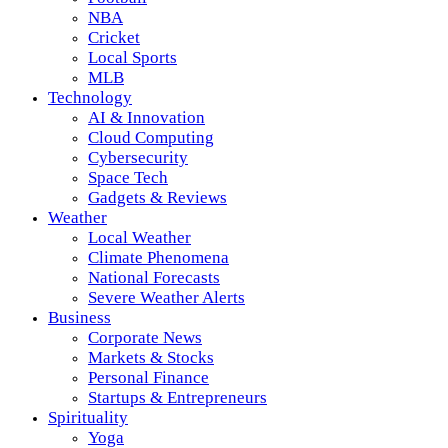
NBA
Cricket
Local Sports
MLB
Technology
AI & Innovation
Cloud Computing
Cybersecurity
Space Tech
Gadgets & Reviews
Weather
Local Weather
Climate Phenomena
National Forecasts
Severe Weather Alerts
Business
Corporate News
Markets & Stocks
Personal Finance
Startups & Entrepreneurs
Spirituality
Yoga