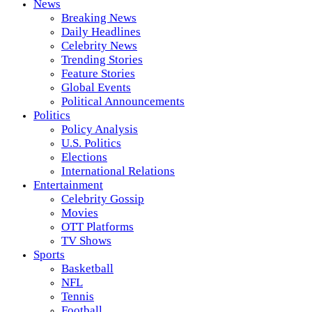
News
Breaking News
Daily Headlines
Celebrity News
Trending Stories
Feature Stories
Global Events
Political Announcements
Politics
Policy Analysis
U.S. Politics
Elections
International Relations
Entertainment
Celebrity Gossip
Movies
OTT Platforms
TV Shows
Sports
Basketball
NFL
Tennis
Football