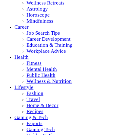
Wellness Retreats
Astrology
Horoscope
Mindfulness
Career
Job Search Tips
Career Development
Education & Training
Workplace Advice
Health
Fitness
Mental Health
Public Health
Wellness & Nutrition
Lifestyle
Fashion
Travel
Home & Decor
Recipes
Gaming & Tech
Esports
Gaming Tech