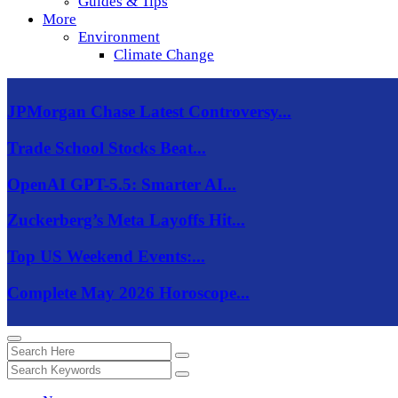
Guides & Tips
More
Environment
Climate Change
JPMorgan Chase Latest Controversy...
Trade School Stocks Beat...
OpenAI GPT-5.5: Smarter AI...
Zuckerberg’s Meta Layoffs Hit...
Top US Weekend Events:...
Complete May 2026 Horoscope...