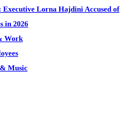
 Executive Lorna Hajdini Accused of
s in 2026
 & Work
loyees
 & Music