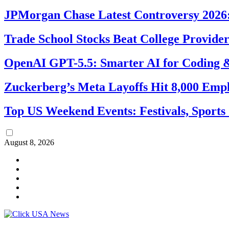
JPMorgan Chase Latest Controversy 2026:
Trade School Stocks Beat College Provider
OpenAI GPT-5.5: Smarter AI for Coding
Zuckerberg’s Meta Layoffs Hit 8,000 Emp
Top US Weekend Events: Festivals, Sports
August 8, 2026