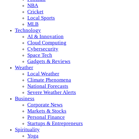
NBA
Cricket
Local Sports
MLB
Technology
AI & Innovation
Cloud Computing
Cybersecurity
Space Tech
Gadgets & Reviews
Weather
Local Weather
Climate Phenomena
National Forecasts
Severe Weather Alerts
Business
Corporate News
Markets & Stocks
Personal Finance
Startups & Entrepreneurs
Spirituality
Yoga