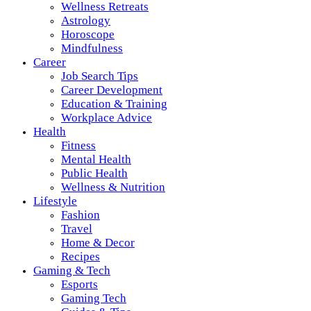
Wellness Retreats
Astrology
Horoscope
Mindfulness
Career
Job Search Tips
Career Development
Education & Training
Workplace Advice
Health
Fitness
Mental Health
Public Health
Wellness & Nutrition
Lifestyle
Fashion
Travel
Home & Decor
Recipes
Gaming & Tech
Esports
Gaming Tech