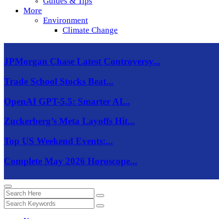
Guides & Tips
More
Environment
Climate Change
JPMorgan Chase Latest Controversy...
Trade School Stocks Beat...
OpenAI GPT-5.5: Smarter AI...
Zuckerberg’s Meta Layoffs Hit...
Top US Weekend Events:...
Complete May 2026 Horoscope...