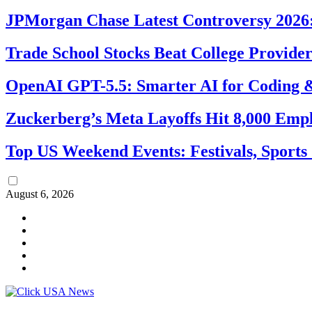
JPMorgan Chase Latest Controversy 2026:
Trade School Stocks Beat College Provider
OpenAI GPT-5.5: Smarter AI for Coding
Zuckerberg’s Meta Layoffs Hit 8,000 Emp
Top US Weekend Events: Festivals, Sports
August 6, 2026