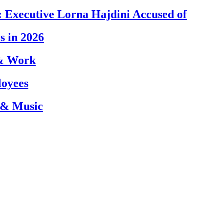
 Executive Lorna Hajdini Accused of
s in 2026
 & Work
loyees
 & Music