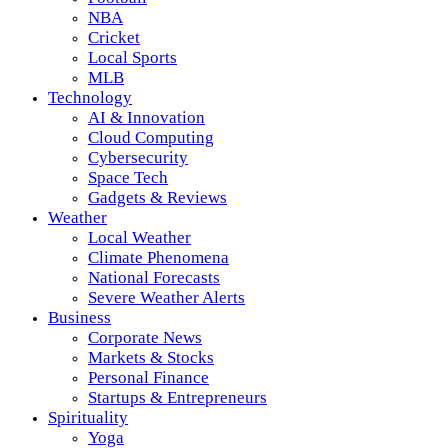
NBA
Cricket
Local Sports
MLB
Technology
AI & Innovation
Cloud Computing
Cybersecurity
Space Tech
Gadgets & Reviews
Weather
Local Weather
Climate Phenomena
National Forecasts
Severe Weather Alerts
Business
Corporate News
Markets & Stocks
Personal Finance
Startups & Entrepreneurs
Spirituality
Yoga