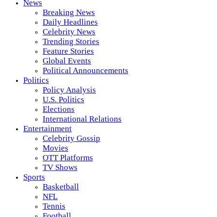
News
Breaking News
Daily Headlines
Celebrity News
Trending Stories
Feature Stories
Global Events
Political Announcements
Politics
Policy Analysis
U.S. Politics
Elections
International Relations
Entertainment
Celebrity Gossip
Movies
OTT Platforms
TV Shows
Sports
Basketball
NFL
Tennis
Football