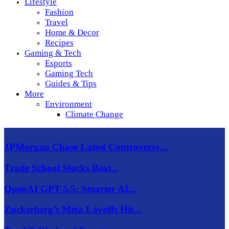
Lifestyle
Fashion
Travel
Home & Decor
Recipes
Gaming & Tech
Esports
Gaming Tech
Guides & Tips
More
Environment
Climate Change
JPMorgan Chase Latest Controversy...
Trade School Stocks Beat...
OpenAI GPT-5.5: Smarter AI...
Zuckerberg’s Meta Layoffs Hit...