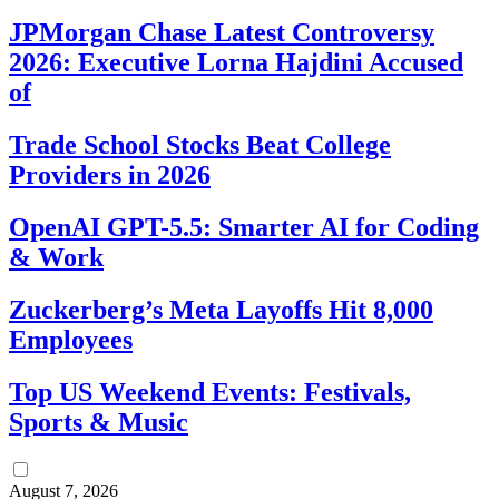
JPMorgan Chase Latest Controversy
2026: Executive Lorna Hajdini Accused
of
Trade School Stocks Beat College
Providers in 2026
OpenAI GPT-5.5: Smarter AI for Coding
& Work
Zuckerberg’s Meta Layoffs Hit 8,000
Employees
Top US Weekend Events: Festivals,
Sports & Music
August 7, 2026