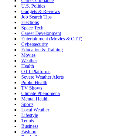
Career Guidance
U.S. Politics
Gadgets & Reviews
Job Search Tips
Elections
Space Tech
Career Development
Entertainment (Movies & OTT)
Cybersecurity
Education & Training
Movies
Weather
Health
OTT Platforms
Severe Weather Alerts
Public Health
TV Shows
Climate Phenomena
Mental Health
Sports
Local Weather
Lifestyle
Tennis
Business
Fashion