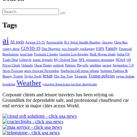
Tags
ai
AI tools
August 23-25
Automobile
B-2 Spirit Stealth Bomber
chicago
Chris Rea
COVID-19
Family
cosmy show
Dan Bongino
eco-friendly packaging
ESPN
Financial
Resolutions
food ban
Formula 2 leader
Gunfire Los Angeles
Hulk Hogan death
India-US
Trade Deal
Lifestyle
music legends
My Oxford Year
NFL preseason streaming
NOAA
Oil
Prices Climb
Orlando
Oscar Piastri
outlook
Patriots
Playoffs
satellites
saving
September 7-8
Snow Forecast
snow forecast November
Starbucks fall menu release
Summer Fashion &
texas
Trump policies
Beauty Trends
Taylor Swift
The Tax Trap
Tirumala
vegan Indian
Weather
breakfast
younger Americans nuclear skepticism
Corporate clients and leisure travelers has been relying on
Groundlink for dependable safe, and professional chauffeured car
end service in major cities across World.