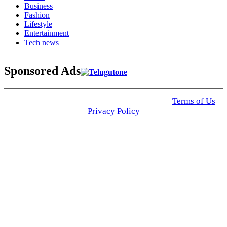
Business
Fashion
Lifestyle
Entertainment
Tech news
Sponsored Ads
© 2025 Click USA News. All Rights Reserved
Terms of Us
I
Privacy Policy