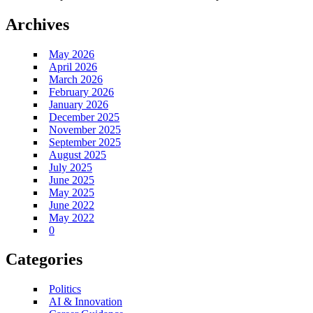
Archives
May 2026
April 2026
March 2026
February 2026
January 2026
December 2025
November 2025
September 2025
August 2025
July 2025
June 2025
May 2025
June 2022
May 2022
0
Categories
Politics
AI & Innovation