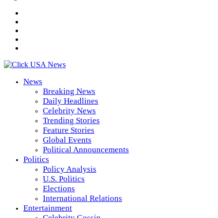
News
Breaking News
Daily Headlines
Celebrity News
Trending Stories
Feature Stories
Global Events
Political Announcements
Politics
Policy Analysis
U.S. Politics
Elections
International Relations
Entertainment
Celebrity Gossip