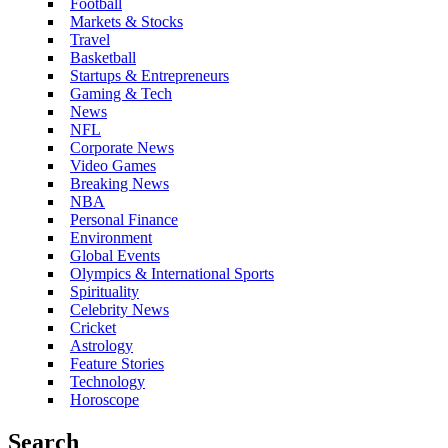
Football
Markets & Stocks
Travel
Basketball
Startups & Entrepreneurs
Gaming & Tech
News
NFL
Corporate News
Video Games
Breaking News
NBA
Personal Finance
Environment
Global Events
Olympics & International Sports
Spirituality
Celebrity News
Cricket
Astrology
Feature Stories
Technology
Horoscope
Search