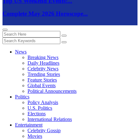
Top US Weekend Events:...
Complete May 2026 Horoscope...
News
Breaking News
Daily Headlines
Celebrity News
Trending Stories
Feature Stories
Global Events
Political Announcements
Politics
Policy Analysis
U.S. Politics
Elections
International Relations
Entertainment
Celebrity Gossip
Movies