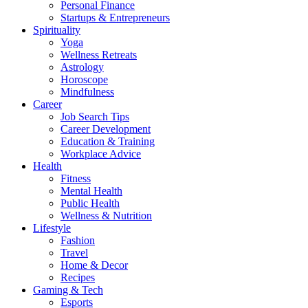
Personal Finance
Startups & Entrepreneurs
Spirituality
Yoga
Wellness Retreats
Astrology
Horoscope
Mindfulness
Career
Job Search Tips
Career Development
Education & Training
Workplace Advice
Health
Fitness
Mental Health
Public Health
Wellness & Nutrition
Lifestyle
Fashion
Travel
Home & Decor
Recipes
Gaming & Tech
Esports