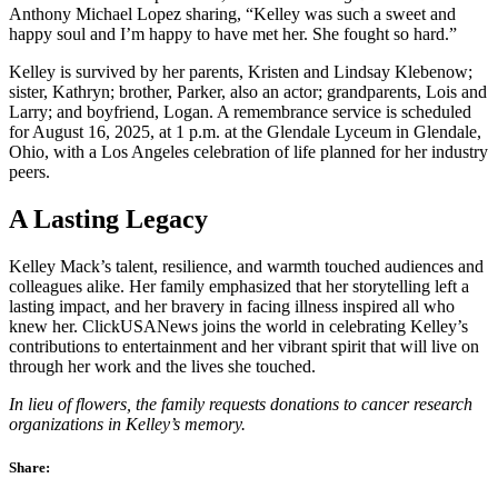
Anthony Michael Lopez sharing, “Kelley was such a sweet and
happy soul and I’m happy to have met her. She fought so hard.”
Kelley is survived by her parents, Kristen and Lindsay Klebenow;
sister, Kathryn; brother, Parker, also an actor; grandparents, Lois and
Larry; and boyfriend, Logan. A remembrance service is scheduled
for August 16, 2025, at 1 p.m. at the Glendale Lyceum in Glendale,
Ohio, with a Los Angeles celebration of life planned for her industry
peers.
A Lasting Legacy
Kelley Mack’s talent, resilience, and warmth touched audiences and
colleagues alike. Her family emphasized that her storytelling left a
lasting impact, and her bravery in facing illness inspired all who
knew her. ClickUSANews joins the world in celebrating Kelley’s
contributions to entertainment and her vibrant spirit that will live on
through her work and the lives she touched.
In lieu of flowers, the family requests donations to cancer research
organizations in Kelley’s memory.
Share: