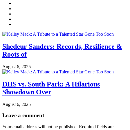
Shedeur Sanders: Records, Resilience &
Roots of
August 6, 2025
DHS vs. South Park: A Hilarious
Showdown Over
August 6, 2025
Leave a comment
Your email address will not be published.
Required fields are