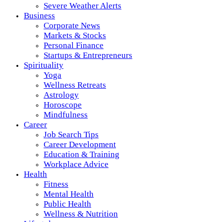
Severe Weather Alerts
Business
Corporate News
Markets & Stocks
Personal Finance
Startups & Entrepreneurs
Spirituality
Yoga
Wellness Retreats
Astrology
Horoscope
Mindfulness
Career
Job Search Tips
Career Development
Education & Training
Workplace Advice
Health
Fitness
Mental Health
Public Health
Wellness & Nutrition