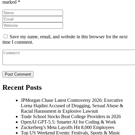
marked
*
Save my name, email, and website in this browser for the next
time I comment.
Recent Posts
JPMorgan Chase Latest Controversy 2026: Executive
Lorna Hajdini Accused of Drugging, Sexual Abuse &
Racial Harassment in Explosive Lawsuit
Trade School Stocks Beat College Providers in 2026
OpenAI GPT-5.5: Smarter AI for Coding & Work
Zuckerberg’s Meta Layoffs Hit 8,000 Employees
Top US Weekend Events: Festivals, Sports & Music