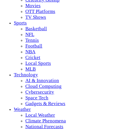
Movies
OTT Platforms
TV Shows
Sports
Basketball
NFL
Tennis
Football
NBA
Cricket
Local Sports
MLB
Technology
AI & Innovation
Cloud Computing
Cybersecurity
Space Tech
Gadgets & Reviews
Weather
Local Weather
Climate Phenomena
National Forecasts