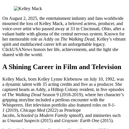
On August 2, 2025, the entertainment industry and fans worldwide
mourned the loss of Kelley Mack, a beloved actress, producer, and
voice-over artist who passed away at 33 in Cincinnati, Ohio, after a
valiant battle with glioma of the central nervous system. Known for
her memorable role as Addy on
The Walking Dead
, Kelley’s vibrant
spirit and multifaceted career left an unforgettable legacy.
ClickUSANews honors her life, achievements, and the light she
shared with the world.
A Shining Career in Film and Television
Kelley Mack, born Kelley Lynne Klebenow on July 10, 1992, was
a dynamic talent with 35 acting credits and five as a producer. She
captured hearts as Addy, a Hilltop Colony resident, in five episodes
of
The Walking Dead
Season 9 (2018-2019), where her character’s
gripping storyline included a perilous encounter with the
Whisperers. Her television portfolio also featured roles on
9-1-
1
(2019),
Chicago Med
(2022) as Penelope
Jacobs,
Schooled
(a
Modern Family
spinoff), and miniseries such
as
Unusual Suspects
(2015) and
Grayson: Earth One
(2015).