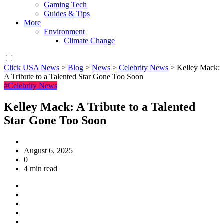
Gaming Tech
Guides & Tips
More
Environment
Climate Change
Click USA News
>
Blog
>
News
>
Celebrity News
>
Kelley Mack:
A Tribute to a Talented Star Gone Too Soon
#Celebrity News
Kelley Mack: A Tribute to a Talented
Star Gone Too Soon
August 6, 2025
0
4 min read