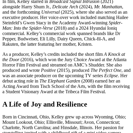
In film, Kelley starred in
Broadcast Signal Intrusion
(2021)
alongside Harry Shum Jr.,
Delicate Arch
(2024),
Mr. Manhattan
,
and the forthcoming
Universal
(2025), where she also served as an
executive producer. Her voice-over work included matching Hailee
Steinfeld’s Gwen Stacy in the Academy Award-winning
Spider-
Man: Into the Spider-Verse
(2018) and a 2024 Hyundai Ioniq
commercial. Kelley’s commercial work spanned brands like Dr
Pepper, Budweiser, Eli Lilly, Dairy Queen, Chick-fil-A, and
Rakuten, the latter featuring her mother, Kristen.
As a producer, Kelley’s credits included the short film
A Knock at
the Door
(2016), which won the Jury Choice Award at the Atlanta
Horror Film Festival and streamed on AMC’s Shudder. She also
produced and wrote
Positive
(2015), produced
The Perfect One
, and
was an associate producer on the upcoming TV series
Eclipse
. Her
debut acting role in
The Elephant Garden
(2008) earned her an
Acting Award from Tisch School of the Arts, with the film receiving
a Student Visionary Award at the Tribeca Film Festival.
A Life of Joy and Resilience
Born in Cincinnati, Ohio, Kelley grew up across Wyoming, Ohio;
Mount Lookout, Ohio; Ellisville, Missouri; Avon, Connecticut;
Charlotte, North Carolina; and Hinsdale, Illinois. Her passion for
storytelling ignited with a childhood gift of a mini video camera,