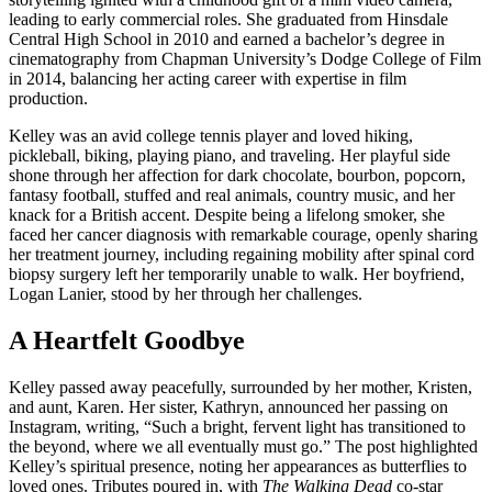
leading to early commercial roles. She graduated from Hinsdale
Central High School in 2010 and earned a bachelor’s degree in
cinematography from Chapman University’s Dodge College of Film
in 2014, balancing her acting career with expertise in film
production.
Kelley was an avid college tennis player and loved hiking,
pickleball, biking, playing piano, and traveling. Her playful side
shone through her affection for dark chocolate, bourbon, popcorn,
fantasy football, stuffed and real animals, country music, and her
knack for a British accent. Despite being a lifelong smoker, she
faced her cancer diagnosis with remarkable courage, openly sharing
her treatment journey, including regaining mobility after spinal cord
biopsy surgery left her temporarily unable to walk. Her boyfriend,
Logan Lanier, stood by her through her challenges.
A Heartfelt Goodbye
Kelley passed away peacefully, surrounded by her mother, Kristen,
and aunt, Karen. Her sister, Kathryn, announced her passing on
Instagram, writing, “Such a bright, fervent light has transitioned to
the beyond, where we all eventually must go.” The post highlighted
Kelley’s spiritual presence, noting her appearances as butterflies to
loved ones. Tributes poured in, with
The Walking Dead
co-star