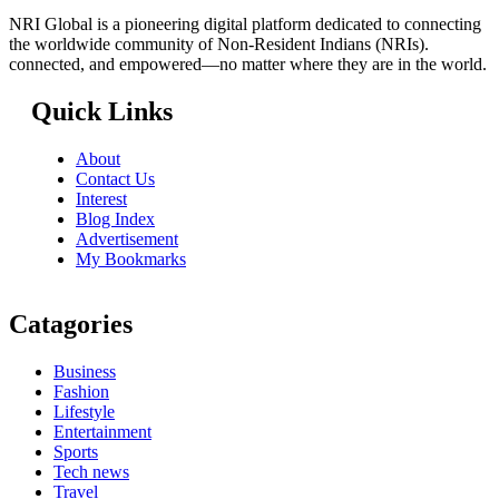
NRI Global is a pioneering digital platform dedicated to connecting
the worldwide community of Non-Resident Indians (NRIs).
connected, and empowered—no matter where they are in the world.
Quick Links
About
Contact Us
Interest
Blog Index
Advertisement
My Bookmarks
Catagories
Business
Fashion
Lifestyle
Entertainment
Sports
Tech news
Travel