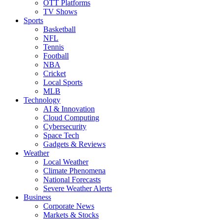
OTT Platforms
TV Shows
Sports
Basketball
NFL
Tennis
Football
NBA
Cricket
Local Sports
MLB
Technology
AI & Innovation
Cloud Computing
Cybersecurity
Space Tech
Gadgets & Reviews
Weather
Local Weather
Climate Phenomena
National Forecasts
Severe Weather Alerts
Business
Corporate News
Markets & Stocks