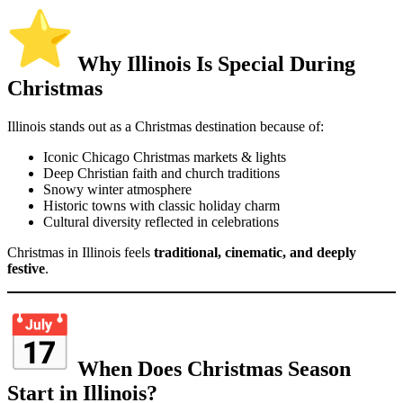
Why Illinois Is Special During
Christmas
Illinois stands out as a Christmas destination because of:
Iconic Chicago Christmas markets & lights
Deep Christian faith and church traditions
Snowy winter atmosphere
Historic towns with classic holiday charm
Cultural diversity reflected in celebrations
Christmas in Illinois feels
traditional, cinematic, and deeply
festive
.
When Does Christmas Season
Start in Illinois?