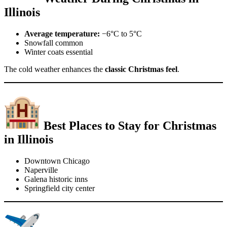
Illinois
Average temperature:
−6°C to 5°C
Snowfall common
Winter coats essential
The cold weather enhances the
classic Christmas feel
.
Best Places to Stay for Christmas
in Illinois
Downtown Chicago
Naperville
Galena historic inns
Springfield city center