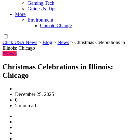
Gaming Tech
Guides & Tips
More
Environment
Climate Change
Click USA News
>
Blog
>
News
>
Christmas Celebrations in
Illinois: Chicago
#News
Christmas Celebrations in Illinois:
Chicago
December 25, 2025
0
5 min read