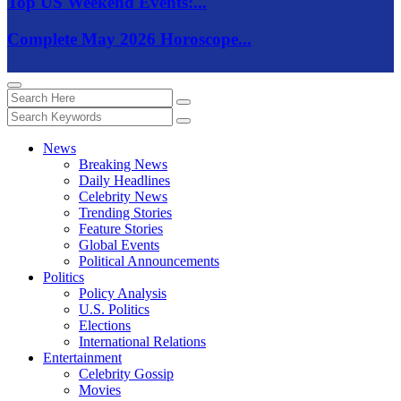
Top US Weekend Events:...
Complete May 2026 Horoscope...
News
Breaking News
Daily Headlines
Celebrity News
Trending Stories
Feature Stories
Global Events
Political Announcements
Politics
Policy Analysis
U.S. Politics
Elections
International Relations
Entertainment
Celebrity Gossip
Movies