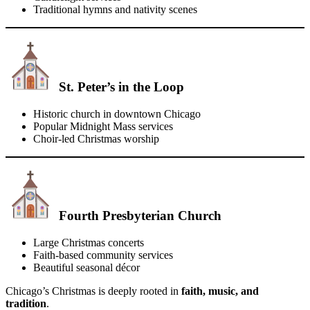
Traditional hymns and nativity scenes
St. Peter’s in the Loop
Historic church in downtown Chicago
Popular Midnight Mass services
Choir-led Christmas worship
Fourth Presbyterian Church
Large Christmas concerts
Faith-based community services
Beautiful seasonal décor
Chicago’s Christmas is deeply rooted in
faith, music, and
tradition
.