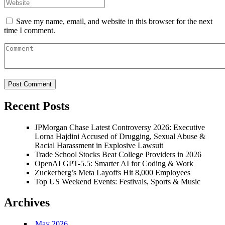
Save my name, email, and website in this browser for the next
time I comment.
Recent Posts
JPMorgan Chase Latest Controversy 2026: Executive
Lorna Hajdini Accused of Drugging, Sexual Abuse &
Racial Harassment in Explosive Lawsuit
Trade School Stocks Beat College Providers in 2026
OpenAI GPT-5.5: Smarter AI for Coding & Work
Zuckerberg’s Meta Layoffs Hit 8,000 Employees
Top US Weekend Events: Festivals, Sports & Music
Archives
May 2026