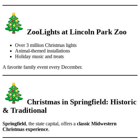
ZooLights at Lincoln Park Zoo
Over 3 million Christmas lights
Animal-themed installations
Holiday music and treats
A favorite family event every December.
Christmas in Springfield: Historic
& Traditional
Springfield
, the state capital, offers a
classic Midwestern
Christmas experience
.