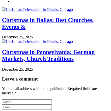
Christmas in Dallas: Best Churches,
Events &
December 25, 2025
Christmas in Pennsylvania: German
Markets, Church Traditions
December 25, 2025
Leave a comment
Your email address will not be published.
Required fields are
marked
*