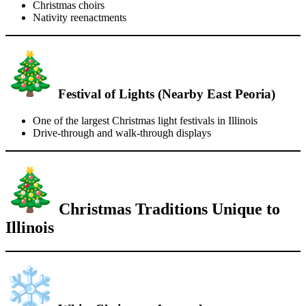
Christmas choirs
Nativity reenactments
Festival of Lights (Nearby East Peoria)
One of the largest Christmas light festivals in Illinois
Drive-through and walk-through displays
Christmas Traditions Unique to
Illinois