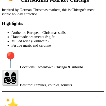
Inspired by German Christmas markets, this is Chicago’s most
iconic holiday attraction.
Highlights:
Authentic European Christmas stalls
Handmade ornaments & gifts
Mulled wine (Glühwein)
Festive music and caroling
Locations: Downtown Chicago & suburbs
Best for: Families, couples, tourists