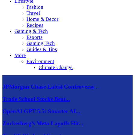
Lifestyle
Fashion
Travel
Home & Decor
Recipes
Gaming & Tech
Esports
Gaming Tech
Guides & Tips
More
Environment
Climate Change
JPMorgan Chase Latest Controversy...
Trade School Stocks Beat...
OpenAI GPT-5.5: Smarter AI...
Zuckerberg’s Meta Layoffs Hit...