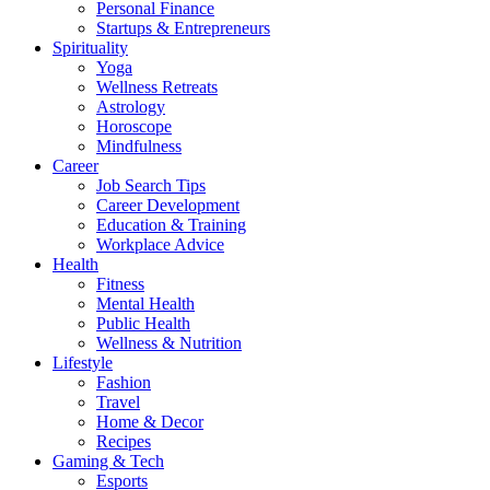
Personal Finance
Startups & Entrepreneurs
Spirituality
Yoga
Wellness Retreats
Astrology
Horoscope
Mindfulness
Career
Job Search Tips
Career Development
Education & Training
Workplace Advice
Health
Fitness
Mental Health
Public Health
Wellness & Nutrition
Lifestyle
Fashion
Travel
Home & Decor
Recipes
Gaming & Tech
Esports