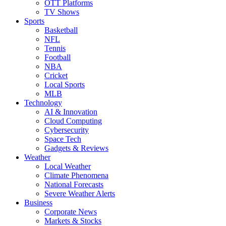
OTT Platforms
TV Shows
Sports
Basketball
NFL
Tennis
Football
NBA
Cricket
Local Sports
MLB
Technology
AI & Innovation
Cloud Computing
Cybersecurity
Space Tech
Gadgets & Reviews
Weather
Local Weather
Climate Phenomena
National Forecasts
Severe Weather Alerts
Business
Corporate News
Markets & Stocks