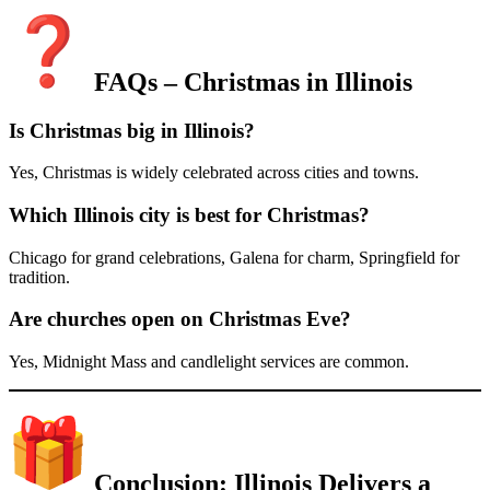
FAQs – Christmas in Illinois
Is Christmas big in Illinois?
Yes, Christmas is widely celebrated across cities and towns.
Which Illinois city is best for Christmas?
Chicago for grand celebrations, Galena for charm, Springfield for
tradition.
Are churches open on Christmas Eve?
Yes, Midnight Mass and candlelight services are common.
Conclusion: Illinois Delivers a