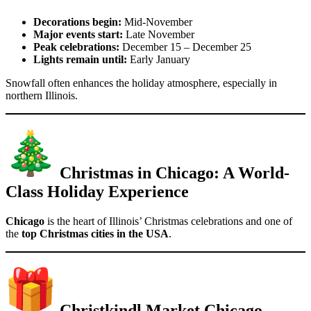
Decorations begin:
Mid-November
Major events start:
Late November
Peak celebrations:
December 15 – December 25
Lights remain until:
Early January
Snowfall often enhances the holiday atmosphere, especially in
northern Illinois.
Christmas in Chicago: A World-
Class Holiday Experience
Chicago
is the heart of Illinois’ Christmas celebrations and one of
the
top Christmas cities in the USA
.
Christkindl Market Chicago