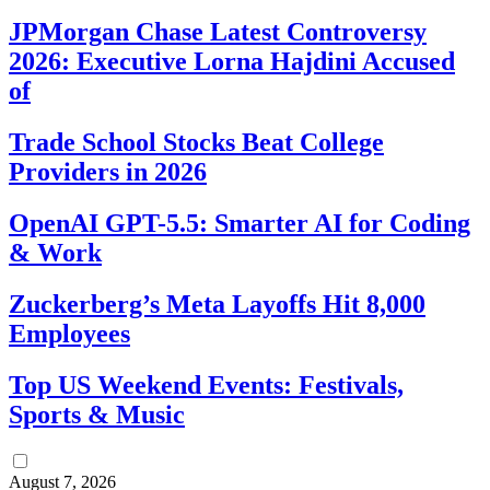
JPMorgan Chase Latest Controversy
2026: Executive Lorna Hajdini Accused
of
Trade School Stocks Beat College
Providers in 2026
OpenAI GPT-5.5: Smarter AI for Coding
& Work
Zuckerberg’s Meta Layoffs Hit 8,000
Employees
Top US Weekend Events: Festivals,
Sports & Music
August 7, 2026