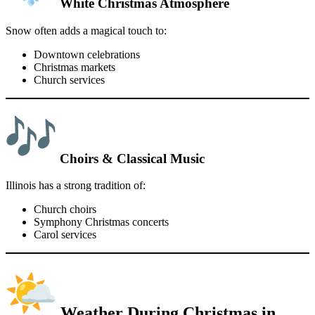
White Christmas Atmosphere
Snow often adds a magical touch to:
Downtown celebrations
Christmas markets
Church services
Choirs & Classical Music
Illinois has a strong tradition of:
Church choirs
Symphony Christmas concerts
Carol services
Weather During Christmas in