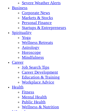
Severe Weather Alerts
Business
Corporate News
Markets & Stocks
Personal Finance
Startups & Entrepreneurs
Spirituality
Yoga
Wellness Retreats
Astrology
Horoscope
Mindfulness
Career
Job Search Tips
Career Development
Education & Training
Workplace Advice
Health
Fitness
Mental Health
Public Health
Wellness & Nutrition