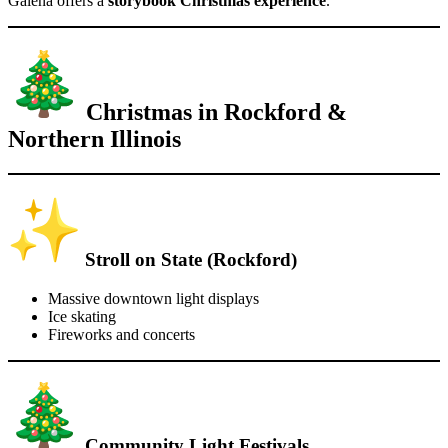
Galena offers a
storybook Christmas experience
.
Christmas in Rockford &
Northern Illinois
Stroll on State (Rockford)
Massive downtown light displays
Ice skating
Fireworks and concerts
Community Light Festivals