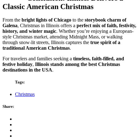
Classic American Christmas
From the
bright lights of Chicago
to the
storybook charm of
Galena
, Christmas in Illinois offers a
perfect mix of faith, festivity,
history, and winter magic
. Whether you’re enjoying a European-
style Christmas market, attending Midnight Mass, or walking
through snow-lit streets, Illinois captures the
true spirit of a
traditional American Christmas
.
For travelers and families seeking a
timeless, faith-filled, and
festive holiday
,
Illinois stands among the best Christmas
destinations in the USA
.
Tags:
Christmas
Share: