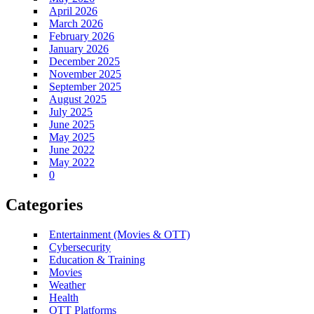
April 2026
March 2026
February 2026
January 2026
December 2025
November 2025
September 2025
August 2025
July 2025
June 2025
May 2025
June 2022
May 2022
0
Categories
Entertainment (Movies & OTT)
Cybersecurity
Education & Training
Movies
Weather
Health
OTT Platforms