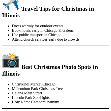
Travel Tips for Christmas in
Illinois
Dress warmly for outdoor events
Book hotels early in Chicago & Galena
Use public transport in Chicago
Attend church services early due to crowds
Best Christmas Photo Spots in
Illinois
Christkindl Market Chicago
Millennium Park Christmas Tree
Galena Main Street
Lincoln Park ZooLights
Holy Name Cathedral nativity