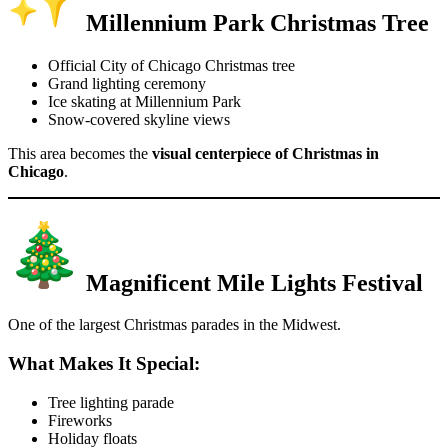
Millennium Park Christmas Tree
Official City of Chicago Christmas tree
Grand lighting ceremony
Ice skating at Millennium Park
Snow-covered skyline views
This area becomes the
visual centerpiece of Christmas in
Chicago
.
Magnificent Mile Lights Festival
One of the largest Christmas parades in the Midwest.
What Makes It Special:
Tree lighting parade
Fireworks
Holiday floats