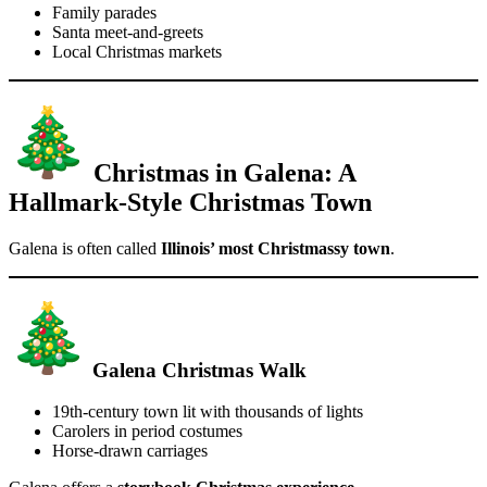
Family parades
Santa meet-and-greets
Local Christmas markets
Christmas in Galena: A
Hallmark-Style Christmas Town
Galena is often called
Illinois’ most Christmassy town
.
Galena Christmas Walk
19th-century town lit with thousands of lights
Carolers in period costumes
Horse-drawn carriages