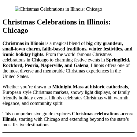
Christmas Celebrations in Illinois:
Chicago
Christmas in Illinois
is a magical blend of
big-city grandeur,
small-town charm, faith-based traditions, winter festivities, and
iconic holiday lights
. From the world-famous Christmas
celebrations in
Chicago
to charming festive events in
Springfield,
Rockford, Peoria, Naperville, and Galena
, Illinois offers one of
the most diverse and memorable Christmas experiences in the
United States.
Whether you’re drawn to
Midnight Mass at historic cathedrals
,
European-style Christmas markets, snowy light displays, or family-
friendly holiday events, Illinois celebrates Christmas with warmth,
elegance, and community spirit.
This comprehensive guide explores
Christmas celebrations across
Illinois
, starting with Chicago and extending beyond to the state’s
most festive destinations.