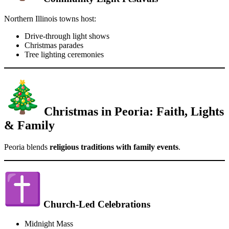
Northern Illinois towns host:
Drive-through light shows
Christmas parades
Tree lighting ceremonies
Christmas in Peoria: Faith, Lights
& Family
Peoria blends
religious traditions with family events
.
Church-Led Celebrations
Midnight Mass