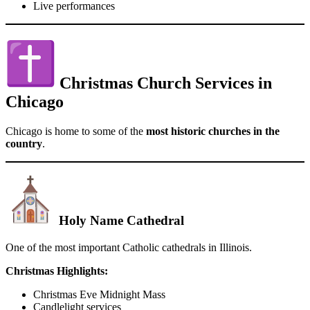
Live performances
Christmas Church Services in
Chicago
Chicago is home to some of the
most historic churches in the
country
.
Holy Name Cathedral
One of the most important Catholic cathedrals in Illinois.
Christmas Highlights:
Christmas Eve Midnight Mass
Candlelight services