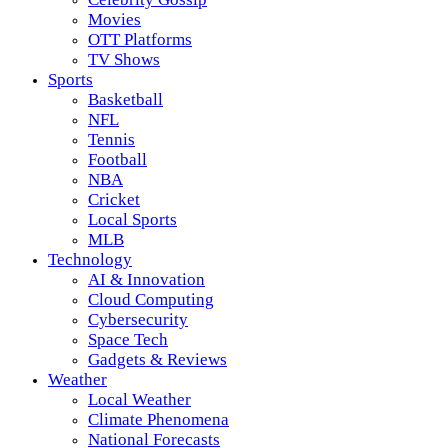
Movies
OTT Platforms
TV Shows
Sports
Basketball
NFL
Tennis
Football
NBA
Cricket
Local Sports
MLB
Technology
AI & Innovation
Cloud Computing
Cybersecurity
Space Tech
Gadgets & Reviews
Weather
Local Weather
Climate Phenomena
National Forecasts