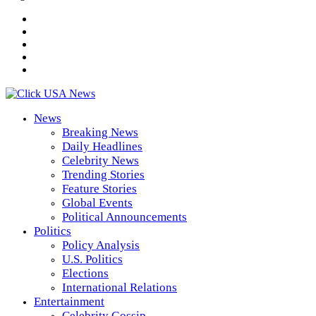
News
Breaking News
Daily Headlines
Celebrity News
Trending Stories
Feature Stories
Global Events
Political Announcements
Politics
Policy Analysis
U.S. Politics
Elections
International Relations
Entertainment
Celebrity Gossip