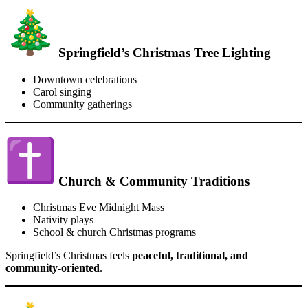
Springfield’s Christmas Tree Lighting
Downtown celebrations
Carol singing
Community gatherings
Church & Community Traditions
Christmas Eve Midnight Mass
Nativity plays
School & church Christmas programs
Springfield’s Christmas feels
peaceful, traditional, and
community-oriented
.