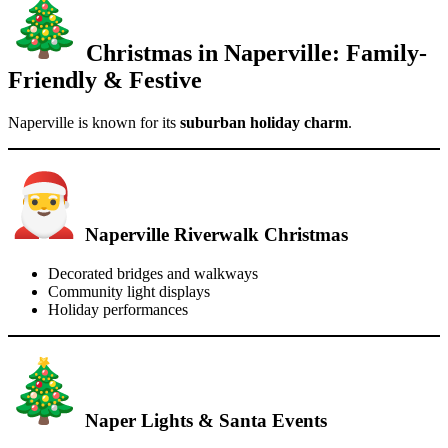
Christmas in Naperville: Family-
Friendly & Festive
Naperville is known for its
suburban holiday charm
.
Naperville Riverwalk Christmas
Decorated bridges and walkways
Community light displays
Holiday performances
Naper Lights & Santa Events