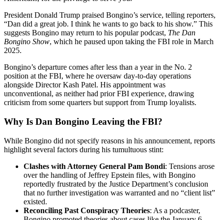
President Donald Trump praised Bongino’s service, telling reporters,
“Dan did a great job. I think he wants to go back to his show.” This
suggests Bongino may return to his popular podcast,
The Dan
Bongino Show
, which he paused upon taking the FBI role in March
2025.
Bongino’s departure comes after less than a year in the No. 2
position at the FBI, where he oversaw day-to-day operations
alongside Director Kash Patel. His appointment was
unconventional, as neither had prior FBI experience, drawing
criticism from some quarters but support from Trump loyalists.
Why Is Dan Bongino Leaving the FBI?
While Bongino did not specify reasons in his announcement, reports
highlight several factors during his tumultuous stint:
Clashes with Attorney General Pam Bondi
: Tensions arose
over the handling of Jeffrey Epstein files, with Bongino
reportedly frustrated by the Justice Department’s conclusion
that no further investigation was warranted and no “client list”
existed.
Reconciling Past Conspiracy Theories
: As a podcaster,
Bongino promoted theories about cases like the January 6