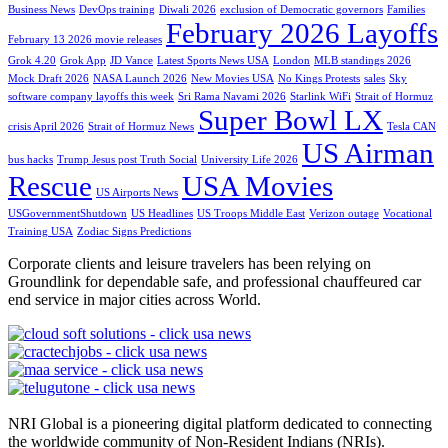
Business News
DevOps training
Diwali 2026
exclusion of Democratic governors
Families
February 2026 Layoffs
February 13 2026 movie releases
Grok 4.20
Grok App
JD Vance
Latest Sports News USA
London
MLB standings 2026
Mock Draft 2026
NASA Launch 2026
New Movies USA
No Kings Protests
sales
Sky
software company layoffs this week
Sri Rama Navami 2026
Starlink WiFi
Strait of Hormuz
Super Bowl LX
crisis April 2026
Strait of Hormuz News
Tesla CAN
US Airman
bus hacks
Trump Jesus post Truth Social
University Life 2026
Rescue
USA Movies
US Airports News
USGovernmentShutdown
US Headlines
US Troops Middle East
Verizon outage
Vocational
Training USA
Zodiac Signs Predictions
Corporate clients and leisure travelers has been relying on
Groundlink for dependable safe, and professional chauffeured car
end service in major cities across World.
NRI Global is a pioneering digital platform dedicated to connecting
the worldwide community of Non-Resident Indians (NRIs).