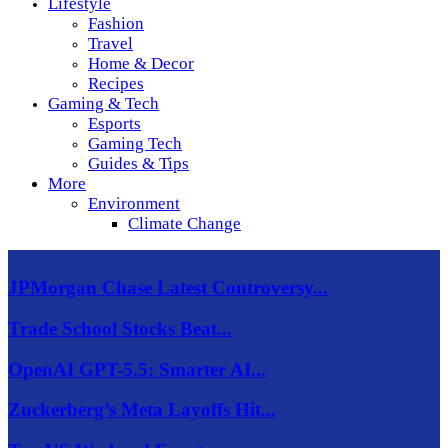
Lifestyle
Fashion
Travel
Home & Decor
Recipes
Gaming & Tech
Esports
Gaming Tech
Guides & Tips
More
Environment
Climate Change
JPMorgan Chase Latest Controversy...
Trade School Stocks Beat...
OpenAI GPT-5.5: Smarter AI...
Zuckerberg’s Meta Layoffs Hit...