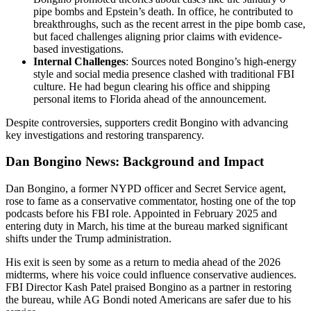
pipe bombs and Epstein’s death. In office, he contributed to
breakthroughs, such as the recent arrest in the pipe bomb case,
but faced challenges aligning prior claims with evidence-
based investigations.
Internal Challenges
: Sources noted Bongino’s high-energy
style and social media presence clashed with traditional FBI
culture. He had begun clearing his office and shipping
personal items to Florida ahead of the announcement.
Despite controversies, supporters credit Bongino with advancing
key investigations and restoring transparency.
Dan Bongino News: Background and Impact
Dan Bongino, a former NYPD officer and Secret Service agent,
rose to fame as a conservative commentator, hosting one of the top
podcasts before his FBI role. Appointed in February 2025 and
entering duty in March, his time at the bureau marked significant
shifts under the Trump administration.
His exit is seen by some as a return to media ahead of the 2026
midterms, where his voice could influence conservative audiences.
FBI Director Kash Patel praised Bongino as a partner in restoring
the bureau, while AG Bondi noted Americans are safer due to his