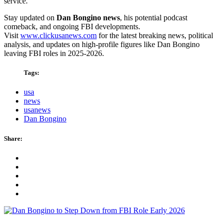
service.
Stay updated on
Dan Bongino news
, his potential podcast
comeback, and ongoing FBI developments.
Visit
www.clickusanews.com
for the latest breaking news, political
analysis, and updates on high-profile figures like Dan Bongino
leaving FBI roles in 2025-2026.
Tags:
usa
news
usanews
Dan Bongino
Share: