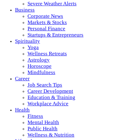
Severe Weather Alerts
Business
Corporate News
Markets & Stocks
Personal Finance
Startups & Entrepreneurs
Spirituality
Yoga
Wellness Retreats
Astrology
Horoscope
Mindfulness
Career
Job Search Tips
Career Development
Education & Training
Workplace Advice
Health
Fitness
Mental Health
Public Health
Wellness & Nutrition