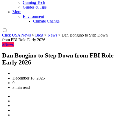
Gaming Tech
Guides & Tips
More
Environment
Climate Change
Click USA News
>
Blog
>
News
>
Dan Bongino to Step Down
from FBI Role Early 2026
#News
Dan Bongino to Step Down from FBI Role
Early 2026
December 18, 2025
0
3 min read