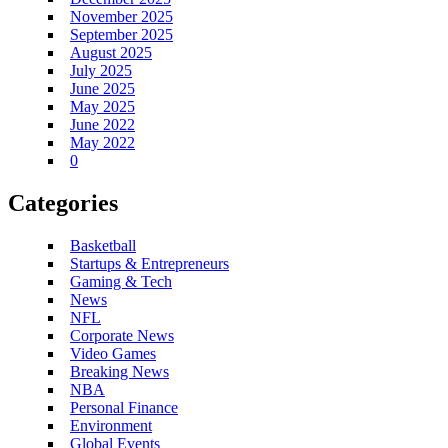
November 2025
September 2025
August 2025
July 2025
June 2025
May 2025
June 2022
May 2022
0
Categories
Basketball
Startups & Entrepreneurs
Gaming & Tech
News
NFL
Corporate News
Video Games
Breaking News
NBA
Personal Finance
Environment
Global Events