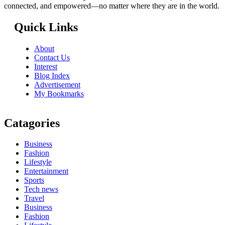
connected, and empowered—no matter where they are in the world.
Quick Links
About
Contact Us
Interest
Blog Index
Advertisement
My Bookmarks
Catagories
Business
Fashion
Lifestyle
Entertainment
Sports
Tech news
Travel
Business
Fashion