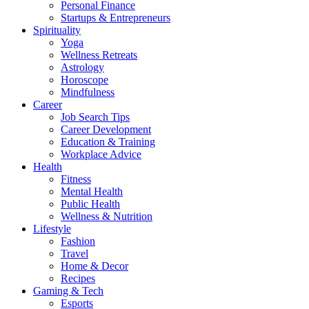
Personal Finance
Startups & Entrepreneurs
Spirituality
Yoga
Wellness Retreats
Astrology
Horoscope
Mindfulness
Career
Job Search Tips
Career Development
Education & Training
Workplace Advice
Health
Fitness
Mental Health
Public Health
Wellness & Nutrition
Lifestyle
Fashion
Travel
Home & Decor
Recipes
Gaming & Tech
Esports