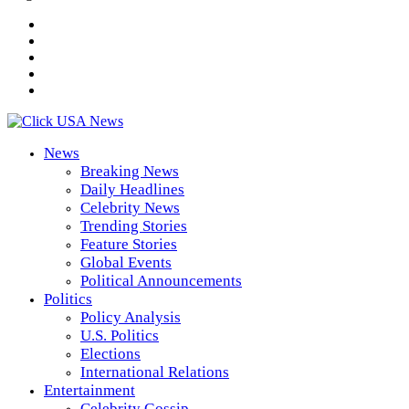
News
Breaking News
Daily Headlines
Celebrity News
Trending Stories
Feature Stories
Global Events
Political Announcements
Politics
Policy Analysis
U.S. Politics
Elections
International Relations
Entertainment
Celebrity Gossip