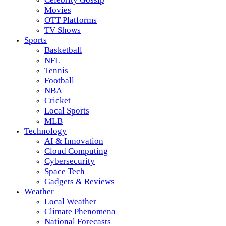
Movies
OTT Platforms
TV Shows
Sports
Basketball
NFL
Tennis
Football
NBA
Cricket
Local Sports
MLB
Technology
AI & Innovation
Cloud Computing
Cybersecurity
Space Tech
Gadgets & Reviews
Weather
Local Weather
Climate Phenomena
National Forecasts