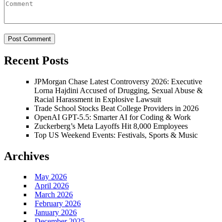
Recent Posts
JPMorgan Chase Latest Controversy 2026: Executive
Lorna Hajdini Accused of Drugging, Sexual Abuse &
Racial Harassment in Explosive Lawsuit
Trade School Stocks Beat College Providers in 2026
OpenAI GPT-5.5: Smarter AI for Coding & Work
Zuckerberg’s Meta Layoffs Hit 8,000 Employees
Top US Weekend Events: Festivals, Sports & Music
Archives
May 2026
April 2026
March 2026
February 2026
January 2026
December 2025