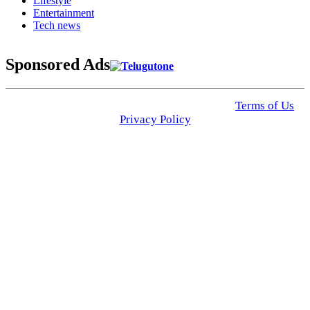
Lifestyle
Entertainment
Tech news
Sponsored Ads
© 2025 Click USA News. All Rights Reserved
Terms of Us
I
Privacy Policy