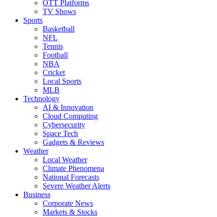
OTT Platforms
TV Shows
Sports
Basketball
NFL
Tennis
Football
NBA
Cricket
Local Sports
MLB
Technology
AI & Innovation
Cloud Computing
Cybersecurity
Space Tech
Gadgets & Reviews
Weather
Local Weather
Climate Phenomena
National Forecasts
Severe Weather Alerts
Business
Corporate News
Markets & Stocks