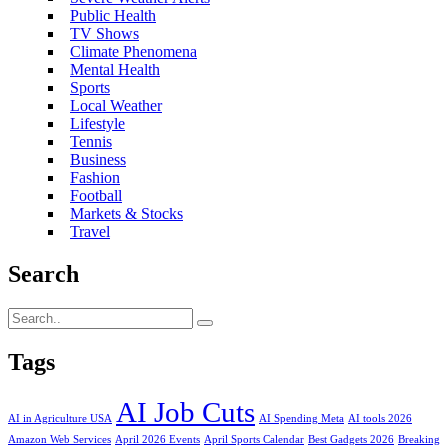
Public Health
TV Shows
Climate Phenomena
Mental Health
Sports
Local Weather
Lifestyle
Tennis
Business
Fashion
Football
Markets & Stocks
Travel
Search
Tags
AI Job Cuts
AI in Agriculture USA
AI Spending Meta
AI tools 2026
Amazon Web Services
April 2026 Events
April Sports Calendar
Best Gadgets 2026
Breaking