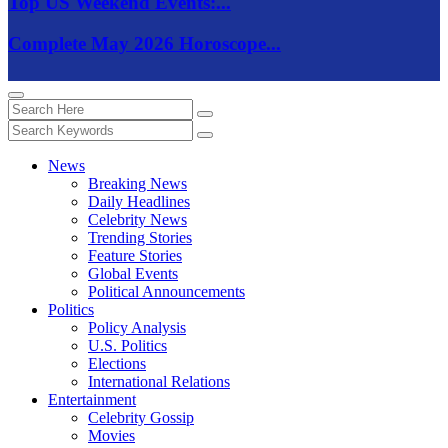
Top US Weekend Events:...
Complete May 2026 Horoscope...
News
Breaking News
Daily Headlines
Celebrity News
Trending Stories
Feature Stories
Global Events
Political Announcements
Politics
Policy Analysis
U.S. Politics
Elections
International Relations
Entertainment
Celebrity Gossip
Movies