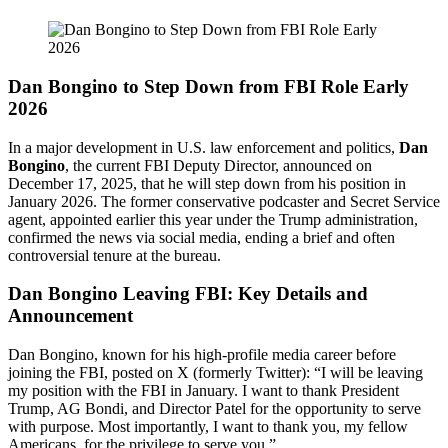
Dan Bongino to Step Down from FBI Role Early
2026
In a major development in U.S. law enforcement and politics,
Dan
Bongino
, the current FBI Deputy Director, announced on
December 17, 2025, that he will step down from his position in
January 2026. The former conservative podcaster and Secret Service
agent, appointed earlier this year under the Trump administration,
confirmed the news via social media, ending a brief and often
controversial tenure at the bureau.
Dan Bongino Leaving FBI: Key Details and
Announcement
Dan Bongino, known for his high-profile media career before
joining the FBI, posted on X (formerly Twitter): “I will be leaving
my position with the FBI in January. I want to thank President
Trump, AG Bondi, and Director Patel for the opportunity to serve
with purpose. Most importantly, I want to thank you, my fellow
Americans, for the privilege to serve you.”