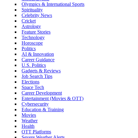
Olympics & International Sports
Spirituality
Celebrity News
Cricket
Astrology
Feature Stories
Technology
Horoscope
Politics
AI & Innovation
Career Guidance
U.S. Politics
Gadgets & Reviews
Job Search Tips
Elections
Space Tech
Career Development
Entertainment (Movies & OTT)
Cybersecurity
Education & Training
Movies
Weather
Health
OTT Platforms
Severe Weather Alerts