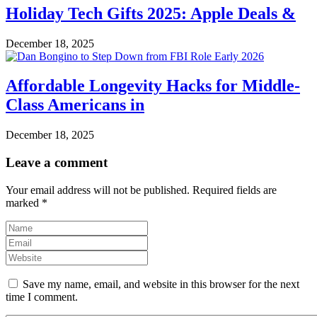
Holiday Tech Gifts 2025: Apple Deals &
December 18, 2025
Affordable Longevity Hacks for Middle-
Class Americans in
December 18, 2025
Leave a comment
Your email address will not be published.
Required fields are
marked
*
Save my name, email, and website in this browser for the next
time I comment.