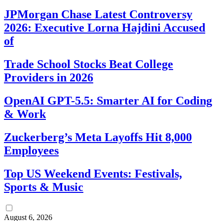
JPMorgan Chase Latest Controversy
2026: Executive Lorna Hajdini Accused
of
Trade School Stocks Beat College
Providers in 2026
OpenAI GPT-5.5: Smarter AI for Coding
& Work
Zuckerberg’s Meta Layoffs Hit 8,000
Employees
Top US Weekend Events: Festivals,
Sports & Music
August 6, 2026