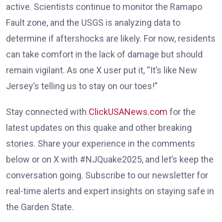
active. Scientists continue to monitor the Ramapo
Fault zone, and the USGS is analyzing data to
determine if aftershocks are likely. For now, residents
can take comfort in the lack of damage but should
remain vigilant. As one X user put it, “It’s like New
Jersey’s telling us to stay on our toes!”
Stay connected with
ClickUSANews.com
for the
latest updates on this quake and other breaking
stories. Share your experience in the comments
below or on X with #NJQuake2025, and let’s keep the
conversation going. Subscribe to our newsletter for
real-time alerts and expert insights on staying safe in
the Garden State.