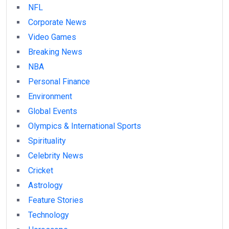
NFL
Corporate News
Video Games
Breaking News
NBA
Personal Finance
Environment
Global Events
Olympics & International Sports
Spirituality
Celebrity News
Cricket
Astrology
Feature Stories
Technology