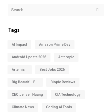
Tags
AI Impact
Amazon Prime Day
Android Update 2026
Anthropic
Artemis II
Best Jobs 2026
Big Beautiful Bill
Biopic Reviews
CEO Jensen Huang
CIA Technology
Climate News
Coding AI Tools