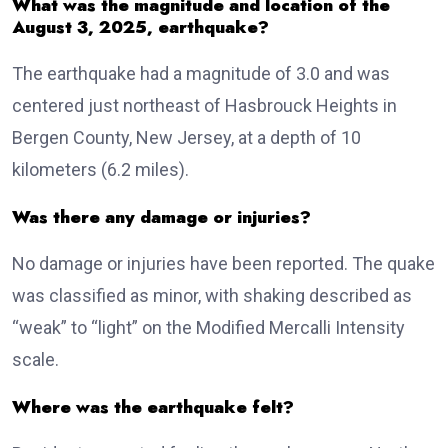
What was the magnitude and location of the
August 3, 2025, earthquake?
The earthquake had a magnitude of 3.0 and was
centered just northeast of Hasbrouck Heights in
Bergen County, New Jersey, at a depth of 10
kilometers (6.2 miles).
Was there any damage or injuries?
No damage or injuries have been reported. The quake
was classified as minor, with shaking described as
“weak” to “light” on the Modified Mercalli Intensity
scale.
Where was the earthquake felt?