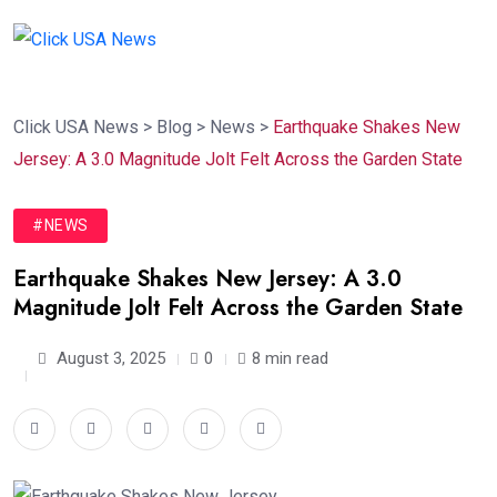
Click USA News
>
Blog
>
News
>
Earthquake Shakes New
Jersey: A 3.0 Magnitude Jolt Felt Across the Garden State
#NEWS
Earthquake Shakes New Jersey: A 3.0
Magnitude Jolt Felt Across the Garden State
August 3, 2025
0
8 min read