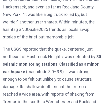
Hackensack, and even as far as Rockland County,
New York. “It was like a big truck rolled by, but
weirder,” another user shares. Within minutes, the
hashtag #NJQuake2025 trends as locals swap
stories of the brief but memorable jolt.
The USGS reported that the quake, centered just
northeast of Hasbrouck Heights, was detected by
30
seismic monitoring stations
. Classified as a
minor
earthquake
(magnitude 3.0–3.9), it was strong
enough to be felt but unlikely to cause structural
damage. Its shallow depth meant the tremors
reached a wide area, with reports of shaking from
Trenton in the south to Westchester and Rockland