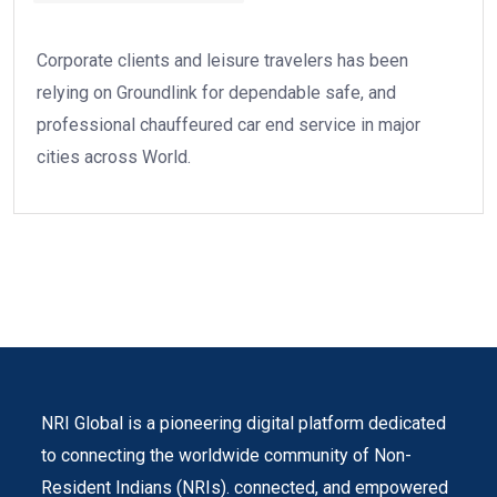
Corporate clients and leisure travelers has been
relying on Groundlink for dependable safe, and
professional chauffeured car end service in major
cities across World.
NRI Global is a pioneering digital platform dedicated
to connecting the worldwide community of Non-
Resident Indians (NRIs). connected, and empowered