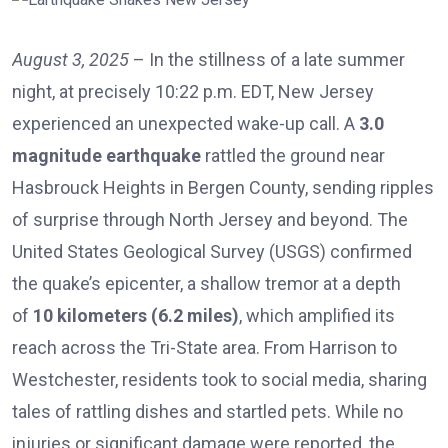
August 3, 2025
– In the stillness of a late summer
night, at precisely 10:22 p.m. EDT, New Jersey
experienced an unexpected wake-up call. A
3.0
magnitude earthquake
rattled the ground near
Hasbrouck Heights in Bergen County, sending ripples
of surprise through North Jersey and beyond. The
United States Geological Survey (USGS) confirmed
the quake’s epicenter, a shallow tremor at a depth
of
10 kilometers (6.2 miles)
, which amplified its
reach across the Tri-State area. From Harrison to
Westchester, residents took to social media, sharing
tales of rattling dishes and startled pets. While no
injuries or significant damage were reported, the