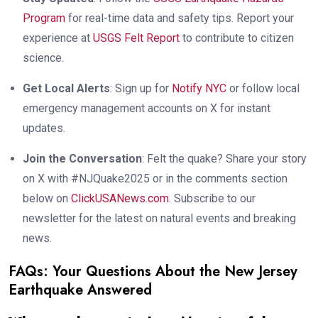
Program
for real-time data and safety tips. Report your
experience at
USGS Felt Report
to contribute to citizen
science.
Get Local Alerts
: Sign up for
Notify NYC
or follow local
emergency management accounts on X for instant
updates.
Join the Conversation
: Felt the quake? Share your story
on X with #NJQuake2025 or in the comments section
below on
ClickUSANews.com
. Subscribe to our
newsletter for the latest on natural events and breaking
news.
FAQs: Your Questions About the New Jersey
Earthquake Answered