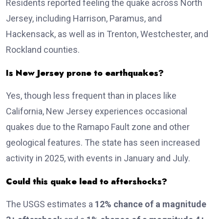
Residents reported feeling the quake across North
Jersey, including Harrison, Paramus, and
Hackensack, as well as in Trenton, Westchester, and
Rockland counties.
Is New Jersey prone to earthquakes?
Yes, though less frequent than in places like
California, New Jersey experiences occasional
quakes due to the Ramapo Fault zone and other
geological features. The state has seen increased
activity in 2025, with events in January and July.
Could this quake lead to aftershocks?
The USGS estimates a
12% chance of a magnitude