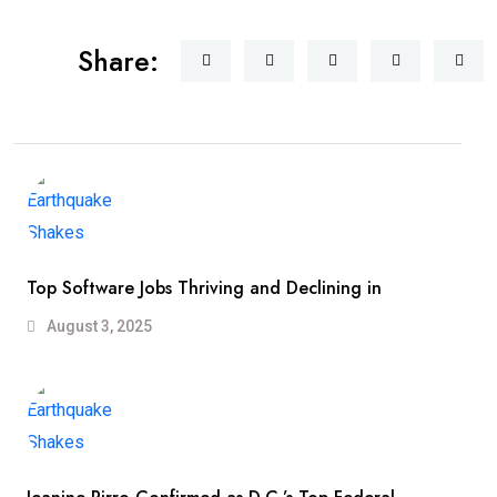
Share:
Top Software Jobs Thriving and Declining in
August 3, 2025