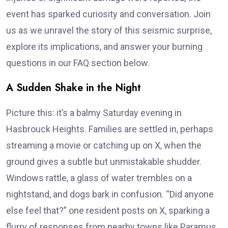
event has sparked curiosity and conversation. Join
us as we unravel the story of this seismic surprise,
explore its implications, and answer your burning
questions in our FAQ section below.
A Sudden Shake in the Night
Picture this: it’s a balmy Saturday evening in
Hasbrouck Heights. Families are settled in, perhaps
streaming a movie or catching up on X, when the
ground gives a subtle but unmistakable shudder.
Windows rattle, a glass of water trembles on a
nightstand, and dogs bark in confusion. “Did anyone
else feel that?” one resident posts on X, sparking a
flurry of responses from nearby towns like Paramus,