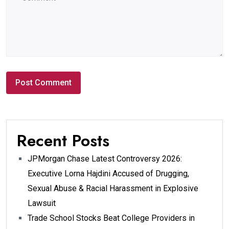
Recent Posts
JPMorgan Chase Latest Controversy 2026:
Executive Lorna Hajdini Accused of Drugging,
Sexual Abuse & Racial Harassment in Explosive
Lawsuit
Trade School Stocks Beat College Providers in