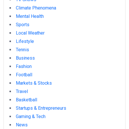
Climate Phenomena
Mental Health
Sports
Local Weather
Lifestyle
Tennis
Business
Fashion
Football
Markets & Stocks
Travel
Basketball
Startups & Entrepreneurs
Gaming & Tech
News