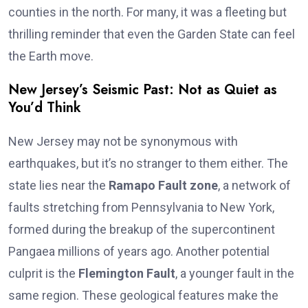
counties in the north. For many, it was a fleeting but
thrilling reminder that even the Garden State can feel
the Earth move.
New Jersey’s Seismic Past: Not as Quiet as
You’d Think
New Jersey may not be synonymous with
earthquakes, but it’s no stranger to them either. The
state lies near the
Ramapo Fault zone
, a network of
faults stretching from Pennsylvania to New York,
formed during the breakup of the supercontinent
Pangaea millions of years ago. Another potential
culprit is the
Flemington Fault
, a younger fault in the
same region. These geological features make the