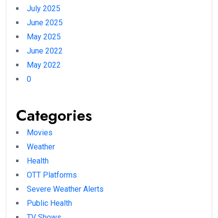
July 2025
June 2025
May 2025
June 2022
May 2022
0
Categories
Movies
Weather
Health
OTT Platforms
Severe Weather Alerts
Public Health
TV Shows