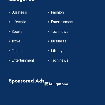
Business
Fashion
Lifestyle
Entertainment
Sports
Tech news
Travel
Business
Fashion
Lifestyle
Entertainment
Tech news
Sponsored Ads