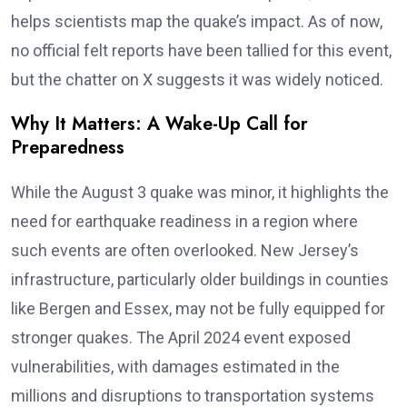
helps scientists map the quake’s impact. As of now,
no official felt reports have been tallied for this event,
but the chatter on X suggests it was widely noticed.
Why It Matters: A Wake-Up Call for
Preparedness
While the August 3 quake was minor, it highlights the
need for earthquake readiness in a region where
such events are often overlooked. New Jersey’s
infrastructure, particularly older buildings in counties
like Bergen and Essex, may not be fully equipped for
stronger quakes. The April 2024 event exposed
vulnerabilities, with damages estimated in the
millions and disruptions to transportation systems