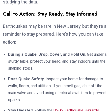
studying the data.
Call to Action: Stay Ready, Stay Informed
Earthquakes may be rare in New Jersey, but they’re a
reminder to stay prepared. Here’s how you can take
action:
During a Quake
:
Drop, Cover, and Hold On
. Get under a
sturdy table, protect your head, and stay indoors until the
shaking stops.
Post-Quake Safety
: Inspect your home for damage to
walls, floors, and utilities. If you smell gas, shut off the
main valve and avoid using electrical switches to prevent
sparks.
Stay Updated
: Follow the
USGS Earthquake Hazards