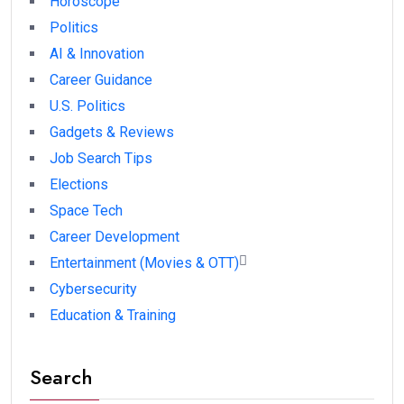
Horoscope
Politics
AI & Innovation
Career Guidance
U.S. Politics
Gadgets & Reviews
Job Search Tips
Elections
Space Tech
Career Development
Entertainment (Movies & OTT)
Cybersecurity
Education & Training
Search