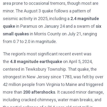
area prone to occasional tremors, though most are
minor. The August 3 quake follows a pattern of
seismic activity in 2025, including a
2.4 magnitude
quake
in Paramus on January 24 and a swarm of
six
small quakes
in Morris County on July 21, ranging
from 0.7 to 2.0 in magnitude.
The region’s most significant recent event was
the
4.8 magnitude earthquake
on April 5, 2024,
centered in Tewksbury Township. That quake, the
strongest in New Jersey since 1783, was felt by over
42 million people from Virginia to Maine and triggered
more than
200 aftershocks
. It caused minor damage,
including cracked chimneys, water main breaks, and