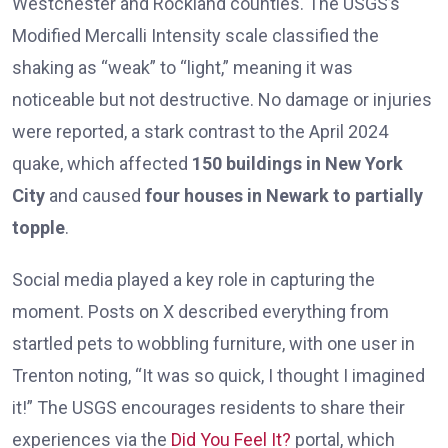
Westchester and Rockland counties. The USGS’s
Modified Mercalli Intensity scale classified the
shaking as “weak” to “light,” meaning it was
noticeable but not destructive. No damage or injuries
were reported, a stark contrast to the April 2024
quake, which affected
150 buildings in New York
City
and caused
four houses in Newark to partially
topple
.
Social media played a key role in capturing the
moment. Posts on X described everything from
startled pets to wobbling furniture, with one user in
Trenton noting, “It was so quick, I thought I imagined
it!” The USGS encourages residents to share their
experiences via the
Did You Feel It?
portal, which