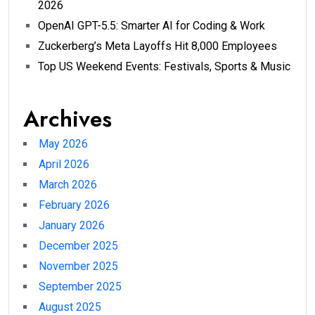
2026
OpenAI GPT-5.5: Smarter AI for Coding & Work
Zuckerberg’s Meta Layoffs Hit 8,000 Employees
Top US Weekend Events: Festivals, Sports & Music
Archives
May 2026
April 2026
March 2026
February 2026
January 2026
December 2025
November 2025
September 2025
August 2025