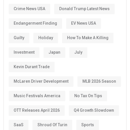
Crime News USA
Donald Trump Latest News
Endangerment Finding
EV News USA
Guilty
Holiday
How To Make A Killing
Investment
Japan
July
Kevin Durant Trade
McLaren Driver Development
MLB 2026 Season
Music Festivals America
No Tax On Tips
OTT Releases April 2026
Q4 Growth Slowdown
SaaS
Shroud Of Turin
Sports