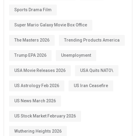
Sports Drama Film
Super Mario Galaxy Movie Box Office
The Masters 2026
Trending Products America
Trump EPA 2026
Unemployment
USA Movie Releases 2026
USA Quits NATO\
US Astrology Feb 2026
US Iran Ceasefire
US News March 2026
US Stock Market February 2026
Wuthering Heights 2026