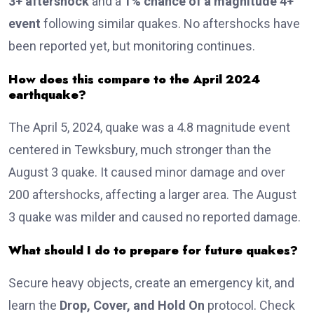
3+ aftershock
and a
1% chance of a magnitude 4+
event
following similar quakes. No aftershocks have
been reported yet, but monitoring continues.
How does this compare to the April 2024
earthquake?
The April 5, 2024, quake was a 4.8 magnitude event
centered in Tewksbury, much stronger than the
August 3 quake. It caused minor damage and over
200 aftershocks, affecting a larger area. The August
3 quake was milder and caused no reported damage.
What should I do to prepare for future quakes?
Secure heavy objects, create an emergency kit, and
learn the
Drop, Cover, and Hold On
protocol. Check