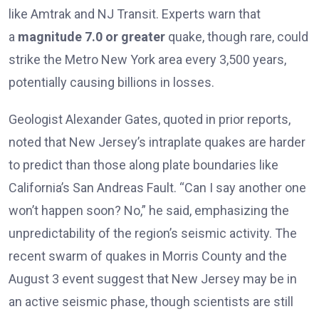
like Amtrak and NJ Transit. Experts warn that
a
magnitude 7.0 or greater
quake, though rare, could
strike the Metro New York area every 3,500 years,
potentially causing billions in losses.
Geologist Alexander Gates, quoted in prior reports,
noted that New Jersey’s intraplate quakes are harder
to predict than those along plate boundaries like
California’s San Andreas Fault. “Can I say another one
won’t happen soon? No,” he said, emphasizing the
unpredictability of the region’s seismic activity. The
recent swarm of quakes in Morris County and the
August 3 event suggest that New Jersey may be in
an active seismic phase, though scientists are still