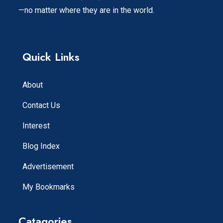
—no matter where they are in the world.
Quick Links
About
Contact Us
Interest
Blog Index
Advertisement
My Bookmarks
Catagories