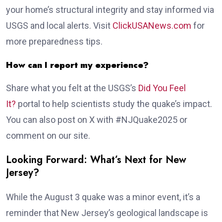
your home’s structural integrity and stay informed via
USGS and local alerts. Visit
ClickUSANews.com
for
more preparedness tips.
How can I report my experience?
Share what you felt at the USGS’s
Did You Feel
It?
portal to help scientists study the quake’s impact.
You can also post on X with #NJQuake2025 or
comment on our site.
Looking Forward: What’s Next for New
Jersey?
While the August 3 quake was a minor event, it’s a
reminder that New Jersey’s geological landscape is