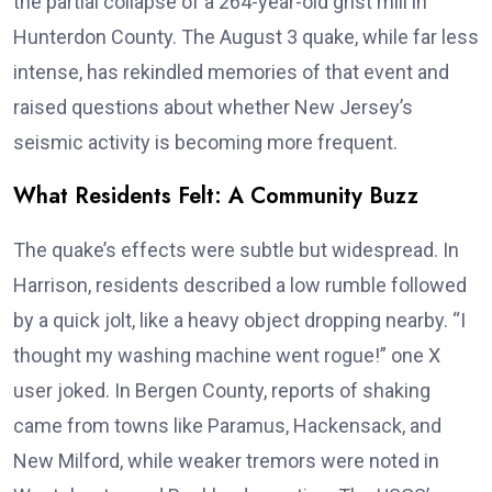
the partial collapse of a 264-year-old grist mill in
Hunterdon County. The August 3 quake, while far less
intense, has rekindled memories of that event and
raised questions about whether New Jersey’s
seismic activity is becoming more frequent.
What Residents Felt: A Community Buzz
The quake’s effects were subtle but widespread. In
Harrison, residents described a low rumble followed
by a quick jolt, like a heavy object dropping nearby. “I
thought my washing machine went rogue!” one X
user joked. In Bergen County, reports of shaking
came from towns like Paramus, Hackensack, and
New Milford, while weaker tremors were noted in