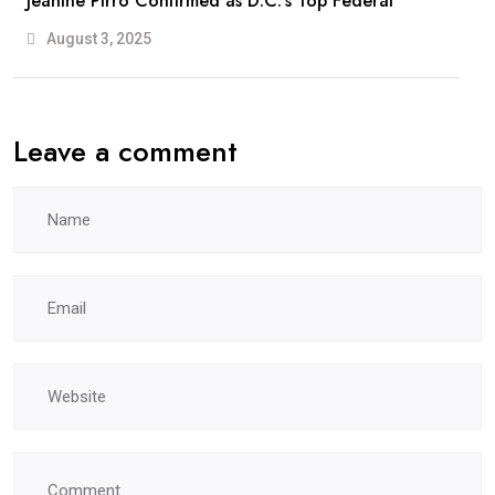
Jeanine Pirro Confirmed as D.C.’s Top Federal
August 3, 2025
Leave a comment