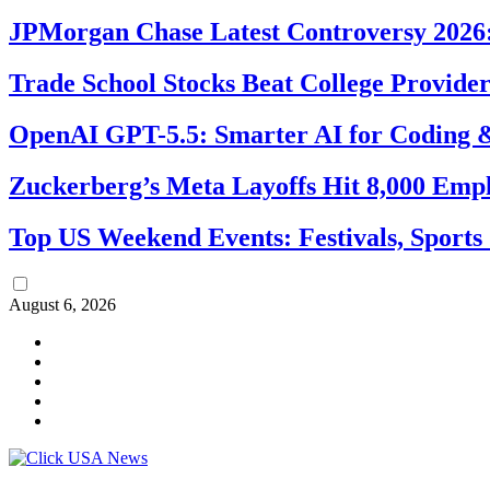
JPMorgan Chase Latest Controversy 2026:
Trade School Stocks Beat College Provider
OpenAI GPT-5.5: Smarter AI for Coding
Zuckerberg’s Meta Layoffs Hit 8,000 Emp
Top US Weekend Events: Festivals, Sports
August 6, 2026