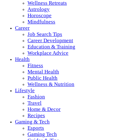
Wellness Retreats
Astrology
Horoscope
Mindfulness
Career
Job Search Tips
Career Development
Education & Training
Workplace Advice
Health
Fitness
Mental Health
Public Health
Wellness & Nutrition
Lifestyle
Fashion
Travel
Home & Decor
Recipes
Gaming & Tech
Esports
Gaming Tech