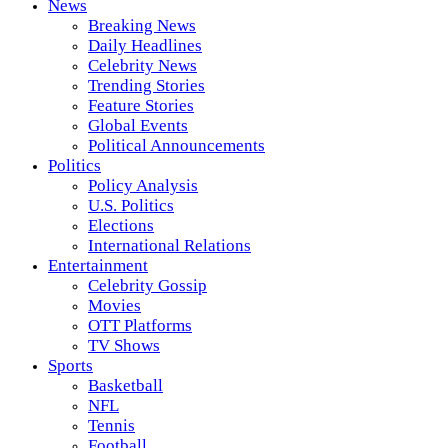
News
Breaking News
Daily Headlines
Celebrity News
Trending Stories
Feature Stories
Global Events
Political Announcements
Politics
Policy Analysis
U.S. Politics
Elections
International Relations
Entertainment
Celebrity Gossip
Movies
OTT Platforms
TV Shows
Sports
Basketball
NFL
Tennis
Football