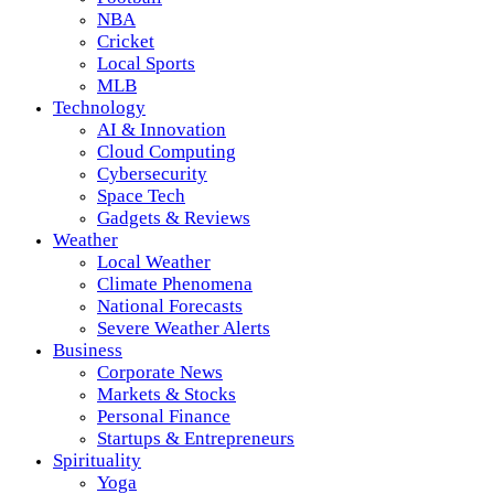
NBA
Cricket
Local Sports
MLB
Technology
AI & Innovation
Cloud Computing
Cybersecurity
Space Tech
Gadgets & Reviews
Weather
Local Weather
Climate Phenomena
National Forecasts
Severe Weather Alerts
Business
Corporate News
Markets & Stocks
Personal Finance
Startups & Entrepreneurs
Spirituality
Yoga