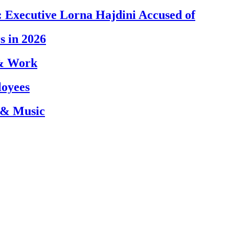
 Executive Lorna Hajdini Accused of
s in 2026
 & Work
loyees
 & Music