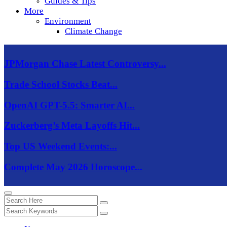
Guides & Tips
More
Environment
Climate Change
JPMorgan Chase Latest Controversy...
Trade School Stocks Beat...
OpenAI GPT-5.5: Smarter AI...
Zuckerberg’s Meta Layoffs Hit...
Top US Weekend Events:...
Complete May 2026 Horoscope...