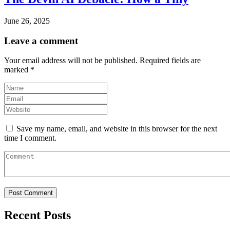
June 26, 2025
Leave a comment
Your email address will not be published.
Required fields are
marked
*
Save my name, email, and website in this browser for the next
time I comment.
Recent Posts