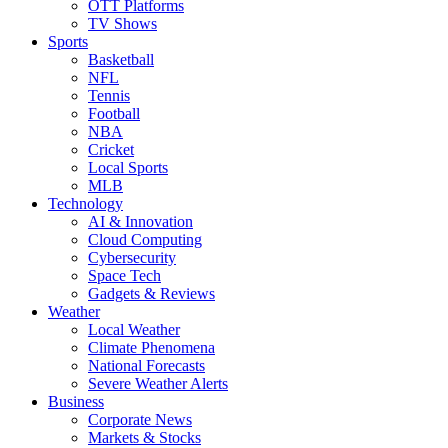
OTT Platforms
TV Shows
Sports
Basketball
NFL
Tennis
Football
NBA
Cricket
Local Sports
MLB
Technology
AI & Innovation
Cloud Computing
Cybersecurity
Space Tech
Gadgets & Reviews
Weather
Local Weather
Climate Phenomena
National Forecasts
Severe Weather Alerts
Business
Corporate News
Markets & Stocks