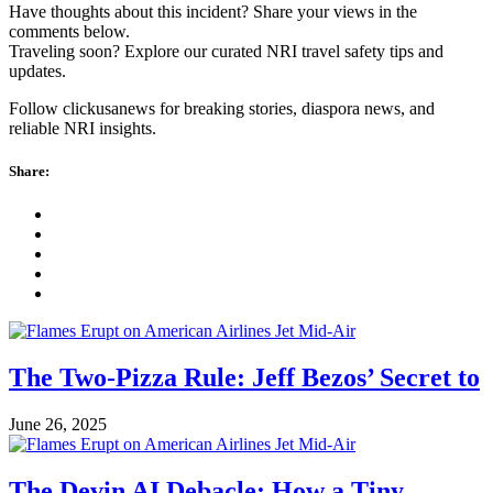
Have thoughts about this incident? Share your views in the
comments below.
Traveling soon? Explore our curated NRI travel safety tips and
updates.
Follow clickusanews for breaking stories, diaspora news, and
reliable NRI insights.
Share:
The Two-Pizza Rule: Jeff Bezos’ Secret to
June 26, 2025
The Devin AI Debacle: How a Tiny