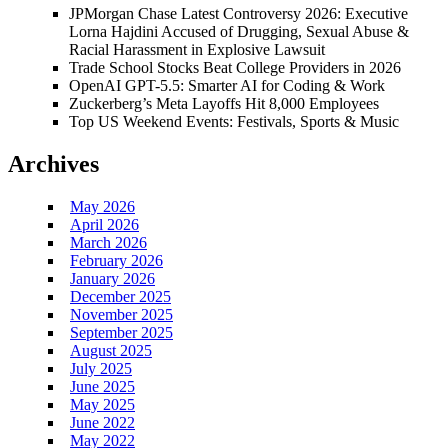
JPMorgan Chase Latest Controversy 2026: Executive
Lorna Hajdini Accused of Drugging, Sexual Abuse &
Racial Harassment in Explosive Lawsuit
Trade School Stocks Beat College Providers in 2026
OpenAI GPT-5.5: Smarter AI for Coding & Work
Zuckerberg’s Meta Layoffs Hit 8,000 Employees
Top US Weekend Events: Festivals, Sports & Music
Archives
May 2026
April 2026
March 2026
February 2026
January 2026
December 2025
November 2025
September 2025
August 2025
July 2025
June 2025
May 2025
June 2022
May 2022