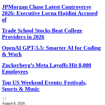
JPMorgan Chase Latest Controversy
2026: Executive Lorna Hajdini Accused
of
Trade School Stocks Beat College
Providers in 2026
OpenAI GPT-5.5: Smarter AI for Coding
& Work
Zuckerberg’s Meta Layoffs Hit 8,000
Employees
Top US Weekend Events: Festivals,
Sports & Music
August 8, 2026