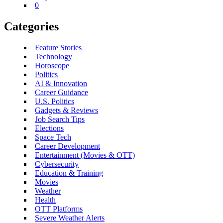
0
Categories
Feature Stories
Technology
Horoscope
Politics
AI & Innovation
Career Guidance
U.S. Politics
Gadgets & Reviews
Job Search Tips
Elections
Space Tech
Career Development
Entertainment (Movies & OTT)
Cybersecurity
Education & Training
Movies
Weather
Health
OTT Platforms
Severe Weather Alerts