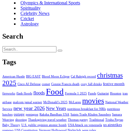
Olympics & International Sports
Spirituality
Celebrity News
Cricket
Astrology
Search
Tags
christmas
American Hustle
BIG EAST
Blood Moon Eclipse
Cal Raleigh record
2025
festive month
Cisco AI Defense
comet
Connie Francis death
cozy fall drinks
Food
floods
fireworks
flash floods
Formula 1 2025
Funds
Guitarist
Houston
iran
movies
airbase
malcom jamal warner
McDonald’s 2025
McLaren
National Weather
new year 2026
New Years
Service
nutritious breakfast for NRIs
nutritious
outage
lunches
pentagon
Raksha Bandhan USA
Saints Trade Khalen Saunders
Samara
Weaving
shooting
Thanksgiving travel weather
Thomas partey
Traditional
Trisha Paytas
us airstrikes
Baby Theory
U.S. public opinion atomic bomb
USA Attack on venezuela
usanews
USS Constitution
Vermont Hollywood Nightclub
wess roley