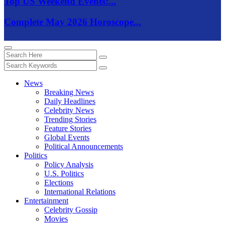
Top US Weekend Events:...
Complete May 2026 Horoscope...
News
Breaking News
Daily Headlines
Celebrity News
Trending Stories
Feature Stories
Global Events
Political Announcements
Politics
Policy Analysis
U.S. Politics
Elections
International Relations
Entertainment
Celebrity Gossip
Movies