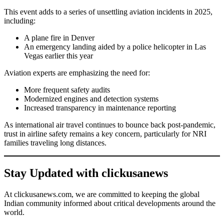
This event adds to a series of unsettling aviation incidents in 2025,
including:
A plane fire in Denver
An emergency landing aided by a police helicopter in Las
Vegas earlier this year
Aviation experts are emphasizing the need for:
More frequent safety audits
Modernized engines and detection systems
Increased transparency in maintenance reporting
As international air travel continues to bounce back post-pandemic,
trust in airline safety remains a key concern, particularly for NRI
families traveling long distances.
Stay Updated with clickusanews
At clickusanews.com, we are committed to keeping the global
Indian community informed about critical developments around the
world.