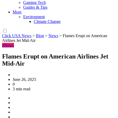
Gaming Tech
Guides & Tips
More
Environment
Climate Change
Click USA News
>
Blog
>
News
>
Flames Erupt on American
Airlines Jet Mid-Air
#News
Flames Erupt on American Airlines Jet
Mid-Air
June 26, 2025
0
3 min read