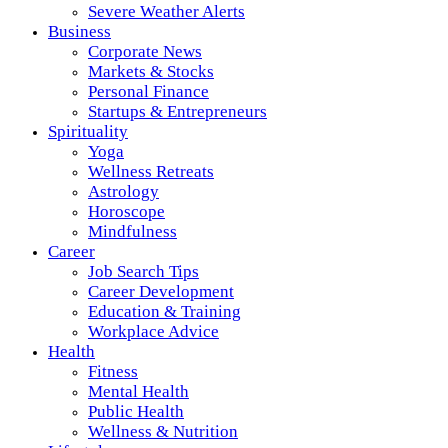
Severe Weather Alerts
Business
Corporate News
Markets & Stocks
Personal Finance
Startups & Entrepreneurs
Spirituality
Yoga
Wellness Retreats
Astrology
Horoscope
Mindfulness
Career
Job Search Tips
Career Development
Education & Training
Workplace Advice
Health
Fitness
Mental Health
Public Health
Wellness & Nutrition