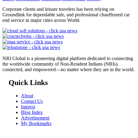
Corporate clients and leisure travelers has been relying on
Groundlink for dependable safe, and professional chauffeured car
end service in major cities across World.
NRI Global is a pioneering digital platform dedicated to connecting
the worldwide community of Non-Resident Indians (NRIs).
connected, and empowered—no matter where they are in the world.
Quick Links
About
Contact Us
Interest
Blog Index
Advertisement
My Bookmarks