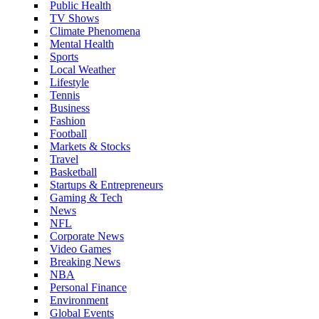
Public Health
TV Shows
Climate Phenomena
Mental Health
Sports
Local Weather
Lifestyle
Tennis
Business
Fashion
Football
Markets & Stocks
Travel
Basketball
Startups & Entrepreneurs
Gaming & Tech
News
NFL
Corporate News
Video Games
Breaking News
NBA
Personal Finance
Environment
Global Events