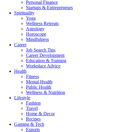
Personal Finance
Startups & Entrepreneurs
Spirituality
Yoga
Wellness Retreats
Astrology
Horoscope
Mindfulness
Career
Job Search Tips
Career Development
Education & Training
Workplace Advice
Health
Fitness
Mental Health
Public Health
Wellness & Nutrition
Lifestyle
Fashion
Travel
Home & Decor
Recipes
Gaming & Tech
Esports