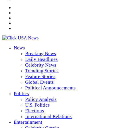
News
Breaking News
Daily Headlines
Celebrity News
Trending Stories
Feature Stories
Global Events
Political Announcements
Politics
Policy Analysis
U.S. Politics
Elections
International Relations
Entertainment
Celebrity Gossip