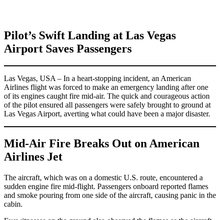
Pilot’s Swift Landing at Las Vegas
Airport Saves Passengers
Las Vegas, USA – In a heart-stopping incident, an American
Airlines flight was forced to make an emergency landing after one
of its engines caught fire mid-air. The quick and courageous action
of the pilot ensured all passengers were safely brought to ground at
Las Vegas Airport, averting what could have been a major disaster.
Mid-Air Fire Breaks Out on American
Airlines Jet
The aircraft, which was on a domestic U.S. route, encountered a
sudden engine fire mid-flight. Passengers onboard reported flames
and smoke pouring from one side of the aircraft, causing panic in the
cabin.