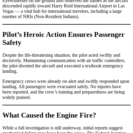
Eyewitnesses on the ground also observed the flames as the aircraft
descended rapidly toward Harry Reid International Airport in Las
Vegas — a vital hub for international travelers, including a large
number of NRIs (Non-Resident Indians).
Pilot’s Heroic Action Ensures Passenger
Safety
Despite the life-threatening situation, the pilot acted swiftly and
decisively. Maintaining communication with air traffic controllers,
the pilot diverted the aircraft and executed a textbook emergency
landing.
Emergency crews were already on alert and swiftly responded upon
landing. All passengers were evacuated safely. No injuries have
been reported, and the crew’s training and preparedness are being
widely praised.
What Caused the Engine Fire?
While a full investigation is still underway, initial reports suggest