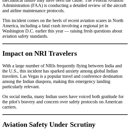
mechanical failure may have been the cause. The Federal Aviation
Administration (FAA) is conducting a detailed review of the aircraft
and airline maintenance protocols.
This incident comes on the heels of recent aviation scares in North
America, including a fatal crash involving a regional jet in
Washington D.C. earlier this year — raising fresh questions about
aviation safety standards.
Impact on NRI Travelers
With a large number of NRIs frequently flying between India and
the U.S., this incident has sparked anxiety among global Indian
travelers. Las Vegas is a popular travel and conference destination
among the Indian diaspora, making this emergency landing
particularly relevant.
On social media, many Indian users have voiced both gratitude for
the pilot’s bravery and concern over safety protocols on American
carriers.
Aviation Safety Under Scrutiny