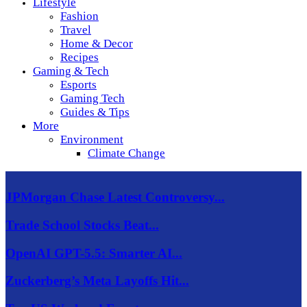
Lifestyle
Fashion
Travel
Home & Decor
Recipes
Gaming & Tech
Esports
Gaming Tech
Guides & Tips
More
Environment
Climate Change
JPMorgan Chase Latest Controversy...
Trade School Stocks Beat...
OpenAI GPT-5.5: Smarter AI...
Zuckerberg’s Meta Layoffs Hit...