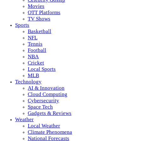
Movies
OTT Platforms
TV Shows
Sports
Basketball
NFL
Tennis
Football
NBA
Cricket
Local Sports
MLB
Technology
AI & Innovation
Cloud Computing
Cybersecurity
Space Tech
Gadgets & Reviews
Weather
Local Weather
Climate Phenomena
National Forecasts