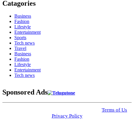
Catagories
Business
Fashion
Lifestyle
Entertainment
Sports
Tech news
Travel
Business
Fashion
Lifestyle
Entertainment
Tech news
Sponsored Ads
© 2025 Click USA News. All Rights Reserved
Terms of Us
I
Privacy Policy