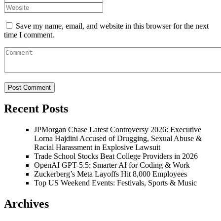
Save my name, email, and website in this browser for the next
time I comment.
Recent Posts
JPMorgan Chase Latest Controversy 2026: Executive
Lorna Hajdini Accused of Drugging, Sexual Abuse &
Racial Harassment in Explosive Lawsuit
Trade School Stocks Beat College Providers in 2026
OpenAI GPT-5.5: Smarter AI for Coding & Work
Zuckerberg’s Meta Layoffs Hit 8,000 Employees
Top US Weekend Events: Festivals, Sports & Music
Archives