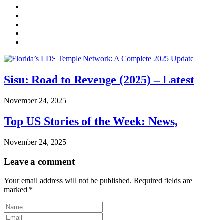
Sisu: Road to Revenge (2025) – Latest
November 24, 2025
Top US Stories of the Week: News,
November 24, 2025
Leave a comment
Your email address will not be published.
Required fields are
marked
*