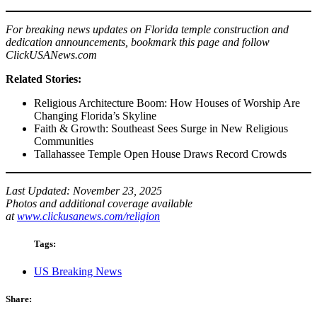
For breaking news updates on Florida temple construction and
dedication announcements, bookmark this page and follow
ClickUSANews.com
Related Stories:
Religious Architecture Boom: How Houses of Worship Are
Changing Florida’s Skyline
Faith & Growth: Southeast Sees Surge in New Religious
Communities
Tallahassee Temple Open House Draws Record Crowds
Last Updated: November 23, 2025
Photos and additional coverage available
at
www.clickusanews.com/religion
Tags:
US Breaking News
Share: