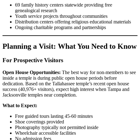
69 family history centers statewide providing free
genealogical research
Youth service projects throughout communities
Distribution centers offering religious educational materials
Ongoing charitable programs and partnerships
Planning a Visit: What You Need to Know
For Prospective Visitors
Open House Opportunities:
The best way for non-members to see
inside a temple is during public open house periods before
dedication. Based on the Tallahassee temple’s recent open house
success (40,976+ visitors), expect high interest when Tampa and
Jacksonville temples near completion.
What to Expect:
Free guided tours lasting 45-60 minutes
Shoe coverings provided
Photography typically not permitted inside
Wheelchair accessible facilities
No admission fees