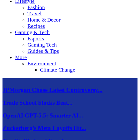
Lifestyle
Fashion
Travel
Home & Decor
Recipes
Gaming & Tech
Esports
Gaming Tech
Guides & Tips
More
Environment
Climate Change
JPMorgan Chase Latest Controversy...
Trade School Stocks Beat...
OpenAI GPT-5.5: Smarter AI...
Zuckerberg’s Meta Layoffs Hit...