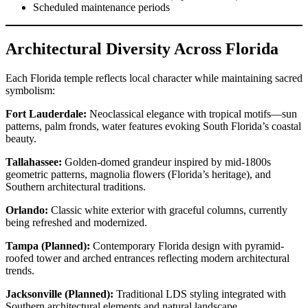
Scheduled maintenance periods
Architectural Diversity Across Florida
Each Florida temple reflects local character while maintaining sacred
symbolism:
Fort Lauderdale:
Neoclassical elegance with tropical motifs—sun
patterns, palm fronds, water features evoking South Florida’s coastal
beauty.
Tallahassee:
Golden-domed grandeur inspired by mid-1800s
geometric patterns, magnolia flowers (Florida’s heritage), and
Southern architectural traditions.
Orlando:
Classic white exterior with graceful columns, currently
being refreshed and modernized.
Tampa (Planned):
Contemporary Florida design with pyramid-
roofed tower and arched entrances reflecting modern architectural
trends.
Jacksonville (Planned):
Traditional LDS styling integrated with
Southern architectural elements and natural landscape.