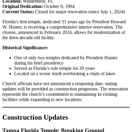
Location:
Windermere, FL
Original Dedication:
October 9, 1994
Current Status:
Closed for major renovation (since July 1, 2024)
Florida’s first temple, dedicated 31 years ago by President Howard
W. Hunter, is receiving a comprehensive interior renovation. The
closure, announced in February 2024, allows for modernization of
the three-decade-old facility.
Historical Significance:
One of only two temples dedicated by President Hunter
during his brief presidency
Served as Florida’s sole temple for 20 years
Located on a scenic knoll overlooking a chain of lakes
Church officials have not announced a reopening date, stating
updates will be provided as construction progresses. The renovation
represents the church’s commitment to maintaining its existing
facilities while expanding to new locations.
Construction Updates
Tampa Florida Temple: Breaking Ground