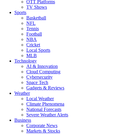
OTT Platforms
TV Shows
Sports
Basketball
NFL
Tennis
Football
NBA
Cricket
Local Sports
MLB
Technology
AI & Innovation
Cloud Computing
Cybersecurity
Space Tech
Gadgets & Reviews
Weather
Local Weather
Climate Phenomena
National Forecasts
Severe Weather Alerts
Business
Corporate News
Markets & Stocks