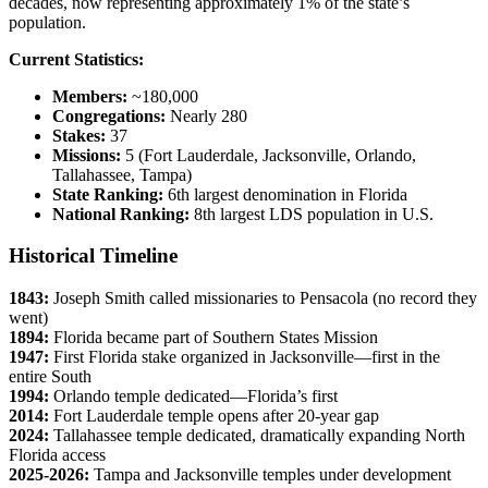
decades, now representing approximately 1% of the state’s
population.
Current Statistics:
Members:
~180,000
Congregations:
Nearly 280
Stakes:
37
Missions:
5 (Fort Lauderdale, Jacksonville, Orlando,
Tallahassee, Tampa)
State Ranking:
6th largest denomination in Florida
National Ranking:
8th largest LDS population in U.S.
Historical Timeline
1843:
Joseph Smith called missionaries to Pensacola (no record they
went)
1894:
Florida became part of Southern States Mission
1947:
First Florida stake organized in Jacksonville—first in the
entire South
1994:
Orlando temple dedicated—Florida’s first
2014:
Fort Lauderdale temple opens after 20-year gap
2024:
Tallahassee temple dedicated, dramatically expanding North
Florida access
2025-2026:
Tampa and Jacksonville temples under development