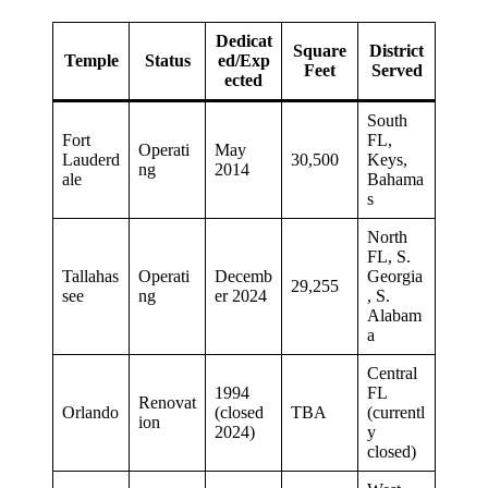
Dedicat
Square
District
Temple
Status
ed/Exp
Feet
Served
ected
South
Fort
FL,
Operati
May
Lauderd
30,500
Keys,
ng
2014
ale
Bahama
s
North
FL, S.
Tallahas
Operati
Decemb
Georgia
29,255
see
ng
er 2024
, S.
Alabam
a
Central
1994
FL
Renovat
Orlando
(closed
TBA
(currentl
ion
2024)
y
closed)