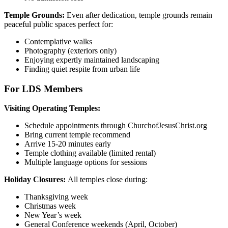
Temple Grounds:
Even after dedication, temple grounds remain
peaceful public spaces perfect for:
Contemplative walks
Photography (exteriors only)
Enjoying expertly maintained landscaping
Finding quiet respite from urban life
For LDS Members
Visiting Operating Temples:
Schedule appointments through ChurchofJesusChrist.org
Bring current temple recommend
Arrive 15-20 minutes early
Temple clothing available (limited rental)
Multiple language options for sessions
Holiday Closures:
All temples close during:
Thanksgiving week
Christmas week
New Year’s week
General Conference weekends (April, October)