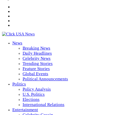
News
Breaking News
Daily Headlines
Celebrity News
Trending Stories
Feature Stories
Global Events
Political Announcements
Politics
Policy Analysis
U.S. Politics
Elections
International Relations
Entertainment
Celebrity Gossip