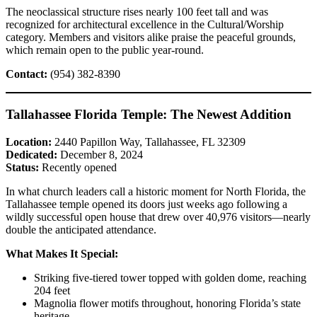
The neoclassical structure rises nearly 100 feet tall and was
recognized for architectural excellence in the Cultural/Worship
category. Members and visitors alike praise the peaceful grounds,
which remain open to the public year-round.
Contact:
(954) 382-8390
Tallahassee Florida Temple: The Newest Addition
Location:
2440 Papillon Way, Tallahassee, FL 32309
Dedicated:
December 8, 2024
Status:
Recently opened
In what church leaders call a historic moment for North Florida, the
Tallahassee temple opened its doors just weeks ago following a
wildly successful open house that drew over 40,976 visitors—nearly
double the anticipated attendance.
What Makes It Special:
Striking five-tiered tower topped with golden dome, reaching
204 feet
Magnolia flower motifs throughout, honoring Florida’s state
heritage