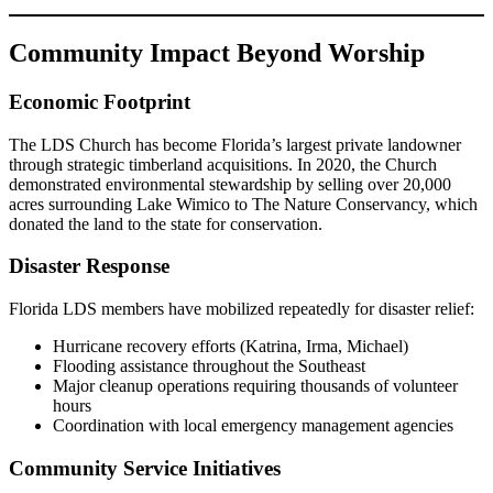
Community Impact Beyond Worship
Economic Footprint
The LDS Church has become Florida’s largest private landowner
through strategic timberland acquisitions. In 2020, the Church
demonstrated environmental stewardship by selling over 20,000
acres surrounding Lake Wimico to The Nature Conservancy, which
donated the land to the state for conservation.
Disaster Response
Florida LDS members have mobilized repeatedly for disaster relief:
Hurricane recovery efforts (Katrina, Irma, Michael)
Flooding assistance throughout the Southeast
Major cleanup operations requiring thousands of volunteer
hours
Coordination with local emergency management agencies
Community Service Initiatives