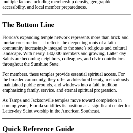
multiple factors including membership density, geographic
accessibility, and local member preparedness.
The Bottom Line
Florida’s expanding temple network represents more than brick-and-
mortar construction—it reflects the deepening roots of a faith
community increasingly integral to the state’s religious and cultural
landscape. With nearly 180,000 members and growing, Latter-day
Saints are becoming neighbors, colleagues, and civic contributors
throughout the Sunshine State.
For members, these temples provide essential spiritual access. For
the broader community, they offer architectural beauty, meticulously
maintained public grounds, and windows into a faith tradition
emphasizing family, service, and eternal spiritual progression.
As Tampa and Jacksonville temples move toward completion in
coming years, Florida solidifies its position as a significant center for
Latter-day Saint worship in the American Southeast.
Quick Reference Guide