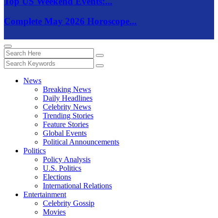
Top US Weekend Events:...
Complete May 2026 Horoscope...
News
Breaking News
Daily Headlines
Celebrity News
Trending Stories
Feature Stories
Global Events
Political Announcements
Politics
Policy Analysis
U.S. Politics
Elections
International Relations
Entertainment
Celebrity Gossip
Movies