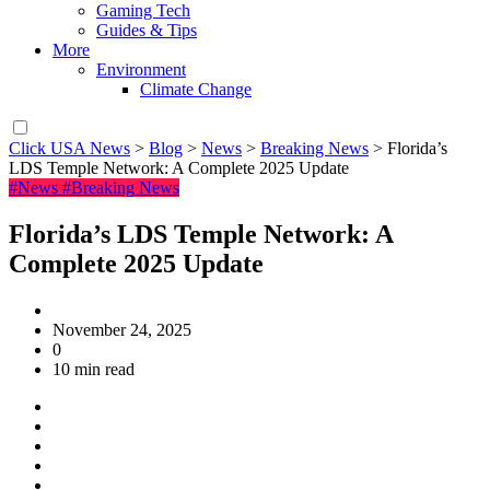
Gaming Tech
Guides & Tips
More
Environment
Climate Change
Click USA News
>
Blog
>
News
>
Breaking News
>
Florida’s
LDS Temple Network: A Complete 2025 Update
#News
#Breaking News
Florida’s LDS Temple Network: A
Complete 2025 Update
November 24, 2025
0
10 min read