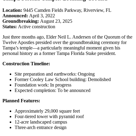
Location:
9445 Camden Fields Parkway, Riverview, FL
Announced:
April 3, 2022
Groundbreaking:
August 23, 2025
Status:
Active construction
Just three months ago, Elder Neil L. Andersen of the Quorum of the
Twelve Apostles presided over the groundbreaking ceremony for
Tampa’s temple—a particularly meaningful moment given his
personal history as a former Tampa Florida Stake president.
Construction Timeline:
Site preparation and earthworks: Ongoing
Former Cooley Law School building: Demolished
Foundation work: In progress
Expected completion: To be announced
Planned Features:
Approximately 29,000 square feet
Four-tiered tower with pyramid roof
12-acre landscaped campus
Three-arch entrance design