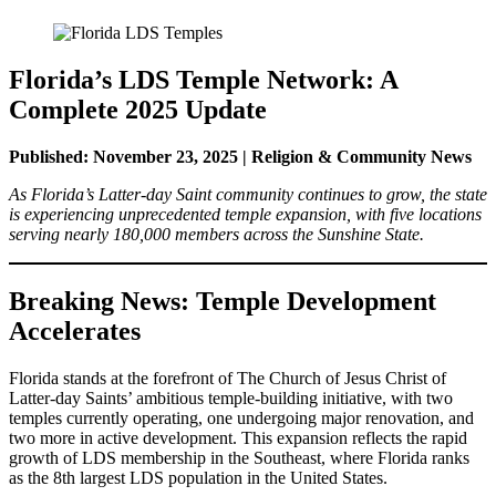
Florida’s LDS Temple Network: A
Complete 2025 Update
Published: November 23, 2025 | Religion & Community News
As Florida’s Latter-day Saint community continues to grow, the state
is experiencing unprecedented temple expansion, with five locations
serving nearly 180,000 members across the Sunshine State.
Breaking News: Temple Development
Accelerates
Florida stands at the forefront of The Church of Jesus Christ of
Latter-day Saints’ ambitious temple-building initiative, with two
temples currently operating, one undergoing major renovation, and
two more in active development. This expansion reflects the rapid
growth of LDS membership in the Southeast, where Florida ranks
as the 8th largest LDS population in the United States.