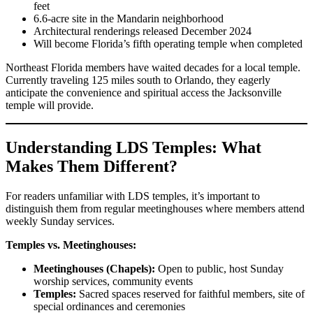
feet
6.6-acre site in the Mandarin neighborhood
Architectural renderings released December 2024
Will become Florida’s fifth operating temple when completed
Northeast Florida members have waited decades for a local temple.
Currently traveling 125 miles south to Orlando, they eagerly
anticipate the convenience and spiritual access the Jacksonville
temple will provide.
Understanding LDS Temples: What
Makes Them Different?
For readers unfamiliar with LDS temples, it’s important to
distinguish them from regular meetinghouses where members attend
weekly Sunday services.
Temples vs. Meetinghouses:
Meetinghouses (Chapels):
Open to public, host Sunday
worship services, community events
Temples:
Sacred spaces reserved for faithful members, site of
special ordinances and ceremonies