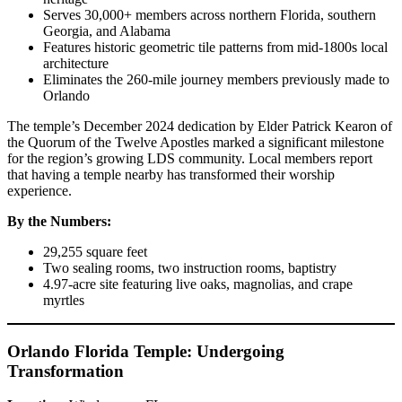
Serves 30,000+ members across northern Florida, southern
Georgia, and Alabama
Features historic geometric tile patterns from mid-1800s local
architecture
Eliminates the 260-mile journey members previously made to
Orlando
The temple’s December 2024 dedication by Elder Patrick Kearon of
the Quorum of the Twelve Apostles marked a significant milestone
for the region’s growing LDS community. Local members report
that having a temple nearby has transformed their worship
experience.
By the Numbers:
29,255 square feet
Two sealing rooms, two instruction rooms, baptistry
4.97-acre site featuring live oaks, magnolias, and crape
myrtles
Orlando Florida Temple: Undergoing
Transformation