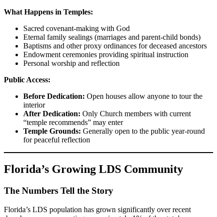
What Happens in Temples:
Sacred covenant-making with God
Eternal family sealings (marriages and parent-child bonds)
Baptisms and other proxy ordinances for deceased ancestors
Endowment ceremonies providing spiritual instruction
Personal worship and reflection
Public Access:
Before Dedication:
Open houses allow anyone to tour the
interior
After Dedication:
Only Church members with current
“temple recommends” may enter
Temple Grounds:
Generally open to the public year-round
for peaceful reflection
Florida’s Growing LDS Community
The Numbers Tell the Story
Florida’s LDS population has grown significantly over recent