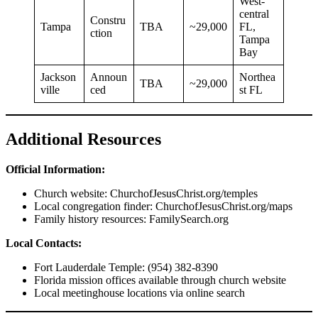
West-
central
Constru
Tampa
TBA
~29,000
FL,
ction
Tampa
Bay
Jackson
Announ
Northea
TBA
~29,000
ville
ced
st FL
Additional Resources
Official Information:
Church website: ChurchofJesusChrist.org/temples
Local congregation finder: ChurchofJesusChrist.org/maps
Family history resources: FamilySearch.org
Local Contacts:
Fort Lauderdale Temple: (954) 382-8390
Florida mission offices available through church website
Local meetinghouse locations via online search