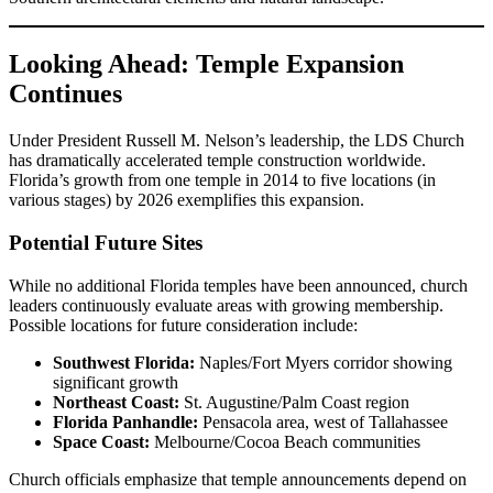
Looking Ahead: Temple Expansion
Continues
Under President Russell M. Nelson’s leadership, the LDS Church
has dramatically accelerated temple construction worldwide.
Florida’s growth from one temple in 2014 to five locations (in
various stages) by 2026 exemplifies this expansion.
Potential Future Sites
While no additional Florida temples have been announced, church
leaders continuously evaluate areas with growing membership.
Possible locations for future consideration include:
Southwest Florida:
Naples/Fort Myers corridor showing
significant growth
Northeast Coast:
St. Augustine/Palm Coast region
Florida Panhandle:
Pensacola area, west of Tallahassee
Space Coast:
Melbourne/Cocoa Beach communities
Church officials emphasize that temple announcements depend on