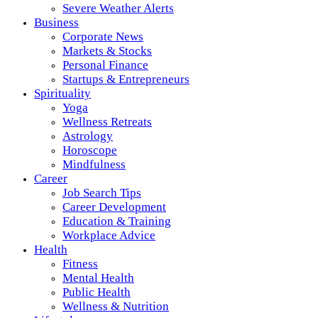
Severe Weather Alerts
Business
Corporate News
Markets & Stocks
Personal Finance
Startups & Entrepreneurs
Spirituality
Yoga
Wellness Retreats
Astrology
Horoscope
Mindfulness
Career
Job Search Tips
Career Development
Education & Training
Workplace Advice
Health
Fitness
Mental Health
Public Health
Wellness & Nutrition