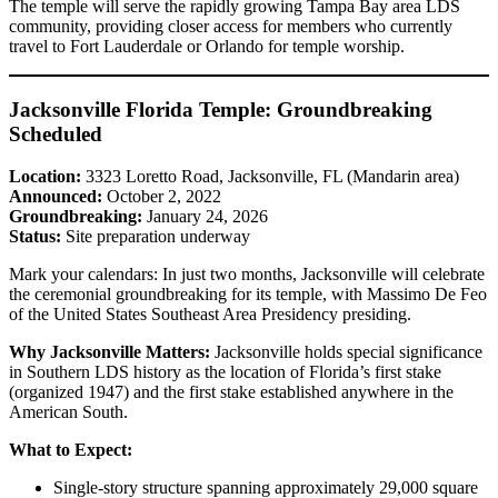
The temple will serve the rapidly growing Tampa Bay area LDS
community, providing closer access for members who currently
travel to Fort Lauderdale or Orlando for temple worship.
Jacksonville Florida Temple: Groundbreaking
Scheduled
Location:
3323 Loretto Road, Jacksonville, FL (Mandarin area)
Announced:
October 2, 2022
Groundbreaking:
January 24, 2026
Status:
Site preparation underway
Mark your calendars: In just two months, Jacksonville will celebrate
the ceremonial groundbreaking for its temple, with Massimo De Feo
of the United States Southeast Area Presidency presiding.
Why Jacksonville Matters:
Jacksonville holds special significance
in Southern LDS history as the location of Florida’s first stake
(organized 1947) and the first stake established anywhere in the
American South.
What to Expect:
Single-story structure spanning approximately 29,000 square