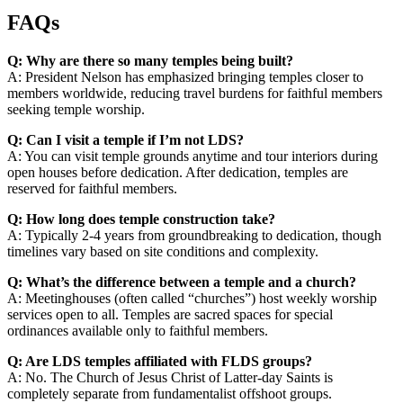
FAQs
Q: Why are there so many temples being built?
A: President Nelson has emphasized bringing temples closer to
members worldwide, reducing travel burdens for faithful members
seeking temple worship.
Q: Can I visit a temple if I’m not LDS?
A: You can visit temple grounds anytime and tour interiors during
open houses before dedication. After dedication, temples are
reserved for faithful members.
Q: How long does temple construction take?
A: Typically 2-4 years from groundbreaking to dedication, though
timelines vary based on site conditions and complexity.
Q: What’s the difference between a temple and a church?
A: Meetinghouses (often called “churches”) host weekly worship
services open to all. Temples are sacred spaces for special
ordinances available only to faithful members.
Q: Are LDS temples affiliated with FLDS groups?
A: No. The Church of Jesus Christ of Latter-day Saints is
completely separate from fundamentalist offshoot groups.