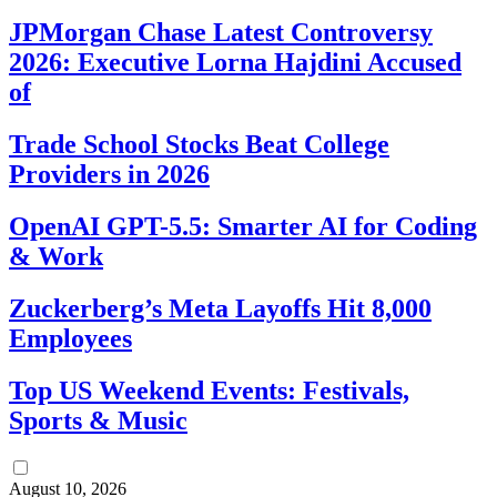
JPMorgan Chase Latest Controversy
2026: Executive Lorna Hajdini Accused
of
Trade School Stocks Beat College
Providers in 2026
OpenAI GPT-5.5: Smarter AI for Coding
& Work
Zuckerberg’s Meta Layoffs Hit 8,000
Employees
Top US Weekend Events: Festivals,
Sports & Music
August 10, 2026