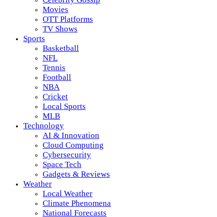
Movies
OTT Platforms
TV Shows
Sports
Basketball
NFL
Tennis
Football
NBA
Cricket
Local Sports
MLB
Technology
AI & Innovation
Cloud Computing
Cybersecurity
Space Tech
Gadgets & Reviews
Weather
Local Weather
Climate Phenomena
National Forecasts