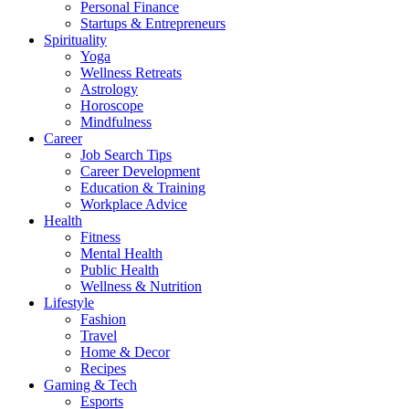
Personal Finance
Startups & Entrepreneurs
Spirituality
Yoga
Wellness Retreats
Astrology
Horoscope
Mindfulness
Career
Job Search Tips
Career Development
Education & Training
Workplace Advice
Health
Fitness
Mental Health
Public Health
Wellness & Nutrition
Lifestyle
Fashion
Travel
Home & Decor
Recipes
Gaming & Tech
Esports