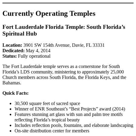
Currently Operating Temples
Fort Lauderdale Florida Temple: South Florida’s
Spiritual Hub
Location:
3901 SW 154th Avenue, Davie, FL 33331
Dedicated:
May 4, 2014
Status:
Fully operational
The Fort Lauderdale temple serves as a cornerstone for South
Florida’s LDS community, ministering to approximately 25,000
Church members across South Florida, the Florida Keys, and the
Bahamas.
Quick Facts:
30,500 square feet of sacred space
Winner of ENR Southeast’s “Best Projects” award (2014)
Features stunning art glass with sun and palm tree motifs
reflecting Florida’s tropical beauty
Includes reflection pools, fountains, and elaborate landscaping
On-site distribution center for members