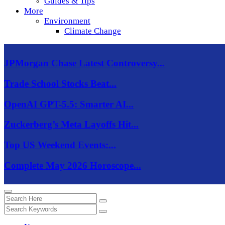
Guides & Tips
More
Environment
Climate Change
JPMorgan Chase Latest Controversy...
Trade School Stocks Beat...
OpenAI GPT-5.5: Smarter AI...
Zuckerberg’s Meta Layoffs Hit...
Top US Weekend Events:...
Complete May 2026 Horoscope...