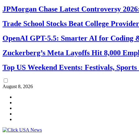
JPMorgan Chase Latest Controversy 2026:
Trade School Stocks Beat College Provider
OpenAI GPT-5.5: Smarter AI for Coding
Zuckerberg’s Meta Layoffs Hit 8,000 Emp
Top US Weekend Events: Festivals, Sports
August 8, 2026