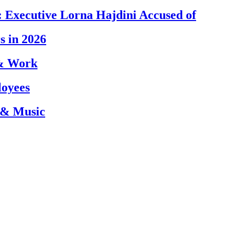
 Executive Lorna Hajdini Accused of
s in 2026
 & Work
loyees
 & Music