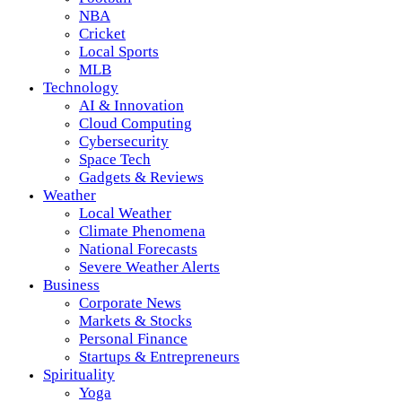
NBA
Cricket
Local Sports
MLB
Technology
AI & Innovation
Cloud Computing
Cybersecurity
Space Tech
Gadgets & Reviews
Weather
Local Weather
Climate Phenomena
National Forecasts
Severe Weather Alerts
Business
Corporate News
Markets & Stocks
Personal Finance
Startups & Entrepreneurs
Spirituality
Yoga