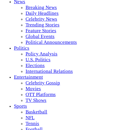
News
Breaking News
Daily Headlines
Celebrity News
Trending Stories
Feature Stories
Global Events
Political Announcements
Politics
Policy Analysis
U.S. Politics
Elections
International Relations
Entertainment
Celebrity Gossip
Movies
OTT Platforms
TV Shows
Sports
Basketball
NFL
Tennis
Football