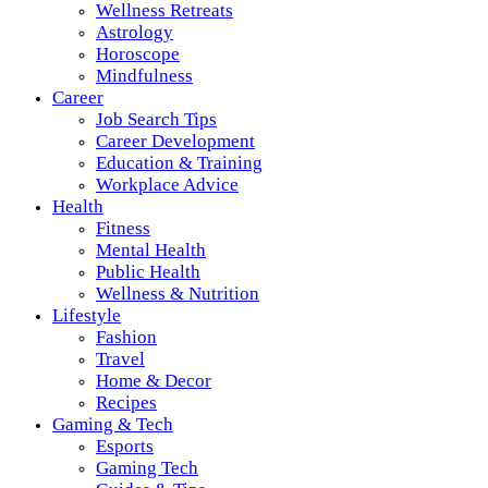
Wellness Retreats
Astrology
Horoscope
Mindfulness
Career
Job Search Tips
Career Development
Education & Training
Workplace Advice
Health
Fitness
Mental Health
Public Health
Wellness & Nutrition
Lifestyle
Fashion
Travel
Home & Decor
Recipes
Gaming & Tech
Esports
Gaming Tech