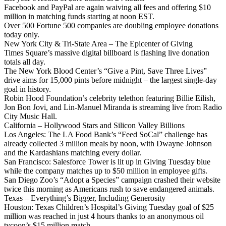
Facebook and PayPal are again waiving all fees and offering $10
million in matching funds starting at noon EST.
Over 500 Fortune 500 companies are doubling employee donations
today only.
New York City & Tri-State Area – The Epicenter of Giving
Times Square’s massive digital billboard is flashing live donation
totals all day.
The New York Blood Center’s “Give a Pint, Save Three Lives”
drive aims for 15,000 pints before midnight – the largest single-day
goal in history.
Robin Hood Foundation’s celebrity telethon featuring Billie Eilish,
Jon Bon Jovi, and Lin-Manuel Miranda is streaming live from Radio
City Music Hall.
California – Hollywood Stars and Silicon Valley Billions
Los Angeles: The LA Food Bank’s “Feed SoCal” challenge has
already collected 3 million meals by noon, with Dwayne Johnson
and the Kardashians matching every dollar.
San Francisco: Salesforce Tower is lit up in Giving Tuesday blue
while the company matches up to $50 million in employee gifts.
San Diego Zoo’s “Adopt a Species” campaign crashed their website
twice this morning as Americans rush to save endangered animals.
Texas – Everything’s Bigger, Including Generosity
Houston: Texas Children’s Hospital’s Giving Tuesday goal of $25
million was reached in just 4 hours thanks to an anonymous oil
tycoon’s $15 million match.