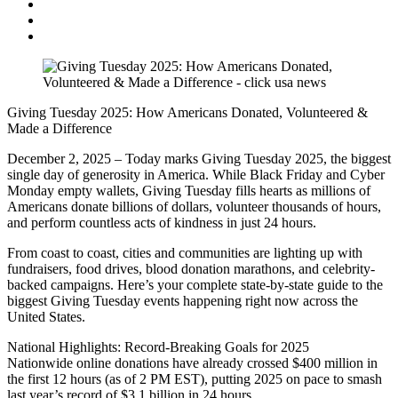
Giving Tuesday 2025: How Americans Donated, Volunteered &
Made a Difference
December 2, 2025 – Today marks Giving Tuesday 2025, the biggest
single day of generosity in America. While Black Friday and Cyber
Monday empty wallets, Giving Tuesday fills hearts as millions of
Americans donate billions of dollars, volunteer thousands of hours,
and perform countless acts of kindness in just 24 hours.
From coast to coast, cities and communities are lighting up with
fundraisers, food drives, blood donation marathons, and celebrity-
backed campaigns. Here’s your complete state-by-state guide to the
biggest Giving Tuesday events happening right now across the
United States.
National Highlights: Record-Breaking Goals for 2025
Nationwide online donations have already crossed $400 million in
the first 12 hours (as of 2 PM EST), putting 2025 on pace to smash
last year’s record of $3.1 billion in 24 hours.