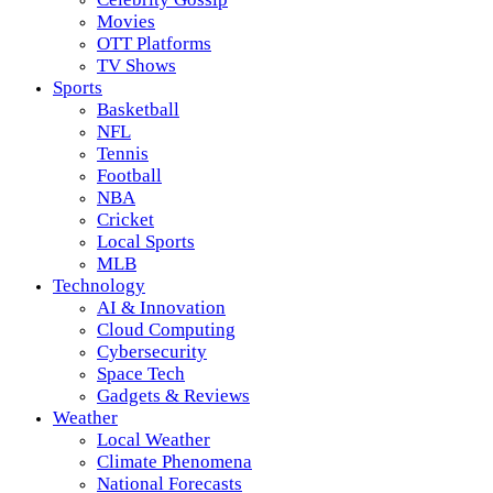
Movies
OTT Platforms
TV Shows
Sports
Basketball
NFL
Tennis
Football
NBA
Cricket
Local Sports
MLB
Technology
AI & Innovation
Cloud Computing
Cybersecurity
Space Tech
Gadgets & Reviews
Weather
Local Weather
Climate Phenomena
National Forecasts