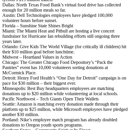
Dallas: North Texas Food Bank’s virtual food drive has collected
enough for 20 million meals so far.
Austin: Dell Technologies employees have pledged 100,000
volunteer hours before sunset.
Florida – Sunshine State Shines Bright
Miami: The Miami Heat and Pitbull are hosting a live concert
fundraiser for Hurricane Ian rebuilding efforts still ongoing three
years later.
Orlando: Give Kids The World Village (for critically ill children) hit
their $10 million goal before lunchtime.
Midwest – Heartland Values in Action
Chicago: The Greater Chicago Food Depository’s “Pack the
Pantries” event has 10,000 volunteers sorting donations at
McCormick Place.
Detroit: Henry Ford Health’s “One Day for Detroit” campaign is on
pace for $30 million – their biggest ever.
Minneapolis: Best Buy headquarters employees are matching
donations up to $20 million while volunteering at local schools.
Pacific Northwest – Tech Giants Open Their Wallets
Seattle: Amazon is matching every donation made through their
platform up to $25 million, while Microsoft employees have pledged
another $30 million.
Portland: Nike’s employee match program has already doubled
donations to Oregon youth sports programs.