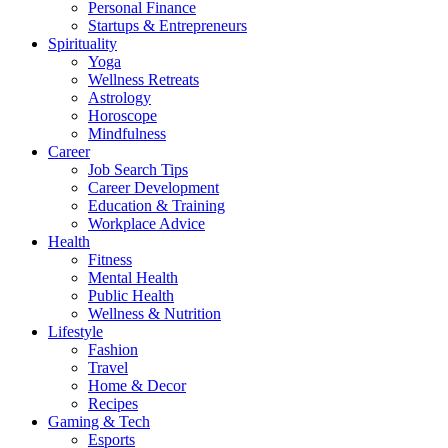
Personal Finance
Startups & Entrepreneurs
Spirituality
Yoga
Wellness Retreats
Astrology
Horoscope
Mindfulness
Career
Job Search Tips
Career Development
Education & Training
Workplace Advice
Health
Fitness
Mental Health
Public Health
Wellness & Nutrition
Lifestyle
Fashion
Travel
Home & Decor
Recipes
Gaming & Tech
Esports