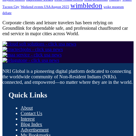
wimbledon
Tucson City
Weekend events USA August 2025
woke museum
debate
Corporate clients and leisure travelers has been relying on
Groundlink for dependable safe, and professional chauffeured car
end service in major cities across World.
NRI Global is a pioneering digital platform dedicated to connecting
the worldwide community of Non-Resident Indians (NRIs).
connected, and empowered—no matter where they are in the world.
Quick Links
About
Contact Us
Interest
Blog Index
Advertisement
My Bookmarks