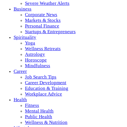
Severe Weather Alerts
Business
Corporate News
Markets & Stocks
Personal Finance
Startups & Entrepreneurs
Spirituality
Yoga
Wellness Retreats
Astrology
Horoscope
Mindfulness
Career
Job Search Tips
Career Development
Education & Training
Workplace Advice
Health
Fitness
Mental Health
Public Health
Wellness & Nutrition