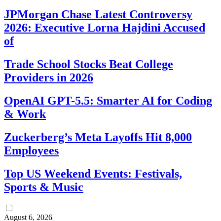
JPMorgan Chase Latest Controversy
2026: Executive Lorna Hajdini Accused
of
Trade School Stocks Beat College
Providers in 2026
OpenAI GPT-5.5: Smarter AI for Coding
& Work
Zuckerberg’s Meta Layoffs Hit 8,000
Employees
Top US Weekend Events: Festivals,
Sports & Music
August 6, 2026