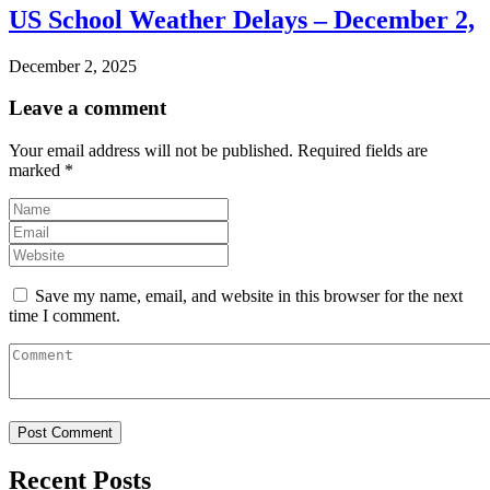
US School Weather Delays – December 2,
December 2, 2025
Leave a comment
Your email address will not be published.
Required fields are
marked
*
Save my name, email, and website in this browser for the next
time I comment.
Recent Posts