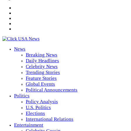
News
Breaking News
Daily Headlines
Celebrity News
Trending Stories
Feature Stories
Global Events
Political Announcements
Politics
Policy Analysis
U.S. Politics
Elections
International Relations
Entertainment
Celebrity Gossip