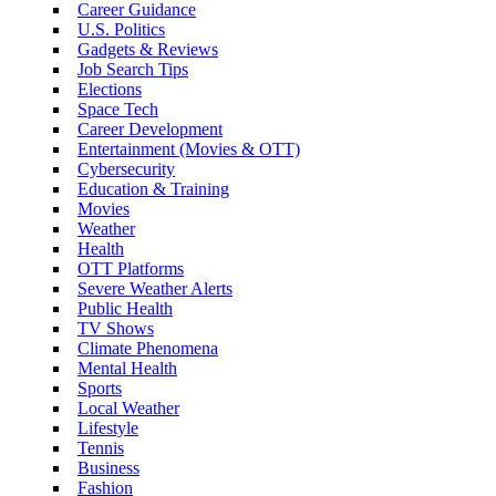
Career Guidance
U.S. Politics
Gadgets & Reviews
Job Search Tips
Elections
Space Tech
Career Development
Entertainment (Movies & OTT)
Cybersecurity
Education & Training
Movies
Weather
Health
OTT Platforms
Severe Weather Alerts
Public Health
TV Shows
Climate Phenomena
Mental Health
Sports
Local Weather
Lifestyle
Tennis
Business
Fashion