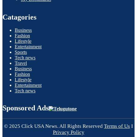
Catagories
Business
Fashion
Lifestyle
Entertainment
Sports
Tech news
Travel
Business
Fashion
Lifestyle
Entertainment
Tech news
Sponsored Ads
© 2025 Click USA News. All Rights Reserved
Terms of Us
I
Privacy Policy