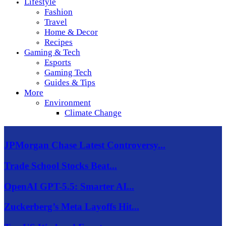
Lifestyle
Fashion
Travel
Home & Decor
Recipes
Gaming & Tech
Esports
Gaming Tech
Guides & Tips
More
Environment
Climate Change
JPMorgan Chase Latest Controversy...
Trade School Stocks Beat...
OpenAI GPT-5.5: Smarter AI...
Zuckerberg’s Meta Layoffs Hit...