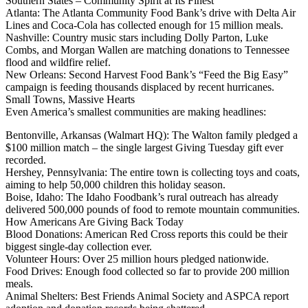
Southern States – Community Spirit at Its Finest
Atlanta: The Atlanta Community Food Bank’s drive with Delta Air
Lines and Coca-Cola has collected enough for 15 million meals.
Nashville: Country music stars including Dolly Parton, Luke
Combs, and Morgan Wallen are matching donations to Tennessee
flood and wildfire relief.
New Orleans: Second Harvest Food Bank’s “Feed the Big Easy”
campaign is feeding thousands displaced by recent hurricanes.
Small Towns, Massive Hearts
Even America’s smallest communities are making headlines:
Bentonville, Arkansas (Walmart HQ): The Walton family pledged a
$100 million match – the single largest Giving Tuesday gift ever
recorded.
Hershey, Pennsylvania: The entire town is collecting toys and coats,
aiming to help 50,000 children this holiday season.
Boise, Idaho: The Idaho Foodbank’s rural outreach has already
delivered 500,000 pounds of food to remote mountain communities.
How Americans Are Giving Back Today
Blood Donations: American Red Cross reports this could be their
biggest single-day collection ever.
Volunteer Hours: Over 25 million hours pledged nationwide.
Food Drives: Enough food collected so far to provide 200 million
meals.
Animal Shelters: Best Friends Animal Society and ASPCA report