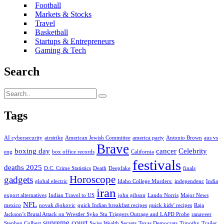
Football
Markets & Stocks
Travel
Basketball
Startups & Entrepreneurs
Gaming & Tech
Search
Tags
AI cybersecurity
airstrike
American Jewish Committee
america party
Antonio Brown
aus vs
Brave
boxing day
cancer
Celebrity
eng
box office records
California
festivals
deaths 2025
D.C. Crime Statistics
Death
Deepfake
finals
Horoscope
gadgets
global electric
Idaho College Murders:
independenc
India
iran
export alternatives
Indian Travel to US
john gibson
Lando Norris
Major News
NFL
mexico
novak djokovic
quick Indian breakfast recipes
quick kids’ recipes
Raja
Jackson’s Brutal Attack on Wrestler Syko Stu Triggers Outrage and LAPD Probe
ranaveer
supreme court
Stephen Colbert
Swiss Wealth Secrets
Texas Democrats
Timothy
Trailer