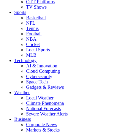
OTT Platforms
TV Shows
Sports
Basketball
NFL
Tennis
Football
NBA
Cricket
Local Sports
MLB
Technology
AI & Innovation
Cloud Computing
Cybersecurity
Space Tech
Gadgets & Reviews
Weather
Local Weather
Climate Phenomena
National Forecasts
Severe Weather Alerts
Business
Corporate News
Markets & Stocks