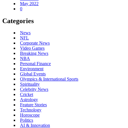
May 2022
0
Categories
News
NFL
Corporate News
Video Games
Breaking News
NBA
Personal Finance
Environment
Global Events
Olympics & International Sports
Spirituality
Celebrity News
Cricket
Astrology
Feature Stories
Technology
Horoscope
Politics
AI & Innovation