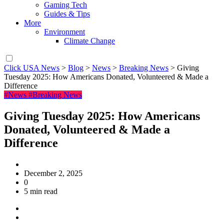
Gaming Tech
Guides & Tips
More
Environment
Climate Change
Click USA News
>
Blog
>
News
>
Breaking News
>
Giving
Tuesday 2025: How Americans Donated, Volunteered & Made a
Difference
#News
#Breaking News
Giving Tuesday 2025: How Americans
Donated, Volunteered & Made a
Difference
December 2, 2025
0
5 min read