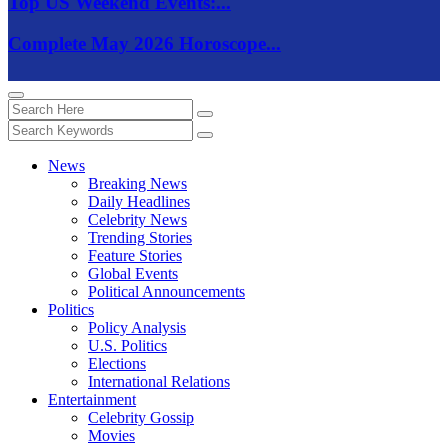
Top US Weekend Events:...
Complete May 2026 Horoscope...
News
Breaking News
Daily Headlines
Celebrity News
Trending Stories
Feature Stories
Global Events
Political Announcements
Politics
Policy Analysis
U.S. Politics
Elections
International Relations
Entertainment
Celebrity Gossip
Movies