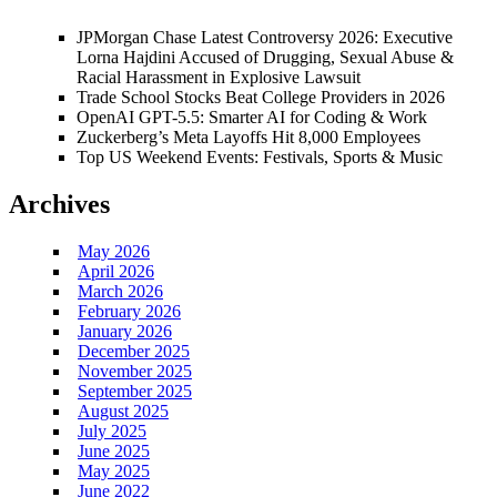
JPMorgan Chase Latest Controversy 2026: Executive
Lorna Hajdini Accused of Drugging, Sexual Abuse &
Racial Harassment in Explosive Lawsuit
Trade School Stocks Beat College Providers in 2026
OpenAI GPT-5.5: Smarter AI for Coding & Work
Zuckerberg’s Meta Layoffs Hit 8,000 Employees
Top US Weekend Events: Festivals, Sports & Music
Archives
May 2026
April 2026
March 2026
February 2026
January 2026
December 2025
November 2025
September 2025
August 2025
July 2025
June 2025
May 2025
June 2022