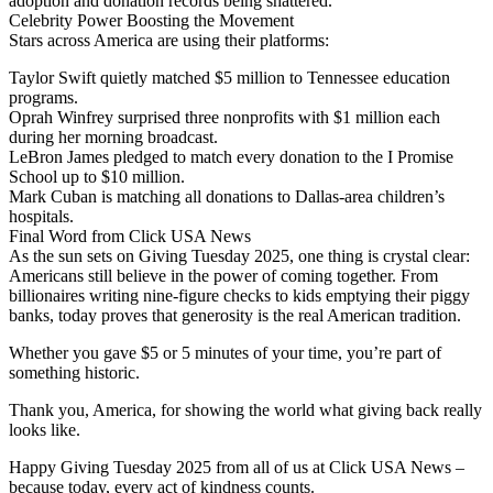
adoption and donation records being shattered.
Celebrity Power Boosting the Movement
Stars across America are using their platforms:
Taylor Swift quietly matched $5 million to Tennessee education
programs.
Oprah Winfrey surprised three nonprofits with $1 million each
during her morning broadcast.
LeBron James pledged to match every donation to the I Promise
School up to $10 million.
Mark Cuban is matching all donations to Dallas-area children’s
hospitals.
Final Word from Click USA News
As the sun sets on Giving Tuesday 2025, one thing is crystal clear:
Americans still believe in the power of coming together. From
billionaires writing nine-figure checks to kids emptying their piggy
banks, today proves that generosity is the real American tradition.
Whether you gave $5 or 5 minutes of your time, you’re part of
something historic.
Thank you, America, for showing the world what giving back really
looks like.
Happy Giving Tuesday 2025 from all of us at Click USA News –
because today, every act of kindness counts.