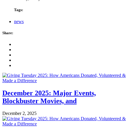
Tags:
news
Share:
December 2025: Major Events,
Blockbuster Movies, and
December 2, 2025