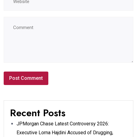
Recent Posts
JPMorgan Chase Latest Controversy 2026:
Executive Lorna Hajdini Accused of Drugging,