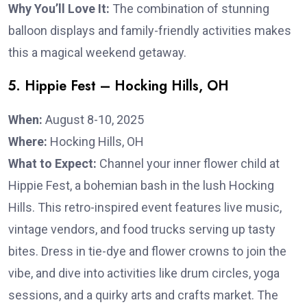
Why You’ll Love It:
The combination of stunning
balloon displays and family-friendly activities makes
this a magical weekend getaway.
5. Hippie Fest – Hocking Hills, OH
When:
August 8-10, 2025
Where:
Hocking Hills, OH
What to Expect:
Channel your inner flower child at
Hippie Fest, a bohemian bash in the lush Hocking
Hills. This retro-inspired event features live music,
vintage vendors, and food trucks serving up tasty
bites. Dress in tie-dye and flower crowns to join the
vibe, and dive into activities like drum circles, yoga
sessions, and a quirky arts and crafts market. The