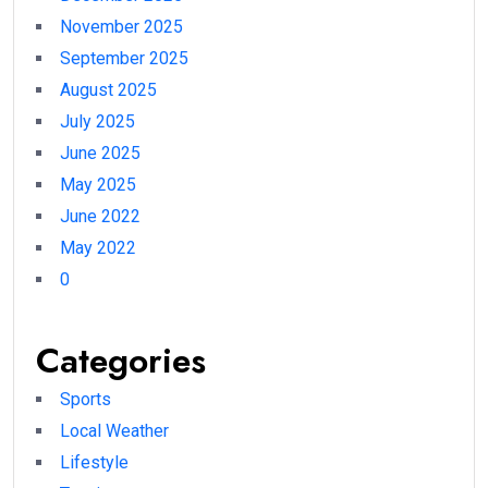
November 2025
September 2025
August 2025
July 2025
June 2025
May 2025
June 2022
May 2022
0
Categories
Sports
Local Weather
Lifestyle