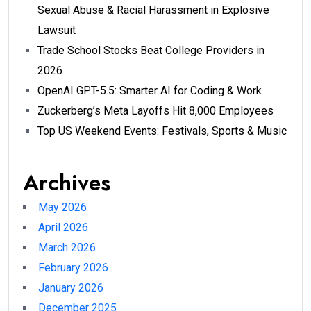
Sexual Abuse & Racial Harassment in Explosive
Lawsuit
Trade School Stocks Beat College Providers in
2026
OpenAI GPT-5.5: Smarter AI for Coding & Work
Zuckerberg’s Meta Layoffs Hit 8,000 Employees
Top US Weekend Events: Festivals, Sports & Music
Archives
May 2026
April 2026
March 2026
February 2026
January 2026
December 2025