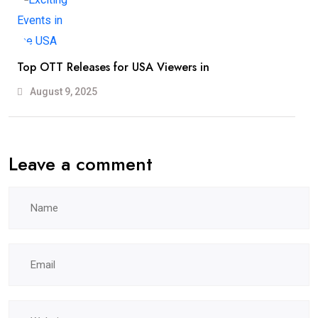
Top OTT Releases for USA Viewers in
August 9, 2025
Leave a comment