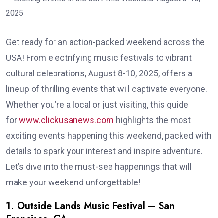
Get ready for an action-packed weekend across the
USA! From electrifying music festivals to vibrant
cultural celebrations, August 8-10, 2025, offers a
lineup of thrilling events that will captivate everyone.
Whether you’re a local or just visiting, this guide
for
www.clickusanews.com
highlights the most
exciting events happening this weekend, packed with
details to spark your interest and inspire adventure.
Let’s dive into the must-see happenings that will
make your weekend unforgettable!
1. Outside Lands Music Festival – San