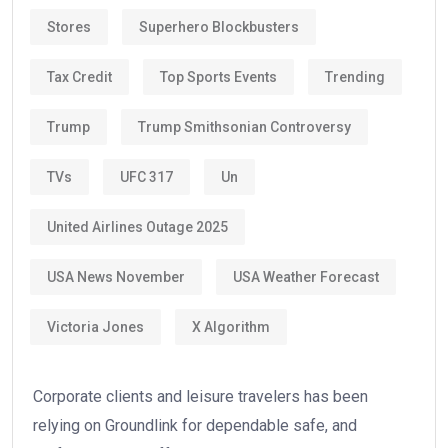
Stores
Superhero Blockbusters
Tax Credit
Top Sports Events
Trending
Trump
Trump Smithsonian Controversy
TVs
UFC 317
Un
United Airlines Outage 2025
USA News November
USA Weather Forecast
Victoria Jones
X Algorithm
Corporate clients and leisure travelers has been
relying on Groundlink for dependable safe, and