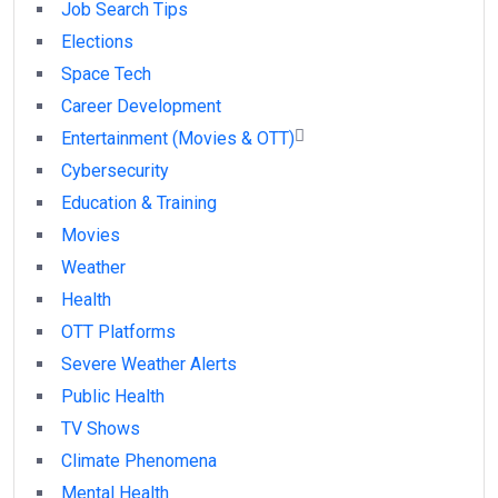
Job Search Tips
Elections
Space Tech
Career Development
Entertainment (Movies & OTT)
Cybersecurity
Education & Training
Movies
Weather
Health
OTT Platforms
Severe Weather Alerts
Public Health
TV Shows
Climate Phenomena
Mental Health