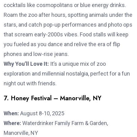
cocktails like cosmopolitans or blue energy drinks.
Roam the zoo after hours, spotting animals under the
stars, and catch pop-up performances and photo ops
that scream early-2000s vibes. Food stalls will keep
you fueled as you dance and relive the era of flip
phones and low-rise jeans.
Why You’ll Love It:
It’s a unique mix of zoo
exploration and millennial nostalgia, perfect for a fun
night out with friends.
7. Honey Festival – Manorville, NY
When:
August 8-10, 2025
Where:
Waterdrinker Family Farm & Garden,
Manorville, NY