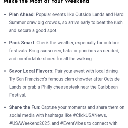
Make the Most of Your Weekend
Plan Ahead:
Popular events like Outside Lands and Hard
Summer draw big crowds, so arrive early to beat the rush
and secure a good spot.
Pack Smart:
Check the weather, especially for outdoor
festivals. Bring sunscreen, hats, or ponchos as needed,
and comfortable shoes for all the walking.
Savor Local Flavors:
Pair your event with local dining.
Try San Francisco’s famous clam chowder after Outside
Lands or grab a Philly cheesesteak near the Caribbean
Festival.
Share the Fun:
Capture your moments and share them on
social media with hashtags like #ClickUSANews,
#USAWeekend2025, and #EventVibes to connect with