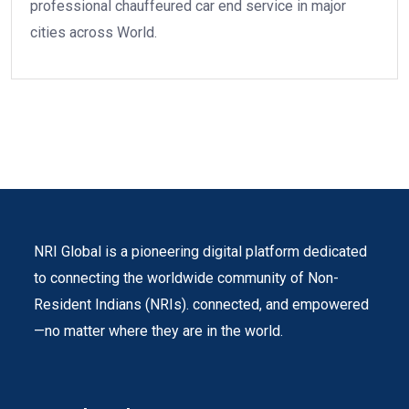
professional chauffeured car end service in major
cities across World.
NRI Global is a pioneering digital platform dedicated
to connecting the worldwide community of Non-
Resident Indians (NRIs). connected, and empowered
—no matter where they are in the world.