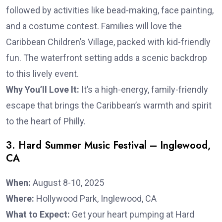
followed by activities like bead-making, face painting,
and a costume contest. Families will love the
Caribbean Children’s Village, packed with kid-friendly
fun. The waterfront setting adds a scenic backdrop
to this lively event.
Why You’ll Love It:
It’s a high-energy, family-friendly
escape that brings the Caribbean’s warmth and spirit
to the heart of Philly.
3. Hard Summer Music Festival – Inglewood,
CA
When:
August 8-10, 2025
Where:
Hollywood Park, Inglewood, CA
What to Expect:
Get your heart pumping at Hard