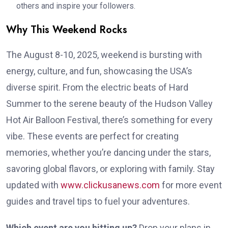
others and inspire your followers.
Why This Weekend Rocks
The August 8-10, 2025, weekend is bursting with
energy, culture, and fun, showcasing the USA’s
diverse spirit. From the electric beats of Hard
Summer to the serene beauty of the Hudson Valley
Hot Air Balloon Festival, there’s something for every
vibe. These events are perfect for creating
memories, whether you’re dancing under the stars,
savoring global flavors, or exploring with family. Stay
updated with
www.clickusanews.com
for more event
guides and travel tips to fuel your adventures.
Which event are you hitting up?
Drop your plans in