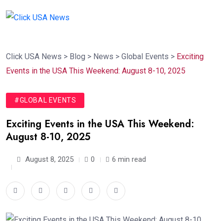
Click USA News
>
Blog
>
News
>
Global Events
>
Exciting
Events in the USA This Weekend: August 8-10, 2025
#GLOBAL EVENTS
Exciting Events in the USA This Weekend:
August 8-10, 2025
August 8, 2025
0
6 min read