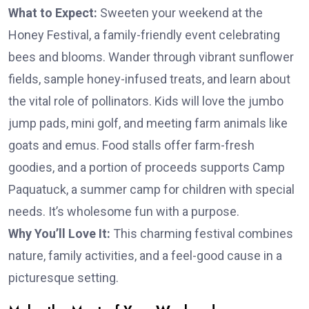
What to Expect:
Sweeten your weekend at the
Honey Festival, a family-friendly event celebrating
bees and blooms. Wander through vibrant sunflower
fields, sample honey-infused treats, and learn about
the vital role of pollinators. Kids will love the jumbo
jump pads, mini golf, and meeting farm animals like
goats and emus. Food stalls offer farm-fresh
goodies, and a portion of proceeds supports Camp
Paquatuck, a summer camp for children with special
needs. It’s wholesome fun with a purpose.
Why You’ll Love It:
This charming festival combines
nature, family activities, and a feel-good cause in a
picturesque setting.