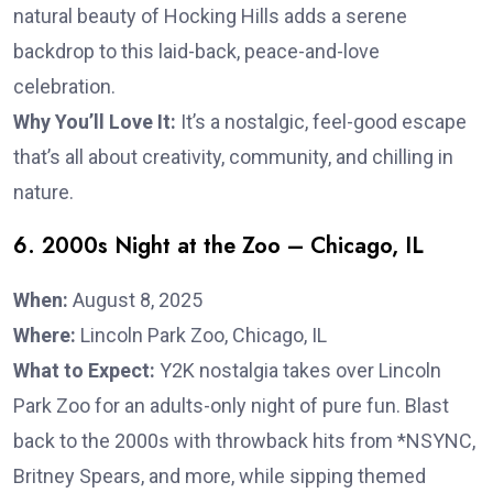
natural beauty of Hocking Hills adds a serene
backdrop to this laid-back, peace-and-love
celebration.
Why You’ll Love It:
It’s a nostalgic, feel-good escape
that’s all about creativity, community, and chilling in
nature.
6. 2000s Night at the Zoo – Chicago, IL
When:
August 8, 2025
Where:
Lincoln Park Zoo, Chicago, IL
What to Expect:
Y2K nostalgia takes over Lincoln
Park Zoo for an adults-only night of pure fun. Blast
back to the 2000s with throwback hits from *NSYNC,
Britney Spears, and more, while sipping themed