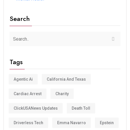
Search
Tags
Agentic Ai
California And Texas
Cardiac Arrest
Charity
ClickUSANews Updates
Death Toll
Driverless Tech
Emma Navarro
Epstein