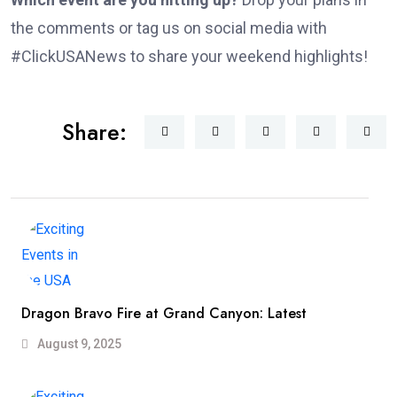
the comments or tag us on social media with
#ClickUSANews to share your weekend highlights!
Share:
Dragon Bravo Fire at Grand Canyon: Latest
August 9, 2025