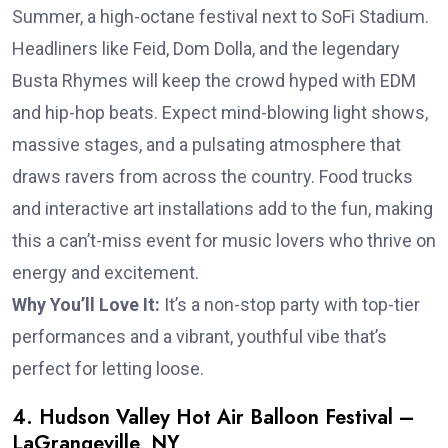
Summer, a high-octane festival next to SoFi Stadium.
Headliners like Feid, Dom Dolla, and the legendary
Busta Rhymes will keep the crowd hyped with EDM
and hip-hop beats. Expect mind-blowing light shows,
massive stages, and a pulsating atmosphere that
draws ravers from across the country. Food trucks
and interactive art installations add to the fun, making
this a can’t-miss event for music lovers who thrive on
energy and excitement.
Why You’ll Love It:
It’s a non-stop party with top-tier
performances and a vibrant, youthful vibe that’s
perfect for letting loose.
4. Hudson Valley Hot Air Balloon Festival –
LaGrangeville, NY