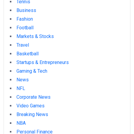
Tennis
Business
Fashion
Football
Markets & Stocks
Travel
Basketball
Startups & Entrepreneurs
Gaming & Tech
News
NFL
Corporate News
Video Games
Breaking News
NBA
Personal Finance