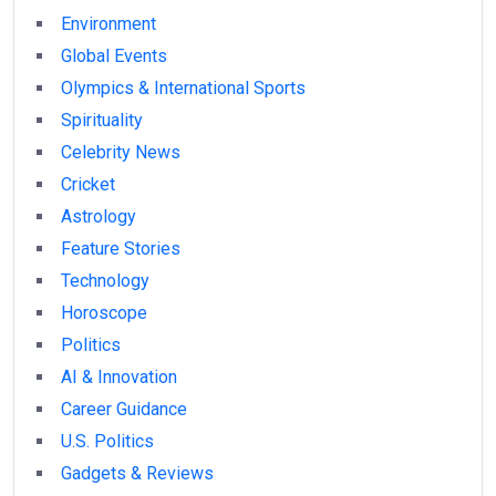
Environment
Global Events
Olympics & International Sports
Spirituality
Celebrity News
Cricket
Astrology
Feature Stories
Technology
Horoscope
Politics
AI & Innovation
Career Guidance
U.S. Politics
Gadgets & Reviews