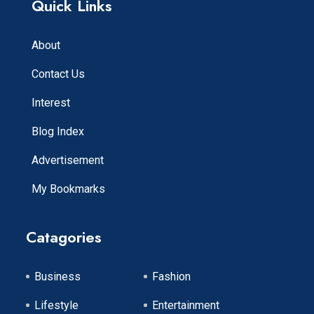
Quick Links
About
Contact Us
Interest
Blog Index
Advertisement
My Bookmarks
Catagories
Business
Fashion
Lifestyle
Entertainment