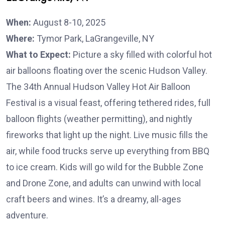
When:
August 8-10, 2025
Where:
Tymor Park, LaGrangeville, NY
What to Expect:
Picture a sky filled with colorful hot
air balloons floating over the scenic Hudson Valley.
The 34th Annual Hudson Valley Hot Air Balloon
Festival is a visual feast, offering tethered rides, full
balloon flights (weather permitting), and nightly
fireworks that light up the night. Live music fills the
air, while food trucks serve up everything from BBQ
to ice cream. Kids will go wild for the Bubble Zone
and Drone Zone, and adults can unwind with local
craft beers and wines. It’s a dreamy, all-ages
adventure.