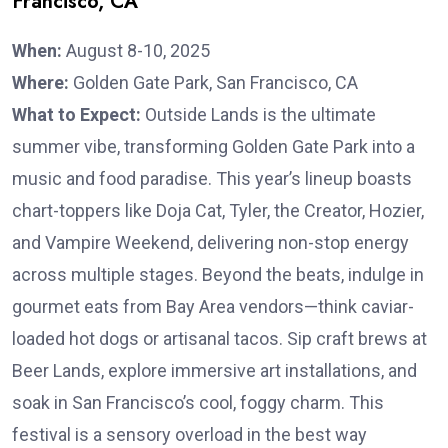
Francisco, CA
When:
August 8-10, 2025
Where:
Golden Gate Park, San Francisco, CA
What to Expect:
Outside Lands is the ultimate
summer vibe, transforming Golden Gate Park into a
music and food paradise. This year’s lineup boasts
chart-toppers like Doja Cat, Tyler, the Creator, Hozier,
and Vampire Weekend, delivering non-stop energy
across multiple stages. Beyond the beats, indulge in
gourmet eats from Bay Area vendors—think caviar-
loaded hot dogs or artisanal tacos. Sip craft brews at
Beer Lands, explore immersive art installations, and
soak in San Francisco’s cool, foggy charm. This
festival is a sensory overload in the best way