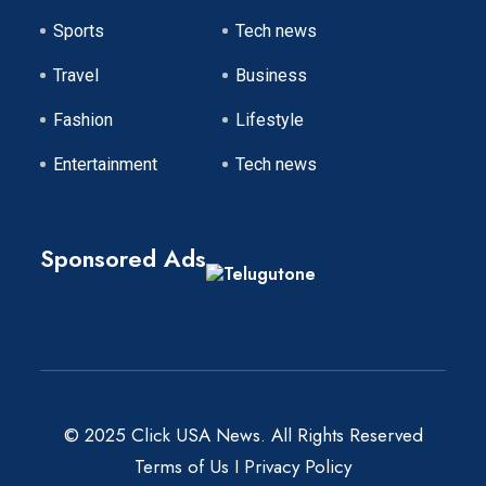
Sports
Tech news
Travel
Business
Fashion
Lifestyle
Entertainment
Tech news
Sponsored Ads
© 2025 Click USA News. All Rights Reserved
Terms of Us
I
Privacy Policy