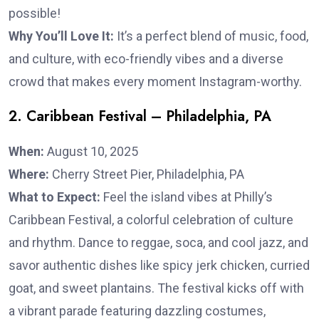
possible!
Why You’ll Love It:
It’s a perfect blend of music, food,
and culture, with eco-friendly vibes and a diverse
crowd that makes every moment Instagram-worthy.
2. Caribbean Festival – Philadelphia, PA
When:
August 10, 2025
Where:
Cherry Street Pier, Philadelphia, PA
What to Expect:
Feel the island vibes at Philly’s
Caribbean Festival, a colorful celebration of culture
and rhythm. Dance to reggae, soca, and cool jazz, and
savor authentic dishes like spicy jerk chicken, curried
goat, and sweet plantains. The festival kicks off with
a vibrant parade featuring dazzling costumes,