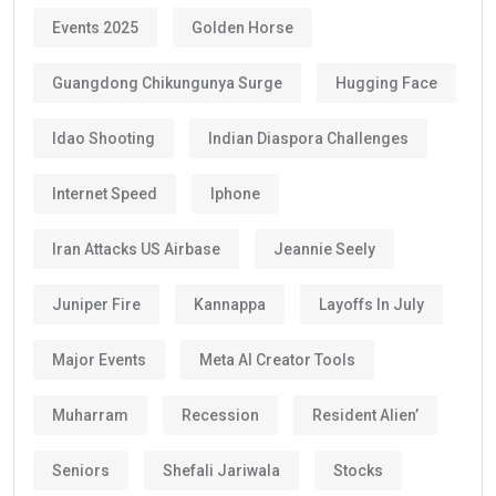
Events 2025
Golden Horse
Guangdong Chikungunya Surge
Hugging Face
Idao Shooting
Indian Diaspora Challenges
Internet Speed
Iphone
Iran Attacks US Airbase
Jeannie Seely
Juniper Fire
Kannappa
Layoffs In July
Major Events
Meta AI Creator Tools
Muharram
Recession
Resident Alien’
Seniors
Shefali Jariwala
Stocks