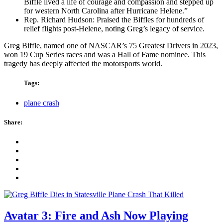
Biffle lived a life of courage and compassion and stepped up
for western North Carolina after Hurricane Helene.”
Rep. Richard Hudson: Praised the Biffles for hundreds of
relief flights post-Helene, noting Greg’s legacy of service.
Greg Biffle, named one of NASCAR’s 75 Greatest Drivers in 2023,
won 19 Cup Series races and was a Hall of Fame nominee. This
tragedy has deeply affected the motorsports world.
Tags:
plane crash
Share:
Avatar 3: Fire and Ash Now Playing