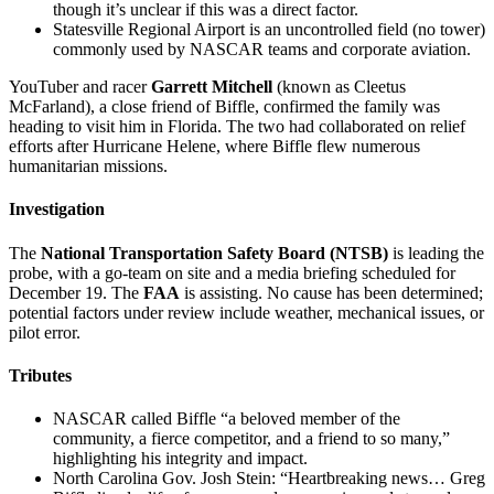
though it’s unclear if this was a direct factor.
Statesville Regional Airport is an uncontrolled field (no tower)
commonly used by NASCAR teams and corporate aviation.
YouTuber and racer
Garrett Mitchell
(known as Cleetus
McFarland), a close friend of Biffle, confirmed the family was
heading to visit him in Florida. The two had collaborated on relief
efforts after Hurricane Helene, where Biffle flew numerous
humanitarian missions.
Investigation
The
National Transportation Safety Board (NTSB)
is leading the
probe, with a go-team on site and a media briefing scheduled for
December 19. The
FAA
is assisting. No cause has been determined;
potential factors under review include weather, mechanical issues, or
pilot error.
Tributes
NASCAR called Biffle “a beloved member of the
community, a fierce competitor, and a friend to so many,”
highlighting his integrity and impact.
North Carolina Gov. Josh Stein: “Heartbreaking news… Greg