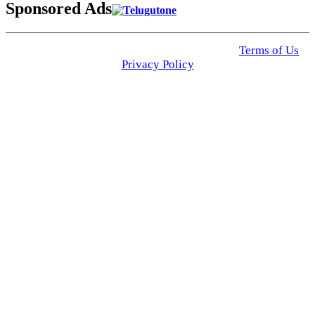
Sponsored Ads
© 2025 Click USA News. All Rights Reserved
Terms of Us
I
Privacy Policy