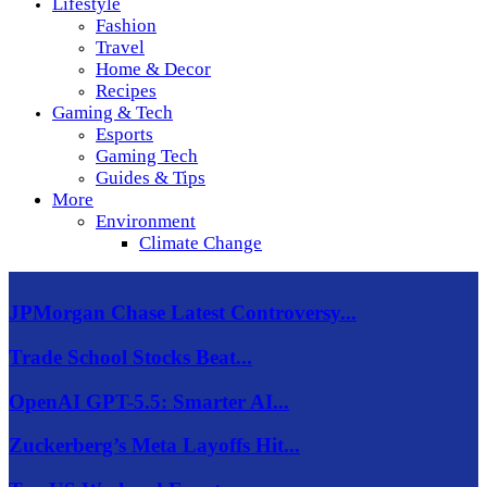
Lifestyle
Fashion
Travel
Home & Decor
Recipes
Gaming & Tech
Esports
Gaming Tech
Guides & Tips
More
Environment
Climate Change
JPMorgan Chase Latest Controversy...
Trade School Stocks Beat...
OpenAI GPT-5.5: Smarter AI...
Zuckerberg’s Meta Layoffs Hit...