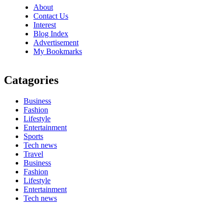
About
Contact Us
Interest
Blog Index
Advertisement
My Bookmarks
Catagories
Business
Fashion
Lifestyle
Entertainment
Sports
Tech news
Travel
Business
Fashion
Lifestyle
Entertainment
Tech news