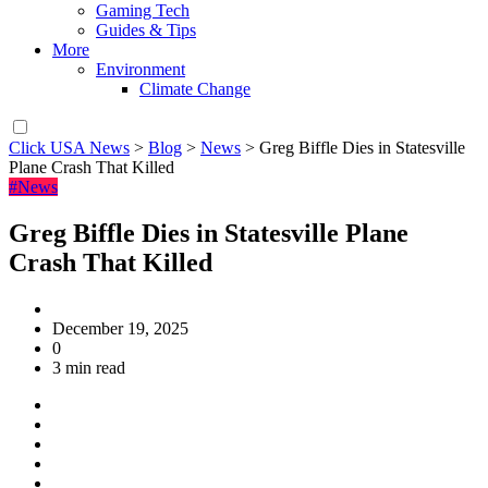
Gaming Tech
Guides & Tips
More
Environment
Climate Change
Click USA News
>
Blog
>
News
>
Greg Biffle Dies in Statesville
Plane Crash That Killed
#News
Greg Biffle Dies in Statesville Plane
Crash That Killed
December 19, 2025
0
3 min read