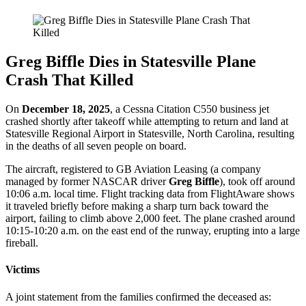
Greg Biffle Dies in Statesville Plane
Crash That Killed
On
December 18, 2025
, a Cessna Citation C550 business jet
crashed shortly after takeoff while attempting to return and land at
Statesville Regional Airport in Statesville, North Carolina, resulting
in the deaths of all seven people on board.
The aircraft, registered to GB Aviation Leasing (a company
managed by former NASCAR driver
Greg Biffle
), took off around
10:06 a.m. local time. Flight tracking data from FlightAware shows
it traveled briefly before making a sharp turn back toward the
airport, failing to climb above 2,000 feet. The plane crashed around
10:15-10:20 a.m. on the east end of the runway, erupting into a large
fireball.
Victims
A joint statement from the families confirmed the deceased as: