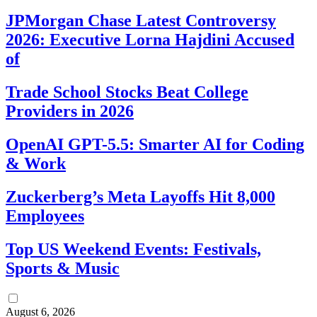
JPMorgan Chase Latest Controversy
2026: Executive Lorna Hajdini Accused
of
Trade School Stocks Beat College
Providers in 2026
OpenAI GPT-5.5: Smarter AI for Coding
& Work
Zuckerberg’s Meta Layoffs Hit 8,000
Employees
Top US Weekend Events: Festivals,
Sports & Music
August 6, 2026