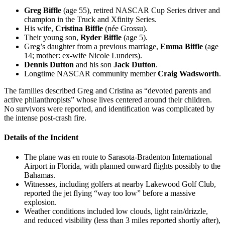
Greg Biffle
(age 55), retired NASCAR Cup Series driver and
champion in the Truck and Xfinity Series.
His wife,
Cristina Biffle
(née Grossu).
Their young son,
Ryder Biffle
(age 5).
Greg’s daughter from a previous marriage,
Emma Biffle
(age
14; mother: ex-wife Nicole Lunders).
Dennis Dutton
and his son
Jack Dutton
.
Longtime NASCAR community member
Craig Wadsworth
.
The families described Greg and Cristina as “devoted parents and
active philanthropists” whose lives centered around their children.
No survivors were reported, and identification was complicated by
the intense post-crash fire.
Details of the Incident
The plane was en route to Sarasota-Bradenton International
Airport in Florida, with planned onward flights possibly to the
Bahamas.
Witnesses, including golfers at nearby Lakewood Golf Club,
reported the jet flying “way too low” before a massive
explosion.
Weather conditions included low clouds, light rain/drizzle,
and reduced visibility (less than 3 miles reported shortly after),