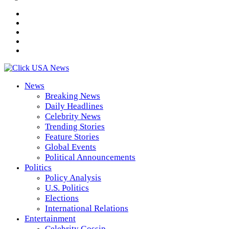
News
Breaking News
Daily Headlines
Celebrity News
Trending Stories
Feature Stories
Global Events
Political Announcements
Politics
Policy Analysis
U.S. Politics
Elections
International Relations
Entertainment
Celebrity Gossip