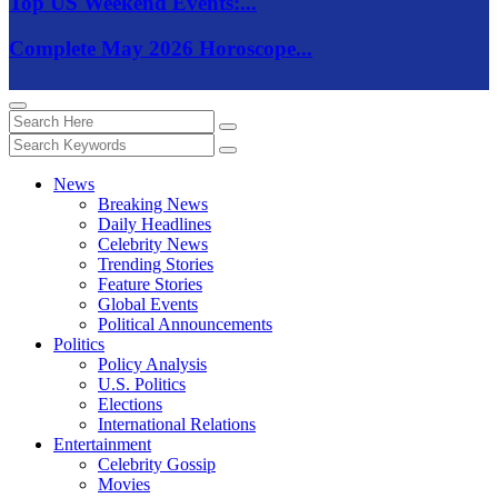
Top US Weekend Events:...
Complete May 2026 Horoscope...
News
Breaking News
Daily Headlines
Celebrity News
Trending Stories
Feature Stories
Global Events
Political Announcements
Politics
Policy Analysis
U.S. Politics
Elections
International Relations
Entertainment
Celebrity Gossip
Movies