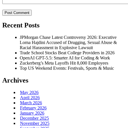
Recent Posts
JPMorgan Chase Latest Controversy 2026: Executive
Lorna Hajdini Accused of Drugging, Sexual Abuse &
Racial Harassment in Explosive Lawsuit
Trade School Stocks Beat College Providers in 2026
OpenAI GPT-5.5: Smarter AI for Coding & Work
Zuckerberg’s Meta Layoffs Hit 8,000 Employees
Top US Weekend Events: Festivals, Sports & Music
Archives
May 2026
April 2026
March 2026
February 2026
January 2026
December 2025
November 2025