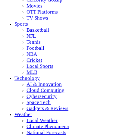
Movies
OTT Platforms
TV Shows
Sports
Basketball
NFL
Tennis
Football
NBA
Cricket
Local Sports
MLB
Technology
AI & Innovation
Cloud Computing
Cybersecurity
Space Tech
Gadgets & Reviews
Weather
Local Weather
Climate Phenomena
National Forecasts