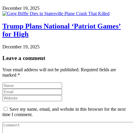
December 19, 2025
Trump Plans National ‘Patriot Games’
for High
December 19, 2025
Leave a comment
Your email address will not be published.
Required fields are
marked
*
Save my name, email, and website in this browser for the next
time I comment.