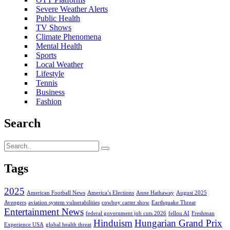
Severe Weather Alerts
Public Health
TV Shows
Climate Phenomena
Mental Health
Sports
Local Weather
Lifestyle
Tennis
Business
Fashion
Search
Tags
2025
American Football News
America’s Elections
Anne Hathaway
August 2025
Avengers
aviation system vulnerabilities
cowboy carter show
Earthquake Threat
Entertainment News
federal government job cuts 2026
fellou AI
Freshman
Hinduism
Hungarian Grand Prix
Experience USA
global health threat