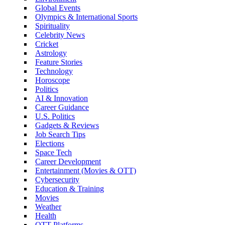
Global Events
Olympics & International Sports
Spirituality
Celebrity News
Cricket
Astrology
Feature Stories
Technology
Horoscope
Politics
AI & Innovation
Career Guidance
U.S. Politics
Gadgets & Reviews
Job Search Tips
Elections
Space Tech
Career Development
Entertainment (Movies & OTT)
Cybersecurity
Education & Training
Movies
Weather
Health
OTT Platforms