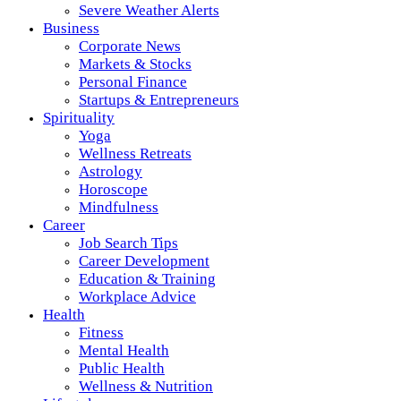
Severe Weather Alerts
Business
Corporate News
Markets & Stocks
Personal Finance
Startups & Entrepreneurs
Spirituality
Yoga
Wellness Retreats
Astrology
Horoscope
Mindfulness
Career
Job Search Tips
Career Development
Education & Training
Workplace Advice
Health
Fitness
Mental Health
Public Health
Wellness & Nutrition