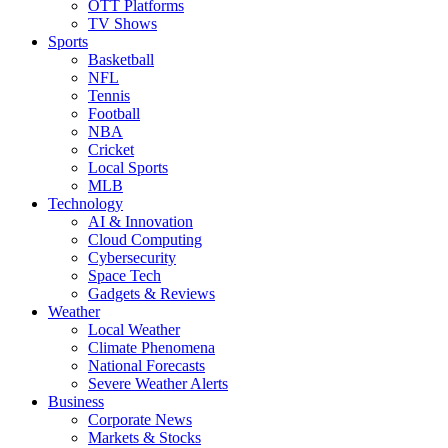
OTT Platforms
TV Shows
Sports
Basketball
NFL
Tennis
Football
NBA
Cricket
Local Sports
MLB
Technology
AI & Innovation
Cloud Computing
Cybersecurity
Space Tech
Gadgets & Reviews
Weather
Local Weather
Climate Phenomena
National Forecasts
Severe Weather Alerts
Business
Corporate News
Markets & Stocks