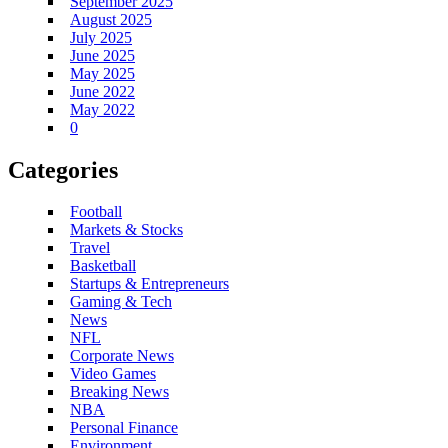
September 2025
August 2025
July 2025
June 2025
May 2025
June 2022
May 2022
0
Categories
Football
Markets & Stocks
Travel
Basketball
Startups & Entrepreneurs
Gaming & Tech
News
NFL
Corporate News
Video Games
Breaking News
NBA
Personal Finance
Environment