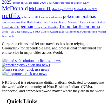
2025
impact on US gas prices 2026
Love Career Horoscope
Market Rally
McDonald
McLaren f1
Meta Layoffs 2026
Michael Movie 2026
netflix
pokemon
prabhas
noble prize
OTT
patriotic education
professional wrestling
Racketeering
Rudy Giuliani Injured
Stranger Things spin-off
Student
superman
Trump tariffs on India
Loan Crisis
Trump Iran Ceasefire
ufc317
uk
USA events 2025
USA Layoffs August 2025
US Economic Outlook
veo3
Warner
Bros.
yash
Corporate clients and leisure travelers has been relying on
Groundlink for dependable safe, and professional chauffeured car
end service in major cities across World.
NRI Global is a pioneering digital platform dedicated to connecting
the worldwide community of Non-Resident Indians (NRIs).
connected, and empowered—no matter where they are in the world.
Quick Links