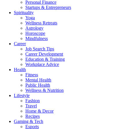
Personal Finance
Startups & Entrepreneurs
Spirituality
Yoga
Wellness Retreats
Astrology
Horoscope
Mindfulness
Career
Job Search Tips
Career Development
Education & Training
Workplace Advice
Health
Fitness
Mental Health
Public Health
Wellness & Nutrition
Lifestyle
Fashion
Travel
Home & Decor
Recipes
Gaming & Tech
Esports