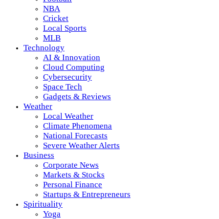
NBA
Cricket
Local Sports
MLB
Technology
AI & Innovation
Cloud Computing
Cybersecurity
Space Tech
Gadgets & Reviews
Weather
Local Weather
Climate Phenomena
National Forecasts
Severe Weather Alerts
Business
Corporate News
Markets & Stocks
Personal Finance
Startups & Entrepreneurs
Spirituality
Yoga