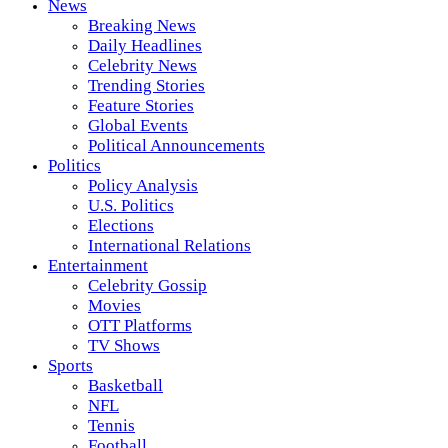
News
Breaking News
Daily Headlines
Celebrity News
Trending Stories
Feature Stories
Global Events
Political Announcements
Politics
Policy Analysis
U.S. Politics
Elections
International Relations
Entertainment
Celebrity Gossip
Movies
OTT Platforms
TV Shows
Sports
Basketball
NFL
Tennis
Football