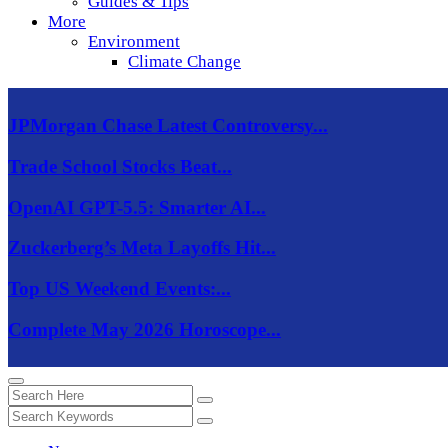
Guides & Tips
More
Environment
Climate Change
JPMorgan Chase Latest Controversy...
Trade School Stocks Beat...
OpenAI GPT-5.5: Smarter AI...
Zuckerberg’s Meta Layoffs Hit...
Top US Weekend Events:...
Complete May 2026 Horoscope...