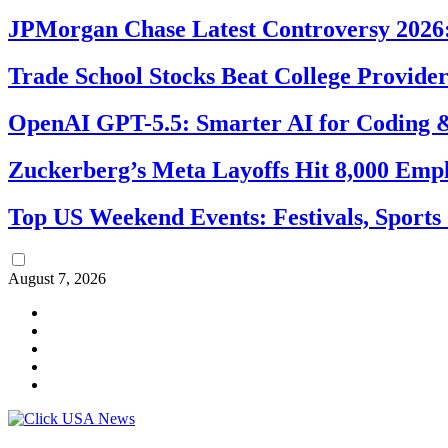
JPMorgan Chase Latest Controversy 2026:
Trade School Stocks Beat College Provider
OpenAI GPT-5.5: Smarter AI for Coding
Zuckerberg’s Meta Layoffs Hit 8,000 Emp
Top US Weekend Events: Festivals, Sports
August 7, 2026