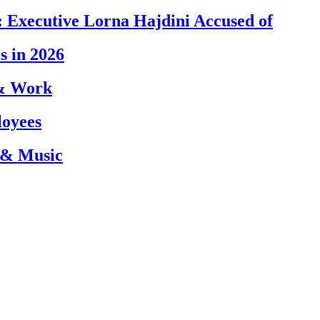
 Executive Lorna Hajdini Accused of
s in 2026
 & Work
loyees
 & Music