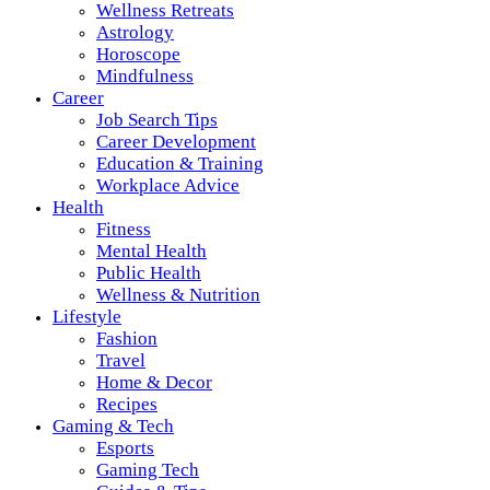
Wellness Retreats
Astrology
Horoscope
Mindfulness
Career
Job Search Tips
Career Development
Education & Training
Workplace Advice
Health
Fitness
Mental Health
Public Health
Wellness & Nutrition
Lifestyle
Fashion
Travel
Home & Decor
Recipes
Gaming & Tech
Esports
Gaming Tech