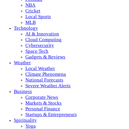
NBA
Cricket
Local Sports
MLB
Technology
AI & Innovation
Cloud Computing
Cybersecurity
Space Tech
Gadgets & Reviews
Weather
Local Weather
Climate Phenomena
National Forecasts
Severe Weather Alerts
Business
Corporate News
Markets & Stocks
Personal Finance
Startups & Entrepreneurs
Spirituality
Yoga