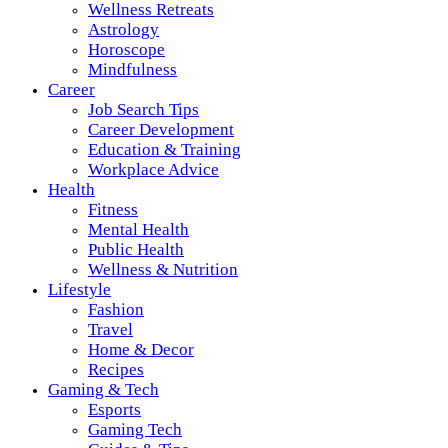
Wellness Retreats
Astrology
Horoscope
Mindfulness
Career
Job Search Tips
Career Development
Education & Training
Workplace Advice
Health
Fitness
Mental Health
Public Health
Wellness & Nutrition
Lifestyle
Fashion
Travel
Home & Decor
Recipes
Gaming & Tech
Esports
Gaming Tech