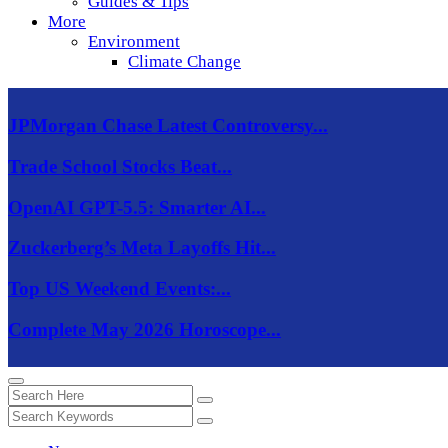
Guides & Tips
More
Environment
Climate Change
JPMorgan Chase Latest Controversy...
Trade School Stocks Beat...
OpenAI GPT-5.5: Smarter AI...
Zuckerberg’s Meta Layoffs Hit...
Top US Weekend Events:...
Complete May 2026 Horoscope...