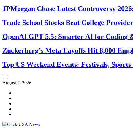
JPMorgan Chase Latest Controversy 2026:
Trade School Stocks Beat College Provider
OpenAI GPT-5.5: Smarter AI for Coding
Zuckerberg’s Meta Layoffs Hit 8,000 Emp
Top US Weekend Events: Festivals, Sports
August 7, 2026