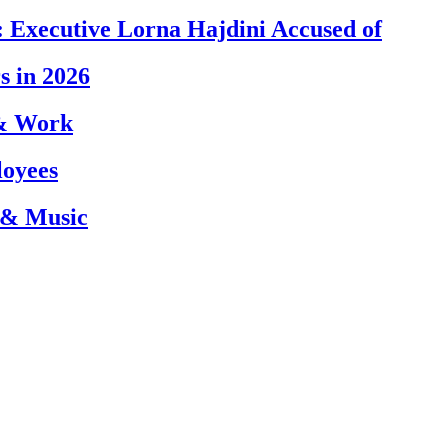
 Executive Lorna Hajdini Accused of
s in 2026
 & Work
loyees
 & Music