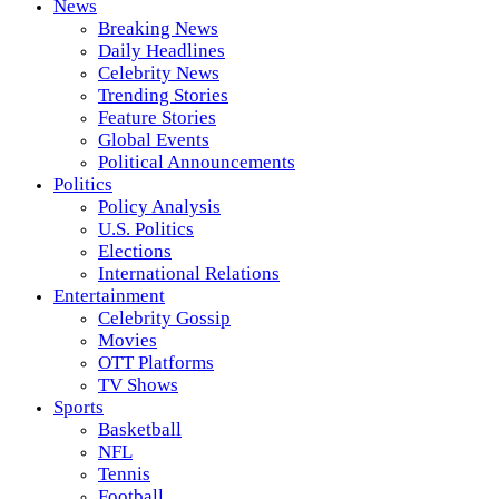
News
Breaking News
Daily Headlines
Celebrity News
Trending Stories
Feature Stories
Global Events
Political Announcements
Politics
Policy Analysis
U.S. Politics
Elections
International Relations
Entertainment
Celebrity Gossip
Movies
OTT Platforms
TV Shows
Sports
Basketball
NFL
Tennis
Football