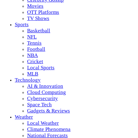
Movies
OTT Platforms
TV Shows
Sports
Basketball
NFL
Tennis
Football
NBA
Cricket
Local Sports
MLB
Technology
AI & Innovation
Cloud Computing
Cybersecurity
Space Tech
Gadgets & Reviews
Weather
Local Weather
Climate Phenomena
National Forecasts