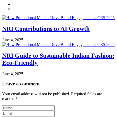
NRI Contributions to AI Growth
June 4, 2025
NRI Guide to Sustainable Indian Fashion:
Eco-Friendly
June 4, 2025
Leave a comment
Your email address will not be published.
Required fields are
marked
*