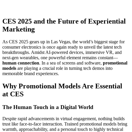
CES 2025 and the Future of Experiential
Marketing
As CES 2025 gears up in Las Vegas, the world’s biggest stage for
consumer electronics is once again ready to unveil the latest tech
breakthroughs. Amidst AI-powered devices, immersive VR, and
next-gen wearables, one powerful element remains constant—
human connection
. In a sea of screens and software,
promotional
models
are playing a crucial role in turning tech demos into
memorable brand experiences.
Why Promotional Models Are Essential
at CES
The Human Touch in a Digital World
Despite rapid advancements in virtual engagement, nothing builds
trust like face-to-face interaction. Trained promotional models bring
warmth, approachability, and a personal touch to highly technical