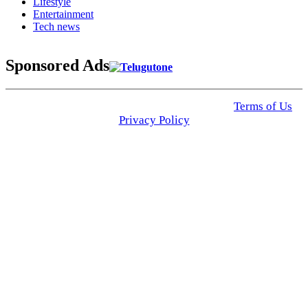
Lifestyle
Entertainment
Tech news
Sponsored Ads
© 2025 Click USA News. All Rights Reserved
Terms of Us
I
Privacy Policy