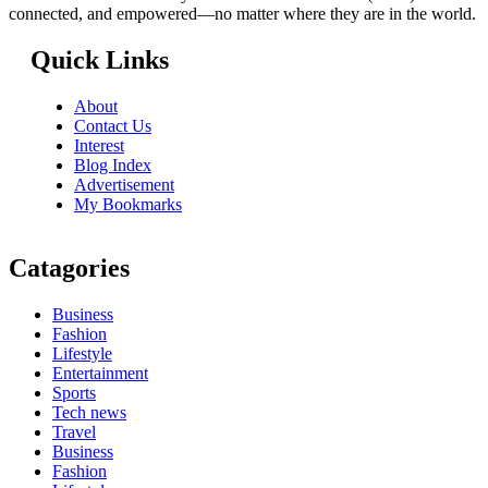
connected, and empowered—no matter where they are in the world.
Quick Links
About
Contact Us
Interest
Blog Index
Advertisement
My Bookmarks
Catagories
Business
Fashion
Lifestyle
Entertainment
Sports
Tech news
Travel
Business
Fashion