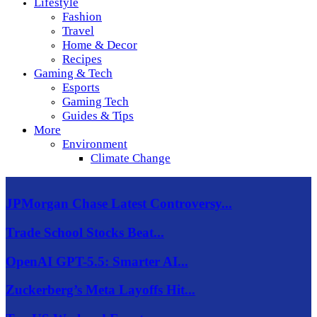
Lifestyle
Fashion
Travel
Home & Decor
Recipes
Gaming & Tech
Esports
Gaming Tech
Guides & Tips
More
Environment
Climate Change
JPMorgan Chase Latest Controversy...
Trade School Stocks Beat...
OpenAI GPT-5.5: Smarter AI...
Zuckerberg’s Meta Layoffs Hit...