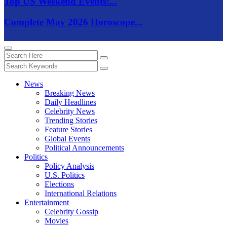
Top US Weekend Events:...
Complete May 2026 Horoscope...
News
Breaking News
Daily Headlines
Celebrity News
Trending Stories
Feature Stories
Global Events
Political Announcements
Politics
Policy Analysis
U.S. Politics
Elections
International Relations
Entertainment
Celebrity Gossip
Movies