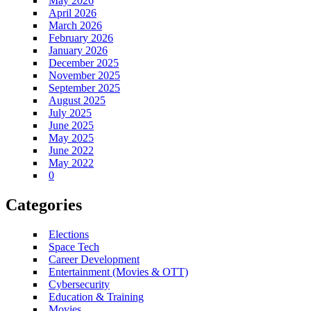
May 2026
April 2026
March 2026
February 2026
January 2026
December 2025
November 2025
September 2025
August 2025
July 2025
June 2025
May 2025
June 2022
May 2022
0
Categories
Elections
Space Tech
Career Development
Entertainment (Movies & OTT)
Cybersecurity
Education & Training
Movies