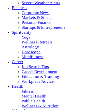
Severe Weather Alerts
Business
Corporate News
Markets & Stocks
Personal Finance
Startups & Entrepreneurs
Spirituality
Yoga
Wellness Retreats
Astrology
Horoscope
Mindfulness
Career
Job Search Tips
Career Development
Education & Training
Workplace Advice
Health
Fitness
Mental Health
Public Health
Wellness & Nutrition