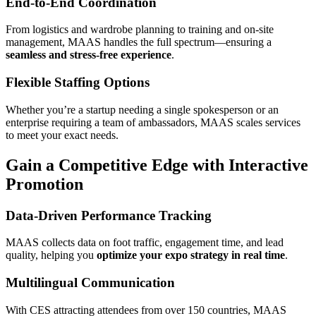
End-to-End Coordination
From logistics and wardrobe planning to training and on-site
management, MAAS handles the full spectrum—ensuring a
seamless and stress-free experience
.
Flexible Staffing Options
Whether you’re a startup needing a single spokesperson or an
enterprise requiring a team of ambassadors, MAAS scales services
to meet your exact needs.
Gain a Competitive Edge with Interactive
Promotion
Data-Driven Performance Tracking
MAAS collects data on foot traffic, engagement time, and lead
quality, helping you
optimize your expo strategy in real time
.
Multilingual Communication
With CES attracting attendees from over 150 countries, MAAS