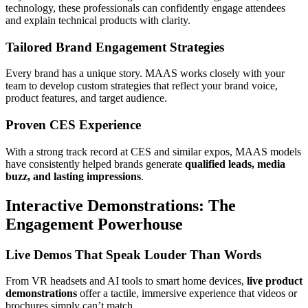
technology, these professionals can confidently engage attendees
and explain technical products with clarity.
Tailored Brand Engagement Strategies
Every brand has a unique story. MAAS works closely with your
team to develop custom strategies that reflect your brand voice,
product features, and target audience.
Proven CES Experience
With a strong track record at CES and similar expos, MAAS models
have consistently helped brands generate
qualified leads, media
buzz, and lasting impressions
.
Interactive Demonstrations: The
Engagement Powerhouse
Live Demos That Speak Louder Than Words
From VR headsets and AI tools to smart home devices,
live product
demonstrations
offer a tactile, immersive experience that videos or
brochures simply can’t match.