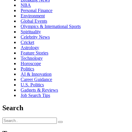
NBA
Personal Finance
Environment
Global Events
Olympics & International Sports
Spirituality
Celebrity News
Cricket
Astrology
Feature Stories
Technology
Horoscope
Politics
AI & Innovation
Career Guidance
U.S. Politics
Gadgets & Reviews
Job Search Tips
Search