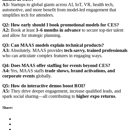
A1:
Startups to global giants across AI, IoT, VR, health tech,
automotive, and more benefit from model-led engagement that
simplifies tech for attendees.
Q2: How early should I book promotional models for CES?
A2:
Book at least
3–6 months in advance
to secure top-tier talent
and allow for strategic planning.
Q3: Can MAAS models explain technical products?
A3:
Absolutely. MAAS provides
tech-savvy, trained professionals
who can articulate complex features in engaging ways.
Q4: Does MAAS offer staffing for events beyond CES?
A4:
Yes, MAAS staffs
trade shows, brand activations, and
corporate events
globally.
Q5: How do interactive demos boost ROI?
A5:
They drive deeper engagement, increase qualified leads, and
spark social sharing—all contributing to
higher expo returns
.
Share: