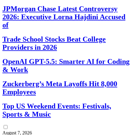
JPMorgan Chase Latest Controversy
2026: Executive Lorna Hajdini Accused
of
Trade School Stocks Beat College
Providers in 2026
OpenAI GPT-5.5: Smarter AI for Coding
& Work
Zuckerberg’s Meta Layoffs Hit 8,000
Employees
Top US Weekend Events: Festivals,
Sports & Music
August 7, 2026