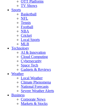
OTT Platforms
TV Shows
Sports
Basketball
NFL
Tennis
Football
NBA
Cricket
Local Sports
MLB
Technology
AI & Innovation
Cloud Computing
Cybersecurity
Space Tech
Gadgets & Reviews
Weather
Local Weather
Climate Phenomena
National Forecasts
Severe Weather Alerts
Business
Corporate News
Markets & Stocks