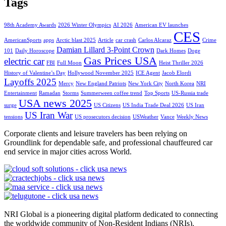
Tags
98th Academy Awards
2026 Winter Olympics
AI 2026
American EV launches
CES
AmericanSports
apps
Arctic blast 2025
Article
car crash
Carlos Alcaraz
Crime
Damian Lillard 3-Point Crown
101
Daily Horoscope
Dark Homes
Doge
Gas Prices USA
electric car
FBI
Full Moon
Heist Thriller 2026
History of Valentine’s Day
Hollywood November 2025
ICE Agent
Jacob Elordi
Layoffs 2025
Mercy
New England Patriots
New York City
North Korea
NRI
Entertainment
Ramadan
Storms
Summerween coffee trend
Top Sports
US-Russia trade
USA news 2025
surge
US Citizens
US India Trade Deal 2026
US Iran
US Iran War
tensions
US prosecutors decision
USWeather
Vance
Weekly News
Corporate clients and leisure travelers has been relying on
Groundlink for dependable safe, and professional chauffeured car
end service in major cities across World.
NRI Global is a pioneering digital platform dedicated to connecting
the worldwide community of Non-Resident Indians (NRIs).