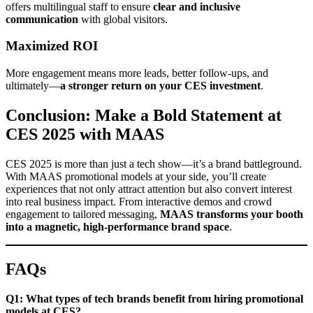
offers multilingual staff to ensure
clear and inclusive
communication
with global visitors.
Maximized ROI
More engagement means more leads, better follow-ups, and
ultimately—
a stronger return on your CES investment
.
Conclusion: Make a Bold Statement at
CES 2025 with MAAS
CES 2025 is more than just a tech show—it’s a brand battleground.
With MAAS promotional models at your side, you’ll create
experiences that not only attract attention but also convert interest
into real business impact. From interactive demos and crowd
engagement to tailored messaging,
MAAS transforms your booth
into a magnetic, high-performance brand space
.
FAQs
Q1: What types of tech brands benefit from hiring promotional
models at CES?