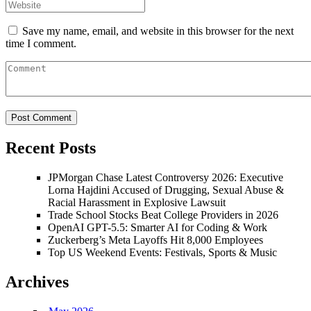
Save my name, email, and website in this browser for the next
time I comment.
Recent Posts
JPMorgan Chase Latest Controversy 2026: Executive
Lorna Hajdini Accused of Drugging, Sexual Abuse &
Racial Harassment in Explosive Lawsuit
Trade School Stocks Beat College Providers in 2026
OpenAI GPT-5.5: Smarter AI for Coding & Work
Zuckerberg’s Meta Layoffs Hit 8,000 Employees
Top US Weekend Events: Festivals, Sports & Music
Archives