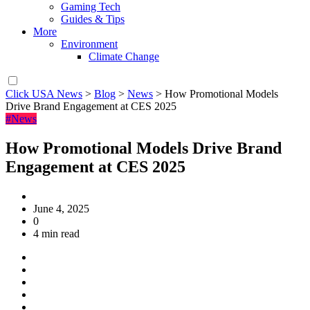
Gaming Tech
Guides & Tips
More
Environment
Climate Change
Click USA News
>
Blog
>
News
>
How Promotional Models
Drive Brand Engagement at CES 2025
#News
How Promotional Models Drive Brand
Engagement at CES 2025
June 4, 2025
0
4 min read