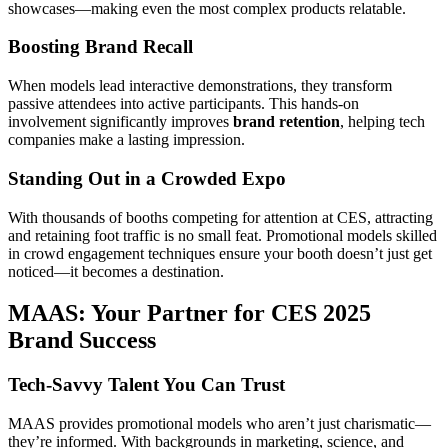
showcases—making even the most complex products relatable.
Boosting Brand Recall
When models lead interactive demonstrations, they transform
passive attendees into active participants. This hands-on
involvement significantly improves
brand retention
, helping tech
companies make a lasting impression.
Standing Out in a Crowded Expo
With thousands of booths competing for attention at CES, attracting
and retaining foot traffic is no small feat. Promotional models skilled
in crowd engagement techniques ensure your booth doesn’t just get
noticed—it becomes a destination.
MAAS: Your Partner for CES 2025
Brand Success
Tech-Savvy Talent You Can Trust
MAAS provides promotional models who aren’t just charismatic—
they’re informed. With backgrounds in marketing, science, and