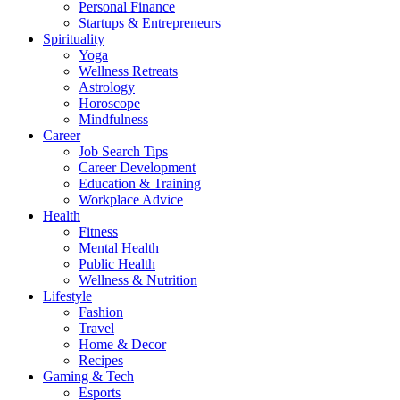
Personal Finance
Startups & Entrepreneurs
Spirituality
Yoga
Wellness Retreats
Astrology
Horoscope
Mindfulness
Career
Job Search Tips
Career Development
Education & Training
Workplace Advice
Health
Fitness
Mental Health
Public Health
Wellness & Nutrition
Lifestyle
Fashion
Travel
Home & Decor
Recipes
Gaming & Tech
Esports