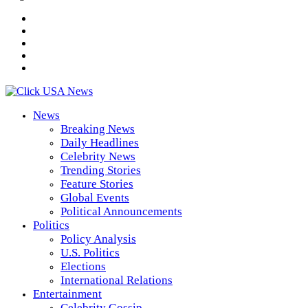
News
Breaking News
Daily Headlines
Celebrity News
Trending Stories
Feature Stories
Global Events
Political Announcements
Politics
Policy Analysis
U.S. Politics
Elections
International Relations
Entertainment
Celebrity Gossip