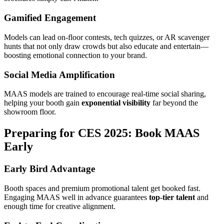
Gamified Engagement
Models can lead on-floor contests, tech quizzes, or AR scavenger
hunts that not only draw crowds but also educate and entertain—
boosting emotional connection to your brand.
Social Media Amplification
MAAS models are trained to encourage real-time social sharing,
helping your booth gain
exponential visibility
far beyond the
showroom floor.
Preparing for CES 2025: Book MAAS
Early
Early Bird Advantage
Booth spaces and premium promotional talent get booked fast.
Engaging MAAS well in advance guarantees
top-tier talent
and
enough time for creative alignment.