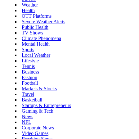
Weather
Health
OTT Platforms
Severe Weather Alerts
Public Health
TV Shows
Climate Phenomena
Mental Health
Sports
Local Weather
Lifestyle
Tennis
Business
Fashion
Football
Markets & Stocks
Travel
Basketball
Startups & Entrepreneurs
Gaming & Tech
News
NFL
Corporate News
Video Games
Breaking News