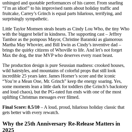
unhinged and quotable performances of his career. From snarling
“I’m an idiot!” to his improvised rants about holiday traffic and
fruitcake, Carrey’s Grinch is equal parts hilarious, terrifying, and
surprisingly sympathetic.
Little Taylor Momsen steals hearts as Cindy Lou Who, the tiny Who
with the biggest belief in kindness. The supporting cast – Jeffrey
Tambor as the pompous Mayor, Christine Baranski as glamorous
Martha May Whovier, and Bill Irwin as Cindy’s inventive dad –
brings the quirky citizens of Whoville to life. And let’s not forget
Max the dog, the true MVP who deserves every roast beast.
The production design is pure Seussian madness: crooked houses,
wild hairstyles, and mountains of colorful props that still look
incredible 25 years later. James Horner’s score and the iconic
“You’re a Mean One, Mr. Grinch” keep the energy soaring. Yes,
some moments lean a little dark for toddlers (the Grinch’s backstory
and loud chaos), but the PG-rated fun ends with one of the most
uplifting Christmas messages ever filmed.
Final Score: 8.5/10
– A loud, proud, hilarious holiday classic that
gets better with every rewatch.
Why the 25th Anniversary Re-Release Matters in
2025