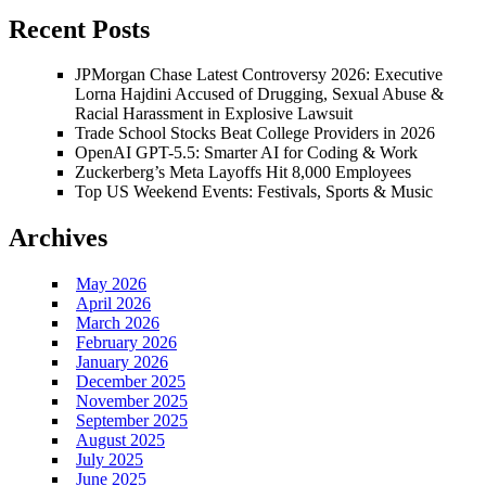
Recent Posts
JPMorgan Chase Latest Controversy 2026: Executive
Lorna Hajdini Accused of Drugging, Sexual Abuse &
Racial Harassment in Explosive Lawsuit
Trade School Stocks Beat College Providers in 2026
OpenAI GPT-5.5: Smarter AI for Coding & Work
Zuckerberg’s Meta Layoffs Hit 8,000 Employees
Top US Weekend Events: Festivals, Sports & Music
Archives
May 2026
April 2026
March 2026
February 2026
January 2026
December 2025
November 2025
September 2025
August 2025
July 2025
June 2025