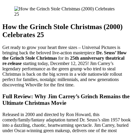
How the Grinch Stole Christmas (2000)
Celebrates 25
Get ready to grow your heart three sizes – Universal Pictures is
bringing back the beloved live-action masterpiece
Dr. Seuss’ How
the Grinch Stole Christmas
for its
25th anniversary theatrical
re-release
starting today, December 12, 2025! Jim Carrey’s
legendary performance as the green grump who tried to steal
Christmas is back on the big screen in a wide nationwide rollout
perfect for families, nostalgic millennials, and new generations
discovering Whoville for the first time.
Full Review: Why Jim Carrey’s Grinch Remains the
Ultimate Christmas Movie
Released in 2000 and directed by Ron Howard, this
comedy/family/fantasy adaptation turned Dr. Seuss’s slim 1957 book
into a dazzling, chaotic, heartwarming spectacle. Jim Carrey, buried
under Oscar-winning green makeup, delivers one of the most