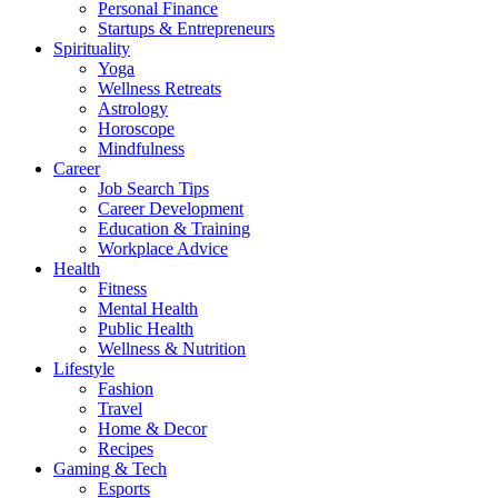
Personal Finance
Startups & Entrepreneurs
Spirituality
Yoga
Wellness Retreats
Astrology
Horoscope
Mindfulness
Career
Job Search Tips
Career Development
Education & Training
Workplace Advice
Health
Fitness
Mental Health
Public Health
Wellness & Nutrition
Lifestyle
Fashion
Travel
Home & Decor
Recipes
Gaming & Tech
Esports