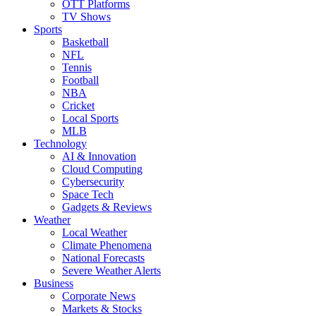
OTT Platforms
TV Shows
Sports
Basketball
NFL
Tennis
Football
NBA
Cricket
Local Sports
MLB
Technology
AI & Innovation
Cloud Computing
Cybersecurity
Space Tech
Gadgets & Reviews
Weather
Local Weather
Climate Phenomena
National Forecasts
Severe Weather Alerts
Business
Corporate News
Markets & Stocks