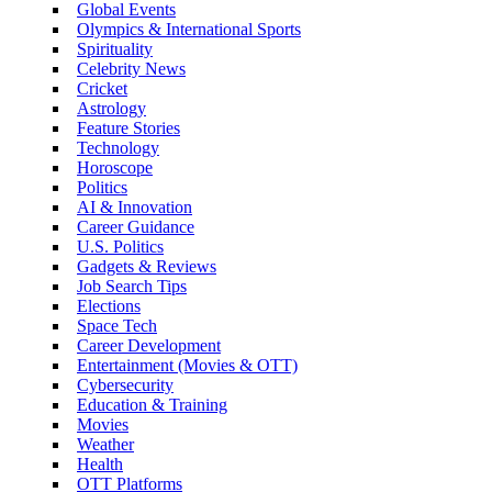
Global Events
Olympics & International Sports
Spirituality
Celebrity News
Cricket
Astrology
Feature Stories
Technology
Horoscope
Politics
AI & Innovation
Career Guidance
U.S. Politics
Gadgets & Reviews
Job Search Tips
Elections
Space Tech
Career Development
Entertainment (Movies & OTT)
Cybersecurity
Education & Training
Movies
Weather
Health
OTT Platforms