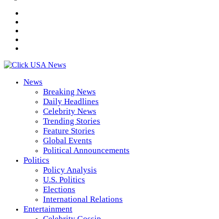
News
Breaking News
Daily Headlines
Celebrity News
Trending Stories
Feature Stories
Global Events
Political Announcements
Politics
Policy Analysis
U.S. Politics
Elections
International Relations
Entertainment
Celebrity Gossip