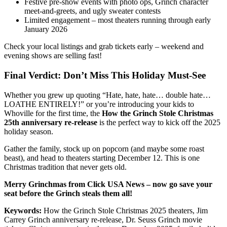
Festive pre-show events with photo ops, Grinch character
meet-and-greets, and ugly sweater contests
Limited engagement – most theaters running through early
January 2026
Check your local listings and grab tickets early – weekend and
evening shows are selling fast!
Final Verdict: Don’t Miss This Holiday Must-See
Whether you grew up quoting “Hate, hate, hate… double hate…
LOATHE ENTIRELY!” or you’re introducing your kids to
Whoville for the first time, the
How the Grinch Stole Christmas
25th anniversary re-release
is the perfect way to kick off the 2025
holiday season.
Gather the family, stock up on popcorn (and maybe some roast
beast), and head to theaters starting December 12. This is one
Christmas tradition that never gets old.
Merry Grinchmas from Click USA News – now go save your
seat before the Grinch steals them all!
Keywords:
How the Grinch Stole Christmas 2025 theaters, Jim
Carrey Grinch anniversary re-release, Dr. Seuss Grinch movie