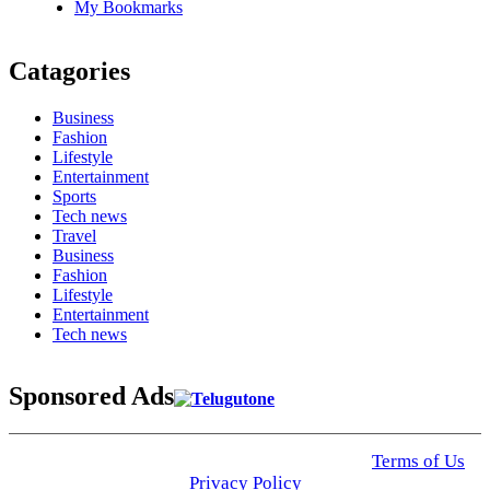
My Bookmarks
Catagories
Business
Fashion
Lifestyle
Entertainment
Sports
Tech news
Travel
Business
Fashion
Lifestyle
Entertainment
Tech news
Sponsored Ads
© 2025 Click USA News. All Rights Reserved
Terms of Us
I
Privacy Policy