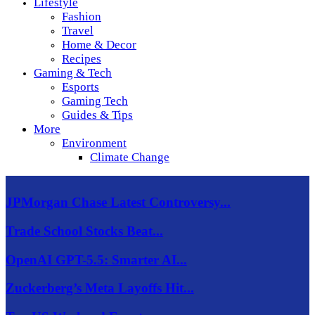
Lifestyle
Fashion
Travel
Home & Decor
Recipes
Gaming & Tech
Esports
Gaming Tech
Guides & Tips
More
Environment
Climate Change
JPMorgan Chase Latest Controversy...
Trade School Stocks Beat...
OpenAI GPT-5.5: Smarter AI...
Zuckerberg’s Meta Layoffs Hit...