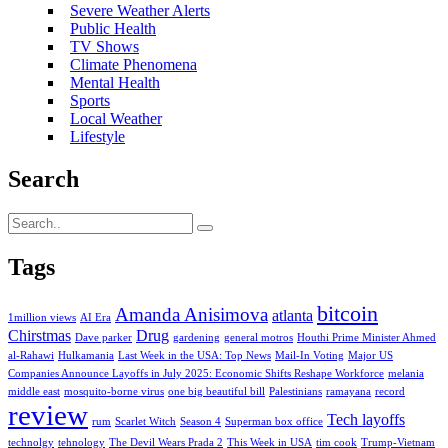
Severe Weather Alerts
Public Health
TV Shows
Climate Phenomena
Mental Health
Sports
Local Weather
Lifestyle
Search
Tags
bitcoin
Amanda Anisimova
atlanta
1million views
AI Era
Chirstmas
Drug
Dave parker
gardening
general motros
Houthi Prime Minister Ahmed
al-Rahawi
Hulkamania
Last Week in the USA: Top News
Mail-In Voting
Major US
Companies Announce Layoffs in July 2025: Economic Shifts Reshape Workforce
melania
middle east
mosquito-borne virus
one big beautiful bill
Palestinians
ramayana
record
review
Tech layoffs
rum
Scarlet Witch
Season 4
Superman box office
technolgy
tehnology
The Devil Wears Prada 2
This Week in USA
tim cook
Trump-Vietnam