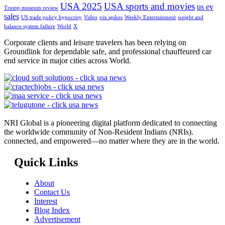
USA 2025
USA sports and movies
us ev
Trump museum review
sales
US trade policy hypocrisy
Video
vix spikes
Weekly Entertainment
weight and
balance system failure
World
X
Corporate clients and leisure travelers has been relying on
Groundlink for dependable safe, and professional chauffeured car
end service in major cities across World.
NRI Global is a pioneering digital platform dedicated to connecting
the worldwide community of Non-Resident Indians (NRIs).
connected, and empowered—no matter where they are in the world.
Quick Links
About
Contact Us
Interest
Blog Index
Advertisement