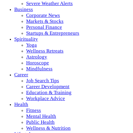
Severe Weather Alerts
Business
Corporate News
Markets & Stocks
Personal Finance
Startups & Entrepreneurs
Spirituality
Yoga
Wellness Retreats
Astrology
Horoscope
Mindfulness
Career
Job Search Tips
Career Development
Education & Training
Workplace Advice
Health
Fitness
Mental Health
Public Health
Wellness & Nutrition