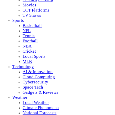
Movies
OTT Platforms
TV Shows
Sports
Basketball
NFL
Tennis
Football
NBA
Cricket
Local Sports
MLB
Technology
AI & Innovation
Cloud Computing
Cybersecurity
Space Tech
Gadgets & Reviews
Weather
Local Weather
Climate Phenomena
National Forecasts