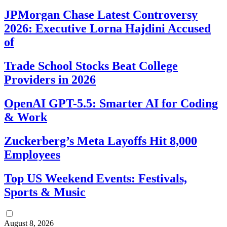
JPMorgan Chase Latest Controversy
2026: Executive Lorna Hajdini Accused
of
Trade School Stocks Beat College
Providers in 2026
OpenAI GPT-5.5: Smarter AI for Coding
& Work
Zuckerberg’s Meta Layoffs Hit 8,000
Employees
Top US Weekend Events: Festivals,
Sports & Music
August 8, 2026