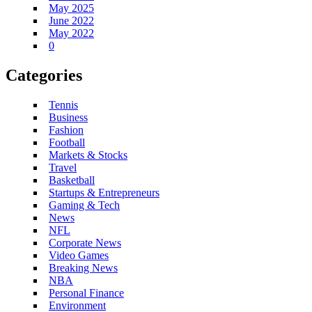
May 2025
June 2022
May 2022
0
Categories
Tennis
Business
Fashion
Football
Markets & Stocks
Travel
Basketball
Startups & Entrepreneurs
Gaming & Tech
News
NFL
Corporate News
Video Games
Breaking News
NBA
Personal Finance
Environment