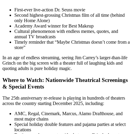
First-ever live-action Dr. Seuss movie
Second highest-grossing Christmas film of all time (behind
only Home Alone)
Academy Award winner for Best Makeup
Cultural phenomenon with endless memes, quotes, and
annual TV broadcasts
Timely reminder that “Maybe Christmas doesn’t come from a
store”
In an age of endless streaming, seeing Jim Carrey’s larger-than-life
Grinch on the big screen with a theater full of laughing kids and
quoting adults is pure holiday magic.
Where to Watch: Nationwide Theatrical Screenings
& Special Events
The 25th anniversary re-release is playing in hundreds of theaters
across the country starting December 2025, including:
AMC, Regal, Cinemark, Marcus, Alamo Drafthouse, and
most major chains
Special holiday double features and pajama parties at select
locations