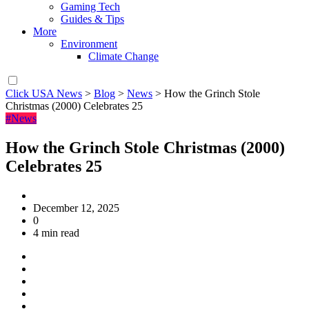
Gaming Tech
Guides & Tips
More
Environment
Climate Change
Click USA News
>
Blog
>
News
>
How the Grinch Stole
Christmas (2000) Celebrates 25
#News
How the Grinch Stole Christmas (2000)
Celebrates 25
December 12, 2025
0
4 min read