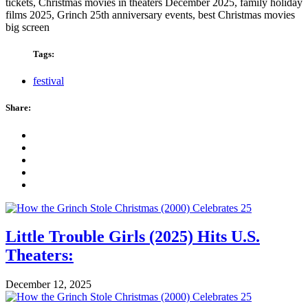
tickets, Christmas movies in theaters December 2025, family holiday
films 2025, Grinch 25th anniversary events, best Christmas movies
big screen
Tags:
festival
Share:
Little Trouble Girls (2025) Hits U.S.
Theaters:
December 12, 2025