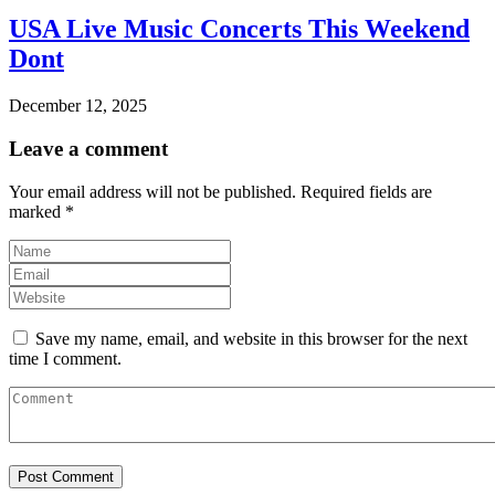
USA Live Music Concerts This Weekend
Dont
December 12, 2025
Leave a comment
Your email address will not be published.
Required fields are
marked
*
Save my name, email, and website in this browser for the next
time I comment.