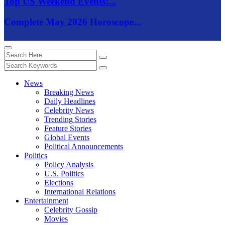
Top US Weekend Events:...
Complete May 2026 Horoscope...
News
Breaking News
Daily Headlines
Celebrity News
Trending Stories
Feature Stories
Global Events
Political Announcements
Politics
Policy Analysis
U.S. Politics
Elections
International Relations
Entertainment
Celebrity Gossip
Movies