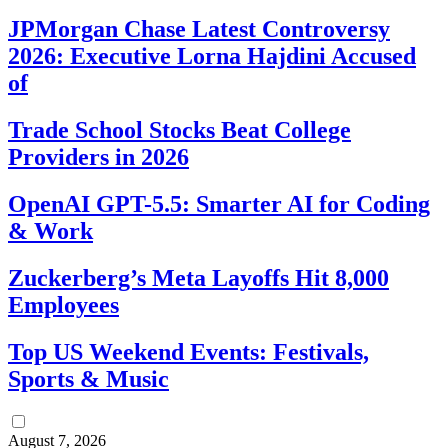
JPMorgan Chase Latest Controversy
2026: Executive Lorna Hajdini Accused
of
Trade School Stocks Beat College
Providers in 2026
OpenAI GPT-5.5: Smarter AI for Coding
& Work
Zuckerberg’s Meta Layoffs Hit 8,000
Employees
Top US Weekend Events: Festivals,
Sports & Music
August 7, 2026