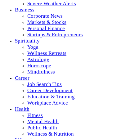
Severe Weather Alerts
Business
Corporate News
Markets & Stocks
Personal Finance
Startups & Entrepreneurs
Spirituality
Yoga
Wellness Retreats
Astrology
Horoscope
Mindfulness
Career
Job Search Tips
Career Development
Education & Training
Workplace Advice
Health
Fitness
Mental Health
Public Health
Wellness & Nutrition