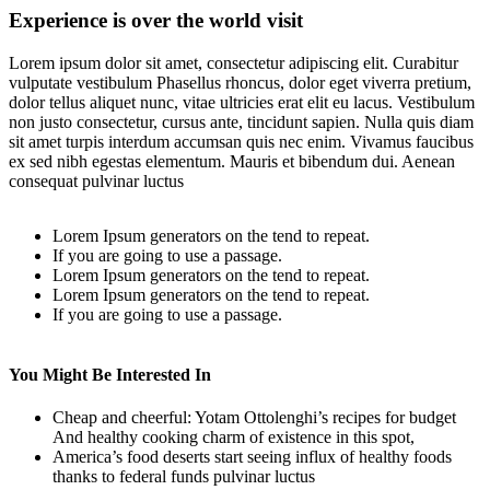
Experience is over the world visit
Lorem ipsum dolor sit amet, consectetur adipiscing elit. Curabitur
vulputate vestibulum Phasellus rhoncus, dolor eget viverra pretium,
dolor tellus aliquet nunc, vitae ultricies erat elit eu lacus. Vestibulum
non justo consectetur, cursus ante, tincidunt sapien. Nulla quis diam
sit amet turpis interdum accumsan quis nec enim. Vivamus faucibus
ex sed nibh egestas elementum. Mauris et bibendum dui. Aenean
consequat pulvinar luctus
Lorem Ipsum generators on the tend to repeat.
If you are going to use a passage.
Lorem Ipsum generators on the tend to repeat.
Lorem Ipsum generators on the tend to repeat.
If you are going to use a passage.
You Might Be Interested In
Cheap and cheerful: Yotam Ottolenghi’s recipes for budget
And healthy cooking charm of existence in this spot,
America’s food deserts start seeing influx of healthy foods
thanks to federal funds pulvinar luctus