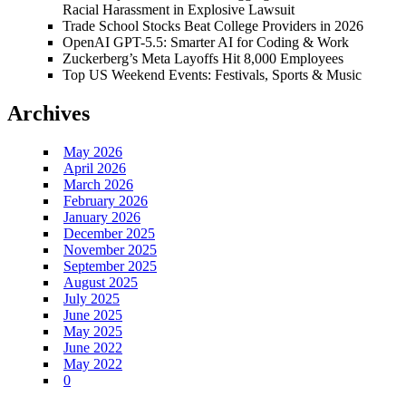
Racial Harassment in Explosive Lawsuit
Trade School Stocks Beat College Providers in 2026
OpenAI GPT-5.5: Smarter AI for Coding & Work
Zuckerberg’s Meta Layoffs Hit 8,000 Employees
Top US Weekend Events: Festivals, Sports & Music
Archives
May 2026
April 2026
March 2026
February 2026
January 2026
December 2025
November 2025
September 2025
August 2025
July 2025
June 2025
May 2025
June 2022
May 2022
0