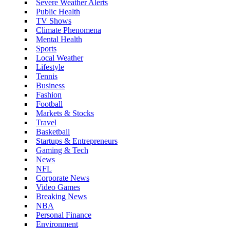
Severe Weather Alerts
Public Health
TV Shows
Climate Phenomena
Mental Health
Sports
Local Weather
Lifestyle
Tennis
Business
Fashion
Football
Markets & Stocks
Travel
Basketball
Startups & Entrepreneurs
Gaming & Tech
News
NFL
Corporate News
Video Games
Breaking News
NBA
Personal Finance
Environment