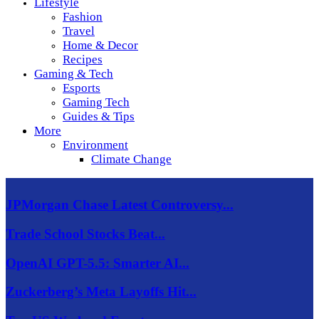
Lifestyle
Fashion
Travel
Home & Decor
Recipes
Gaming & Tech
Esports
Gaming Tech
Guides & Tips
More
Environment
Climate Change
JPMorgan Chase Latest Controversy...
Trade School Stocks Beat...
OpenAI GPT-5.5: Smarter AI...
Zuckerberg’s Meta Layoffs Hit...