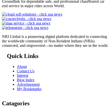
Groundlink for dependable safe, and professional chauffeured car
end service in major cities across World.
NRI Global is a pioneering digital platform dedicated to connecting
the worldwide community of Non-Resident Indians (NRIs).
connected, and empowered—no matter where they are in the world.
Quick Links
About
Contact Us
Interest
Blog Index
Advertisement
My Bookmarks
Catagories