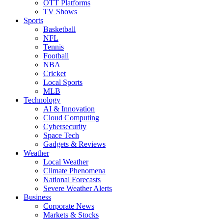
OTT Platforms
TV Shows
Sports
Basketball
NFL
Tennis
Football
NBA
Cricket
Local Sports
MLB
Technology
AI & Innovation
Cloud Computing
Cybersecurity
Space Tech
Gadgets & Reviews
Weather
Local Weather
Climate Phenomena
National Forecasts
Severe Weather Alerts
Business
Corporate News
Markets & Stocks