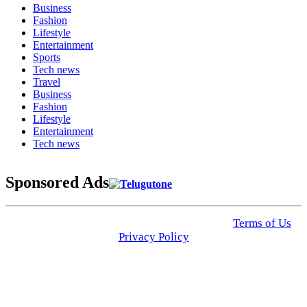
Business
Fashion
Lifestyle
Entertainment
Sports
Tech news
Travel
Business
Fashion
Lifestyle
Entertainment
Tech news
Sponsored Ads
© 2025 Click USA News. All Rights Reserved
Terms of Us
I
Privacy Policy