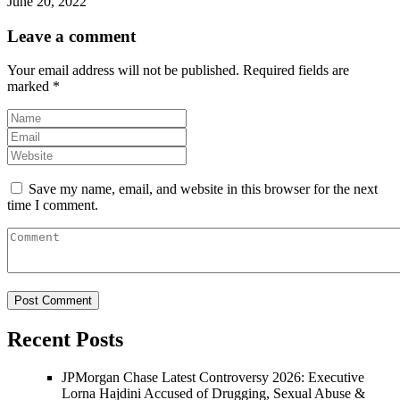
June 20, 2022
Leave a comment
Your email address will not be published.
Required fields are
marked
*
Save my name, email, and website in this browser for the next
time I comment.
Recent Posts
JPMorgan Chase Latest Controversy 2026: Executive
Lorna Hajdini Accused of Drugging, Sexual Abuse &