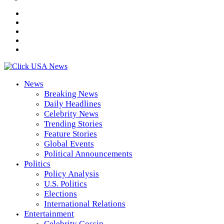
News
Breaking News
Daily Headlines
Celebrity News
Trending Stories
Feature Stories
Global Events
Political Announcements
Politics
Policy Analysis
U.S. Politics
Elections
International Relations
Entertainment
Celebrity Gossip