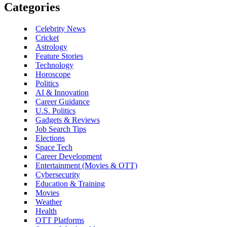
Categories
Celebrity News
Cricket
Astrology
Feature Stories
Technology
Horoscope
Politics
AI & Innovation
Career Guidance
U.S. Politics
Gadgets & Reviews
Job Search Tips
Elections
Space Tech
Career Development
Entertainment (Movies & OTT)
Cybersecurity
Education & Training
Movies
Weather
Health
OTT Platforms