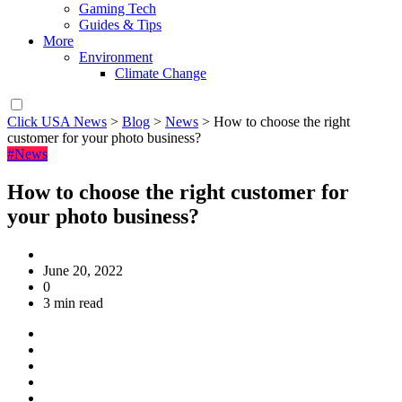
Gaming Tech
Guides & Tips
More
Environment
Climate Change
Click USA News
>
Blog
>
News
>
How to choose the right
customer for your photo business?
#News
How to choose the right customer for
your photo business?
June 20, 2022
0
3 min read