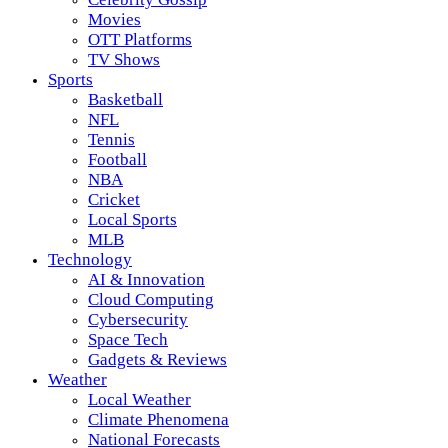
Movies
OTT Platforms
TV Shows
Sports
Basketball
NFL
Tennis
Football
NBA
Cricket
Local Sports
MLB
Technology
AI & Innovation
Cloud Computing
Cybersecurity
Space Tech
Gadgets & Reviews
Weather
Local Weather
Climate Phenomena
National Forecasts