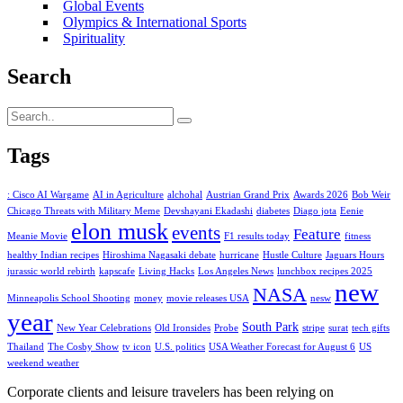
Global Events
Olympics & International Sports
Spirituality
Search
Tags
: Cisco AI Wargame
AI in Agriculture
alchohal
Austrian Grand Prix
Awards 2026
Bob Weir
Chicago Threats with Military Meme
Devshayani Ekadashi
diabetes
Diago jota
Eenie
elon musk
events
Feature
Meanie Movie
F1 results today
fitness
healthy Indian recipes
Hiroshima Nagasaki debate
hurricane
Hustle Culture
Jaguars Hours
jurassic world rebirth
kapscafe
Living Hacks
Los Angeles News
lunchbox recipes 2025
new
NASA
Minneapolis School Shooting
money
movie releases USA
nesw
year
South Park
New Year Celebrations
Old Ironsides
Probe
stripe
surat
tech gifts
Thailand
The Cosby Show
tv icon
U.S. politics
USA Weather Forecast for August 6
US
weekend weather
Corporate clients and leisure travelers has been relying on