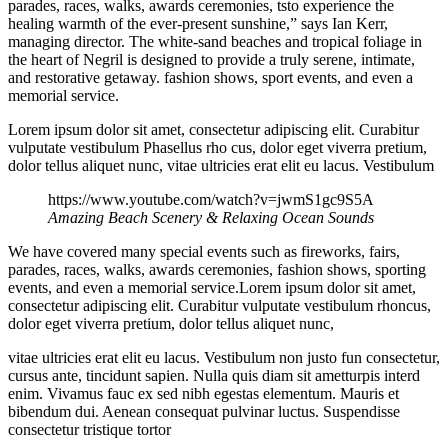
parades, races, walks, awards ceremonies, tsto experience the
healing warmth of the ever-present sunshine,” says Ian Kerr,
managing director. The white-sand beaches and tropical foliage in
the heart of Negril is designed to provide a truly serene, intimate,
and restorative getaway. fashion shows, sport events, and even a
memorial service.
Lorem ipsum dolor sit amet, consectetur adipiscing elit. Curabitur
vulputate vestibulum Phasellus rho cus, dolor eget viverra pretium,
dolor tellus aliquet nunc, vitae ultricies erat elit eu lacus. Vestibulum
https://www.youtube.com/watch?v=jwmS1gc9S5A
Amazing Beach Scenery & Relaxing Ocean Sounds
We have covered many special events such as fireworks, fairs,
parades, races, walks, awards ceremonies, fashion shows, sporting
events, and even a memorial service.Lorem ipsum dolor sit amet,
consectetur adipiscing elit. Curabitur vulputate vestibulum rhoncus,
dolor eget viverra pretium, dolor tellus aliquet nunc,
vitae ultricies erat elit eu lacus. Vestibulum non justo fun consectetur,
cursus ante, tincidunt sapien. Nulla quis diam sit ametturpis interd
enim. Vivamus fauc ex sed nibh egestas elementum. Mauris et
bibendum dui. Aenean consequat pulvinar luctus. Suspendisse
consectetur tristique tortor