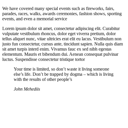
We have covered many special events such as fireworks, fairs,
parades, races, walks, awards ceremonies, fashion shows, sporting
events, and even a memorial service
Lorem ipsum dolor sit amet, consectetur adipiscing elit. Curabitur
vulputate vestibulum rhoncus, dolor eget viverra pretium, dolor
tellus aliquet nunc, vitae ultricies erat elit eu lacus. Vestibulum non
justo fun consectetur, cursus ante, tincidunt sapien. Nulla quis diam
sit amet turpis interd enim. Vivamus fauc ex sed nibh egestas
elementum. Mauris et bibendum dui. Aenean consequat pulvinar
luctus. Suspendisse consectetur tristique tortor
Your time is limited, so don’t waste it living someone
else’s life. Don’t be trapped by dogma – which is living
with the results of other people’s
John Mehediis