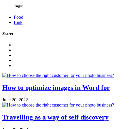
Tags:
Food
Link
Share:
How to optimize images in Word for
June 20, 2022
Travelling as a way of self discovery