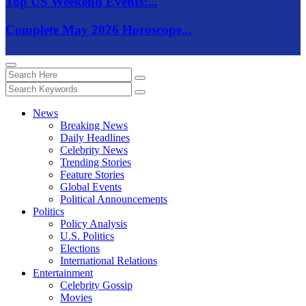
Top US Weekend Events:...
Complete May 2026 Horoscope...
News
Breaking News
Daily Headlines
Celebrity News
Trending Stories
Feature Stories
Global Events
Political Announcements
Politics
Policy Analysis
U.S. Politics
Elections
International Relations
Entertainment
Celebrity Gossip
Movies