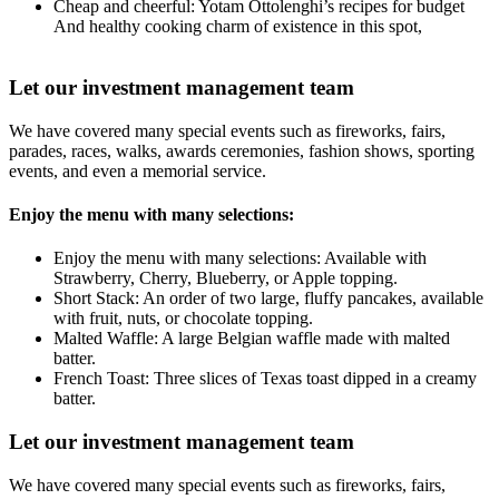
Cheap and cheerful: Yotam Ottolenghi’s recipes for budget
And healthy cooking charm of existence in this spot,
Let our investment management team
We have covered many special events such as fireworks, fairs,
parades, races, walks, awards ceremonies, fashion shows, sporting
events, and even a memorial service.
Enjoy the menu with many selections:
Enjoy the menu with many selections: Available with
Strawberry, Cherry, Blueberry, or Apple topping.
Short Stack: An order of two large, fluffy pancakes, available
with fruit, nuts, or chocolate topping.
Malted Waffle: A large Belgian waffle made with malted
batter.
French Toast: Three slices of Texas toast dipped in a creamy
batter.
Let our investment management team
We have covered many special events such as fireworks, fairs,