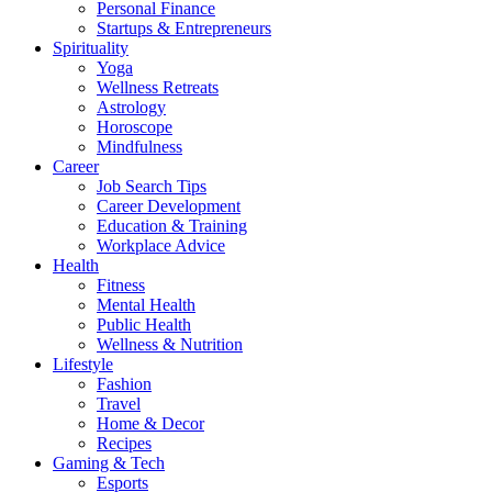
Personal Finance
Startups & Entrepreneurs
Spirituality
Yoga
Wellness Retreats
Astrology
Horoscope
Mindfulness
Career
Job Search Tips
Career Development
Education & Training
Workplace Advice
Health
Fitness
Mental Health
Public Health
Wellness & Nutrition
Lifestyle
Fashion
Travel
Home & Decor
Recipes
Gaming & Tech
Esports