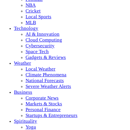
NBA
Cricket
Local Sports
MLB
Technology
AI & Innovation
Cloud Computing
Cybersecurity
Space Tech
Gadgets & Reviews
Weather
Local Weather
Climate Phenomena
National Forecasts
Severe Weather Alerts
Business
Corporate News
Markets & Stocks
Personal Finance
Startups & Entrepreneurs
Spirituality
Yoga