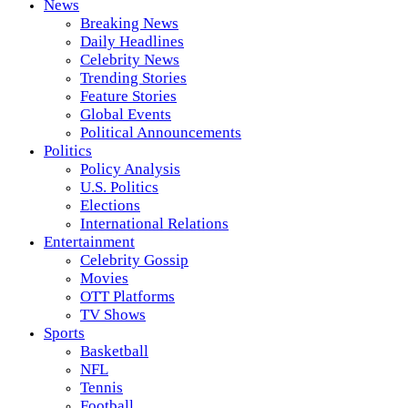
News
Breaking News
Daily Headlines
Celebrity News
Trending Stories
Feature Stories
Global Events
Political Announcements
Politics
Policy Analysis
U.S. Politics
Elections
International Relations
Entertainment
Celebrity Gossip
Movies
OTT Platforms
TV Shows
Sports
Basketball
NFL
Tennis
Football