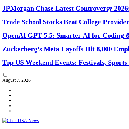
JPMorgan Chase Latest Controversy 2026:
Trade School Stocks Beat College Provider
OpenAI GPT-5.5: Smarter AI for Coding
Zuckerberg’s Meta Layoffs Hit 8,000 Emp
Top US Weekend Events: Festivals, Sports
August 7, 2026