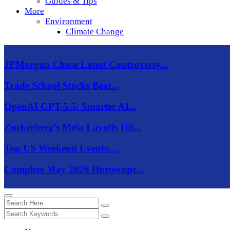
Guides & Tips
More
Environment
Climate Change
JPMorgan Chase Latest Controversy...
Trade School Stocks Beat...
OpenAI GPT-5.5: Smarter AI...
Zuckerberg’s Meta Layoffs Hit...
Top US Weekend Events:...
Complete May 2026 Horoscope...