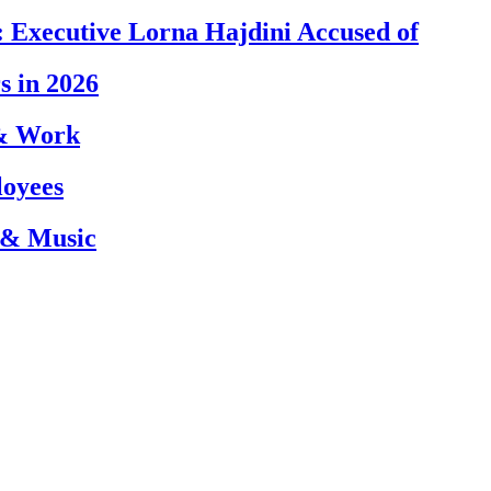
 Executive Lorna Hajdini Accused of
s in 2026
 & Work
loyees
 & Music