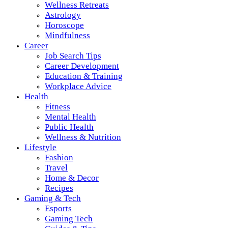
Wellness Retreats
Astrology
Horoscope
Mindfulness
Career
Job Search Tips
Career Development
Education & Training
Workplace Advice
Health
Fitness
Mental Health
Public Health
Wellness & Nutrition
Lifestyle
Fashion
Travel
Home & Decor
Recipes
Gaming & Tech
Esports
Gaming Tech