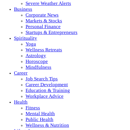
Severe Weather Alerts
Business
Corporate News
Markets & Stocks
Personal Finance
Startups & Entrepreneurs
Spirituality
Yoga
Wellness Retreats
Astrology
Horoscope
Mindfulness
Career
Job Search Tips
Career Development
Education & Training
Workplace Advice
Health
Fitness
Mental Health
Public Health
Wellness & Nutrition