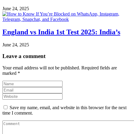
June 24, 2025
England vs India 1st Test 2025: India’s
June 24, 2025
Leave a comment
Your email address will not be published.
Required fields are
marked
*
Save my name, email, and website in this browser for the next
time I comment.