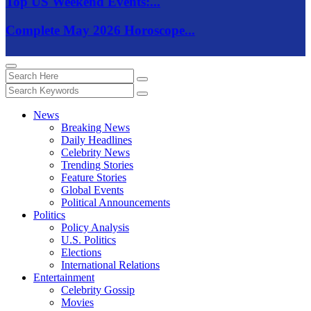
Top US Weekend Events:...
Complete May 2026 Horoscope...
News
Breaking News
Daily Headlines
Celebrity News
Trending Stories
Feature Stories
Global Events
Political Announcements
Politics
Policy Analysis
U.S. Politics
Elections
International Relations
Entertainment
Celebrity Gossip
Movies