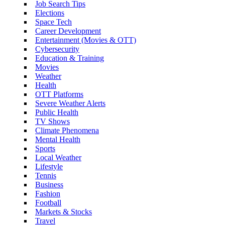
Job Search Tips
Elections
Space Tech
Career Development
Entertainment (Movies & OTT)
Cybersecurity
Education & Training
Movies
Weather
Health
OTT Platforms
Severe Weather Alerts
Public Health
TV Shows
Climate Phenomena
Mental Health
Sports
Local Weather
Lifestyle
Tennis
Business
Fashion
Football
Markets & Stocks
Travel