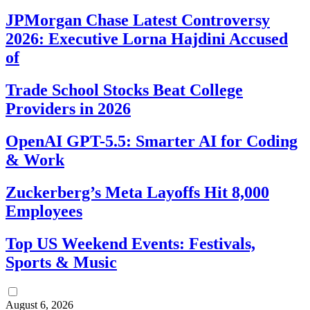
JPMorgan Chase Latest Controversy
2026: Executive Lorna Hajdini Accused
of
Trade School Stocks Beat College
Providers in 2026
OpenAI GPT-5.5: Smarter AI for Coding
& Work
Zuckerberg’s Meta Layoffs Hit 8,000
Employees
Top US Weekend Events: Festivals,
Sports & Music
August 6, 2026