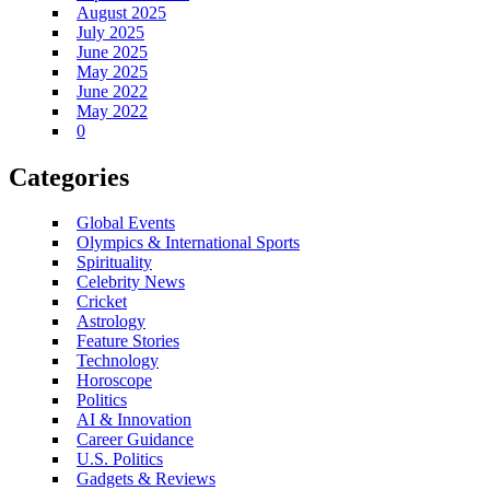
August 2025
July 2025
June 2025
May 2025
June 2022
May 2022
0
Categories
Global Events
Olympics & International Sports
Spirituality
Celebrity News
Cricket
Astrology
Feature Stories
Technology
Horoscope
Politics
AI & Innovation
Career Guidance
U.S. Politics
Gadgets & Reviews