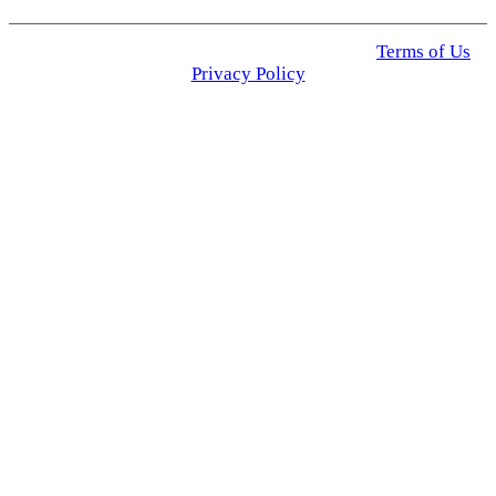
© 2025 Click USA News. All Rights Reserved
Terms of Us
I
Privacy Policy