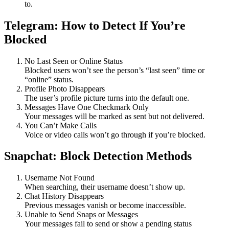
to.
Telegram: How to Detect If You’re
Blocked
No Last Seen or Online Status
Blocked users won’t see the person’s “last seen” time or
“online” status.
Profile Photo Disappears
The user’s profile picture turns into the default one.
Messages Have One Checkmark Only
Your messages will be marked as sent but not delivered.
You Can’t Make Calls
Voice or video calls won’t go through if you’re blocked.
Snapchat: Block Detection Methods
Username Not Found
When searching, their username doesn’t show up.
Chat History Disappears
Previous messages vanish or become inaccessible.
Unable to Send Snaps or Messages
Your messages fail to send or show a pending status