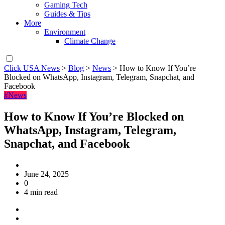
Gaming Tech
Guides & Tips
More
Environment
Climate Change
Click USA News
>
Blog
>
News
>
How to Know If You’re
Blocked on WhatsApp, Instagram, Telegram, Snapchat, and
Facebook
#News
How to Know If You’re Blocked on
WhatsApp, Instagram, Telegram,
Snapchat, and Facebook
June 24, 2025
0
4 min read