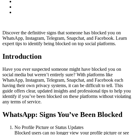
Discover the definitive signs that someone has blocked you on
WhatsApp, Instagram, Telegram, Snapchat, and Facebook. Learn
expert tips to identify being blocked on top social platforms.
Introduction
Have you ever suspected someone might have blocked you on
social media but weren’t entirely sure? With platforms like
WhatsApp, Instagram, Telegram, Snapchat, and Facebook each
having their own privacy systems, it can be difficult to tell. This
guide offers clear, updated insights and professional tips to help you
identify if you’ve been blocked on these platforms without violating
any terms of service.
WhatsApp: Signs You’ve Been Blocked
No Profile Picture or Status Updates
Blocked users can no longer view your profile picture or see