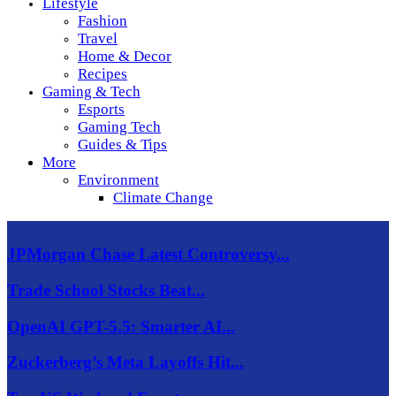
Lifestyle
Fashion
Travel
Home & Decor
Recipes
Gaming & Tech
Esports
Gaming Tech
Guides & Tips
More
Environment
Climate Change
JPMorgan Chase Latest Controversy...
Trade School Stocks Beat...
OpenAI GPT-5.5: Smarter AI...
Zuckerberg’s Meta Layoffs Hit...