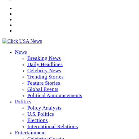
News
Breaking News
Daily Headlines
Celebrity News
Trending Stories
Feature Stories
Global Events
Political Announcements
Politics
Policy Analysis
U.S. Politics
Elections
International Relations
Entertainment
Celebrity Gossip