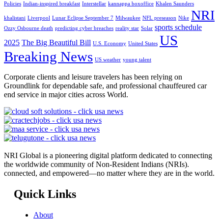
Policies
Indian-inspired breakfast
Interstellar
kannappa boxoffice
Khalen Saunders
NRI
khalistani
Liverpool
Lunar Eclipse September 7
Milwaukee
NFL preseason
Nike
sports schedule
Ozzy Osbourne death
predicting cyber breaches
reality star
Solar
US
2025
The Big Beautiful Bill
U.S. Economy
United States
Breaking News
US weather
young talent
Corporate clients and leisure travelers has been relying on
Groundlink for dependable safe, and professional chauffeured car
end service in major cities across World.
NRI Global is a pioneering digital platform dedicated to connecting
the worldwide community of Non-Resident Indians (NRIs).
connected, and empowered—no matter where they are in the world.
Quick Links
About