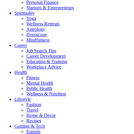
Personal Finance
Startups & Entrepreneurs
Spirituality
Yoga
Wellness Retreats
Astrology
Horoscope
Mindfulness
Career
Job Search Tips
Career Development
Education & Training
Workplace Advice
Health
Fitness
Mental Health
Public Health
Wellness & Nutrition
Lifestyle
Fashion
Travel
Home & Decor
Recipes
Gaming & Tech
Esports