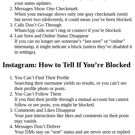
your status updates.
Messages Show One Checkmark
When your message shows only one gray checkmark (sent)
but never two (delivered), it could mean you’ve been blocked.
Calls Don’t Go Through
WhatsApp calls won’t ring or connect if you’re blocked.
Last Seen and Online Status Disappear
If you can no longer see someone’s “last seen” or “online”
timestamp, it might indicate a block (unless they’ve disabled it
in settings).
Instagram: How to Tell If You’re Blocked
You Can’t Find Their Profile
Searching their username yields no results, or you can’t see
their profile photo or posts.
You Can’t Follow Them
If you find their profile through a mutual account but cannot
follow or see posts, you might be blocked.
Comments and Likes Disappear
Your past interactions like likes and comments on their posts
may vanish.
Messages Don’t Deliver
Your DMs stay on “sent” status and are never seen or replied