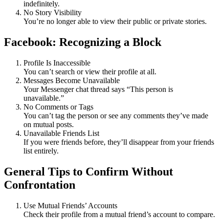
indefinitely.
No Story Visibility
You’re no longer able to view their public or private stories.
Facebook: Recognizing a Block
Profile Is Inaccessible
You can’t search or view their profile at all.
Messages Become Unavailable
Your Messenger chat thread says “This person is
unavailable.”
No Comments or Tags
You can’t tag the person or see any comments they’ve made
on mutual posts.
Unavailable Friends List
If you were friends before, they’ll disappear from your friends
list entirely.
General Tips to Confirm Without
Confrontation
Use Mutual Friends’ Accounts
Check their profile from a mutual friend’s account to compare.