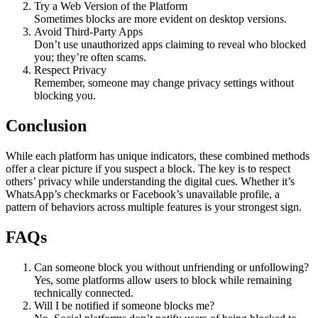
Try a Web Version of the Platform
Sometimes blocks are more evident on desktop versions.
Avoid Third-Party Apps
Don’t use unauthorized apps claiming to reveal who blocked
you; they’re often scams.
Respect Privacy
Remember, someone may change privacy settings without
blocking you.
Conclusion
While each platform has unique indicators, these combined methods
offer a clear picture if you suspect a block. The key is to respect
others’ privacy while understanding the digital cues. Whether it’s
WhatsApp’s checkmarks or Facebook’s unavailable profile, a
pattern of behaviors across multiple features is your strongest sign.
FAQs
Can someone block you without unfriending or unfollowing?
Yes, some platforms allow users to block while remaining
technically connected.
Will I be notified if someone blocks me?