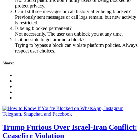
No. Social platforms don’t notify users of being blocked to
protect privacy.
Can I still see messages or call history after being blocked?
Previously sent messages or call logs remain, but new activity
is restricted.
Is being blocked permanent?
Not necessarily. The user can unblock you at any time.
Is it possible to get around a block?
Trying to bypass a block can violate platform policies. Always
respect user choices.
Share:
Trump Furious Over Israel-Iran Conflict:
Ceasefire Violation