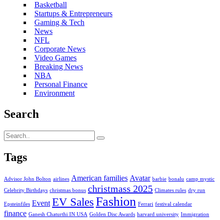
Basketball
Startups & Entrepreneurs
Gaming & Tech
News
NFL
Corporate News
Video Games
Breaking News
NBA
Personal Finance
Environment
Search
Tags
American families
Avatar
Advisor John Bolton
airlines
barbie
bonalu
camp mystic
christmass 2025
Celebrity Birthdays
christmas bonus
Climates rules
dry run
Fashion
EV Sales
Event
Epsteinfiles
Ferrari
festival calendar
finance
Ganesh Chaturthi IN USA
Golden Disc Awards
harvard university
Immigration