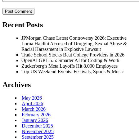
Recent Posts
JPMorgan Chase Latest Controversy 2026: Executive
Lorna Hajdini Accused of Drugging, Sexual Abuse &
Racial Harassment in Explosive Lawsuit
Trade School Stocks Beat College Providers in 2026
OpenAI GPT-5.5: Smarter AI for Coding & Work
Zuckerberg’s Meta Layoffs Hit 8,000 Employees
Top US Weekend Events: Festivals, Sports & Music
Archives
May 2026
April 2026
March 2026
February 2026
January 2026
December 2025
November 2025
September 2025