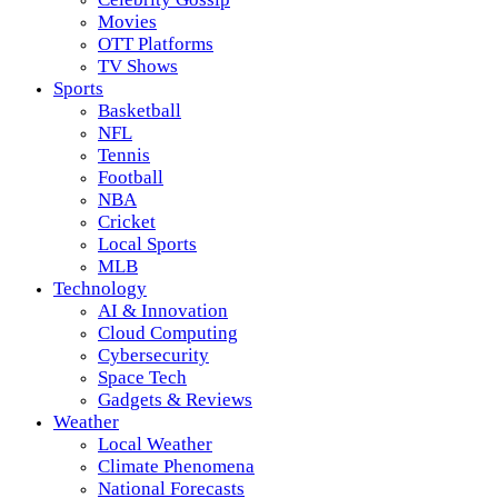
Movies
OTT Platforms
TV Shows
Sports
Basketball
NFL
Tennis
Football
NBA
Cricket
Local Sports
MLB
Technology
AI & Innovation
Cloud Computing
Cybersecurity
Space Tech
Gadgets & Reviews
Weather
Local Weather
Climate Phenomena
National Forecasts