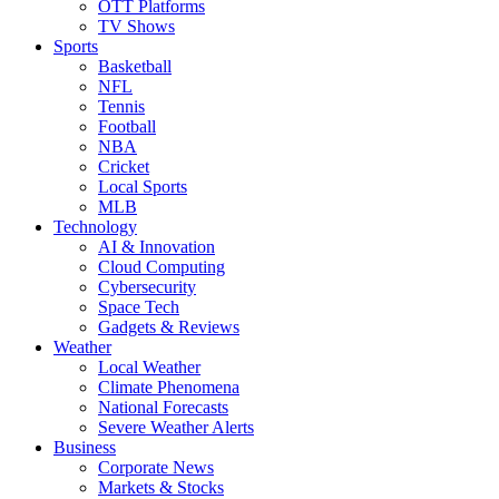
OTT Platforms
TV Shows
Sports
Basketball
NFL
Tennis
Football
NBA
Cricket
Local Sports
MLB
Technology
AI & Innovation
Cloud Computing
Cybersecurity
Space Tech
Gadgets & Reviews
Weather
Local Weather
Climate Phenomena
National Forecasts
Severe Weather Alerts
Business
Corporate News
Markets & Stocks