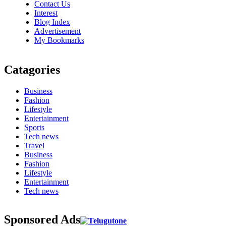
Contact Us
Interest
Blog Index
Advertisement
My Bookmarks
Catagories
Business
Fashion
Lifestyle
Entertainment
Sports
Tech news
Travel
Business
Fashion
Lifestyle
Entertainment
Tech news
Sponsored Ads