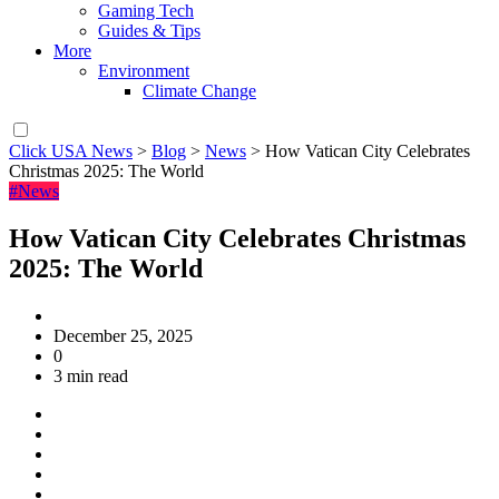
Gaming Tech
Guides & Tips
More
Environment
Climate Change
Click USA News
>
Blog
>
News
>
How Vatican City Celebrates
Christmas 2025: The World
#News
How Vatican City Celebrates Christmas
2025: The World
December 25, 2025
0
3 min read