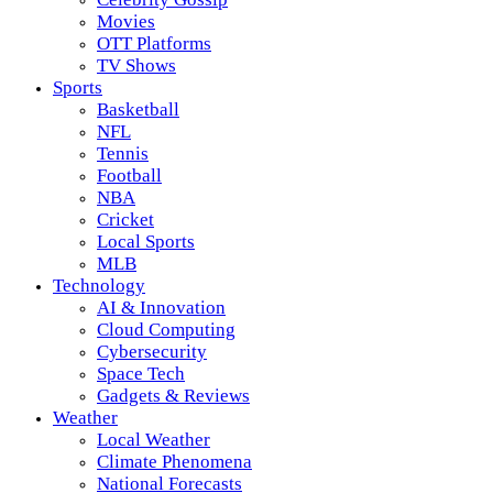
Movies
OTT Platforms
TV Shows
Sports
Basketball
NFL
Tennis
Football
NBA
Cricket
Local Sports
MLB
Technology
AI & Innovation
Cloud Computing
Cybersecurity
Space Tech
Gadgets & Reviews
Weather
Local Weather
Climate Phenomena
National Forecasts