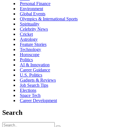
Personal Finance
Environment
Global Events
Olympics & International Sports
Spirituality
Celebrity News
Cricket
Astrology
Feature Stories
Technology
Horoscope
Politics
AI & Innovation
Career Guidance
U.S. Politics
Gadgets & Reviews
Job Search Tips
Elections
Space Tech
Career Development
Search