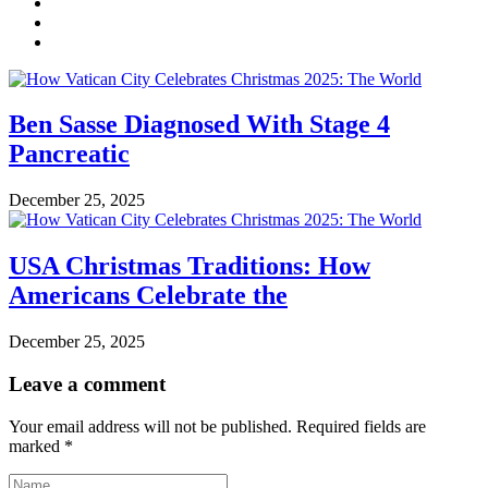
Ben Sasse Diagnosed With Stage 4
Pancreatic
December 25, 2025
USA Christmas Traditions: How
Americans Celebrate the
December 25, 2025
Leave a comment
Your email address will not be published.
Required fields are
marked
*