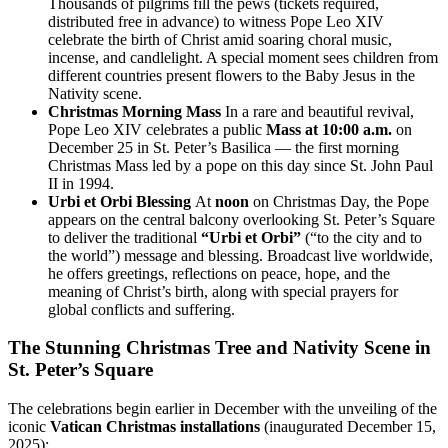
Thousands of pilgrims fill the pews (tickets required,
distributed free in advance) to witness Pope Leo XIV
celebrate the birth of Christ amid soaring choral music,
incense, and candlelight. A special moment sees children from
different countries present flowers to the Baby Jesus in the
Nativity scene.
Christmas Morning Mass
In a rare and beautiful revival,
Pope Leo XIV celebrates a public
Mass at 10:00 a.m.
on
December 25 in St. Peter’s Basilica — the first morning
Christmas Mass led by a pope on this day since St. John Paul
II in 1994.
Urbi et Orbi Blessing
At
noon
on Christmas Day, the Pope
appears on the central balcony overlooking St. Peter’s Square
to deliver the traditional
“Urbi et Orbi”
(“to the city and to
the world”) message and blessing. Broadcast live worldwide,
he offers greetings, reflections on peace, hope, and the
meaning of Christ’s birth, along with special prayers for
global conflicts and suffering.
The Stunning Christmas Tree and Nativity Scene in
St. Peter’s Square
The celebrations begin earlier in December with the unveiling of the
iconic
Vatican Christmas installations
(inaugurated December 15,
2025):