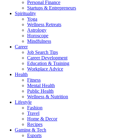
Personal Finance
Startups & Entrepreneurs
Spirituality
Yoga
Wellness Retreats
Astrology
Horoscope
Mindfulness
Career
Job Search Tips
Career Development
Education & Training
Workplace Advice
Health
Fitness
Mental Health
Public Health
Wellness & Nutrition
Lifestyle
Fashion
Travel
Home & Decor
Recipes
Gaming & Tech
Esports