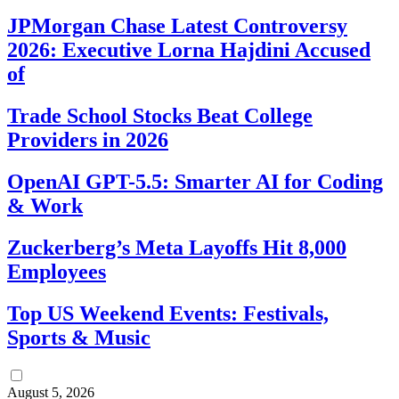
JPMorgan Chase Latest Controversy
2026: Executive Lorna Hajdini Accused
of
Trade School Stocks Beat College
Providers in 2026
OpenAI GPT-5.5: Smarter AI for Coding
& Work
Zuckerberg’s Meta Layoffs Hit 8,000
Employees
Top US Weekend Events: Festivals,
Sports & Music
August 5, 2026