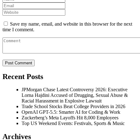
Save my name, email, and website in this browser for the next
time I comment.
Recent Posts
JPMorgan Chase Latest Controversy 2026: Executive
Lorna Hajdini Accused of Drugging, Sexual Abuse &
Racial Harassment in Explosive Lawsuit
Trade School Stocks Beat College Providers in 2026
OpenAI GPT-5.5: Smarter AI for Coding & Work
Zuckerberg’s Meta Layoffs Hit 8,000 Employees
Top US Weekend Events: Festivals, Sports & Music
Archives