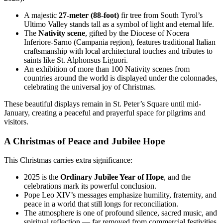
A majestic
27-meter (88-foot)
fir tree from South Tyrol’s
Ultimo Valley stands tall as a symbol of light and eternal life.
The
Nativity scene
, gifted by the Diocese of Nocera
Inferiore-Sarno (Campania region), features traditional Italian
craftsmanship with local architectural touches and tributes to
saints like St. Alphonsus Liguori.
An exhibition of more than 100 Nativity scenes from
countries around the world is displayed under the colonnades,
celebrating the universal joy of Christmas.
These beautiful displays remain in St. Peter’s Square until mid-
January, creating a peaceful and prayerful space for pilgrims and
visitors.
A Christmas of Peace and Jubilee Hope
This Christmas carries extra significance:
2025 is the
Ordinary Jubilee Year of Hope
, and the
celebrations mark its powerful conclusion.
Pope Leo XIV’s messages emphasize humility, fraternity, and
peace in a world that still longs for reconciliation.
The atmosphere is one of profound silence, sacred music, and
spiritual reflection — far removed from commercial festivities.