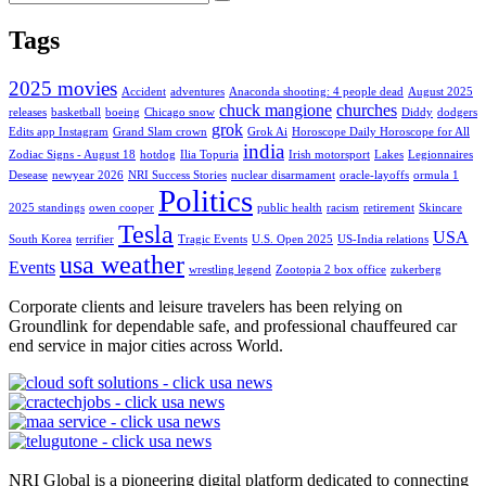
Tags
2025 movies
Accident
adventures
Anaconda shooting: 4 people dead
August 2025
chuck mangione
churches
releases
basketball
boeing
Chicago snow
Diddy
dodgers
grok
Edits app Instagram
Grand Slam crown
Grok Ai
Horoscope Daily Horoscope for All
india
Zodiac Signs - August 18
hotdog
Ilia Topuria
Irish motorsport
Lakes
Legionnaires
Desease
newyear 2026
NRI Success Stories
nuclear disarmament
oracle-layoffs
ormula 1
Politics
2025 standings
owen cooper
public health
racism
retirement
Skincare
Tesla
USA
South Korea
terrifier
Tragic Events
U.S. Open 2025
US-India relations
usa weather
Events
wrestling legend
Zootopia 2 box office
zukerberg
Corporate clients and leisure travelers has been relying on
Groundlink for dependable safe, and professional chauffeured car
end service in major cities across World.
NRI Global is a pioneering digital platform dedicated to connecting