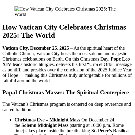
How Vatican City Celebrates Christmas
2025: The World
Vatican City, December 25, 2025
– As the spiritual heart of the
Catholic Church, Vatican City hosts the most solemn and majestic
Christmas celebrations on Earth. On this Christmas Day,
Pope Leo
XIV
leads historic liturgies, delivers his first “Urbi et Orbi” message
as pontiff, and presides over the conclusion of the 2025 Jubilee Year
of Hope — making this Christmas truly unforgettable for millions of
faithful around the world.
Papal Christmas Masses: The Spiritual Centerpiece
The Vatican’s Christmas program is centered on deep reverence and
sacred tradition:
Christmas Eve – Midnight Mass
On December 24,
the
Solemn Midnight Mass
(starting at 10:00 p.m. Rome
time) takes place inside the breathtaking
St. Peter’s Basilica
.