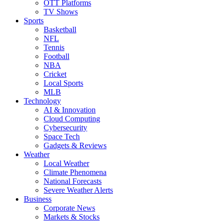
OTT Platforms
TV Shows
Sports
Basketball
NFL
Tennis
Football
NBA
Cricket
Local Sports
MLB
Technology
AI & Innovation
Cloud Computing
Cybersecurity
Space Tech
Gadgets & Reviews
Weather
Local Weather
Climate Phenomena
National Forecasts
Severe Weather Alerts
Business
Corporate News
Markets & Stocks