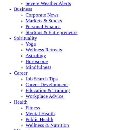
Severe Weather Alerts
Business
Corporate News
Markets & Stocks
Personal Finance
Startups & Entrepreneurs
Spirituality
Yoga
Wellness Retreats
Astrology
Horoscope
Mindfulness
Career
Job Search Tips
Career Development
Education & Training
Workplace Advice
Health
Fitness
Mental Health
Public Health
Wellness & Nutrition