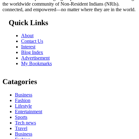
the worldwide community of Non-Resident Indians (NRIs).
connected, and empowered—no matter where they are in the world.
Quick Links
About
Contact Us
Interest
Blog Index
Advertisement
My Bookmarks
Catagories
Business
Fashion
Lifestyle
Entertainment
Sports
Tech news
Travel
Business