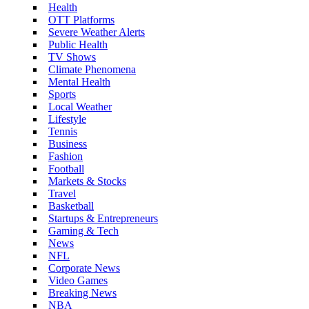
Health
OTT Platforms
Severe Weather Alerts
Public Health
TV Shows
Climate Phenomena
Mental Health
Sports
Local Weather
Lifestyle
Tennis
Business
Fashion
Football
Markets & Stocks
Travel
Basketball
Startups & Entrepreneurs
Gaming & Tech
News
NFL
Corporate News
Video Games
Breaking News
NBA