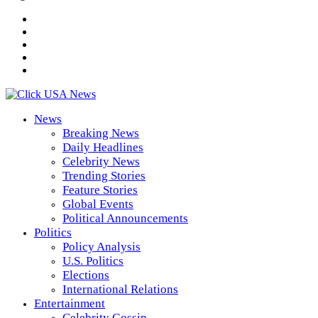
News
Breaking News
Daily Headlines
Celebrity News
Trending Stories
Feature Stories
Global Events
Political Announcements
Politics
Policy Analysis
U.S. Politics
Elections
International Relations
Entertainment
Celebrity Gossip