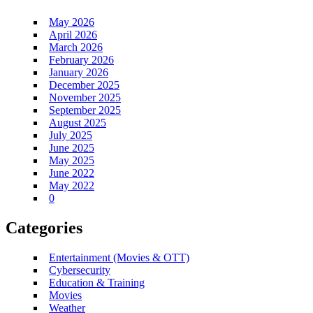
May 2026
April 2026
March 2026
February 2026
January 2026
December 2025
November 2025
September 2025
August 2025
July 2025
June 2025
May 2025
June 2022
May 2022
0
Categories
Entertainment (Movies & OTT)
Cybersecurity
Education & Training
Movies
Weather