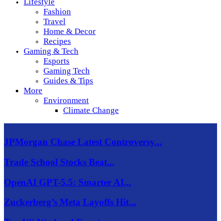
Lifestyle
Fashion
Travel
Home & Decor
Recipes
Gaming & Tech
Esports
Gaming Tech
Guides & Tips
More
Environment
Climate Change
JPMorgan Chase Latest Controversy...
Trade School Stocks Beat...
OpenAI GPT-5.5: Smarter AI...
Zuckerberg’s Meta Layoffs Hit...