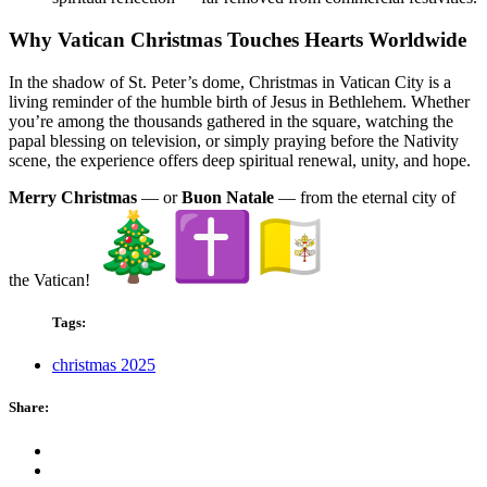
Why Vatican Christmas Touches Hearts Worldwide
In the shadow of St. Peter’s dome, Christmas in Vatican City is a
living reminder of the humble birth of Jesus in Bethlehem. Whether
you’re among the thousands gathered in the square, watching the
papal blessing on television, or simply praying before the Nativity
scene, the experience offers deep spiritual renewal, unity, and hope.
Merry Christmas
— or
Buon Natale
— from the eternal city of
the Vatican!
Tags:
christmas 2025
Share: