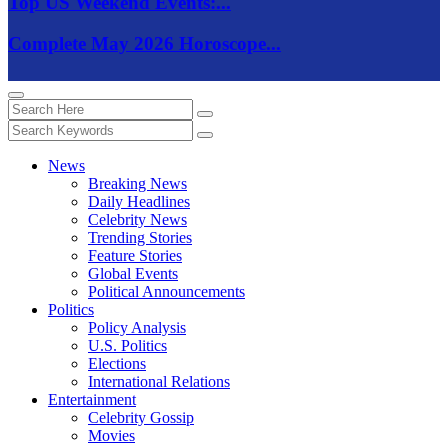
Top US Weekend Events:...
Complete May 2026 Horoscope...
News
Breaking News
Daily Headlines
Celebrity News
Trending Stories
Feature Stories
Global Events
Political Announcements
Politics
Policy Analysis
U.S. Politics
Elections
International Relations
Entertainment
Celebrity Gossip
Movies