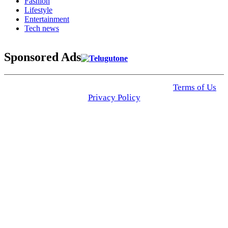
Fashion
Lifestyle
Entertainment
Tech news
Sponsored Ads
© 2025 Click USA News. All Rights Reserved
Terms of Us
I
Privacy Policy